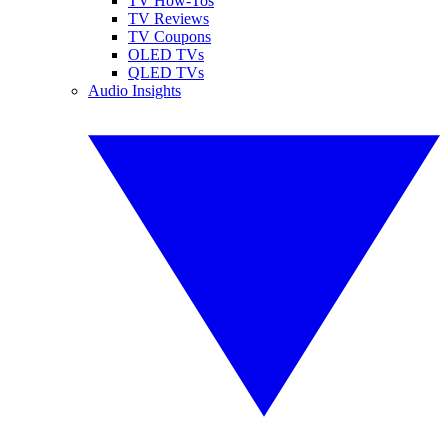
TV How-Tos
TV Reviews
TV Coupons
OLED TVs
QLED TVs
Audio Insights