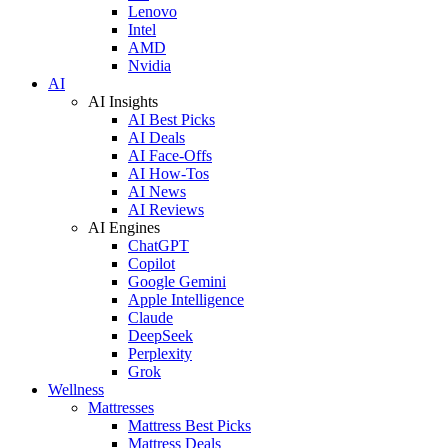
Lenovo
Intel
AMD
Nvidia
AI
AI Insights
AI Best Picks
AI Deals
AI Face-Offs
AI How-Tos
AI News
AI Reviews
AI Engines
ChatGPT
Copilot
Google Gemini
Apple Intelligence
Claude
DeepSeek
Perplexity
Grok
Wellness
Mattresses
Mattress Best Picks
Mattress Deals