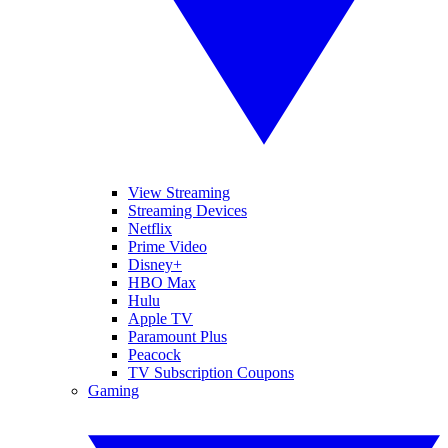
View Streaming
Streaming Devices
Netflix
Prime Video
Disney+
HBO Max
Hulu
Apple TV
Paramount Plus
Peacock
TV Subscription Coupons
Gaming