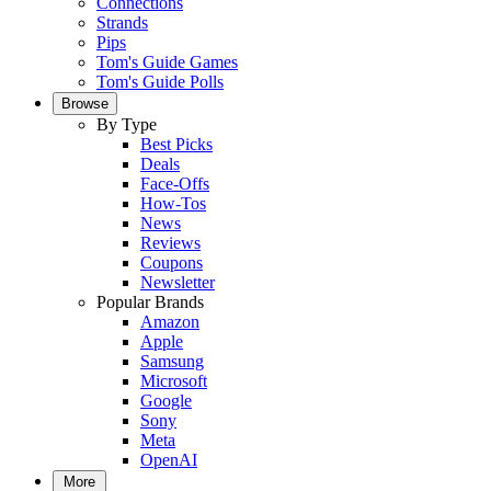
Connections
Strands
Pips
Tom's Guide Games
Tom's Guide Polls
Browse
By Type
Best Picks
Deals
Face-Offs
How-Tos
News
Reviews
Coupons
Newsletter
Popular Brands
Amazon
Apple
Samsung
Microsoft
Google
Sony
Meta
OpenAI
More