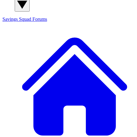
Savings Squad
Forums