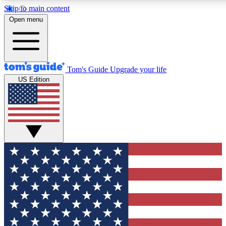
Skip to main content
12
24/7
30K+
Open menu
MEMBER FEATURES
ACCESS AVAILABLE
ACTIVE MEMBERS
Tom's Guide
Upgrade your life
US Edition
Exclusive Newsletters
Polls
Tech news direct to your inbox
Have your say in te
GET CLUB ACCESS QUICK
For the fastest way to join Tom's Guide Club enter your
email below. We'll send you a confirmation and sign you up
to our newsletter to keep you updated on all the latest news.