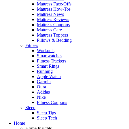
Mattress Face-Offs
Mattress How-Tos
Mattress News
Mattress Reviews
Mattress Coupons
Mattress Care
Mattress Toppers
Pillows & Bedding
Fitness
Workouts
Smartwatches
Fitness Trackers
Smart Rings
Running
Apple Watch
Garmin
Oura
Adidas
Nike
Fitness Coupons
Sleep
Sleep Tips
Sleep Tech
Home
Home Insights