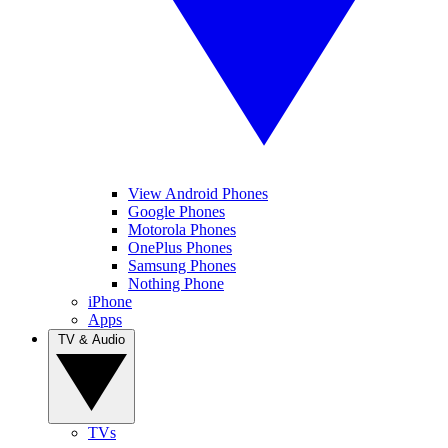
View Android Phones
Google Phones
Motorola Phones
OnePlus Phones
Samsung Phones
Nothing Phone
iPhone
Apps
TV & Audio
TVs