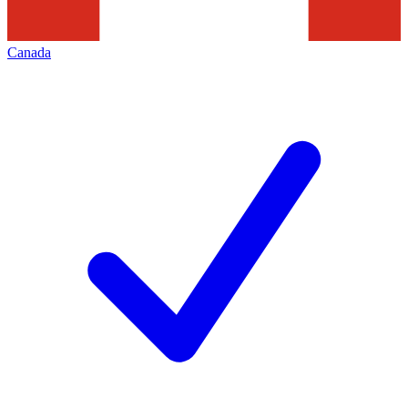
Canada