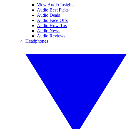
View Audio Insights
Audio Best Picks
Audio Deals
Audio Face-Offs
Audio How-Tos
Audio News
Audio Reviews
Headphones