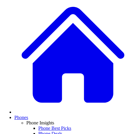
Phones
Phone Insights
Phone Best Picks
Phone Deals