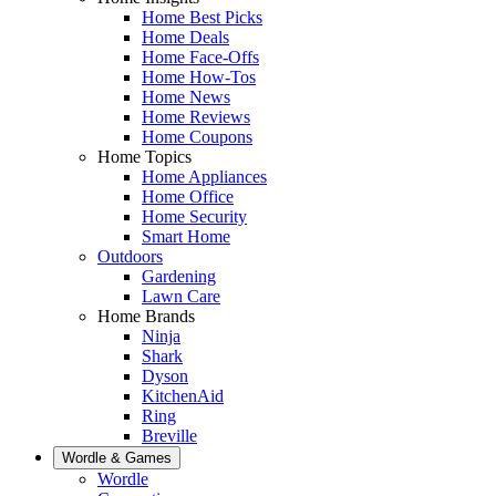
Home Best Picks
Home Deals
Home Face-Offs
Home How-Tos
Home News
Home Reviews
Home Coupons
Home Topics
Home Appliances
Home Office
Home Security
Smart Home
Outdoors
Gardening
Lawn Care
Home Brands
Ninja
Shark
Dyson
KitchenAid
Ring
Breville
Wordle & Games
Wordle