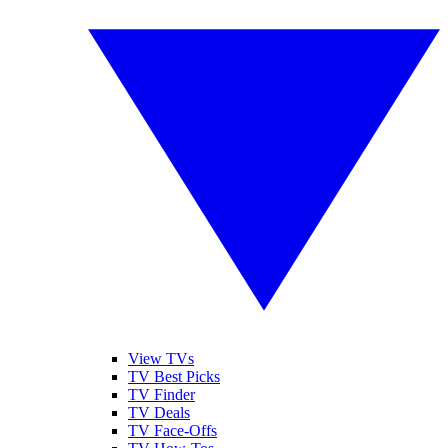
View TVs
TV Best Picks
TV Finder
TV Deals
TV Face-Offs