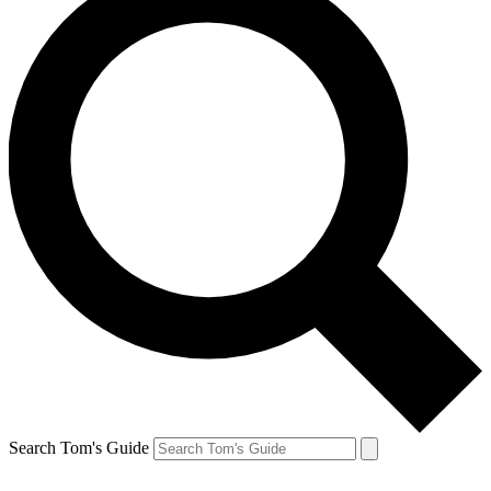
Search Tom's Guide