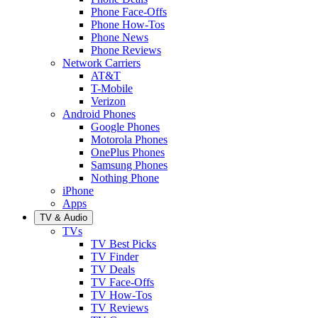
Phone Face-Offs
Phone How-Tos
Phone News
Phone Reviews
Network Carriers
AT&T
T-Mobile
Verizon
Android Phones
Google Phones
Motorola Phones
OnePlus Phones
Samsung Phones
Nothing Phone
iPhone
Apps
TV & Audio
TVs
TV Best Picks
TV Finder
TV Deals
TV Face-Offs
TV How-Tos
TV Reviews