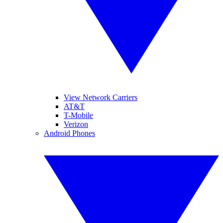
View Network Carriers
AT&T
T-Mobile
Verizon
Android Phones