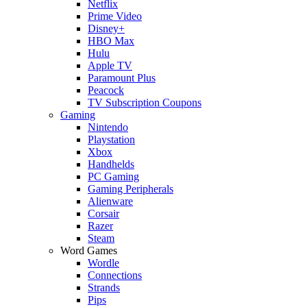
Netflix
Prime Video
Disney+
HBO Max
Hulu
Apple TV
Paramount Plus
Peacock
TV Subscription Coupons
Gaming
Nintendo
Playstation
Xbox
Handhelds
PC Gaming
Gaming Peripherals
Alienware
Corsair
Razer
Steam
Word Games
Wordle
Connections
Strands
Pips