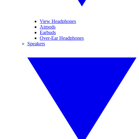
View Headphones
Airpods
Earbuds
Over-Ear Headphones
Speakers