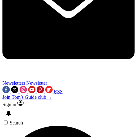
Newsletters
Newsletter
RSS
Join Tom’s Guide club →
Sign in
Search