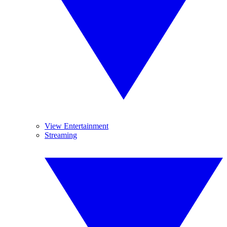
View Entertainment
Streaming