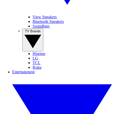
View Speakers
Bluetooth Speakers
Soundbars
TV Brands
Hisense
LG
TCL
Roku
Entertainment