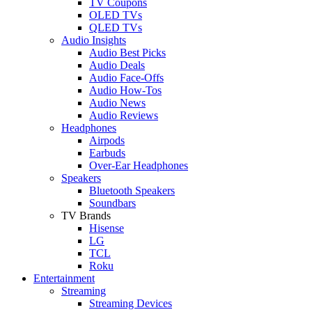
TV Coupons
OLED TVs
QLED TVs
Audio Insights
Audio Best Picks
Audio Deals
Audio Face-Offs
Audio How-Tos
Audio News
Audio Reviews
Headphones
Airpods
Earbuds
Over-Ear Headphones
Speakers
Bluetooth Speakers
Soundbars
TV Brands
Hisense
LG
TCL
Roku
Entertainment
Streaming
Streaming Devices