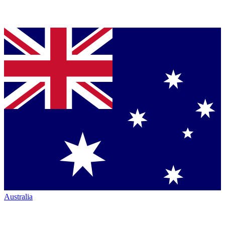
Australia