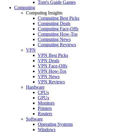
Tom's Guide Games
Computing
Computing Insights
Computing Best Picks
Computing Deals
Computing Face-Offs
Computing How-Tos
Computing News
Computing Reviews
VPN
VPN Best Picks
VPN Deals
VPN Face-Offs
VPN How-Tos
VPN News
VPN Reviews
Hardware
CPUs
GPUs
Monitors
Printers
Routers
Software
Operating Systems
Windows