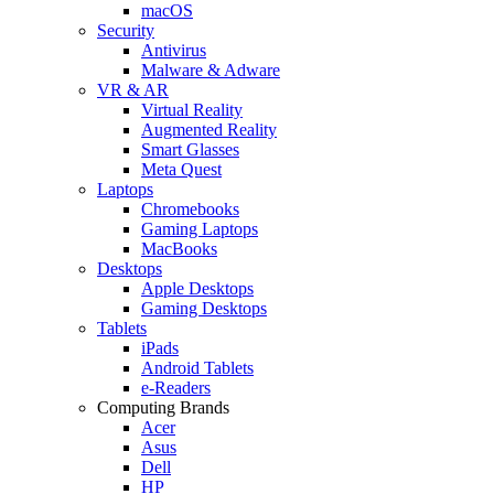
macOS
Security
Antivirus
Malware & Adware
VR & AR
Virtual Reality
Augmented Reality
Smart Glasses
Meta Quest
Laptops
Chromebooks
Gaming Laptops
MacBooks
Desktops
Apple Desktops
Gaming Desktops
Tablets
iPads
Android Tablets
e-Readers
Computing Brands
Acer
Asus
Dell
HP