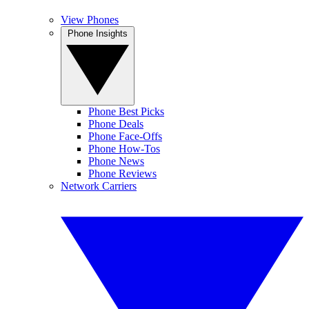
View Phones
Phone Insights
Phone Best Picks
Phone Deals
Phone Face-Offs
Phone How-Tos
Phone News
Phone Reviews
Network Carriers