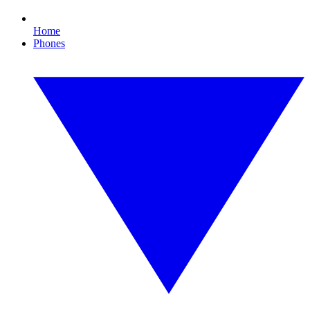
Home
Phones