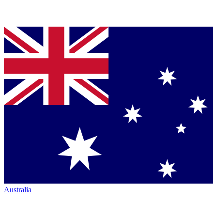
Australia