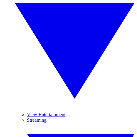
View Entertainment
Streaming