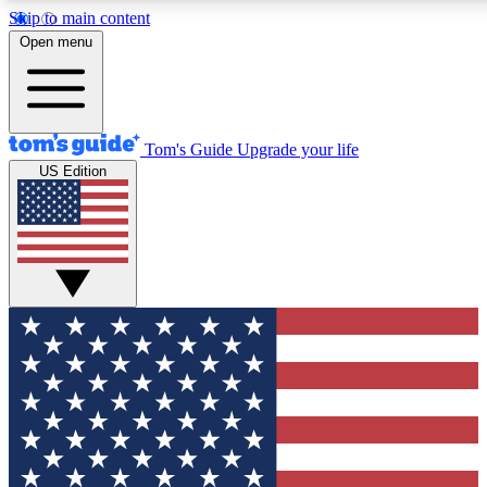
Skip to main content
12
24/7
30K+
Open menu
MEMBER FEATURES
ACCESS AVAILABLE
ACTIVE MEMBERS
Tom's Guide
Upgrade your life
US Edition
Exclusive Newsletters
Polls
Tech news direct to your inbox
Have your say in te
GET CLUB ACCESS QUICK
For the fastest way to join Tom's Guide Club enter your
email below. We'll send you a confirmation and sign you up
to our newsletter to keep you updated on all the latest news.