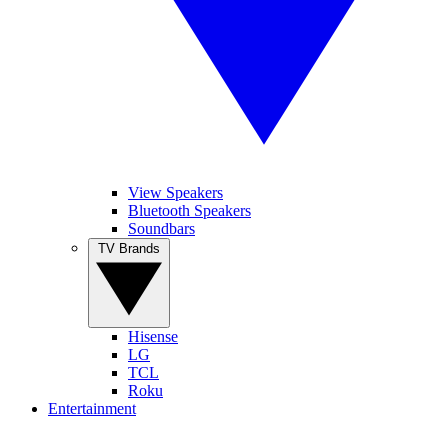
View Speakers
Bluetooth Speakers
Soundbars
TV Brands
Hisense
LG
TCL
Roku
Entertainment