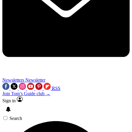
Newsletters
Newsletter
RSS
Join Tom’s Guide club →
Sign in
Search