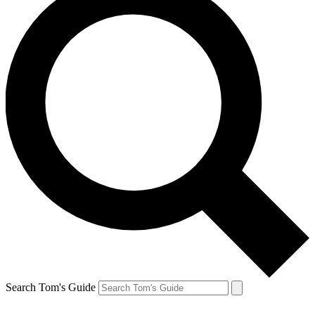
Search Tom's Guide