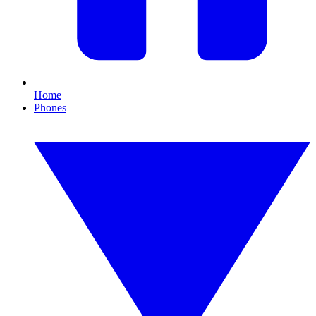
Home
Phones