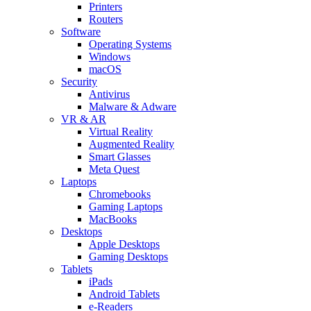
Printers
Routers
Software
Operating Systems
Windows
macOS
Security
Antivirus
Malware & Adware
VR & AR
Virtual Reality
Augmented Reality
Smart Glasses
Meta Quest
Laptops
Chromebooks
Gaming Laptops
MacBooks
Desktops
Apple Desktops
Gaming Desktops
Tablets
iPads
Android Tablets
e-Readers