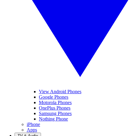
View Android Phones
Google Phones
Motorola Phones
OnePlus Phones
Samsung Phones
Nothing Phone
iPhone
Apps
TV & Audio