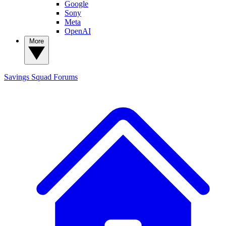
Google
Sony
Meta
OpenAI
More
Savings Squad
Forums