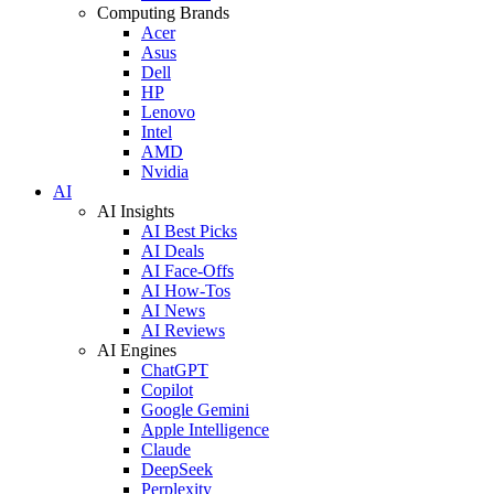
Computing Brands
Acer
Asus
Dell
HP
Lenovo
Intel
AMD
Nvidia
AI
AI Insights
AI Best Picks
AI Deals
AI Face-Offs
AI How-Tos
AI News
AI Reviews
AI Engines
ChatGPT
Copilot
Google Gemini
Apple Intelligence
Claude
DeepSeek
Perplexity