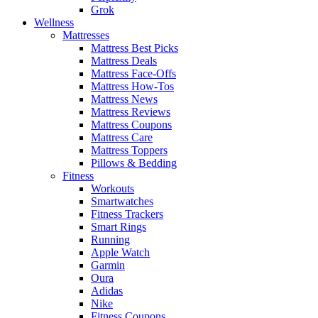
Grok
Wellness
Mattresses
Mattress Best Picks
Mattress Deals
Mattress Face-Offs
Mattress How-Tos
Mattress News
Mattress Reviews
Mattress Coupons
Mattress Care
Mattress Toppers
Pillows & Bedding
Fitness
Workouts
Smartwatches
Fitness Trackers
Smart Rings
Running
Apple Watch
Garmin
Oura
Adidas
Nike
Fitness Coupons