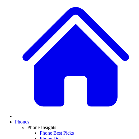
Phones
Phone Insights
Phone Best Picks
Phone Deals