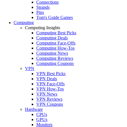
Connections
Strands
Pips
Tom's Guide Games
Computing
Computing Insights
Computing Best Picks
Computing Deals
Computing Face-Offs
Computing How-Tos
Computing News
Computing Reviews
Computing Coupons
VPN
VPN Best Picks
VPN Deals
VPN Face-Offs
VPN How-Tos
VPN News
VPN Reviews
VPN Coupons
Hardware
CPUs
GPUs
Monitors