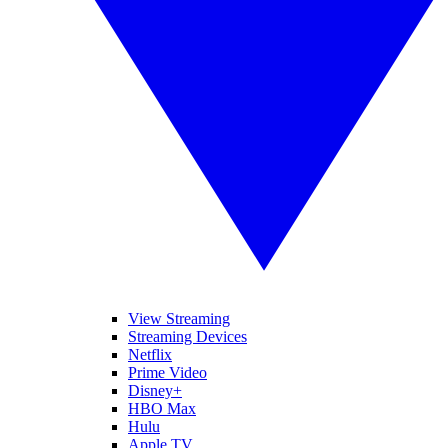
View Streaming
Streaming Devices
Netflix
Prime Video
Disney+
HBO Max
Hulu
Apple TV