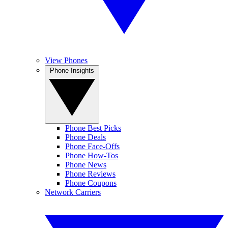
View Phones
Phone Insights
Phone Best Picks
Phone Deals
Phone Face-Offs
Phone How-Tos
Phone News
Phone Reviews
Phone Coupons
Network Carriers