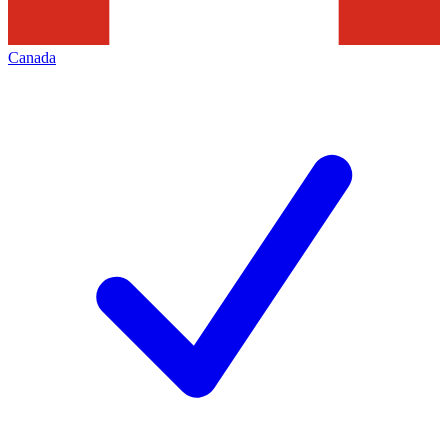
Canada