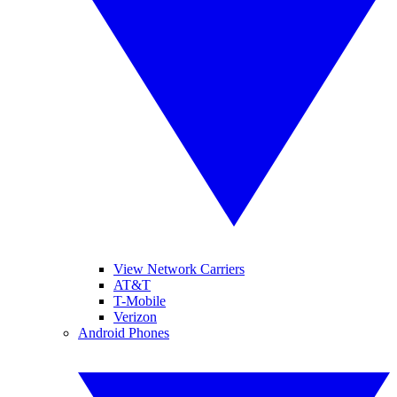
View Network Carriers
AT&T
T-Mobile
Verizon
Android Phones