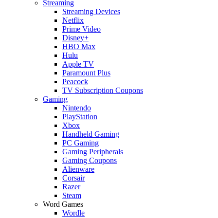
Streaming
Streaming Devices
Netflix
Prime Video
Disney+
HBO Max
Hulu
Apple TV
Paramount Plus
Peacock
TV Subscription Coupons
Gaming
Nintendo
PlayStation
Xbox
Handheld Gaming
PC Gaming
Gaming Peripherals
Gaming Coupons
Alienware
Corsair
Razer
Steam
Word Games
Wordle