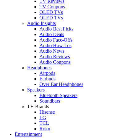
TV Reviews
TV Coupons
OLED TVs
QLED TVs
Audio Insights
Audio Best Picks
Audio Deals
Audio Face-Offs
Audio How-Tos
Audio News
Audio Reviews
Audio Coupons
Headphones
Airpods
Earbuds
Over-Ear Headphones
Speakers
Bluetooth Speakers
Soundbars
TV Brands
Hisense
LG
TCL
Roku
Entertainment