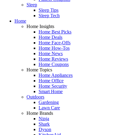
Sleep
Sleep Tips
Sleep Tech
Home
Home Insights
Home Best Picks
Home Deals
Home Face-Offs
Home How-Tos
Home News
Home Reviews
Home Coupons
Home Topics
Home Appliances
Home Office
Home Security
Smart Home
Outdoors
Gardening
Lawn Care
Home Brands
Ninja
Shark
Dyson
KitchenAid