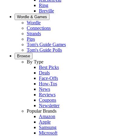
Ring
Breville
Wordle & Games
Wordle
Connections
Strands
Pips
Tom's Guide Games
Tom's Guide Polls
Browse
By Type
Best Picks
Deals
Face-Offs
How-Tos
News
Reviews
Coupons
Newsletter
Popular Brands
Amazon
Apple
Samsung
Microsoft