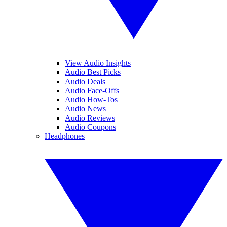
View Audio Insights
Audio Best Picks
Audio Deals
Audio Face-Offs
Audio How-Tos
Audio News
Audio Reviews
Audio Coupons
Headphones