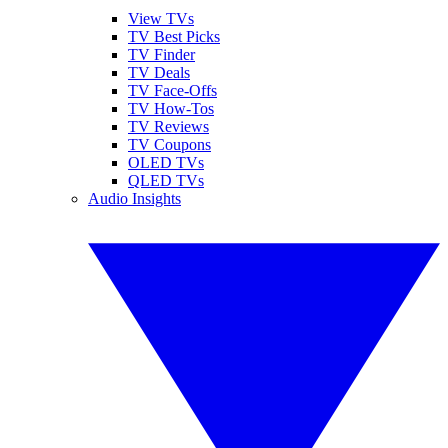
View TVs
TV Best Picks
TV Finder
TV Deals
TV Face-Offs
TV How-Tos
TV Reviews
TV Coupons
OLED TVs
QLED TVs
Audio Insights