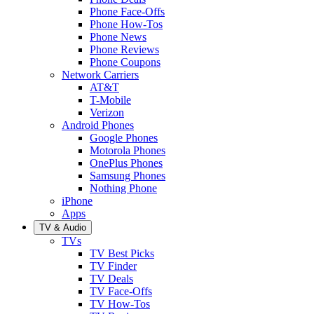
Phone Face-Offs
Phone How-Tos
Phone News
Phone Reviews
Phone Coupons
Network Carriers
AT&T
T-Mobile
Verizon
Android Phones
Google Phones
Motorola Phones
OnePlus Phones
Samsung Phones
Nothing Phone
iPhone
Apps
TV & Audio
TVs
TV Best Picks
TV Finder
TV Deals
TV Face-Offs
TV How-Tos