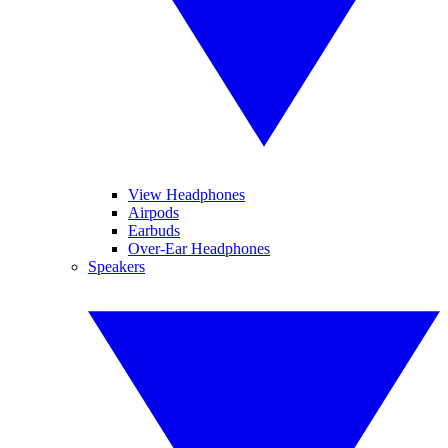
View Headphones
Airpods
Earbuds
Over-Ear Headphones
Speakers