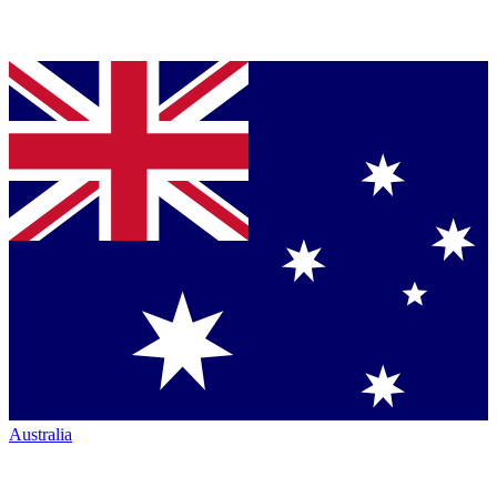
Australia