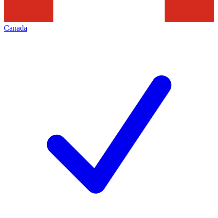
Canada