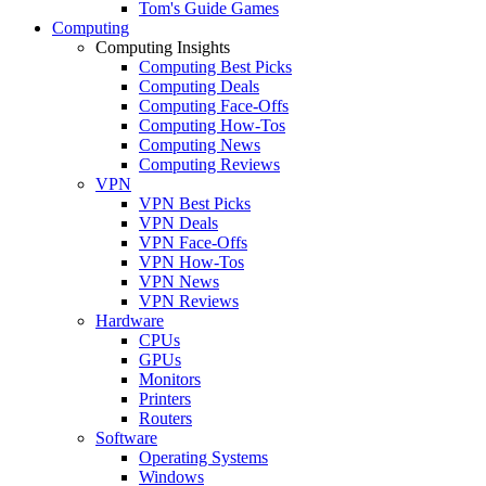
Tom's Guide Games
Computing
Computing Insights
Computing Best Picks
Computing Deals
Computing Face-Offs
Computing How-Tos
Computing News
Computing Reviews
VPN
VPN Best Picks
VPN Deals
VPN Face-Offs
VPN How-Tos
VPN News
VPN Reviews
Hardware
CPUs
GPUs
Monitors
Printers
Routers
Software
Operating Systems
Windows