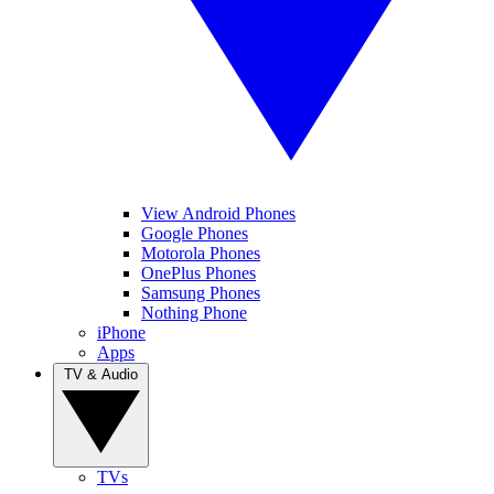
View Android Phones
Google Phones
Motorola Phones
OnePlus Phones
Samsung Phones
Nothing Phone
iPhone
Apps
TV & Audio
TVs