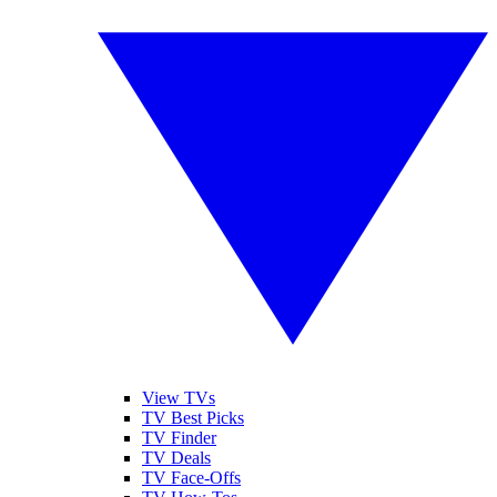
View TVs
TV Best Picks
TV Finder
TV Deals
TV Face-Offs