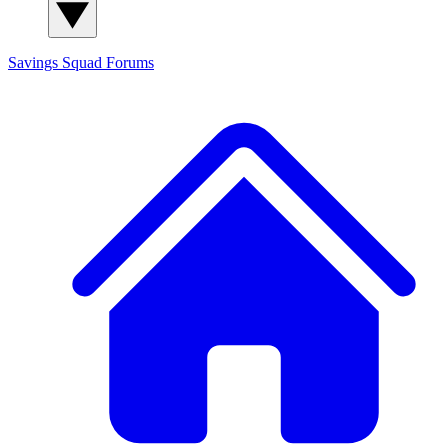
Savings Squad
Forums