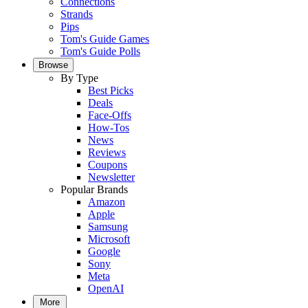
Connections
Strands
Pips
Tom's Guide Games
Tom's Guide Polls
Browse
By Type
Best Picks
Deals
Face-Offs
How-Tos
News
Reviews
Coupons
Newsletter
Popular Brands
Amazon
Apple
Samsung
Microsoft
Google
Sony
Meta
OpenAI
More