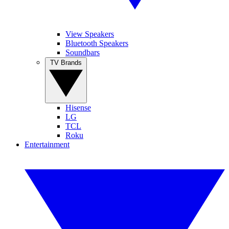
View Speakers
Bluetooth Speakers
Soundbars
TV Brands
Hisense
LG
TCL
Roku
Entertainment