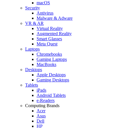
macOS
Security
Antivirus
Malware & Adware
VR & AR
Virtual Reality
Augmented Reality
Smart Glasses
Meta Quest
Laptops
Chromebooks
Gaming Laptops
MacBooks
Desktops
Apple Desktops
Gaming Desktops
Tablets
iPads
Android Tablets
e-Readers
Computing Brands
Acer
Asus
Dell
HP