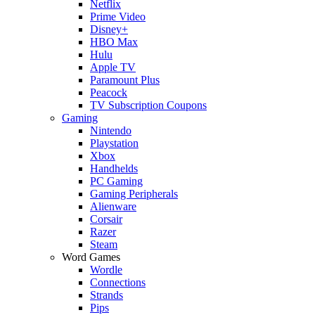
Netflix
Prime Video
Disney+
HBO Max
Hulu
Apple TV
Paramount Plus
Peacock
TV Subscription Coupons
Gaming
Nintendo
Playstation
Xbox
Handhelds
PC Gaming
Gaming Peripherals
Alienware
Corsair
Razer
Steam
Word Games
Wordle
Connections
Strands
Pips