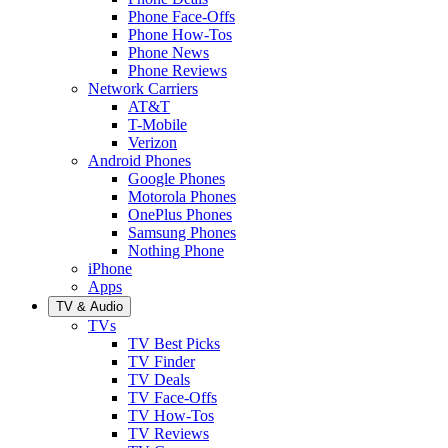
Phone Face-Offs
Phone How-Tos
Phone News
Phone Reviews
Network Carriers
AT&T
T-Mobile
Verizon
Android Phones
Google Phones
Motorola Phones
OnePlus Phones
Samsung Phones
Nothing Phone
iPhone
Apps
TV & Audio
TVs
TV Best Picks
TV Finder
TV Deals
TV Face-Offs
TV How-Tos
TV Reviews