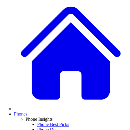
Phones
Phone Insights
Phone Best Picks
Phone Deals