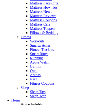
Mattress Face-Offs
Mattress How-Tos
Mattress News
Mattress Reviews
Mattress Coupons
Mattress Care
Mattress Toppers
Pillows & Bedding
Fitness
Workouts
Smartwatches
Fitness Trackers
Smart Rings
Running
Apple Watch
Garmin
Oura
Adidas
Nike
Fitness Coupons
Sleep
Sleep Tips
Sleep Tech
Home
Home Insights