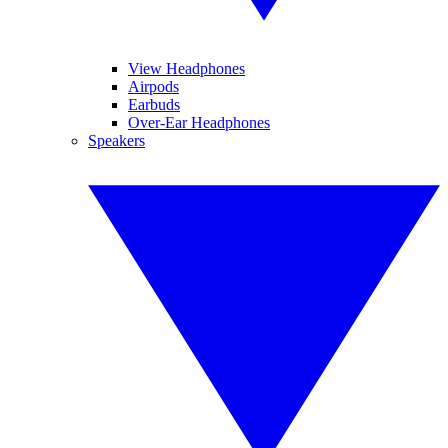
View Headphones
Airpods
Earbuds
Over-Ear Headphones
Speakers