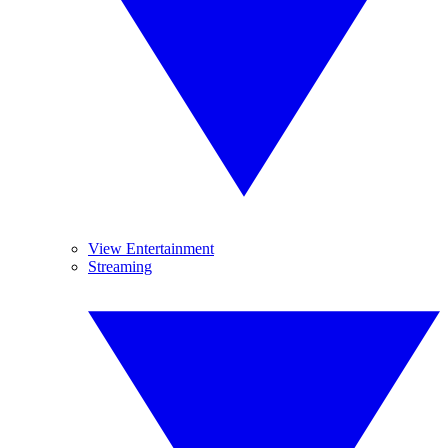
View Entertainment
Streaming