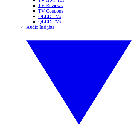
TV How-Tos
TV Reviews
TV Coupons
OLED TVs
QLED TVs
Audio Insights