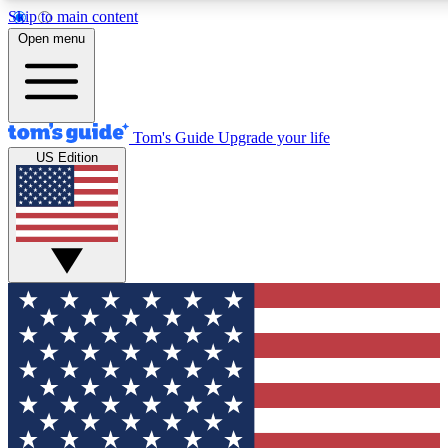
Skip to main content
12
24/7
30K+
Open menu
MEMBER FEATURES
ACCESS AVAILABLE
ACTIVE MEMBERS
Tom's Guide
Upgrade your life
US Edition
Exclusive Newsletters
Polls
Tech news direct to your inbox
Have your say in te
GET CLUB ACCESS QUICK
For the fastest way to join Tom's Guide Club enter your
email below. We'll send you a confirmation and sign you up
to our newsletter to keep you updated on all the latest news.