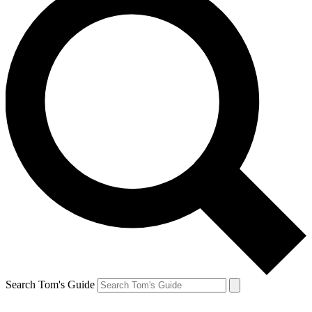
Search Tom's Guide