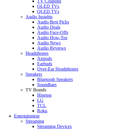
TV Coupons
OLED TVs
QLED TVs
Audio Insights
Audio Best Picks
Audio Deals
Audio Face-Offs
Audio How-Tos
Audio News
Audio Reviews
Headphones
Airpods
Earbuds
Over-Ear Headphones
Speakers
Bluetooth Speakers
Soundbars
TV Brands
Hisense
LG
TCL
Roku
Entertainment
Streaming
Streaming Devices