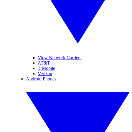
View Network Carriers
AT&T
T-Mobile
Verizon
Android Phones