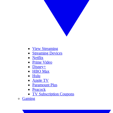
View Streaming
Streaming Devices
Netflix
Prime Video
Disney+
HBO Max
Hulu
Apple TV
Paramount Plus
Peacock
TV Subscription Coupons
Gaming