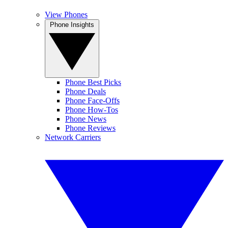
View Phones
Phone Insights
Phone Best Picks
Phone Deals
Phone Face-Offs
Phone How-Tos
Phone News
Phone Reviews
Network Carriers