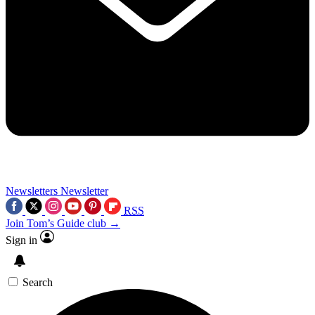
Newsletters
Newsletter
RSS
Join Tom’s Guide club →
Sign in
Search