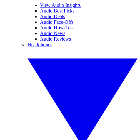
View Audio Insights
Audio Best Picks
Audio Deals
Audio Face-Offs
Audio How-Tos
Audio News
Audio Reviews
Headphones