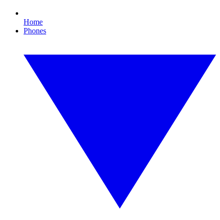
Home
Phones