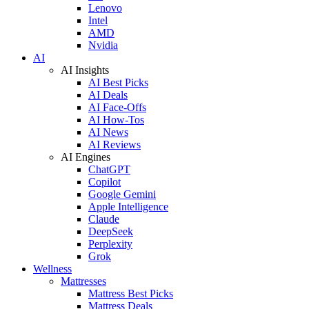
Lenovo
Intel
AMD
Nvidia
AI
AI Insights
AI Best Picks
AI Deals
AI Face-Offs
AI How-Tos
AI News
AI Reviews
AI Engines
ChatGPT
Copilot
Google Gemini
Apple Intelligence
Claude
DeepSeek
Perplexity
Grok
Wellness
Mattresses
Mattress Best Picks
Mattress Deals