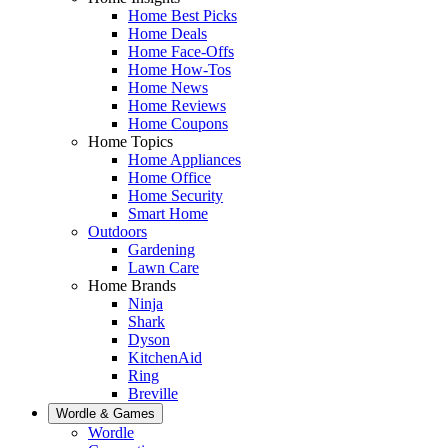
Home Best Picks
Home Deals
Home Face-Offs
Home How-Tos
Home News
Home Reviews
Home Coupons
Home Topics
Home Appliances
Home Office
Home Security
Smart Home
Outdoors
Gardening
Lawn Care
Home Brands
Ninja
Shark
Dyson
KitchenAid
Ring
Breville
Wordle & Games
Wordle