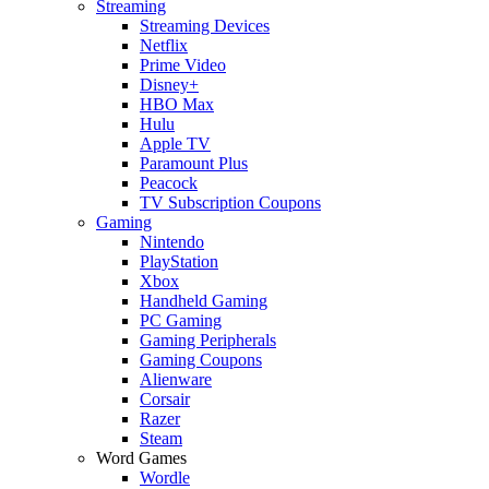
Streaming
Streaming Devices
Netflix
Prime Video
Disney+
HBO Max
Hulu
Apple TV
Paramount Plus
Peacock
TV Subscription Coupons
Gaming
Nintendo
PlayStation
Xbox
Handheld Gaming
PC Gaming
Gaming Peripherals
Gaming Coupons
Alienware
Corsair
Razer
Steam
Word Games
Wordle