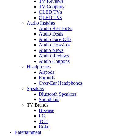
TV Reviews
TV Coupons
OLED TVs
QLED TVs
Audio Insights
Audio Best Picks
Audio Deals
Audio Face-Offs
Audio How-Tos
Audio News
Audio Reviews
Audio Coupons
Headphones
Airpods
Earbuds
Over-Ear Headphones
Speakers
Bluetooth Speakers
Soundbars
TV Brands
Hisense
LG
TCL
Roku
Entertainment