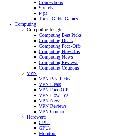
Connections
Strands
Pips
Tom's Guide Games
Computing
Computing Insights
Computing Best Picks
Computing Deals
Computing Face-Offs
Computing How-Tos
Computing News
Computing Reviews
Computing Coupons
VPN
VPN Best Picks
VPN Deals
VPN Face-Offs
VPN How-Tos
VPN News
VPN Reviews
VPN Coupons
Hardware
CPUs
GPUs
Monitors