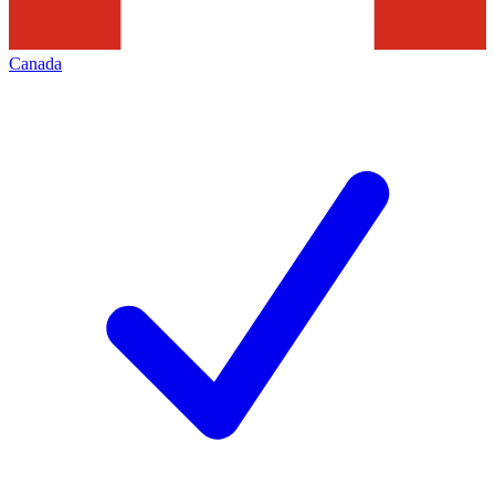
Canada