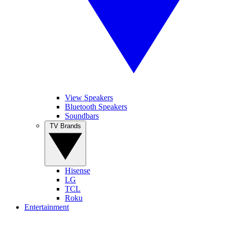
View Speakers
Bluetooth Speakers
Soundbars
TV Brands
Hisense
LG
TCL
Roku
Entertainment