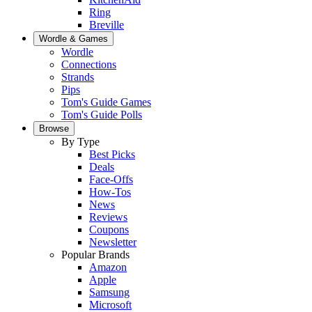
Ring
Breville
Wordle & Games
Wordle
Connections
Strands
Pips
Tom's Guide Games
Tom's Guide Polls
Browse
By Type
Best Picks
Deals
Face-Offs
How-Tos
News
Reviews
Coupons
Newsletter
Popular Brands
Amazon
Apple
Samsung
Microsoft