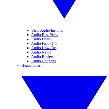
View Audio Insights
Audio Best Picks
Audio Deals
Audio Face-Offs
Audio How-Tos
Audio News
Audio Reviews
Audio Coupons
Headphones