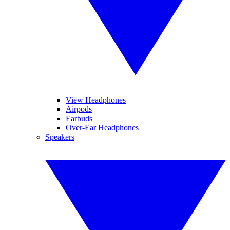
View Headphones
Airpods
Earbuds
Over-Ear Headphones
Speakers