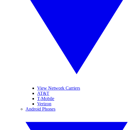
View Network Carriers
AT&T
T-Mobile
Verizon
Android Phones