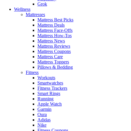
Grok
Wellness
Mattresses
Mattress Best Picks
Mattress Deals
Mattress Face-Offs
Mattress How-Tos
Mattress News
Mattress Reviews
Mattress Coupons
Mattress Care
Mattress Toppers
Pillows & Bedding
Fitness
Workouts
Smartwatches
Fitness Trackers
Smart Rings
Running
Apple Watch
Garmin
Oura
Adidas
Nike
Fitness Coupons