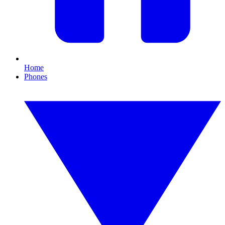
Home
Phones