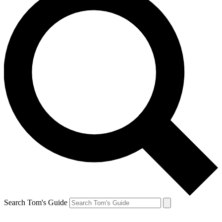
Search Tom's Guide