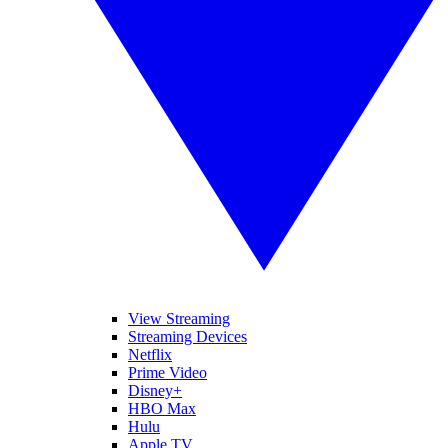
View Streaming
Streaming Devices
Netflix
Prime Video
Disney+
HBO Max
Hulu
Apple TV