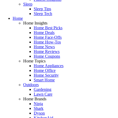
Sleep
Sleep Tips
Sleep Tech
Home
Home Insights
Home Best Picks
Home Deals
Home Face-Offs
Home How-Tos
Home News
Home Reviews
Home Coupons
Home Topics
Home Appliances
Home Office
Home Security
Smart Home
Outdoors
Gardening
Lawn Care
Home Brands
Ninja
Shark
Dyson
KitchenAid