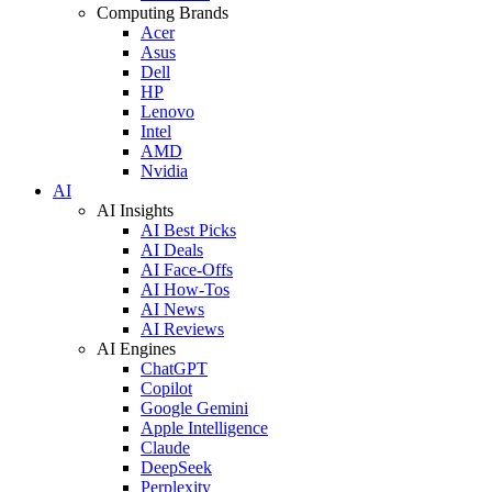
Computing Brands
Acer
Asus
Dell
HP
Lenovo
Intel
AMD
Nvidia
AI
AI Insights
AI Best Picks
AI Deals
AI Face-Offs
AI How-Tos
AI News
AI Reviews
AI Engines
ChatGPT
Copilot
Google Gemini
Apple Intelligence
Claude
DeepSeek
Perplexity