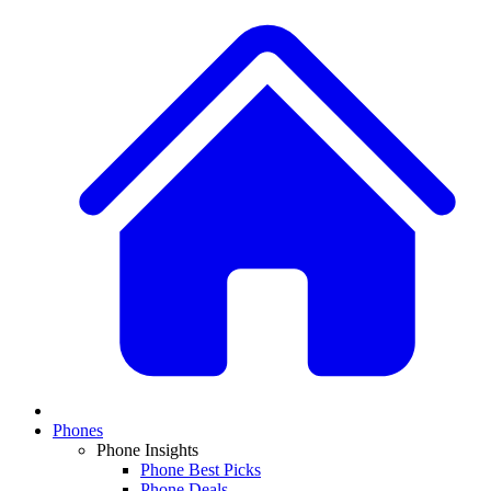
Phones
Phone Insights
Phone Best Picks
Phone Deals