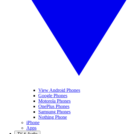
View Android Phones
Google Phones
Motorola Phones
OnePlus Phones
Samsung Phones
Nothing Phone
iPhone
Apps
TV & Audio