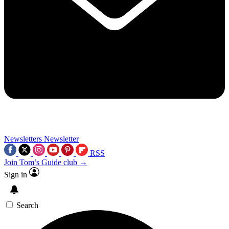
Newsletters
Newsletter
RSS
Join Tom’s Guide club →
Sign in
Search