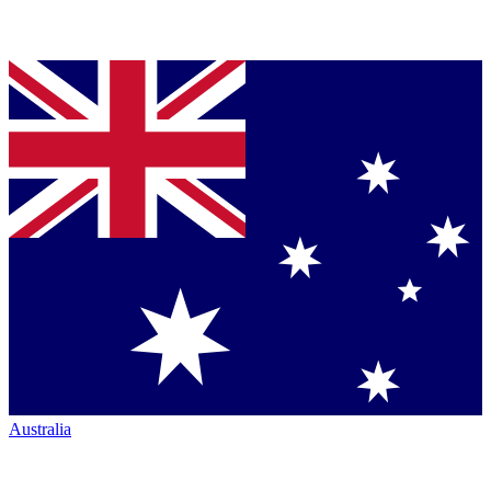
Australia