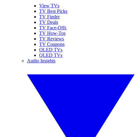
View TVs
TV Best Picks
TV Finder
TV Deals
TV Face-Offs
TV How-Tos
TV Reviews
TV Coupons
OLED TVs
QLED TVs
Audio Insights