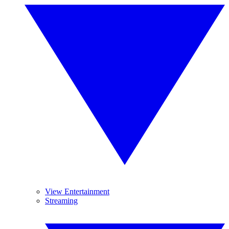
View Entertainment
Streaming