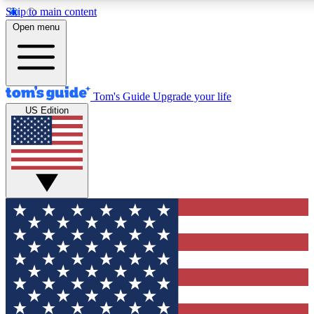
Skip to main content
12
24/7
30K+
Open menu
MEMBER FEATURES
ACCESS AVAILABLE
ACTIVE MEMBERS
Tom's Guide
Upgrade your life
US Edition
Exclusive Newsletters
Polls
Tech news direct to your inbox
Have your say in te
GET CLUB ACCESS QUICK
For the fastest way to join Tom's Guide Club enter your
email below. We'll send you a confirmation and sign you up
to our newsletter to keep you updated on all the latest news.