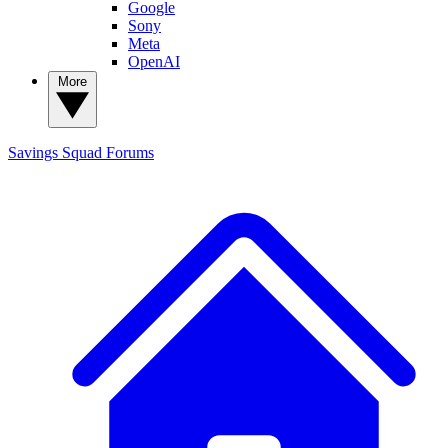
Google
Sony
Meta
OpenAI
More
Savings Squad
Forums