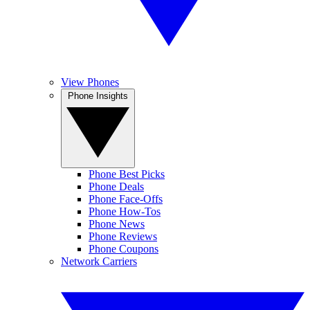
View Phones
Phone Insights
Phone Best Picks
Phone Deals
Phone Face-Offs
Phone How-Tos
Phone News
Phone Reviews
Phone Coupons
Network Carriers