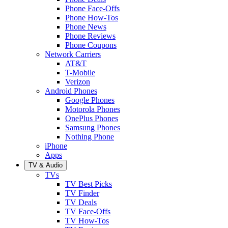
Phone Face-Offs
Phone How-Tos
Phone News
Phone Reviews
Phone Coupons
Network Carriers
AT&T
T-Mobile
Verizon
Android Phones
Google Phones
Motorola Phones
OnePlus Phones
Samsung Phones
Nothing Phone
iPhone
Apps
TV & Audio
TVs
TV Best Picks
TV Finder
TV Deals
TV Face-Offs
TV How-Tos