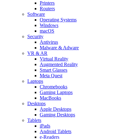
Printers
Routers
Software
Operating Systems
Windows
macOS
Security
Antivirus
Malware & Adware
VR & AR
Virtual Reality
Augmented Reality
Smart Glasses
Meta Quest
Laptops
Chromebooks
Gaming Laptops
MacBooks
Desktops
Apple Desktops
Gaming Desktops
Tablets
iPads
Android Tablets
e-Readers