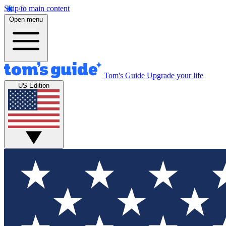
Skip to main content
Open menu
Tom's Guide
Upgrade your life
US Edition