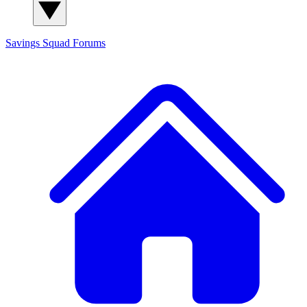
Savings Squad
Forums