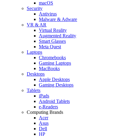
macOS
Security
Antivirus
Malware & Adware
VR & AR
Virtual Reality
Augmented Reality
Smart Glasses
Meta Quest
Laptops
Chromebooks
Gaming Laptops
MacBooks
Desktops
Apple Desktops
Gaming Desktops
Tablets
iPads
Android Tablets
e-Readers
Computing Brands
Acer
Asus
Dell
HP