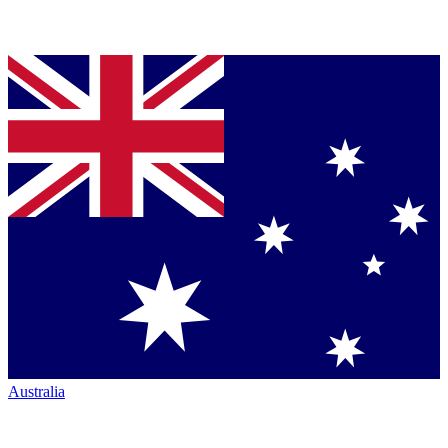
Australia