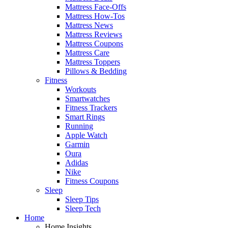
Mattress Face-Offs
Mattress How-Tos
Mattress News
Mattress Reviews
Mattress Coupons
Mattress Care
Mattress Toppers
Pillows & Bedding
Fitness
Workouts
Smartwatches
Fitness Trackers
Smart Rings
Running
Apple Watch
Garmin
Oura
Adidas
Nike
Fitness Coupons
Sleep
Sleep Tips
Sleep Tech
Home
Home Insights