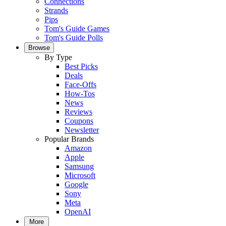
Connections
Strands
Pips
Tom's Guide Games
Tom's Guide Polls
Browse
By Type
Best Picks
Deals
Face-Offs
How-Tos
News
Reviews
Coupons
Newsletter
Popular Brands
Amazon
Apple
Samsung
Microsoft
Google
Sony
Meta
OpenAI
More