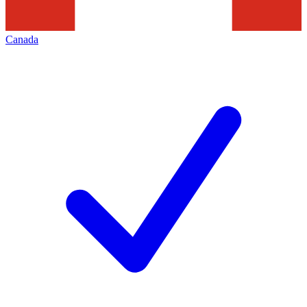
Canada