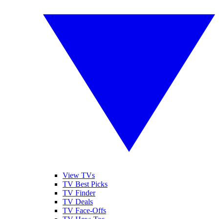
View TVs
TV Best Picks
TV Finder
TV Deals
TV Face-Offs