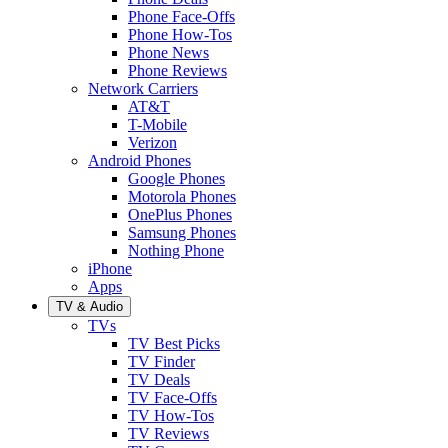
Phone Face-Offs
Phone How-Tos
Phone News
Phone Reviews
Network Carriers
AT&T
T-Mobile
Verizon
Android Phones
Google Phones
Motorola Phones
OnePlus Phones
Samsung Phones
Nothing Phone
iPhone
Apps
TV & Audio
TVs
TV Best Picks
TV Finder
TV Deals
TV Face-Offs
TV How-Tos
TV Reviews