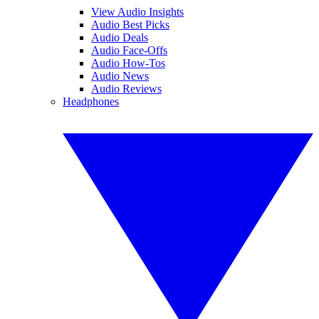
View Audio Insights
Audio Best Picks
Audio Deals
Audio Face-Offs
Audio How-Tos
Audio News
Audio Reviews
Headphones