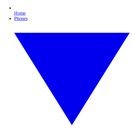
Home
Phones