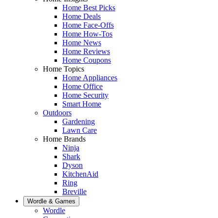
Home Best Picks
Home Deals
Home Face-Offs
Home How-Tos
Home News
Home Reviews
Home Coupons
Home Topics
Home Appliances
Home Office
Home Security
Smart Home
Outdoors
Gardening
Lawn Care
Home Brands
Ninja
Shark
Dyson
KitchenAid
Ring
Breville
Wordle & Games
Wordle