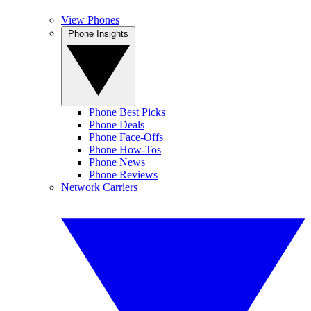
View Phones
Phone Insights
Phone Best Picks
Phone Deals
Phone Face-Offs
Phone How-Tos
Phone News
Phone Reviews
Network Carriers