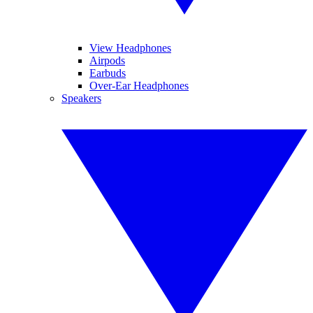
View Headphones
Airpods
Earbuds
Over-Ear Headphones
Speakers