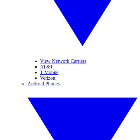
View Network Carriers
AT&T
T-Mobile
Verizon
Android Phones