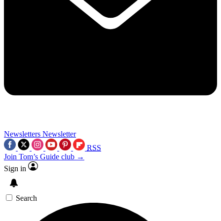
Newsletters
Newsletter
RSS
Join Tom’s Guide club →
Sign in
Search