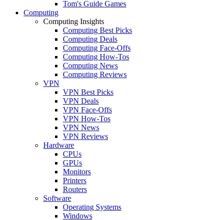
Tom's Guide Games
Computing
Computing Insights
Computing Best Picks
Computing Deals
Computing Face-Offs
Computing How-Tos
Computing News
Computing Reviews
VPN
VPN Best Picks
VPN Deals
VPN Face-Offs
VPN How-Tos
VPN News
VPN Reviews
Hardware
CPUs
GPUs
Monitors
Printers
Routers
Software
Operating Systems
Windows