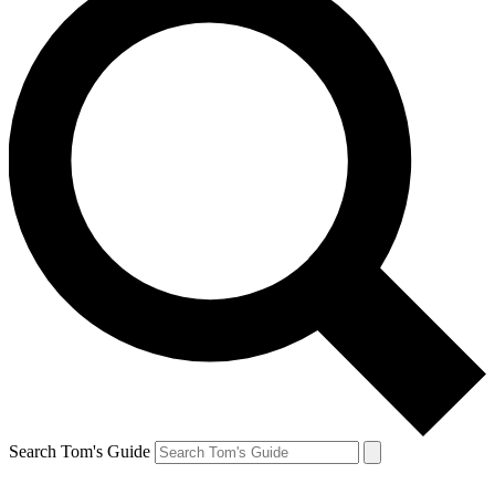
Search Tom's Guide