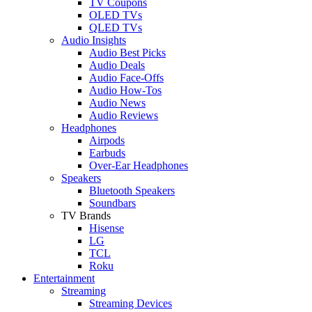
TV Coupons
OLED TVs
QLED TVs
Audio Insights
Audio Best Picks
Audio Deals
Audio Face-Offs
Audio How-Tos
Audio News
Audio Reviews
Headphones
Airpods
Earbuds
Over-Ear Headphones
Speakers
Bluetooth Speakers
Soundbars
TV Brands
Hisense
LG
TCL
Roku
Entertainment
Streaming
Streaming Devices