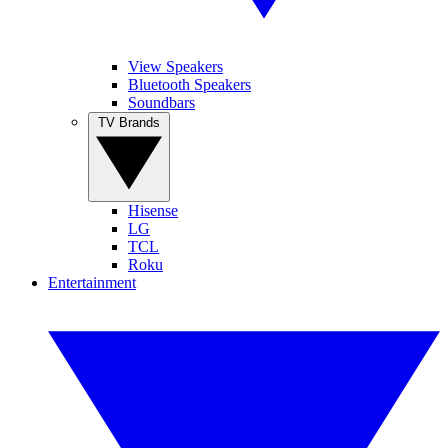
View Speakers
Bluetooth Speakers
Soundbars
TV Brands
Hisense
LG
TCL
Roku
Entertainment