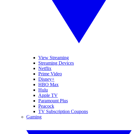
View Streaming
Streaming Devices
Netflix
Prime Video
Disney+
HBO Max
Hulu
Apple TV
Paramount Plus
Peacock
TV Subscription Coupons
Gaming