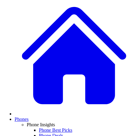
Phones
Phone Insights
Phone Best Picks
Phone Deals