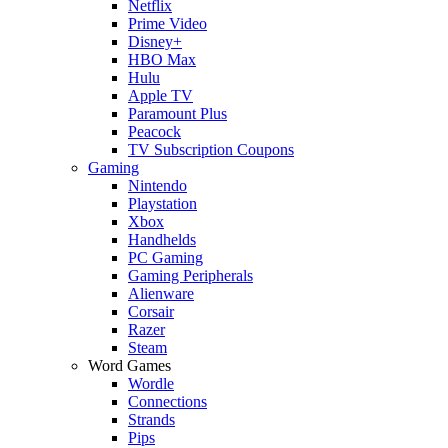
Netflix
Prime Video
Disney+
HBO Max
Hulu
Apple TV
Paramount Plus
Peacock
TV Subscription Coupons
Gaming
Nintendo
Playstation
Xbox
Handhelds
PC Gaming
Gaming Peripherals
Alienware
Corsair
Razer
Steam
Word Games
Wordle
Connections
Strands
Pips