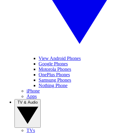
View Android Phones
Google Phones
Motorola Phones
OnePlus Phones
Samsung Phones
Nothing Phone
iPhone
Apps
TV & Audio
TVs