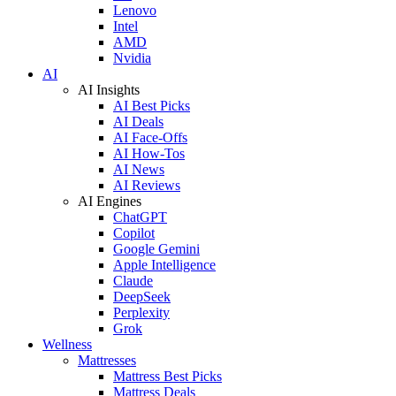
Lenovo
Intel
AMD
Nvidia
AI
AI Insights
AI Best Picks
AI Deals
AI Face-Offs
AI How-Tos
AI News
AI Reviews
AI Engines
ChatGPT
Copilot
Google Gemini
Apple Intelligence
Claude
DeepSeek
Perplexity
Grok
Wellness
Mattresses
Mattress Best Picks
Mattress Deals