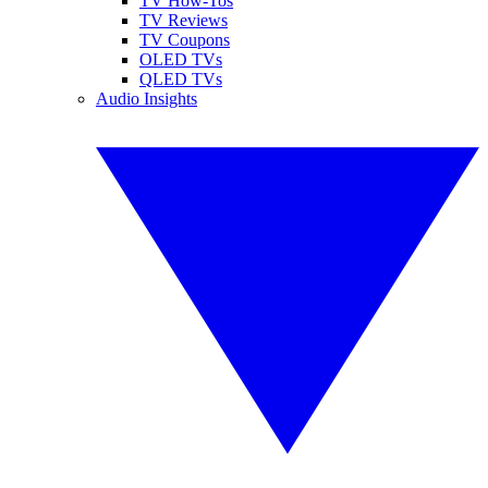
TV How-Tos
TV Reviews
TV Coupons
OLED TVs
QLED TVs
Audio Insights