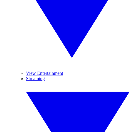
View Entertainment
Streaming