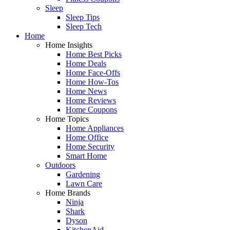
Sleep
Sleep Tips
Sleep Tech
Home
Home Insights
Home Best Picks
Home Deals
Home Face-Offs
Home How-Tos
Home News
Home Reviews
Home Coupons
Home Topics
Home Appliances
Home Office
Home Security
Smart Home
Outdoors
Gardening
Lawn Care
Home Brands
Ninja
Shark
Dyson
KitchenAid