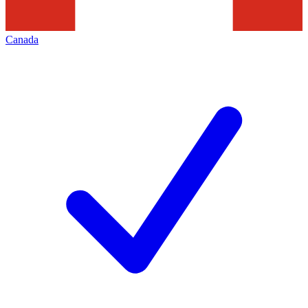
Canada