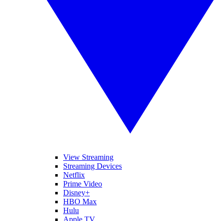
View Streaming
Streaming Devices
Netflix
Prime Video
Disney+
HBO Max
Hulu
Apple TV