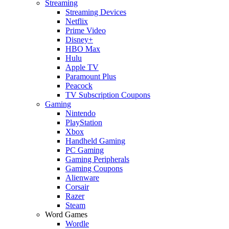
Streaming
Streaming Devices
Netflix
Prime Video
Disney+
HBO Max
Hulu
Apple TV
Paramount Plus
Peacock
TV Subscription Coupons
Gaming
Nintendo
PlayStation
Xbox
Handheld Gaming
PC Gaming
Gaming Peripherals
Gaming Coupons
Alienware
Corsair
Razer
Steam
Word Games
Wordle