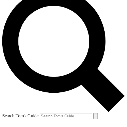
Search Tom's Guide