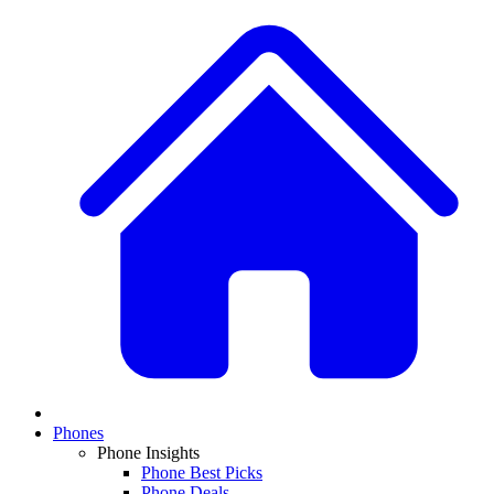
Phones
Phone Insights
Phone Best Picks
Phone Deals