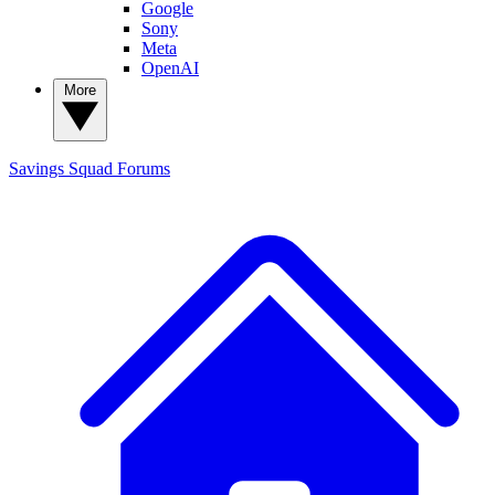
Google
Sony
Meta
OpenAI
More
Savings Squad
Forums