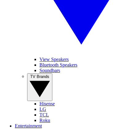
View Speakers
Bluetooth Speakers
Soundbars
TV Brands
Hisense
LG
TCL
Roku
Entertainment