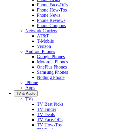
Phone Face-Offs
Phone How-Tos
Phone News
Phone Reviews
Phone Coupons
Network Carriers
AT&T
T-Mobile
Verizon
Android Phones
Google Phones
Motorola Phones
OnePlus Phones
Samsung Phones
Nothing Phone
iPhone
Apps
TV & Audio
TVs
TV Best Picks
TV Finder
TV Deals
TV Face-Offs
TV How-Tos