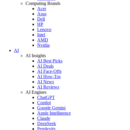
Computing Brands
Acer
Asus
Dell
HP
Lenovo
Intel
AMD
Nvidia
AI
AI Insights
AI Best Picks
AI Deals
AI Face-Offs
AI How-Tos
AI News
AI Reviews
AI Engines
ChatGPT
Copilot
Google Gemini
Apple Intelligence
Claude
DeepSeek
Perplexity