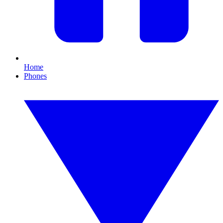
Home
Phones