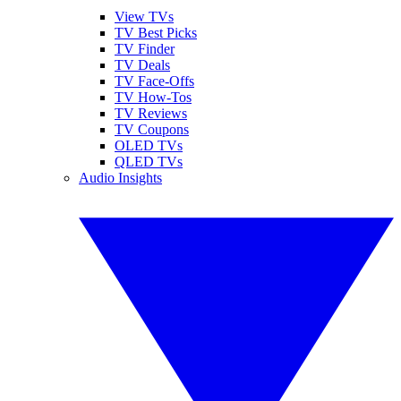
View TVs
TV Best Picks
TV Finder
TV Deals
TV Face-Offs
TV How-Tos
TV Reviews
TV Coupons
OLED TVs
QLED TVs
Audio Insights