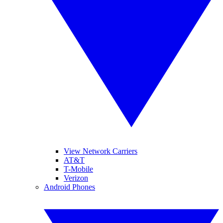
View Network Carriers
AT&T
T-Mobile
Verizon
Android Phones