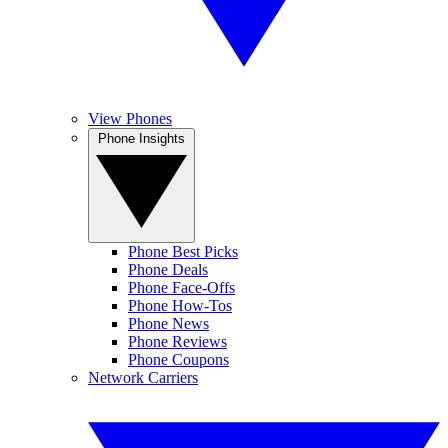
View Phones
Phone Insights
Phone Best Picks
Phone Deals
Phone Face-Offs
Phone How-Tos
Phone News
Phone Reviews
Phone Coupons
Network Carriers