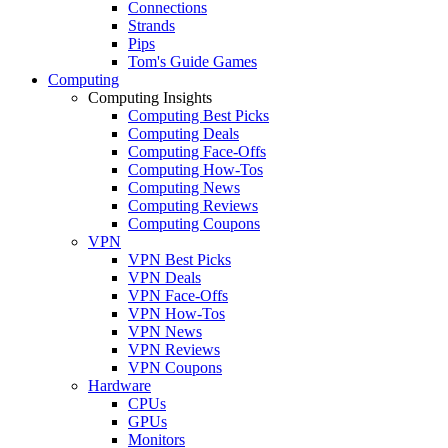
Connections
Strands
Pips
Tom's Guide Games
Computing
Computing Insights
Computing Best Picks
Computing Deals
Computing Face-Offs
Computing How-Tos
Computing News
Computing Reviews
Computing Coupons
VPN
VPN Best Picks
VPN Deals
VPN Face-Offs
VPN How-Tos
VPN News
VPN Reviews
VPN Coupons
Hardware
CPUs
GPUs
Monitors