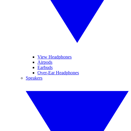
View Headphones
Airpods
Earbuds
Over-Ear Headphones
Speakers