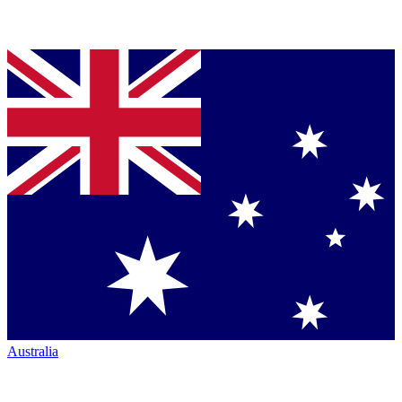
Australia