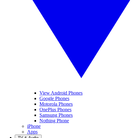
View Android Phones
Google Phones
Motorola Phones
OnePlus Phones
Samsung Phones
Nothing Phone
iPhone
Apps
TV & Audio