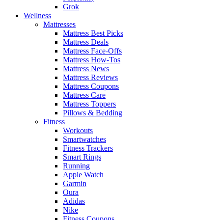
Grok
Wellness
Mattresses
Mattress Best Picks
Mattress Deals
Mattress Face-Offs
Mattress How-Tos
Mattress News
Mattress Reviews
Mattress Coupons
Mattress Care
Mattress Toppers
Pillows & Bedding
Fitness
Workouts
Smartwatches
Fitness Trackers
Smart Rings
Running
Apple Watch
Garmin
Oura
Adidas
Nike
Fitness Coupons