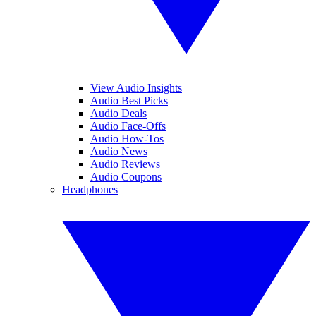
View Audio Insights
Audio Best Picks
Audio Deals
Audio Face-Offs
Audio How-Tos
Audio News
Audio Reviews
Audio Coupons
Headphones