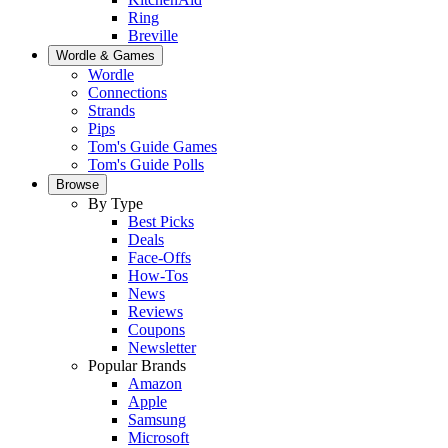
Ring
Breville
Wordle & Games
Wordle
Connections
Strands
Pips
Tom's Guide Games
Tom's Guide Polls
Browse
By Type
Best Picks
Deals
Face-Offs
How-Tos
News
Reviews
Coupons
Newsletter
Popular Brands
Amazon
Apple
Samsung
Microsoft