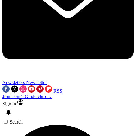
Newsletters
Newsletter
RSS
Join Tom’s Guide club →
Sign in
Search