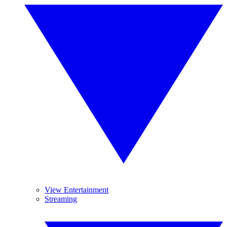
View Entertainment
Streaming