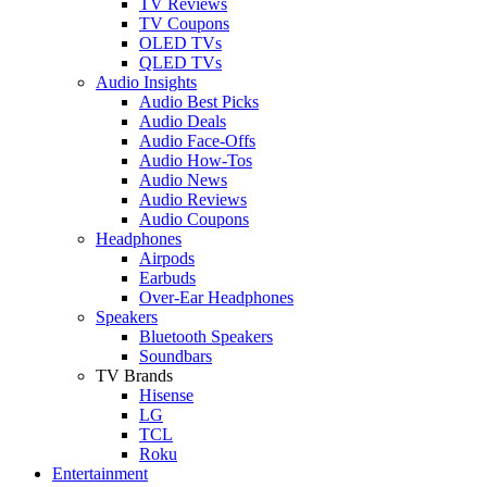
TV Reviews
TV Coupons
OLED TVs
QLED TVs
Audio Insights
Audio Best Picks
Audio Deals
Audio Face-Offs
Audio How-Tos
Audio News
Audio Reviews
Audio Coupons
Headphones
Airpods
Earbuds
Over-Ear Headphones
Speakers
Bluetooth Speakers
Soundbars
TV Brands
Hisense
LG
TCL
Roku
Entertainment