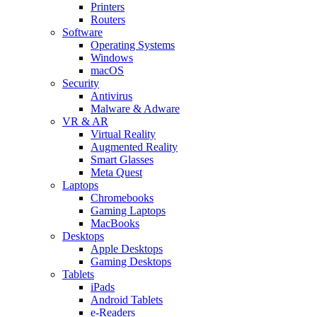
Printers
Routers
Software
Operating Systems
Windows
macOS
Security
Antivirus
Malware & Adware
VR & AR
Virtual Reality
Augmented Reality
Smart Glasses
Meta Quest
Laptops
Chromebooks
Gaming Laptops
MacBooks
Desktops
Apple Desktops
Gaming Desktops
Tablets
iPads
Android Tablets
e-Readers