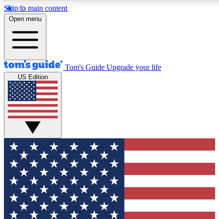
Skip to main content
12
24/7
30K+
Open menu
MEMBER FEATURES
ACCESS AVAILABLE
ACTIVE MEMBERS
Tom's Guide
Upgrade your life
US Edition
Exclusive Newsletters
Polls
Tech news direct to your inbox
Have your say in te
GET CLUB ACCESS QUICK
For the fastest way to join Tom's Guide Club enter your
email below. We'll send you a confirmation and sign you up
to our newsletter to keep you updated on all the latest news.