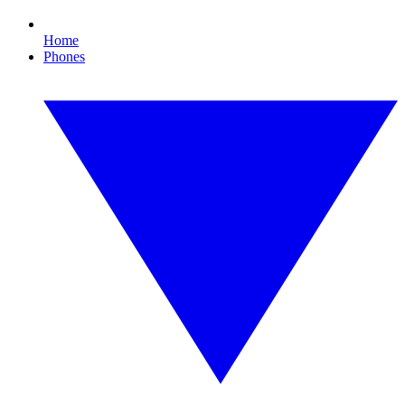
Home
Phones