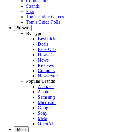
Connections
Strands
Pips
Tom's Guide Games
Tom's Guide Polls
Browse
By Type
Best Picks
Deals
Face-Offs
How-Tos
News
Reviews
Coupons
Newsletter
Popular Brands
Amazon
Apple
Samsung
Microsoft
Google
Sony
Meta
OpenAI
More