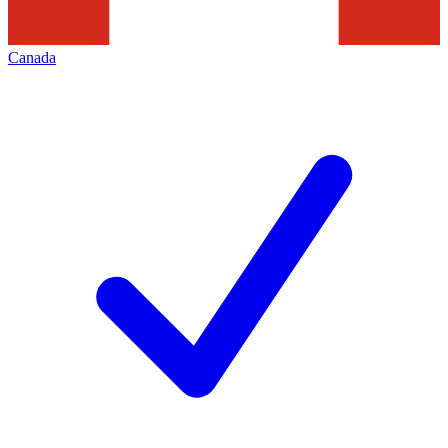
Canada