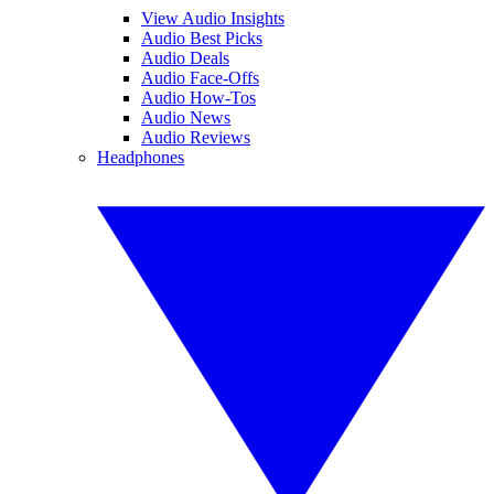
View Audio Insights
Audio Best Picks
Audio Deals
Audio Face-Offs
Audio How-Tos
Audio News
Audio Reviews
Headphones