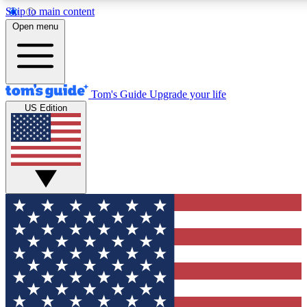
Skip to main content
12
24/7
30K+
Open menu
MEMBER FEATURES
ACCESS AVAILABLE
ACTIVE MEMBERS
Tom's Guide
Upgrade your life
US Edition
Exclusive Newsletters
Polls
Tech news direct to your inbox
Have your say in te
GET CLUB ACCESS QUICK
For the fastest way to join Tom's Guide Club enter your
email below. We'll send you a confirmation and sign you up
to our newsletter to keep you updated on all the latest news.