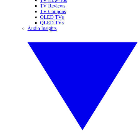
TV How-Tos
TV Reviews
TV Coupons
OLED TVs
QLED TVs
Audio Insights