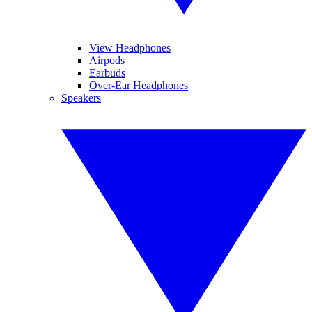
View Headphones
Airpods
Earbuds
Over-Ear Headphones
Speakers