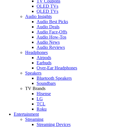
TV Coupons
OLED TVs
QLED TVs
Audio Insights
Audio Best Picks
Audio Deals
Audio Face-Offs
Audio How-Tos
Audio News
Audio Reviews
Headphones
Airpods
Earbuds
Over-Ear Headphones
Speakers
Bluetooth Speakers
Soundbars
TV Brands
Hisense
LG
TCL
Roku
Entertainment
Streaming
Streaming Devices