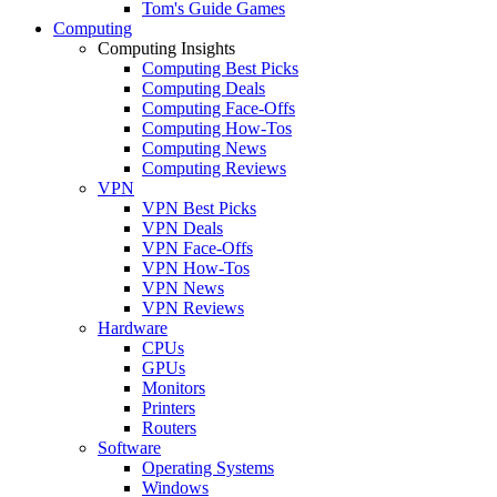
Tom's Guide Games
Computing
Computing Insights
Computing Best Picks
Computing Deals
Computing Face-Offs
Computing How-Tos
Computing News
Computing Reviews
VPN
VPN Best Picks
VPN Deals
VPN Face-Offs
VPN How-Tos
VPN News
VPN Reviews
Hardware
CPUs
GPUs
Monitors
Printers
Routers
Software
Operating Systems
Windows