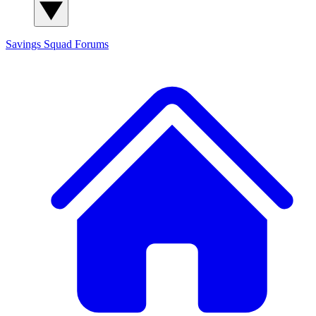
Savings Squad
Forums