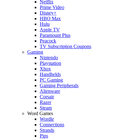
Netflix
Prime Video
Disney+
HBO Max
Hulu
Apple TV
Paramount Plus
Peacock
TV Subscription Coupons
Gaming
Nintendo
Playstation
Xbox
Handhelds
PC Gaming
Gaming Peripherals
Alienware
Corsair
Razer
Steam
Word Games
Wordle
Connections
Strands
Pips