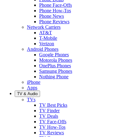
Phone Face-Offs
Phone How-Tos
Phone News
Phone Reviews
Network Carriers
AT&T
T-Mobile
Verizon
Android Phones
Google Phones
Motorola Phones
OnePlus Phones
Samsung Phones
Nothing Phone
iPhone
Apps
TV & Audio
TVs
TV Best Picks
TV Finder
TV Deals
TV Face-Offs
TV How-Tos
TV Reviews