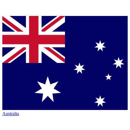
Australia