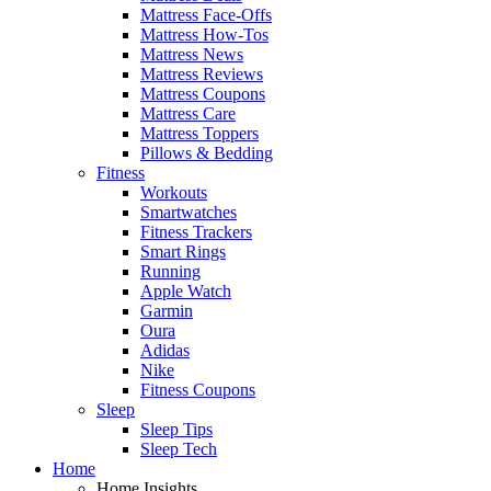
Mattress Face-Offs
Mattress How-Tos
Mattress News
Mattress Reviews
Mattress Coupons
Mattress Care
Mattress Toppers
Pillows & Bedding
Fitness
Workouts
Smartwatches
Fitness Trackers
Smart Rings
Running
Apple Watch
Garmin
Oura
Adidas
Nike
Fitness Coupons
Sleep
Sleep Tips
Sleep Tech
Home
Home Insights