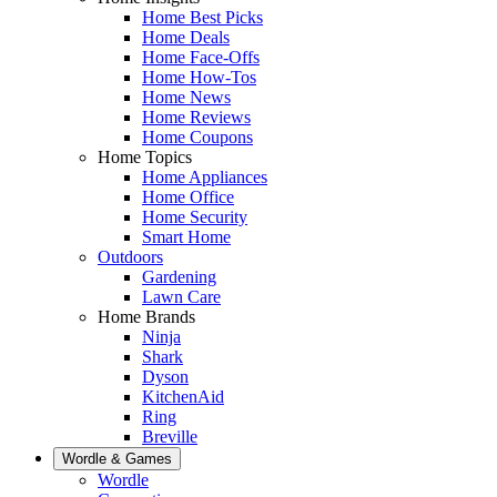
Home Best Picks
Home Deals
Home Face-Offs
Home How-Tos
Home News
Home Reviews
Home Coupons
Home Topics
Home Appliances
Home Office
Home Security
Smart Home
Outdoors
Gardening
Lawn Care
Home Brands
Ninja
Shark
Dyson
KitchenAid
Ring
Breville
Wordle & Games
Wordle