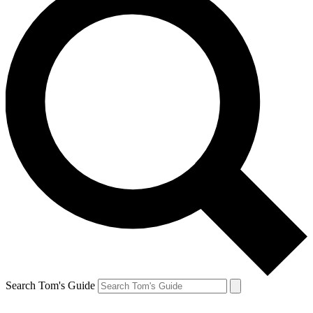
Search Tom's Guide