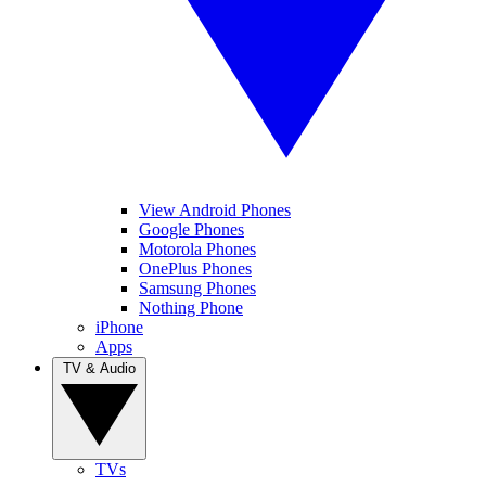
View Android Phones
Google Phones
Motorola Phones
OnePlus Phones
Samsung Phones
Nothing Phone
iPhone
Apps
TV & Audio
TVs