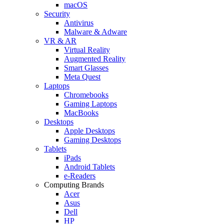
macOS
Security
Antivirus
Malware & Adware
VR & AR
Virtual Reality
Augmented Reality
Smart Glasses
Meta Quest
Laptops
Chromebooks
Gaming Laptops
MacBooks
Desktops
Apple Desktops
Gaming Desktops
Tablets
iPads
Android Tablets
e-Readers
Computing Brands
Acer
Asus
Dell
HP