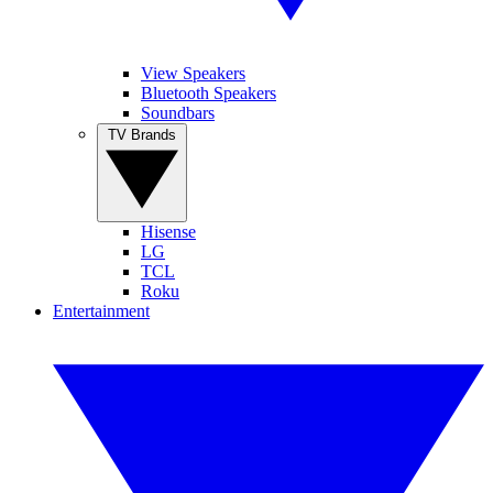
View Speakers
Bluetooth Speakers
Soundbars
TV Brands
Hisense
LG
TCL
Roku
Entertainment