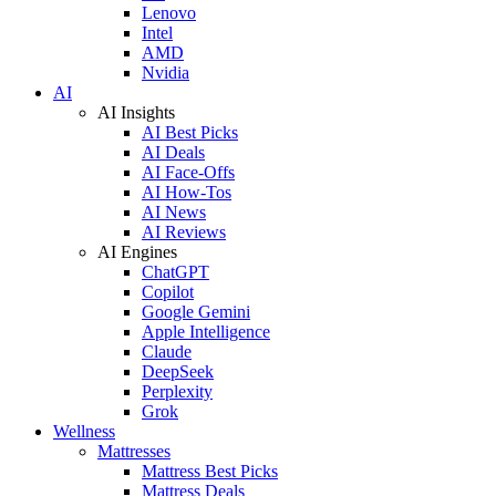
Lenovo
Intel
AMD
Nvidia
AI
AI Insights
AI Best Picks
AI Deals
AI Face-Offs
AI How-Tos
AI News
AI Reviews
AI Engines
ChatGPT
Copilot
Google Gemini
Apple Intelligence
Claude
DeepSeek
Perplexity
Grok
Wellness
Mattresses
Mattress Best Picks
Mattress Deals