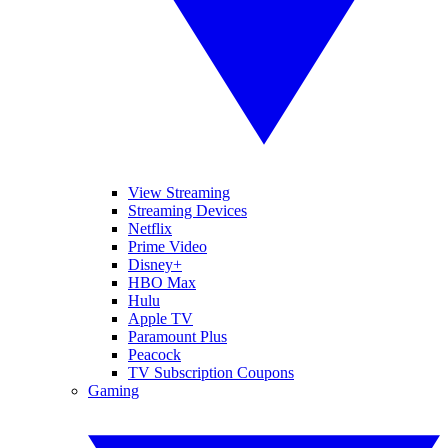
View Streaming
Streaming Devices
Netflix
Prime Video
Disney+
HBO Max
Hulu
Apple TV
Paramount Plus
Peacock
TV Subscription Coupons
Gaming