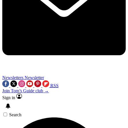
Newsletters
Newsletter
RSS
Join Tom’s Guide club →
Sign in
Search