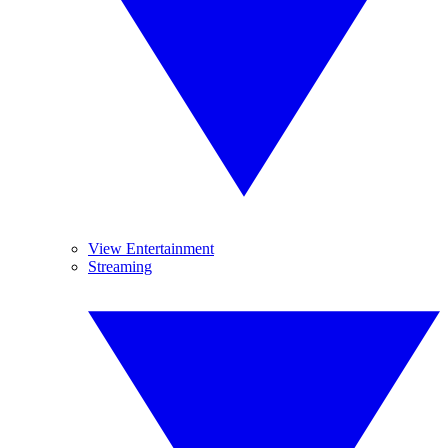
View Entertainment
Streaming