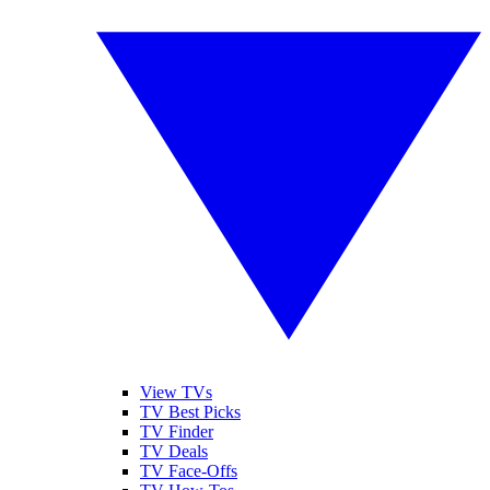
View TVs
TV Best Picks
TV Finder
TV Deals
TV Face-Offs