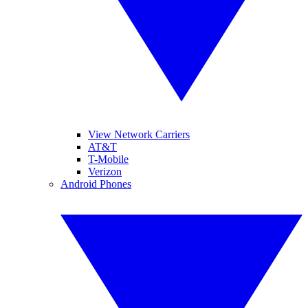
View Network Carriers
AT&T
T-Mobile
Verizon
Android Phones