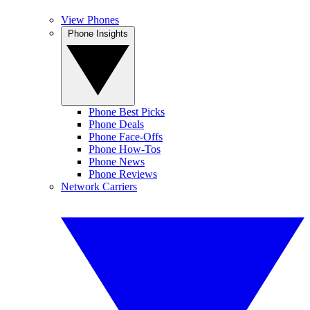
View Phones
Phone Insights
Phone Best Picks
Phone Deals
Phone Face-Offs
Phone How-Tos
Phone News
Phone Reviews
Network Carriers