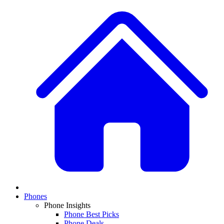
Phones
Phone Insights
Phone Best Picks
Phone Deals