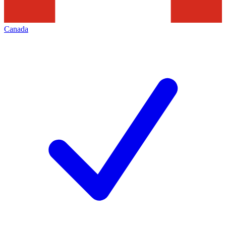
Canada