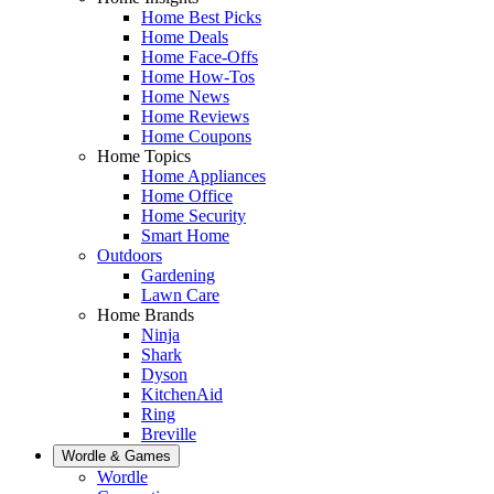
Home Best Picks
Home Deals
Home Face-Offs
Home How-Tos
Home News
Home Reviews
Home Coupons
Home Topics
Home Appliances
Home Office
Home Security
Smart Home
Outdoors
Gardening
Lawn Care
Home Brands
Ninja
Shark
Dyson
KitchenAid
Ring
Breville
Wordle & Games
Wordle