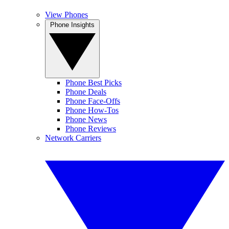
View Phones
Phone Insights
Phone Best Picks
Phone Deals
Phone Face-Offs
Phone How-Tos
Phone News
Phone Reviews
Network Carriers