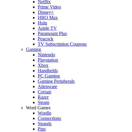
Netflix
Prime Video
Disney+
HBO Max
Hulu
Apple TV
Paramount Plus
Peacock
TV Subscription Coupons
Gaming
Nintendo
Playstation
Xbox
Handhelds
PC Gaming
Gaming Peripherals
Alienware
Corsair
Razer
Steam
Word Games
Wordle
Connections
Strands
Pips