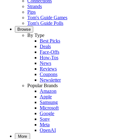
Connections
Strands
Pips
Tom's Guide Games
Tom's Guide Polls
Browse
By Type
Best Picks
Deals
Face-Offs
How-Tos
News
Reviews
Coupons
Newsletter
Popular Brands
Amazon
Apple
Samsung
Microsoft
Google
Sony
Meta
OpenAI
More