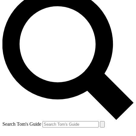
Search Tom's Guide