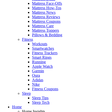
Mattress Face-Offs
Mattress How-Tos
Mattress News
Mattress Reviews
Mattress Coupons
Mattress Care
Mattress Toppers
Pillows & Bedding
Fitness
Workouts
Smartwatches
Fitness Trackers
Smart Rings
Running
Apple Watch
Garmin
Oura
Adidas
Nike
Fitness Coupons
Sleep
Sleep Tips
Sleep Tech
Home
Home Insights