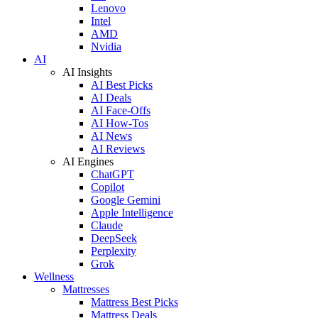
Lenovo
Intel
AMD
Nvidia
AI
AI Insights
AI Best Picks
AI Deals
AI Face-Offs
AI How-Tos
AI News
AI Reviews
AI Engines
ChatGPT
Copilot
Google Gemini
Apple Intelligence
Claude
DeepSeek
Perplexity
Grok
Wellness
Mattresses
Mattress Best Picks
Mattress Deals