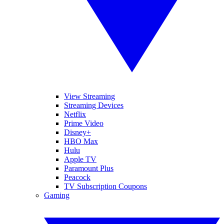
View Streaming
Streaming Devices
Netflix
Prime Video
Disney+
HBO Max
Hulu
Apple TV
Paramount Plus
Peacock
TV Subscription Coupons
Gaming