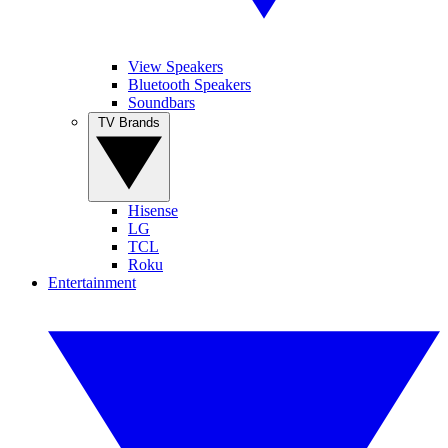
View Speakers
Bluetooth Speakers
Soundbars
TV Brands
Hisense
LG
TCL
Roku
Entertainment