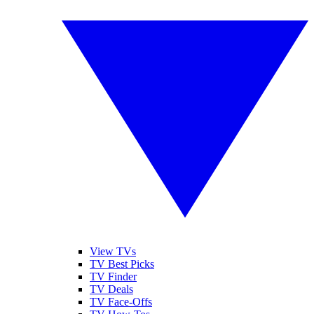
View TVs
TV Best Picks
TV Finder
TV Deals
TV Face-Offs