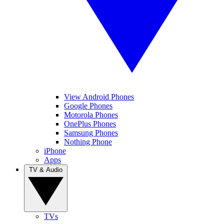
View Android Phones
Google Phones
Motorola Phones
OnePlus Phones
Samsung Phones
Nothing Phone
iPhone
Apps
TV & Audio
TVs