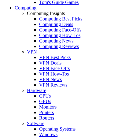
Tom's Guide Games
Computing
Computing Insights
Computing Best Picks
Computing Deals
Computing Face-Offs
Computing How-Tos
Computing News
Computing Reviews
VPN
VPN Best Picks
VPN Deals
VPN Face-Offs
VPN How-Tos
VPN News
VPN Reviews
Hardware
CPUs
GPUs
Monitors
Printers
Routers
Software
Operating Systems
Windows