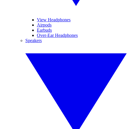
View Headphones
Airpods
Earbuds
Over-Ear Headphones
Speakers