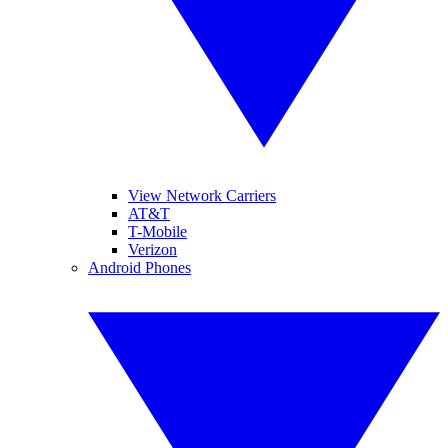
View Network Carriers
AT&T
T-Mobile
Verizon
Android Phones