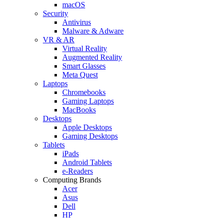
macOS
Security
Antivirus
Malware & Adware
VR & AR
Virtual Reality
Augmented Reality
Smart Glasses
Meta Quest
Laptops
Chromebooks
Gaming Laptops
MacBooks
Desktops
Apple Desktops
Gaming Desktops
Tablets
iPads
Android Tablets
e-Readers
Computing Brands
Acer
Asus
Dell
HP