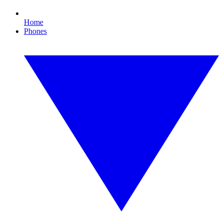
Home
Phones