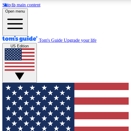
Skip to main content
12
24/7
30K+
Open menu
MEMBER FEATURES
ACCESS AVAILABLE
ACTIVE MEMBERS
Tom's Guide
Upgrade your life
US Edition
Exclusive Newsletters
Polls
Tech news direct to your inbox
Have your say in te
GET CLUB ACCESS QUICK
For the fastest way to join Tom's Guide Club enter your
email below. We'll send you a confirmation and sign you up
to our newsletter to keep you updated on all the latest news.