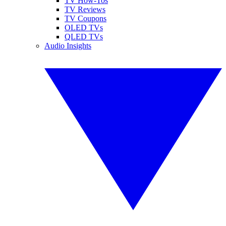
TV How-Tos
TV Reviews
TV Coupons
OLED TVs
QLED TVs
Audio Insights