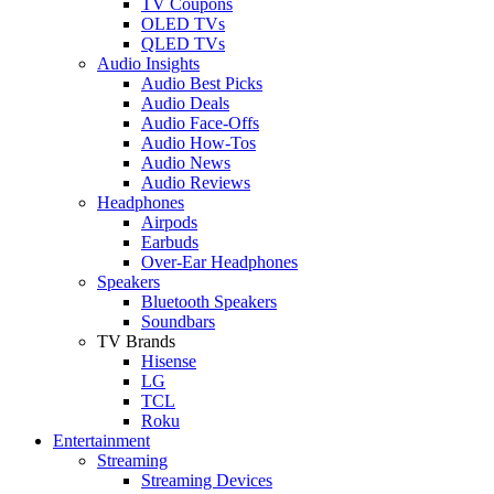
TV Coupons
OLED TVs
QLED TVs
Audio Insights
Audio Best Picks
Audio Deals
Audio Face-Offs
Audio How-Tos
Audio News
Audio Reviews
Headphones
Airpods
Earbuds
Over-Ear Headphones
Speakers
Bluetooth Speakers
Soundbars
TV Brands
Hisense
LG
TCL
Roku
Entertainment
Streaming
Streaming Devices