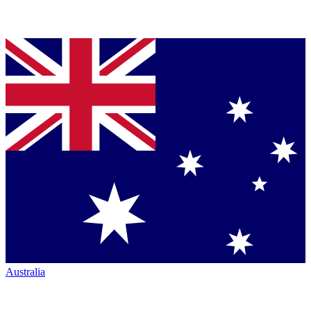
Australia