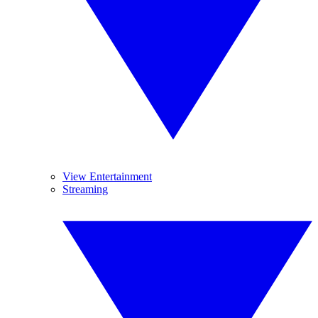
View Entertainment
Streaming