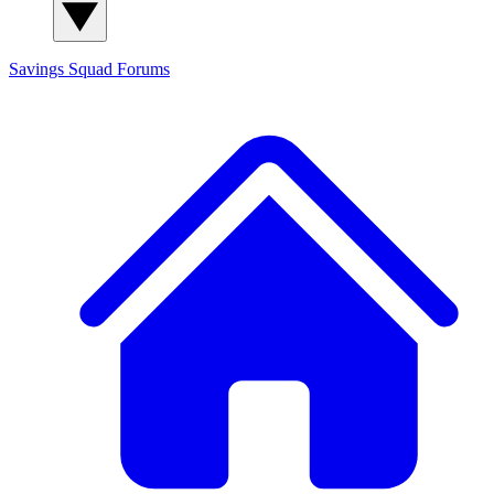
Savings Squad
Forums