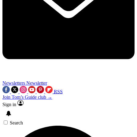
Newsletters
Newsletter
RSS
Join Tom’s Guide club →
Sign in
Search