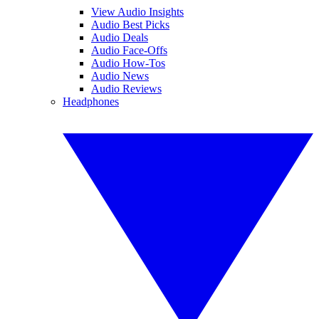
View Audio Insights
Audio Best Picks
Audio Deals
Audio Face-Offs
Audio How-Tos
Audio News
Audio Reviews
Headphones