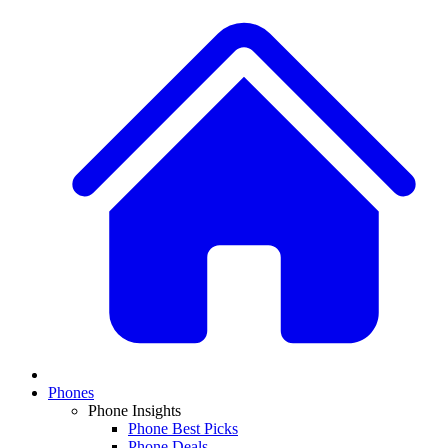
Phones
Phone Insights
Phone Best Picks
Phone Deals