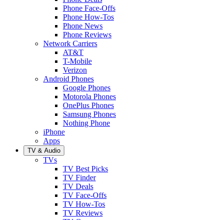
Phone Face-Offs
Phone How-Tos
Phone News
Phone Reviews
Network Carriers
AT&T
T-Mobile
Verizon
Android Phones
Google Phones
Motorola Phones
OnePlus Phones
Samsung Phones
Nothing Phone
iPhone
Apps
TV & Audio
TVs
TV Best Picks
TV Finder
TV Deals
TV Face-Offs
TV How-Tos
TV Reviews