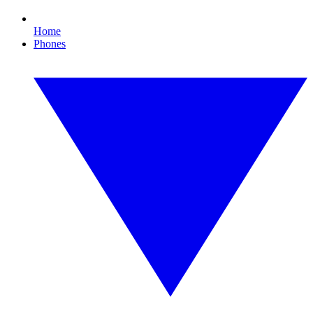
Home
Phones