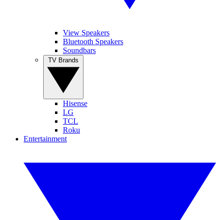
View Speakers
Bluetooth Speakers
Soundbars
TV Brands
Hisense
LG
TCL
Roku
Entertainment