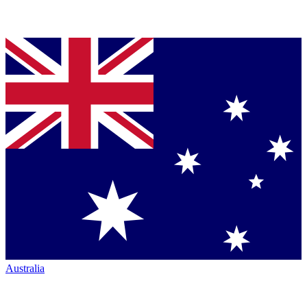
Australia