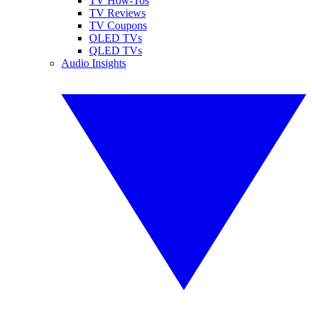
TV How-Tos
TV Reviews
TV Coupons
OLED TVs
QLED TVs
Audio Insights