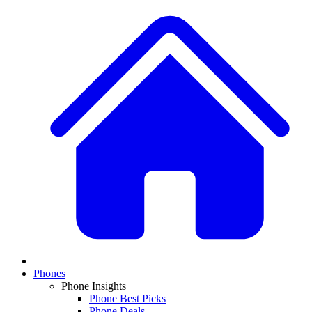
Phones
Phone Insights
Phone Best Picks
Phone Deals