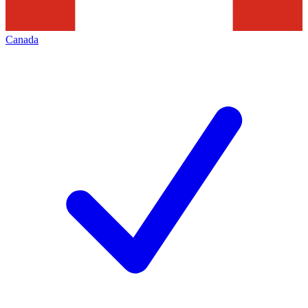
Canada