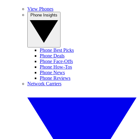
View Phones
Phone Insights
Phone Best Picks
Phone Deals
Phone Face-Offs
Phone How-Tos
Phone News
Phone Reviews
Network Carriers