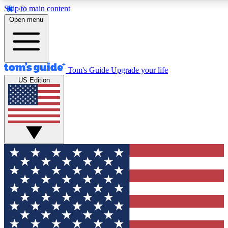
Skip to main content
12
24/7
30K+
Open menu
MEMBER FEATURES
ACCESS AVAILABLE
ACTIVE MEMBERS
Tom's Guide
Upgrade your life
US Edition
Exclusive Newsletters
Polls
Tech news direct to your inbox
Have your say in te
GET CLUB ACCESS QUICK
For the fastest way to join Tom's Guide Club enter your
email below. We'll send you a confirmation and sign you up
to our newsletter to keep you updated on all the latest news.