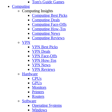
Tom's Guide Games
Computing
Computing Insights
Computing Best Picks
Computing Deals
Computing Face-Offs
Computing How-Tos
Computing News
Computing Reviews
VPN
VPN Best Picks
VPN Deals
VPN Face-Offs
VPN How-Tos
VPN News
VPN Reviews
Hardware
CPUs
GPUs
Monitors
Printers
Routers
Software
Operating Systems
Windows