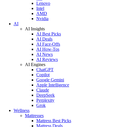
Lenovo
Intel
AMD
Nvidia
AI
AI Insights
AI Best Picks
AI Deals
AI Face-Offs
AI How-Tos
AI News
AI Reviews
AI Engines
ChatGPT
Copilot
Google Gemini
Apple Intelligence
Claude
DeepSeek
Perplexity
Grok
Wellness
Mattresses
Mattress Best Picks
Mattress Deals