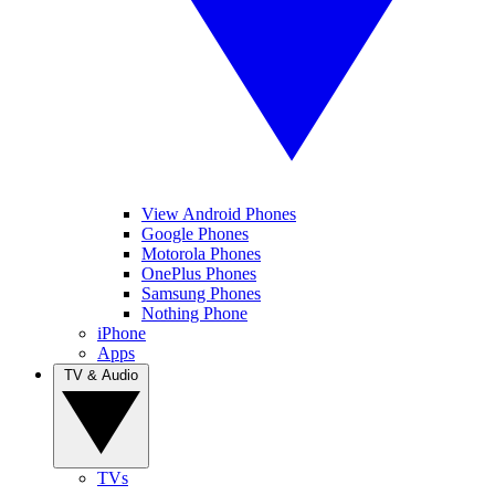
View Android Phones
Google Phones
Motorola Phones
OnePlus Phones
Samsung Phones
Nothing Phone
iPhone
Apps
TV & Audio
TVs