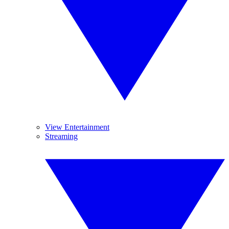
View Entertainment
Streaming