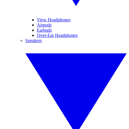
View Headphones
Airpods
Earbuds
Over-Ear Headphones
Speakers