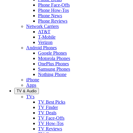
Phone Face-Offs
Phone How-Tos
Phone News
Phone Reviews
Network Carriers
AT&T
T-Mobile
Verizon
Android Phones
Google Phones
Motorola Phones
OnePlus Phones
Samsung Phones
Nothing Phone
iPhone
Apps
TV & Audio
TVs
TV Best Picks
TV Finder
TV Deals
TV Face-Offs
TV How-Tos
TV Reviews