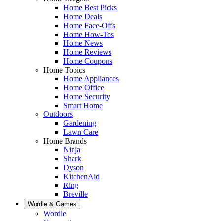
Home Best Picks
Home Deals
Home Face-Offs
Home How-Tos
Home News
Home Reviews
Home Coupons
Home Topics
Home Appliances
Home Office
Home Security
Smart Home
Outdoors
Gardening
Lawn Care
Home Brands
Ninja
Shark
Dyson
KitchenAid
Ring
Breville
Wordle & Games
Wordle