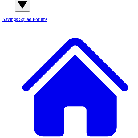
Savings Squad
Forums