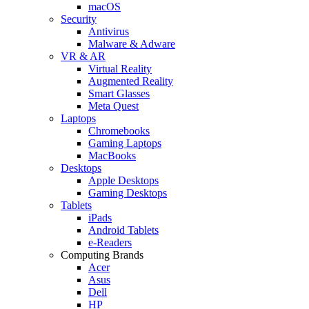
macOS
Security
Antivirus
Malware & Adware
VR & AR
Virtual Reality
Augmented Reality
Smart Glasses
Meta Quest
Laptops
Chromebooks
Gaming Laptops
MacBooks
Desktops
Apple Desktops
Gaming Desktops
Tablets
iPads
Android Tablets
e-Readers
Computing Brands
Acer
Asus
Dell
HP