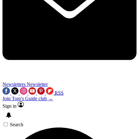
Newsletters
Newsletter
RSS
Join Tom’s Guide club →
Sign in
Search