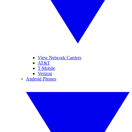
View Network Carriers
AT&T
T-Mobile
Verizon
Android Phones