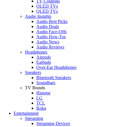
TV Coupons
OLED TVs
QLED TVs
Audio Insights
Audio Best Picks
Audio Deals
Audio Face-Offs
Audio How-Tos
Audio News
Audio Reviews
Headphones
Airpods
Earbuds
Over-Ear Headphones
Speakers
Bluetooth Speakers
Soundbars
TV Brands
Hisense
LG
TCL
Roku
Entertainment
Streaming
Streaming Devices