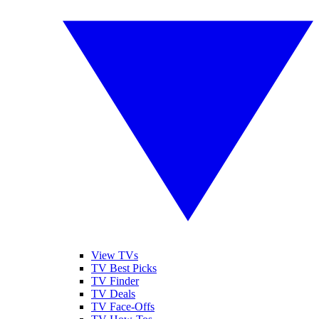
View TVs
TV Best Picks
TV Finder
TV Deals
TV Face-Offs