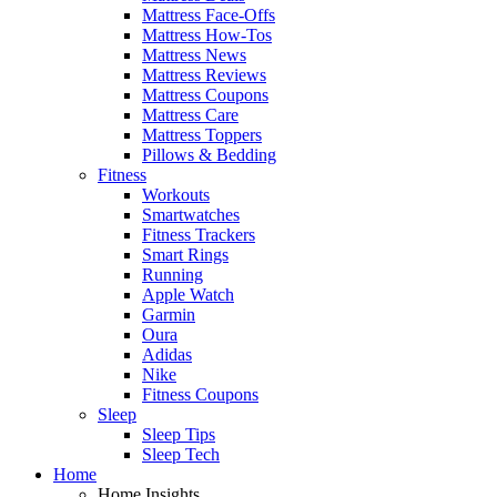
Mattress Face-Offs
Mattress How-Tos
Mattress News
Mattress Reviews
Mattress Coupons
Mattress Care
Mattress Toppers
Pillows & Bedding
Fitness
Workouts
Smartwatches
Fitness Trackers
Smart Rings
Running
Apple Watch
Garmin
Oura
Adidas
Nike
Fitness Coupons
Sleep
Sleep Tips
Sleep Tech
Home
Home Insights