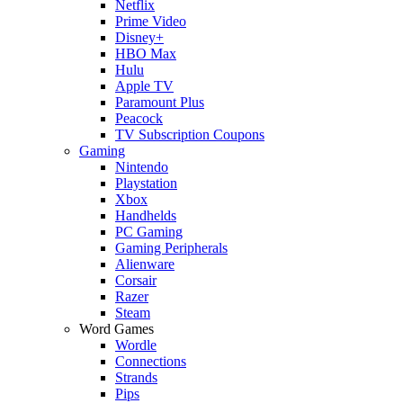
Netflix
Prime Video
Disney+
HBO Max
Hulu
Apple TV
Paramount Plus
Peacock
TV Subscription Coupons
Gaming
Nintendo
Playstation
Xbox
Handhelds
PC Gaming
Gaming Peripherals
Alienware
Corsair
Razer
Steam
Word Games
Wordle
Connections
Strands
Pips