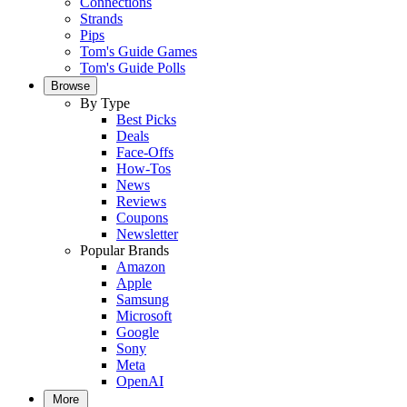
Connections
Strands
Pips
Tom's Guide Games
Tom's Guide Polls
Browse
By Type
Best Picks
Deals
Face-Offs
How-Tos
News
Reviews
Coupons
Newsletter
Popular Brands
Amazon
Apple
Samsung
Microsoft
Google
Sony
Meta
OpenAI
More