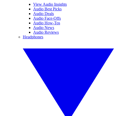
View Audio Insights
Audio Best Picks
Audio Deals
Audio Face-Offs
Audio How-Tos
Audio News
Audio Reviews
Headphones