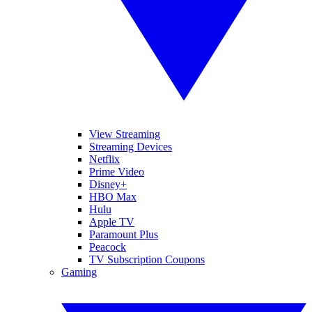
View Streaming
Streaming Devices
Netflix
Prime Video
Disney+
HBO Max
Hulu
Apple TV
Paramount Plus
Peacock
TV Subscription Coupons
Gaming