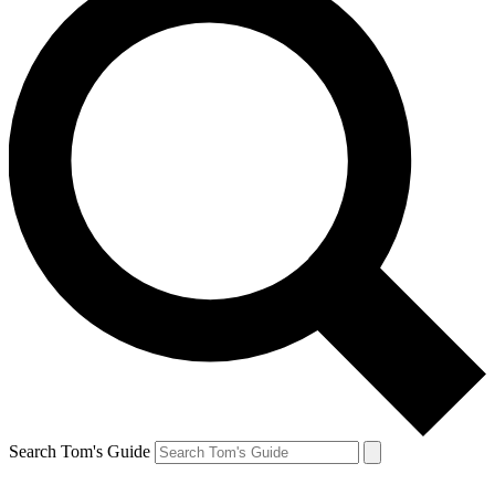
Search Tom's Guide