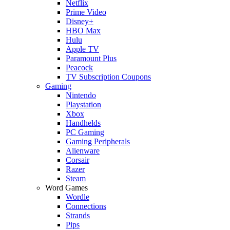
Netflix
Prime Video
Disney+
HBO Max
Hulu
Apple TV
Paramount Plus
Peacock
TV Subscription Coupons
Gaming
Nintendo
Playstation
Xbox
Handhelds
PC Gaming
Gaming Peripherals
Alienware
Corsair
Razer
Steam
Word Games
Wordle
Connections
Strands
Pips