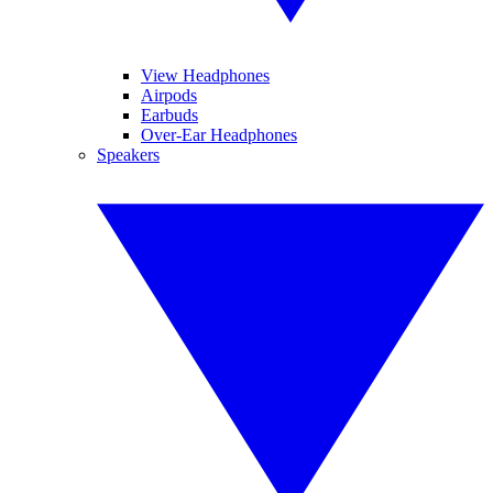
View Headphones
Airpods
Earbuds
Over-Ear Headphones
Speakers