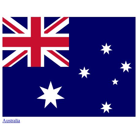
Australia