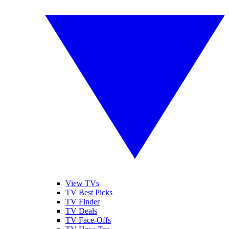
View TVs
TV Best Picks
TV Finder
TV Deals
TV Face-Offs