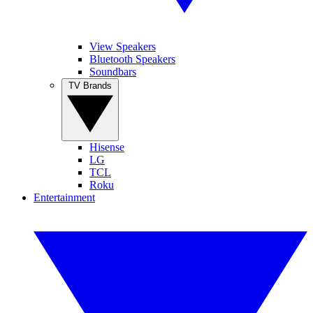
View Speakers
Bluetooth Speakers
Soundbars
TV Brands
Hisense
LG
TCL
Roku
Entertainment