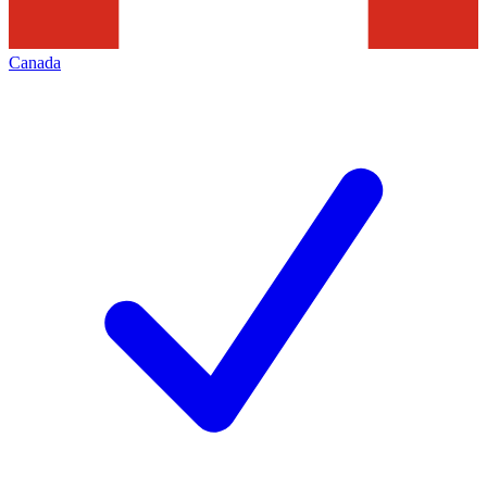
Canada