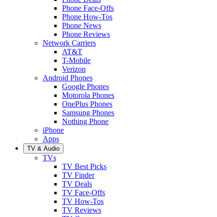
Phone Face-Offs
Phone How-Tos
Phone News
Phone Reviews
Network Carriers
AT&T
T-Mobile
Verizon
Android Phones
Google Phones
Motorola Phones
OnePlus Phones
Samsung Phones
Nothing Phone
iPhone
Apps
TV & Audio
TVs
TV Best Picks
TV Finder
TV Deals
TV Face-Offs
TV How-Tos
TV Reviews