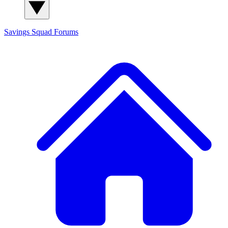
Savings Squad
Forums