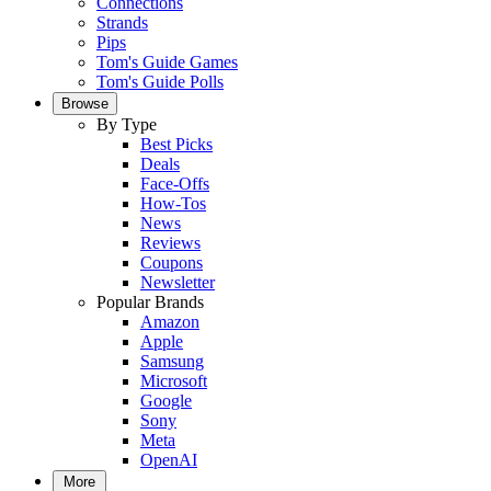
Connections
Strands
Pips
Tom's Guide Games
Tom's Guide Polls
Browse
By Type
Best Picks
Deals
Face-Offs
How-Tos
News
Reviews
Coupons
Newsletter
Popular Brands
Amazon
Apple
Samsung
Microsoft
Google
Sony
Meta
OpenAI
More