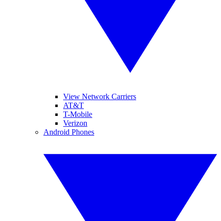
View Network Carriers
AT&T
T-Mobile
Verizon
Android Phones