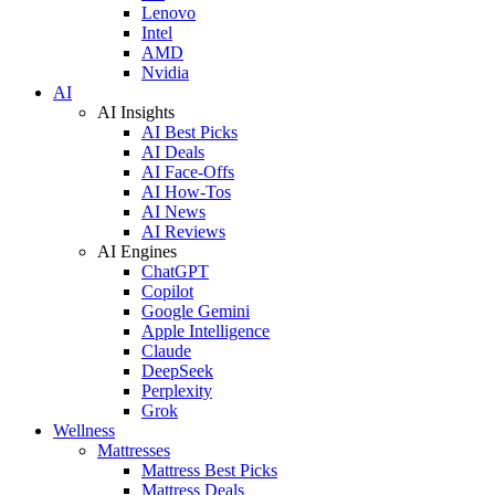
Lenovo
Intel
AMD
Nvidia
AI
AI Insights
AI Best Picks
AI Deals
AI Face-Offs
AI How-Tos
AI News
AI Reviews
AI Engines
ChatGPT
Copilot
Google Gemini
Apple Intelligence
Claude
DeepSeek
Perplexity
Grok
Wellness
Mattresses
Mattress Best Picks
Mattress Deals