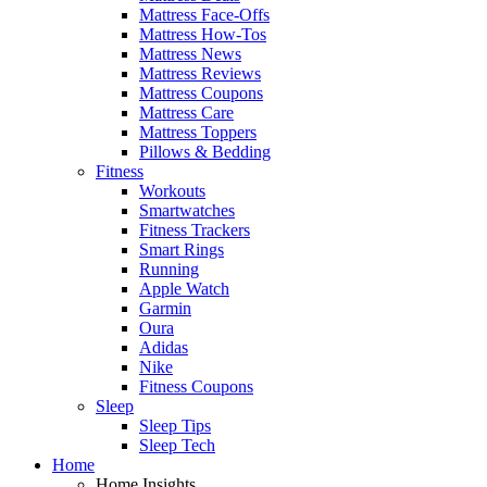
Mattress Face-Offs
Mattress How-Tos
Mattress News
Mattress Reviews
Mattress Coupons
Mattress Care
Mattress Toppers
Pillows & Bedding
Fitness
Workouts
Smartwatches
Fitness Trackers
Smart Rings
Running
Apple Watch
Garmin
Oura
Adidas
Nike
Fitness Coupons
Sleep
Sleep Tips
Sleep Tech
Home
Home Insights