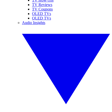
TV How-Tos
TV Reviews
TV Coupons
OLED TVs
QLED TVs
Audio Insights