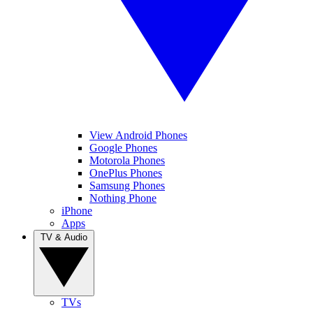
View Android Phones
Google Phones
Motorola Phones
OnePlus Phones
Samsung Phones
Nothing Phone
iPhone
Apps
TV & Audio
TVs