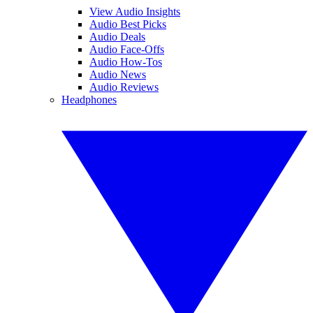
View Audio Insights
Audio Best Picks
Audio Deals
Audio Face-Offs
Audio How-Tos
Audio News
Audio Reviews
Headphones