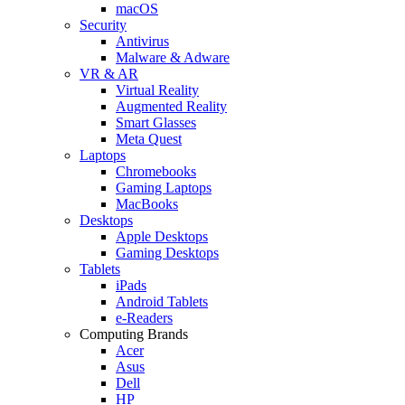
macOS
Security
Antivirus
Malware & Adware
VR & AR
Virtual Reality
Augmented Reality
Smart Glasses
Meta Quest
Laptops
Chromebooks
Gaming Laptops
MacBooks
Desktops
Apple Desktops
Gaming Desktops
Tablets
iPads
Android Tablets
e-Readers
Computing Brands
Acer
Asus
Dell
HP