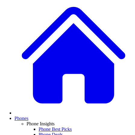
Phones
Phone Insights
Phone Best Picks
Phone Deals