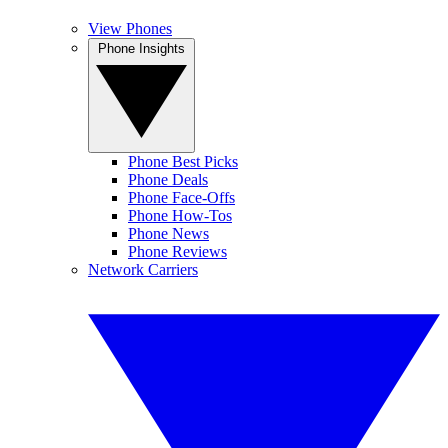
View Phones
Phone Insights
Phone Best Picks
Phone Deals
Phone Face-Offs
Phone How-Tos
Phone News
Phone Reviews
Network Carriers