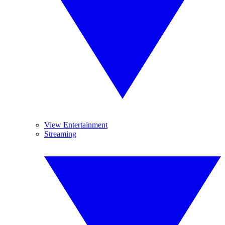
View Entertainment
Streaming