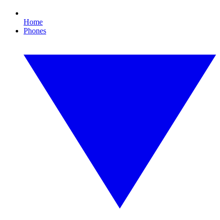
Home
Phones