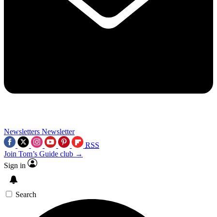
Newsletters
Newsletter
RSS
Join Tom’s Guide club →
Sign in
Search