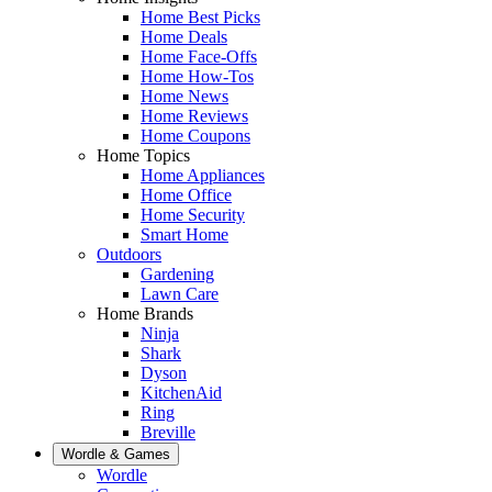
Home Best Picks
Home Deals
Home Face-Offs
Home How-Tos
Home News
Home Reviews
Home Coupons
Home Topics
Home Appliances
Home Office
Home Security
Smart Home
Outdoors
Gardening
Lawn Care
Home Brands
Ninja
Shark
Dyson
KitchenAid
Ring
Breville
Wordle & Games
Wordle