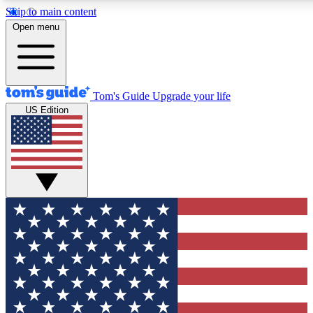
Skip to main content
12
24/7
30K+
Open menu
MEMBER FEATURES
ACCESS AVAILABLE
ACTIVE MEMBERS
Tom's Guide
Upgrade your life
US Edition
Exclusive Newsletters
Polls
Tech news direct to your inbox
Have your say in te
GET CLUB ACCESS QUICK
For the fastest way to join Tom's Guide Club enter your
email below. We'll send you a confirmation and sign you up
to our newsletter to keep you updated on all the latest news.