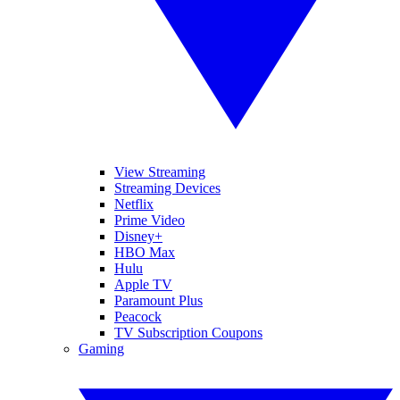
View Streaming
Streaming Devices
Netflix
Prime Video
Disney+
HBO Max
Hulu
Apple TV
Paramount Plus
Peacock
TV Subscription Coupons
Gaming