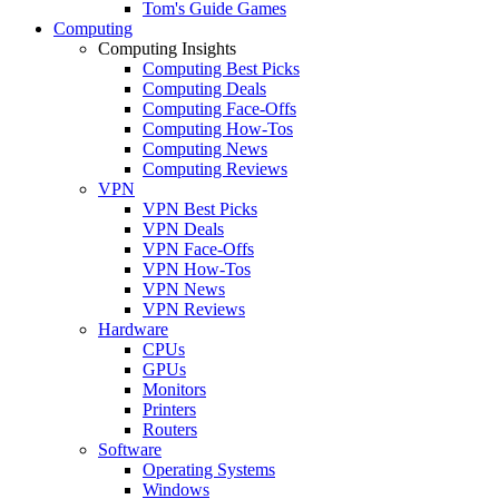
Tom's Guide Games
Computing
Computing Insights
Computing Best Picks
Computing Deals
Computing Face-Offs
Computing How-Tos
Computing News
Computing Reviews
VPN
VPN Best Picks
VPN Deals
VPN Face-Offs
VPN How-Tos
VPN News
VPN Reviews
Hardware
CPUs
GPUs
Monitors
Printers
Routers
Software
Operating Systems
Windows