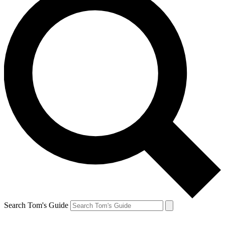
Search Tom's Guide