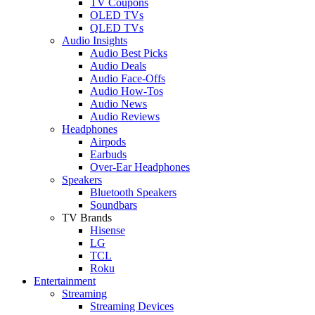
TV Coupons
OLED TVs
QLED TVs
Audio Insights
Audio Best Picks
Audio Deals
Audio Face-Offs
Audio How-Tos
Audio News
Audio Reviews
Headphones
Airpods
Earbuds
Over-Ear Headphones
Speakers
Bluetooth Speakers
Soundbars
TV Brands
Hisense
LG
TCL
Roku
Entertainment
Streaming
Streaming Devices