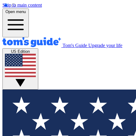
Skip to main content
Open menu
Tom's Guide
Upgrade your life
US Edition