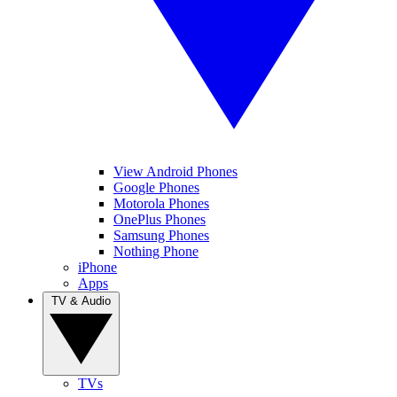
View Android Phones
Google Phones
Motorola Phones
OnePlus Phones
Samsung Phones
Nothing Phone
iPhone
Apps
TV & Audio
TVs