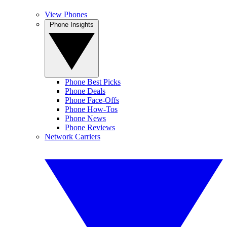
View Phones
Phone Insights
Phone Best Picks
Phone Deals
Phone Face-Offs
Phone How-Tos
Phone News
Phone Reviews
Network Carriers