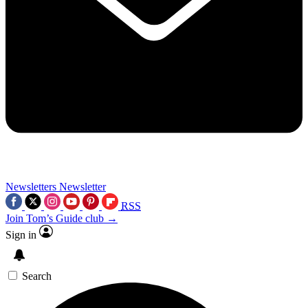
Newsletters
Newsletter
RSS
Join Tom’s Guide club →
Sign in
Search