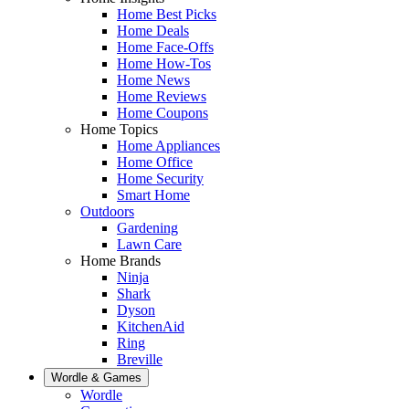
Home Best Picks
Home Deals
Home Face-Offs
Home How-Tos
Home News
Home Reviews
Home Coupons
Home Topics
Home Appliances
Home Office
Home Security
Smart Home
Outdoors
Gardening
Lawn Care
Home Brands
Ninja
Shark
Dyson
KitchenAid
Ring
Breville
Wordle & Games
Wordle