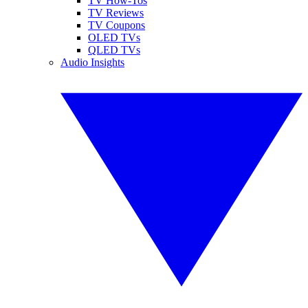
TV How-Tos
TV Reviews
TV Coupons
OLED TVs
QLED TVs
Audio Insights