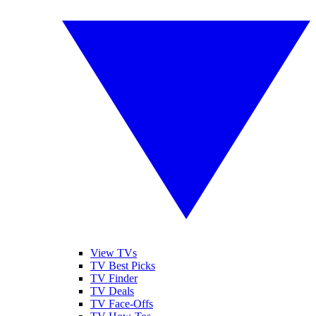
View TVs
TV Best Picks
TV Finder
TV Deals
TV Face-Offs