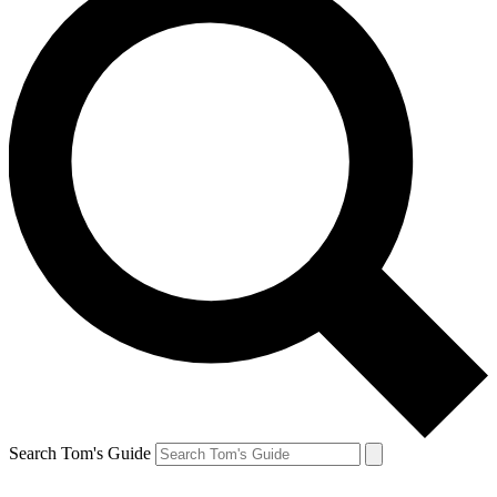
Search Tom's Guide