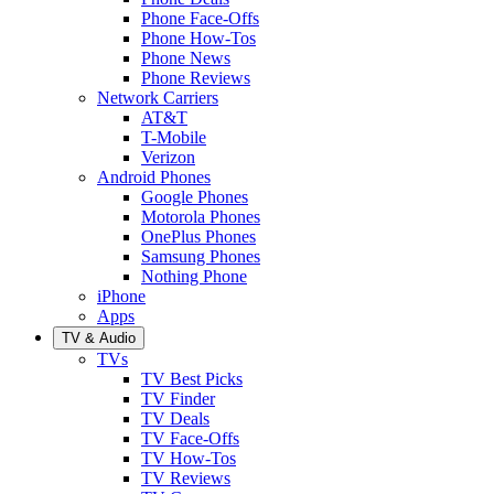
Phone Face-Offs
Phone How-Tos
Phone News
Phone Reviews
Network Carriers
AT&T
T-Mobile
Verizon
Android Phones
Google Phones
Motorola Phones
OnePlus Phones
Samsung Phones
Nothing Phone
iPhone
Apps
TV & Audio
TVs
TV Best Picks
TV Finder
TV Deals
TV Face-Offs
TV How-Tos
TV Reviews