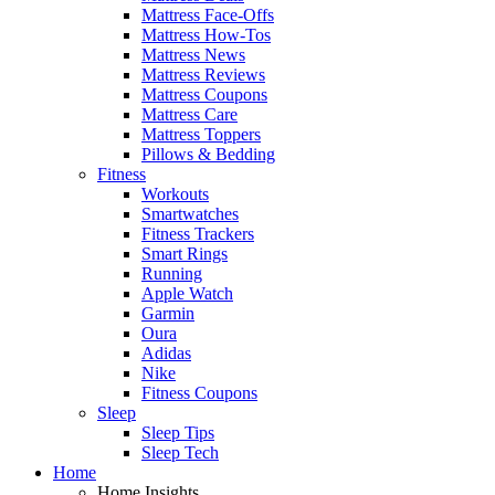
Mattress Face-Offs
Mattress How-Tos
Mattress News
Mattress Reviews
Mattress Coupons
Mattress Care
Mattress Toppers
Pillows & Bedding
Fitness
Workouts
Smartwatches
Fitness Trackers
Smart Rings
Running
Apple Watch
Garmin
Oura
Adidas
Nike
Fitness Coupons
Sleep
Sleep Tips
Sleep Tech
Home
Home Insights