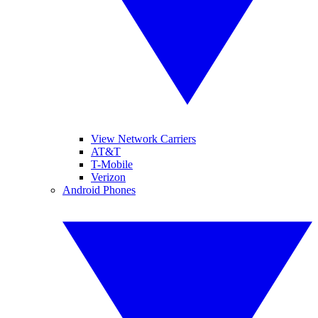
View Network Carriers
AT&T
T-Mobile
Verizon
Android Phones