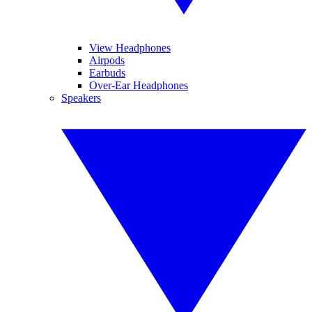
View Headphones
Airpods
Earbuds
Over-Ear Headphones
Speakers