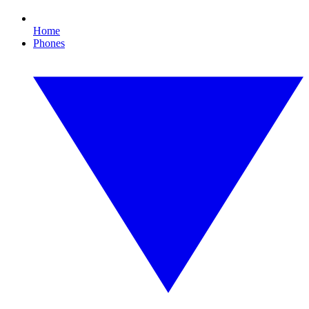
Home
Phones