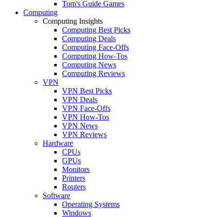
Tom's Guide Games
Computing
Computing Insights
Computing Best Picks
Computing Deals
Computing Face-Offs
Computing How-Tos
Computing News
Computing Reviews
VPN
VPN Best Picks
VPN Deals
VPN Face-Offs
VPN How-Tos
VPN News
VPN Reviews
Hardware
CPUs
GPUs
Monitors
Printers
Routers
Software
Operating Systems
Windows