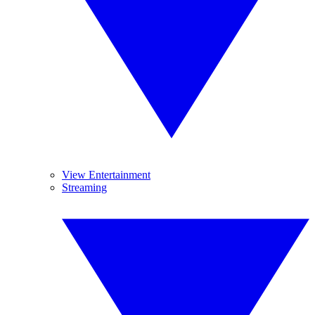
View Entertainment
Streaming