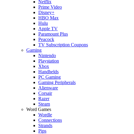
Netflix
Prime Video
Disney+
HBO Max
Hulu
Apple TV
Paramount Plus
Peacock
TV Subscription Coupons
Gaming
Nintendo
Playstation
Xbox
Handhelds
PC Gaming
Gaming Peripherals
Alienware
Corsair
Razer
Steam
Word Games
Wordle
Connections
Strands
Pips