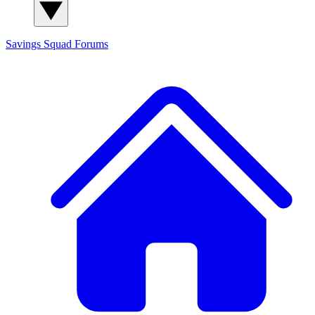
Savings Squad
Forums