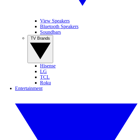
View Speakers
Bluetooth Speakers
Soundbars
TV Brands
Hisense
LG
TCL
Roku
Entertainment