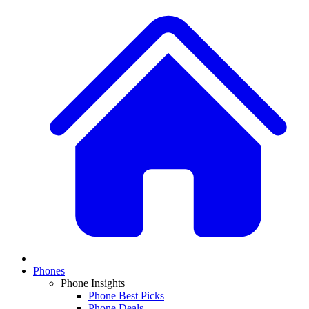
Phones
Phone Insights
Phone Best Picks
Phone Deals