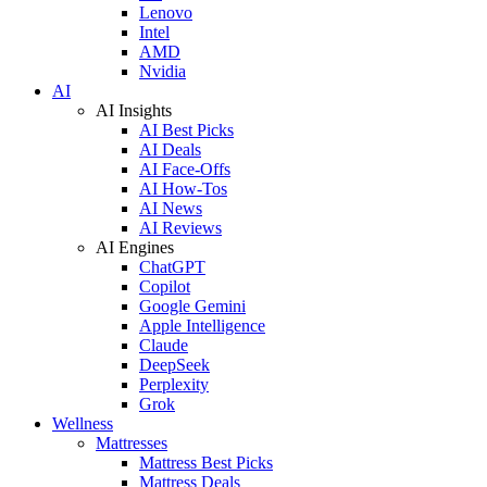
Lenovo
Intel
AMD
Nvidia
AI
AI Insights
AI Best Picks
AI Deals
AI Face-Offs
AI How-Tos
AI News
AI Reviews
AI Engines
ChatGPT
Copilot
Google Gemini
Apple Intelligence
Claude
DeepSeek
Perplexity
Grok
Wellness
Mattresses
Mattress Best Picks
Mattress Deals