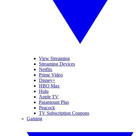
View Streaming
Streaming Devices
Netflix
Prime Video
Disney+
HBO Max
Hulu
Apple TV
Paramount Plus
Peacock
TV Subscription Coupons
Gaming