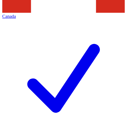
Canada