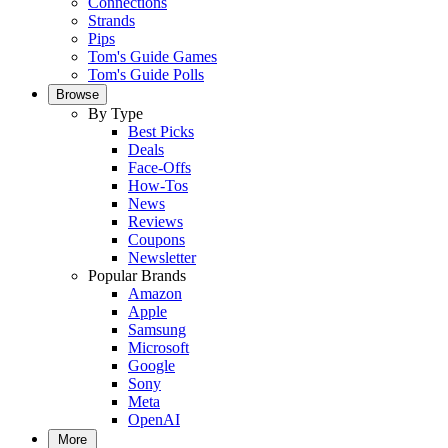
Connections
Strands
Pips
Tom's Guide Games
Tom's Guide Polls
Browse
By Type
Best Picks
Deals
Face-Offs
How-Tos
News
Reviews
Coupons
Newsletter
Popular Brands
Amazon
Apple
Samsung
Microsoft
Google
Sony
Meta
OpenAI
More