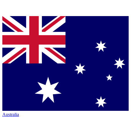
Australia