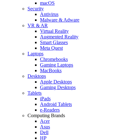
macOS
Security
Antivirus
Malware & Adware
VR & AR
Virtual Reality
Augmented Reality
Smart Glasses
Meta Quest
Laptops
Chromebooks
Gaming Laptops
MacBooks
Desktops
Apple Desktops
Gaming Desktops
Tablets
iPads
Android Tablets
e-Readers
Computing Brands
Acer
Asus
Dell
HP