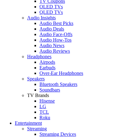
TV Coupons
OLED TVs
QLED TVs
Audio Insights
Audio Best Picks
Audio Deals
Audio Face-Offs
Audio How-Tos
Audio News
Audio Reviews
Headphones
Airpods
Earbuds
Over-Ear Headphones
Speakers
Bluetooth Speakers
Soundbars
TV Brands
Hisense
LG
TCL
Roku
Entertainment
Streaming
Streaming Devices