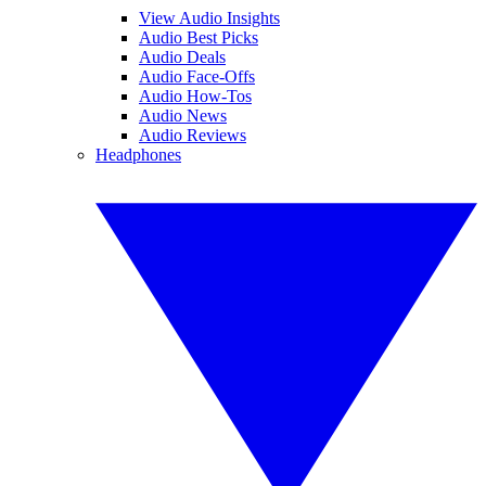
View Audio Insights
Audio Best Picks
Audio Deals
Audio Face-Offs
Audio How-Tos
Audio News
Audio Reviews
Headphones