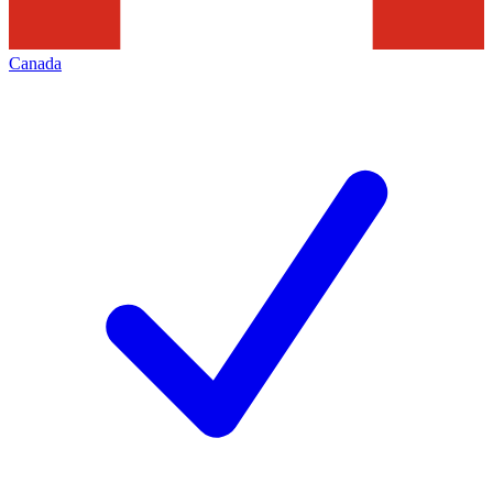
Canada