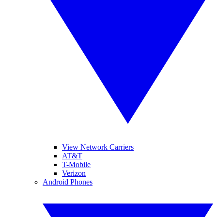
View Network Carriers
AT&T
T-Mobile
Verizon
Android Phones