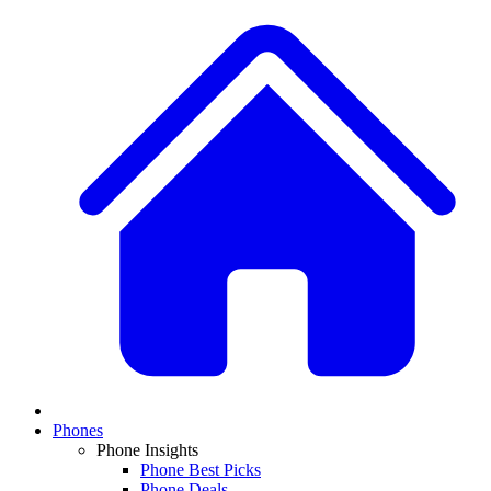
Phones
Phone Insights
Phone Best Picks
Phone Deals