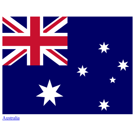
Australia