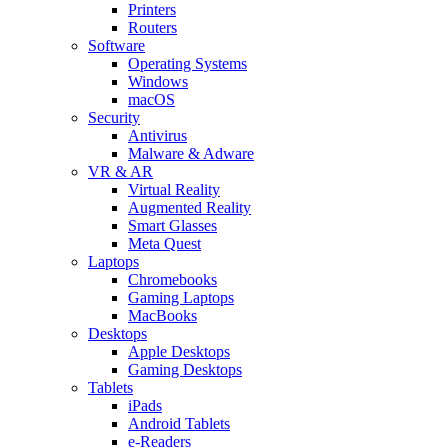
Printers
Routers
Software
Operating Systems
Windows
macOS
Security
Antivirus
Malware & Adware
VR & AR
Virtual Reality
Augmented Reality
Smart Glasses
Meta Quest
Laptops
Chromebooks
Gaming Laptops
MacBooks
Desktops
Apple Desktops
Gaming Desktops
Tablets
iPads
Android Tablets
e-Readers