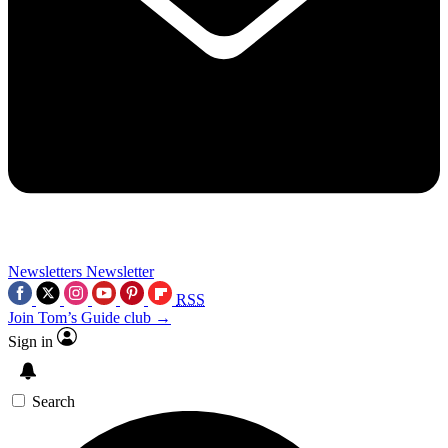
Newsletters
Newsletter
RSS
Join Tom’s Guide club →
Sign in
Search