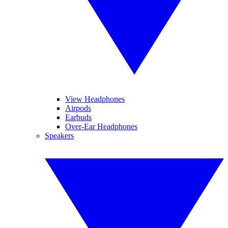
View Headphones
Airpods
Earbuds
Over-Ear Headphones
Speakers