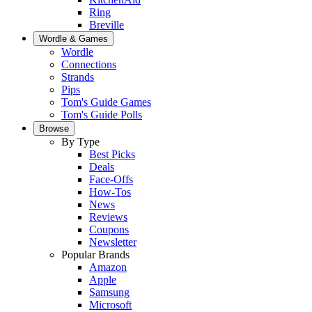
Ring
Breville
Wordle & Games
Wordle
Connections
Strands
Pips
Tom's Guide Games
Tom's Guide Polls
Browse
By Type
Best Picks
Deals
Face-Offs
How-Tos
News
Reviews
Coupons
Newsletter
Popular Brands
Amazon
Apple
Samsung
Microsoft