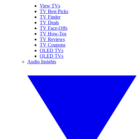
View TVs
TV Best Picks
TV Finder
TV Deals
TV Face-Offs
TV How-Tos
TV Reviews
TV Coupons
OLED TVs
QLED TVs
Audio Insights