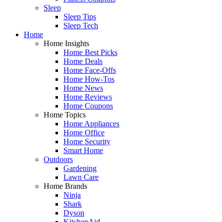
Sleep
Sleep Tips
Sleep Tech
Home
Home Insights
Home Best Picks
Home Deals
Home Face-Offs
Home How-Tos
Home News
Home Reviews
Home Coupons
Home Topics
Home Appliances
Home Office
Home Security
Smart Home
Outdoors
Gardening
Lawn Care
Home Brands
Ninja
Shark
Dyson
KitchenAid