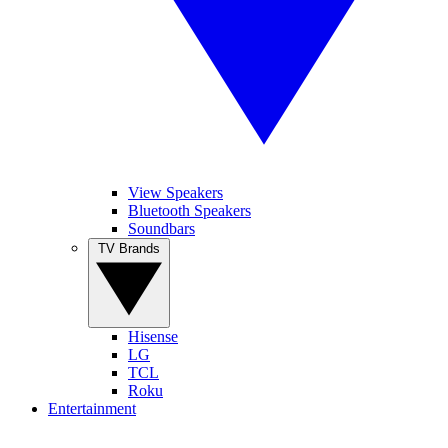
View Speakers
Bluetooth Speakers
Soundbars
TV Brands
Hisense
LG
TCL
Roku
Entertainment