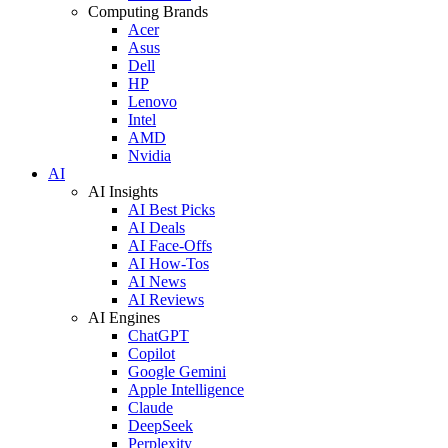
Computing Brands
Acer
Asus
Dell
HP
Lenovo
Intel
AMD
Nvidia
AI
AI Insights
AI Best Picks
AI Deals
AI Face-Offs
AI How-Tos
AI News
AI Reviews
AI Engines
ChatGPT
Copilot
Google Gemini
Apple Intelligence
Claude
DeepSeek
Perplexity