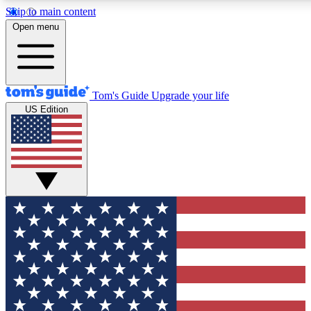
Skip to main content
12
24/7
30K+
Open menu
MEMBER FEATURES
ACCESS AVAILABLE
ACTIVE MEMBERS
Tom's Guide
Upgrade your life
US Edition
Exclusive Newsletters
Polls
Tech news direct to your inbox
Have your say in te
GET CLUB ACCESS QUICK
For the fastest way to join Tom's Guide Club enter your
email below. We'll send you a confirmation and sign you up
to our newsletter to keep you updated on all the latest news.