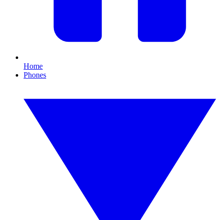
Home
Phones