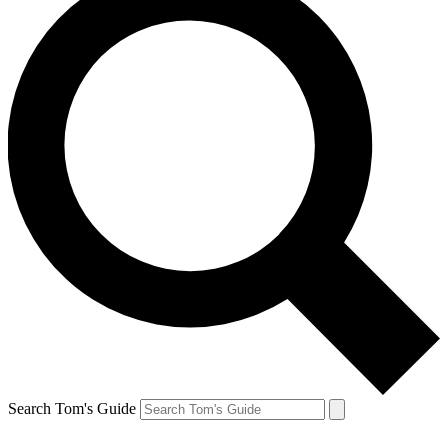
Search Tom's Guide