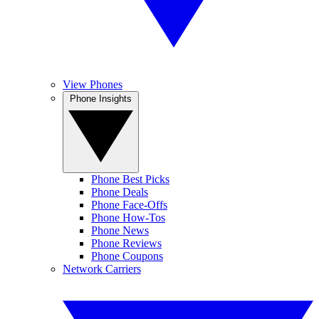
View Phones
Phone Insights
Phone Best Picks
Phone Deals
Phone Face-Offs
Phone How-Tos
Phone News
Phone Reviews
Phone Coupons
Network Carriers