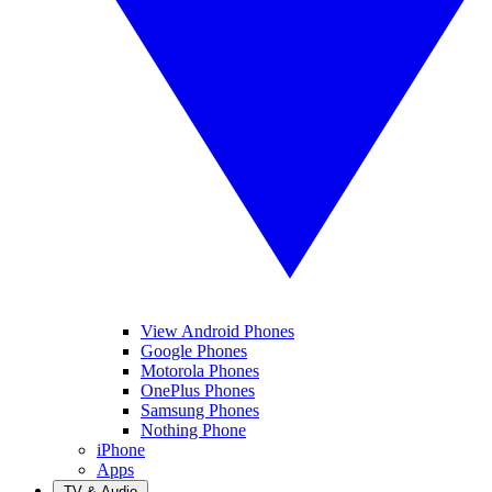
View Android Phones
Google Phones
Motorola Phones
OnePlus Phones
Samsung Phones
Nothing Phone
iPhone
Apps
TV & Audio