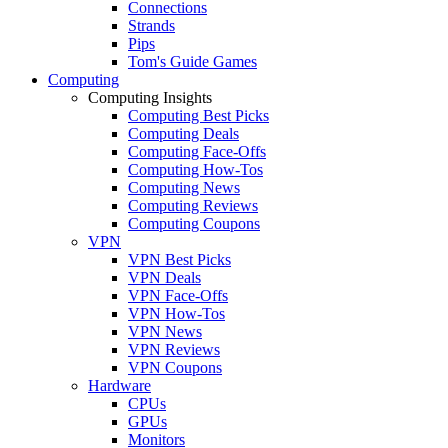
Connections
Strands
Pips
Tom's Guide Games
Computing
Computing Insights
Computing Best Picks
Computing Deals
Computing Face-Offs
Computing How-Tos
Computing News
Computing Reviews
Computing Coupons
VPN
VPN Best Picks
VPN Deals
VPN Face-Offs
VPN How-Tos
VPN News
VPN Reviews
VPN Coupons
Hardware
CPUs
GPUs
Monitors