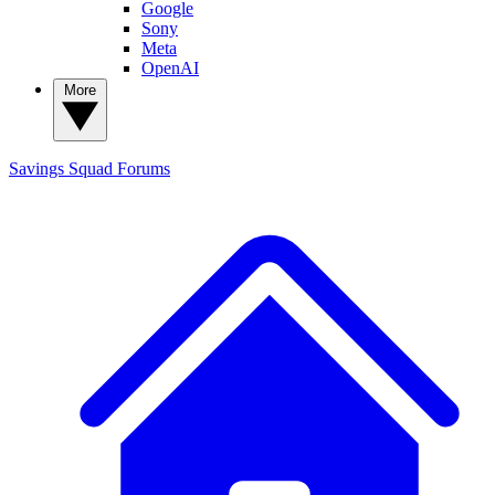
Google
Sony
Meta
OpenAI
More
Savings Squad
Forums