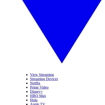
View Streaming
Streaming Devices
Netflix
Prime Video
Disney+
HBO Max
Hulu
Apple TV