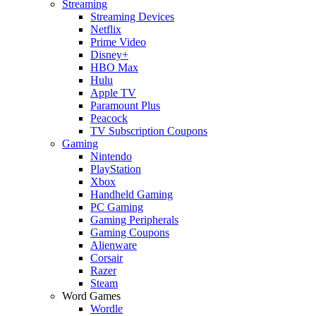
Streaming
Streaming Devices
Netflix
Prime Video
Disney+
HBO Max
Hulu
Apple TV
Paramount Plus
Peacock
TV Subscription Coupons
Gaming
Nintendo
PlayStation
Xbox
Handheld Gaming
PC Gaming
Gaming Peripherals
Gaming Coupons
Alienware
Corsair
Razer
Steam
Word Games
Wordle