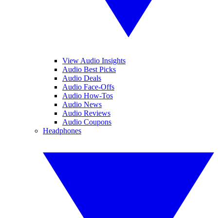
View Audio Insights
Audio Best Picks
Audio Deals
Audio Face-Offs
Audio How-Tos
Audio News
Audio Reviews
Audio Coupons
Headphones