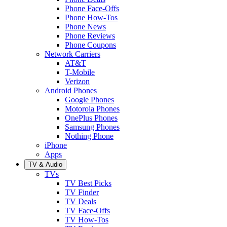
Phone Face-Offs
Phone How-Tos
Phone News
Phone Reviews
Phone Coupons
Network Carriers
AT&T
T-Mobile
Verizon
Android Phones
Google Phones
Motorola Phones
OnePlus Phones
Samsung Phones
Nothing Phone
iPhone
Apps
TV & Audio
TVs
TV Best Picks
TV Finder
TV Deals
TV Face-Offs
TV How-Tos