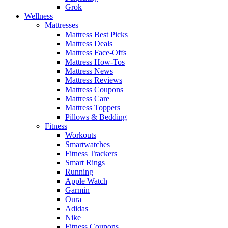
Grok
Wellness
Mattresses
Mattress Best Picks
Mattress Deals
Mattress Face-Offs
Mattress How-Tos
Mattress News
Mattress Reviews
Mattress Coupons
Mattress Care
Mattress Toppers
Pillows & Bedding
Fitness
Workouts
Smartwatches
Fitness Trackers
Smart Rings
Running
Apple Watch
Garmin
Oura
Adidas
Nike
Fitness Coupons