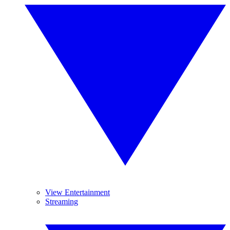
View Entertainment
Streaming