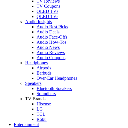
TV Reviews
TV Coupons
OLED TVs
QLED TVs
Audio Insights
Audio Best Picks
Audio Deals
Audio Face-Offs
Audio How-Tos
Audio News
Audio Reviews
Audio Coupons
Headphones
Airpods
Earbuds
Over-Ear Headphones
Speakers
Bluetooth Speakers
Soundbars
TV Brands
Hisense
LG
TCL
Roku
Entertainment