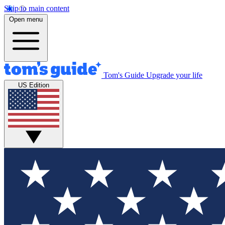
Skip to main content
Open menu
Tom's Guide
Upgrade your life
US Edition