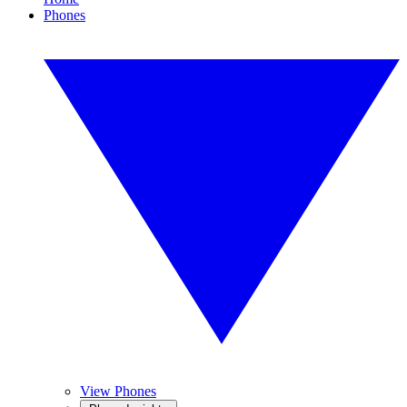
Phones
View Phones