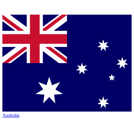
Australia