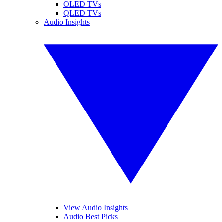
OLED TVs
QLED TVs
Audio Insights
View Audio Insights
Audio Best Picks