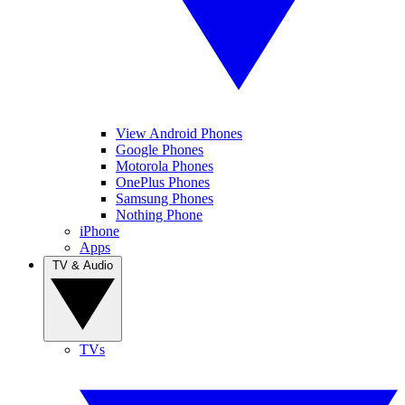
View Android Phones
Google Phones
Motorola Phones
OnePlus Phones
Samsung Phones
Nothing Phone
iPhone
Apps
TV & Audio
TVs