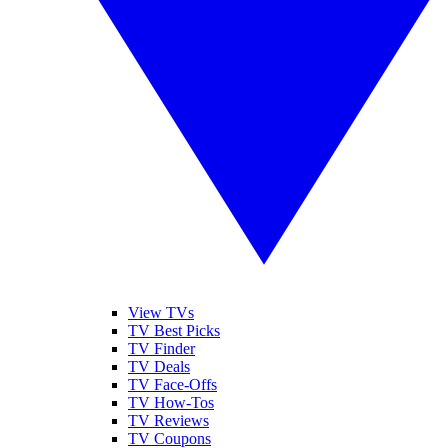
View TVs
TV Best Picks
TV Finder
TV Deals
TV Face-Offs
TV How-Tos
TV Reviews
TV Coupons