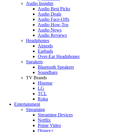
Audio Insights
Audio Best Picks
Audio Deals
Audio Face-Offs
Audio How-Tos
Audio News
Audio Reviews
Headphones
Airpods
Earbuds
Over-Ear Headphones
Speakers
Bluetooth Speakers
Soundbars
TV Brands
Hisense
LG
TCL
Roku
Entertainment
Streaming
Streaming Devices
Netflix
Prime Video
Disney+