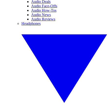
Audio Deals
Audio Face-Offs
Audio How-Tos
Audio News
Audio Reviews
Headphones