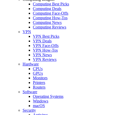
Computing Best Picks
Computing Deals
Computing Face-Offs
Computing How-Tos
Computing News
Computing Reviews
VPN
VPN Best Picks
VPN Deals
VPN Face-Offs
VPN How-Tos
VPN News
VPN Reviews
Hardware
CPUs
GPUs
Monitors
Printers
Routers
Software
Operating Systems
Windows
macOS
Security
Antivirus