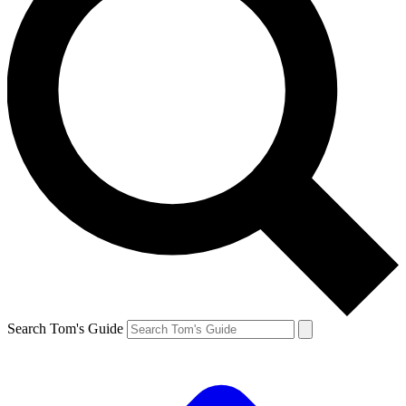
Search Tom's Guide