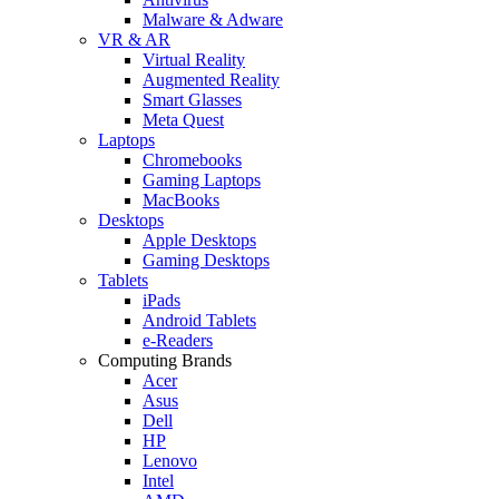
Malware & Adware
VR & AR
Virtual Reality
Augmented Reality
Smart Glasses
Meta Quest
Laptops
Chromebooks
Gaming Laptops
MacBooks
Desktops
Apple Desktops
Gaming Desktops
Tablets
iPads
Android Tablets
e-Readers
Computing Brands
Acer
Asus
Dell
HP
Lenovo
Intel