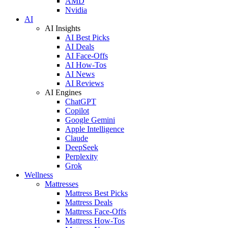
AMD
Nvidia
AI
AI Insights
AI Best Picks
AI Deals
AI Face-Offs
AI How-Tos
AI News
AI Reviews
AI Engines
ChatGPT
Copilot
Google Gemini
Apple Intelligence
Claude
DeepSeek
Perplexity
Grok
Wellness
Mattresses
Mattress Best Picks
Mattress Deals
Mattress Face-Offs
Mattress How-Tos