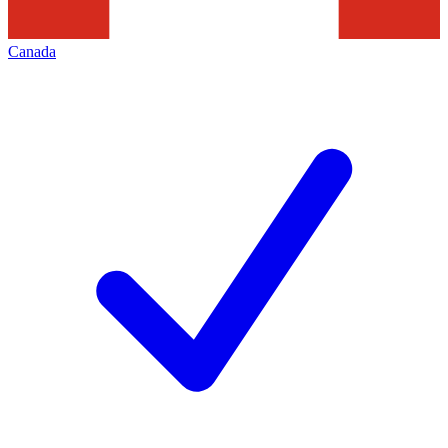
Canada