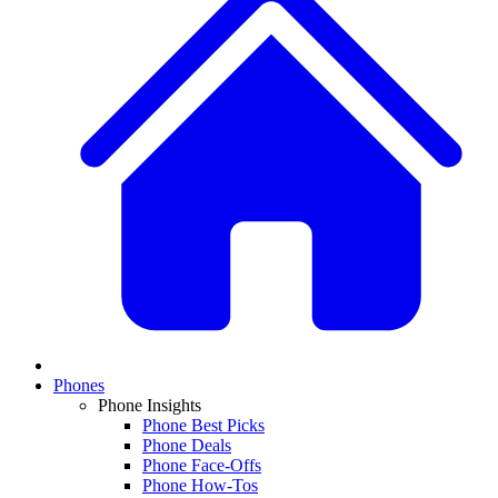
Phones
Phone Insights
Phone Best Picks
Phone Deals
Phone Face-Offs
Phone How-Tos