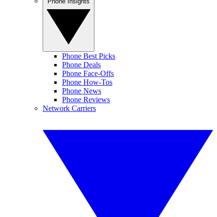
Phone Insights
Phone Best Picks
Phone Deals
Phone Face-Offs
Phone How-Tos
Phone News
Phone Reviews
Network Carriers