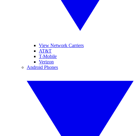
View Network Carriers
AT&T
T-Mobile
Verizon
Android Phones