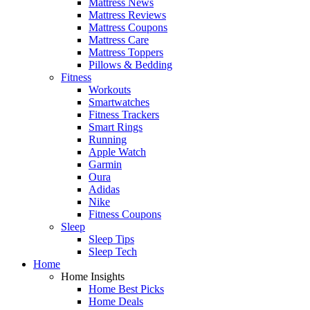
Mattress News
Mattress Reviews
Mattress Coupons
Mattress Care
Mattress Toppers
Pillows & Bedding
Fitness
Workouts
Smartwatches
Fitness Trackers
Smart Rings
Running
Apple Watch
Garmin
Oura
Adidas
Nike
Fitness Coupons
Sleep
Sleep Tips
Sleep Tech
Home
Home Insights
Home Best Picks
Home Deals