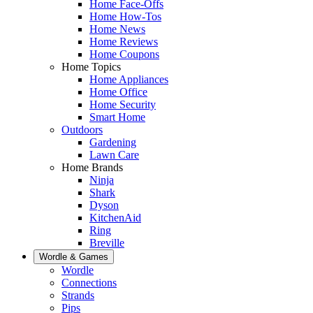
Home Face-Offs
Home How-Tos
Home News
Home Reviews
Home Coupons
Home Topics
Home Appliances
Home Office
Home Security
Smart Home
Outdoors
Gardening
Lawn Care
Home Brands
Ninja
Shark
Dyson
KitchenAid
Ring
Breville
Wordle & Games
Wordle
Connections
Strands
Pips