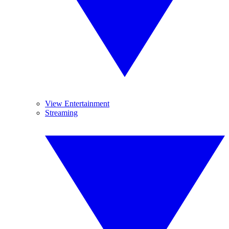
View Entertainment
Streaming