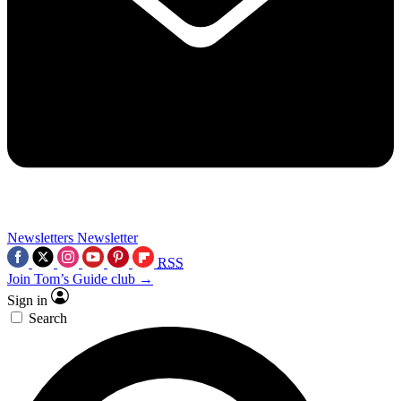
Newsletters
Newsletter
RSS
Join Tom’s Guide club →
Sign in
Search