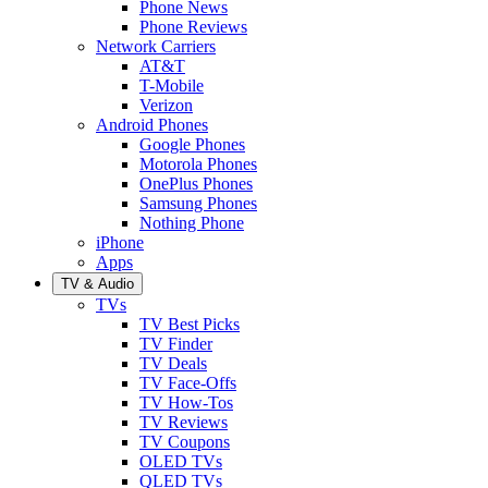
Phone News
Phone Reviews
Network Carriers
AT&T
T-Mobile
Verizon
Android Phones
Google Phones
Motorola Phones
OnePlus Phones
Samsung Phones
Nothing Phone
iPhone
Apps
TV & Audio
TVs
TV Best Picks
TV Finder
TV Deals
TV Face-Offs
TV How-Tos
TV Reviews
TV Coupons
OLED TVs
QLED TVs