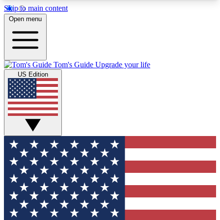
Skip to main content
12
24/7
30K+
Open menu
MEMBER FEATURES
ACCESS AVAILABLE
ACTIVE MEMBERS
Tom's Guide
Upgrade your life
US Edition
Exclusive Newsletters
Polls
Tech news direct to your inbox
Have your say in te
GET CLUB ACCESS QUICK
For the fastest way to join Tom's Guide Club enter
your email below. We'll send you a confirmation
and sign you up to our newsletter to keep you
updated on all the latest news.