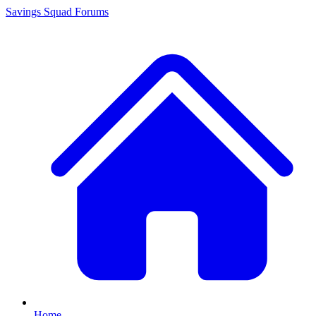
Savings Squad
Forums
Home