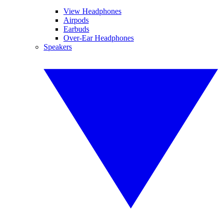
View Headphones
Airpods
Earbuds
Over-Ear Headphones
Speakers