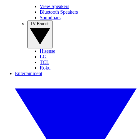
View Speakers
Bluetooth Speakers
Soundbars
TV Brands
Hisense
LG
TCL
Roku
Entertainment