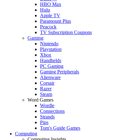
HBO Max
Hulu
Apple TV
Paramount Plus
Peacock
TV Subscription Coupons
Gaming
Nintendo
Playstation
Xbox
Handhelds
PC Gaming
Gaming Peripherals
Alienware
Corsair
Razer
Steam
Word Games
Wordle
Connections
Strands
Pips
Tom's Guide Games
Computing
Computing Insights