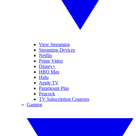
View Streaming
Streaming Devices
Netflix
Prime Video
Disney+
HBO Max
Hulu
Apple TV
Paramount Plus
Peacock
TV Subscription Coupons
Gaming