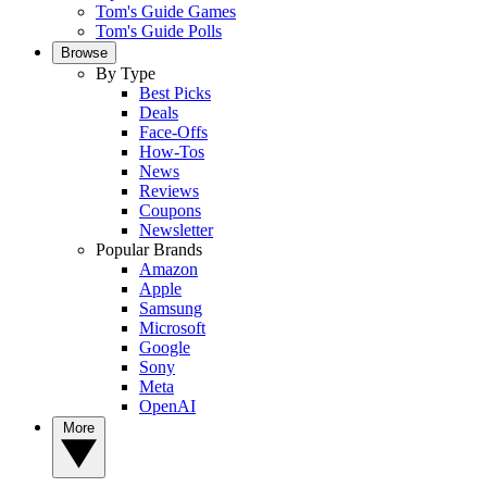
Tom's Guide Games
Tom's Guide Polls
Browse
By Type
Best Picks
Deals
Face-Offs
How-Tos
News
Reviews
Coupons
Newsletter
Popular Brands
Amazon
Apple
Samsung
Microsoft
Google
Sony
Meta
OpenAI
More