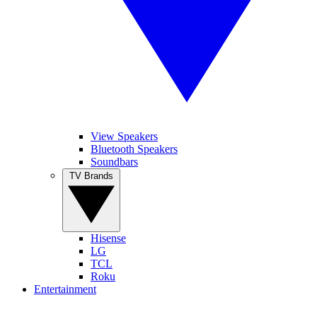
View Speakers
Bluetooth Speakers
Soundbars
TV Brands
Hisense
LG
TCL
Roku
Entertainment