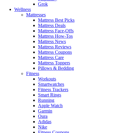
Grok
Wellness
Mattresses
Mattress Best Picks
Mattress Deals
Mattress Face-Offs
Mattress How-Tos
Mattress News
Mattress Reviews
Mattress Coupons
Mattress Care
Mattress Toppers
Pillows & Bedding
Fitness
Workouts
Smartwatches
Fitness Trackers
Smart Rings
Running
Apple Watch
Garmin
Oura
Adidas
Nike
Fitness Coupons