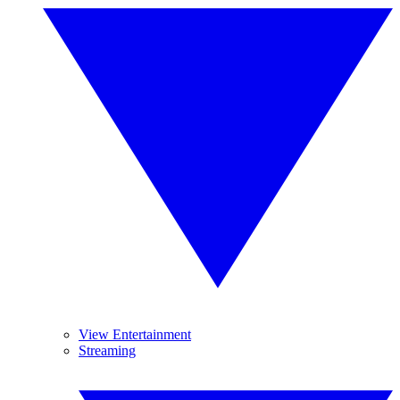
View Entertainment
Streaming