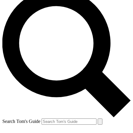
Search Tom's Guide