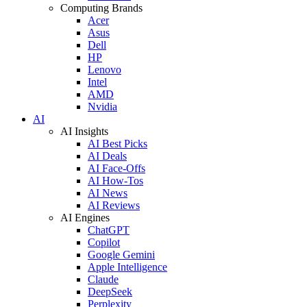
Computing Brands
Acer
Asus
Dell
HP
Lenovo
Intel
AMD
Nvidia
AI
AI Insights
AI Best Picks
AI Deals
AI Face-Offs
AI How-Tos
AI News
AI Reviews
AI Engines
ChatGPT
Copilot
Google Gemini
Apple Intelligence
Claude
DeepSeek
Perplexity