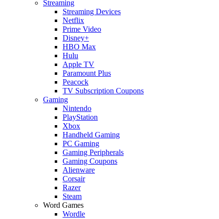
Streaming
Streaming Devices
Netflix
Prime Video
Disney+
HBO Max
Hulu
Apple TV
Paramount Plus
Peacock
TV Subscription Coupons
Gaming
Nintendo
PlayStation
Xbox
Handheld Gaming
PC Gaming
Gaming Peripherals
Gaming Coupons
Alienware
Corsair
Razer
Steam
Word Games
Wordle