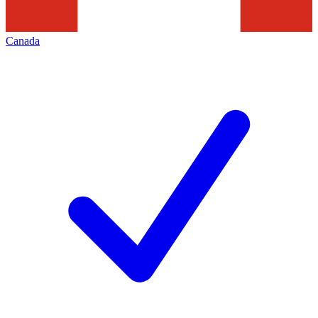
Canada