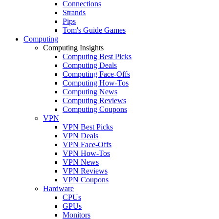
Connections
Strands
Pips
Tom's Guide Games
Computing
Computing Insights
Computing Best Picks
Computing Deals
Computing Face-Offs
Computing How-Tos
Computing News
Computing Reviews
Computing Coupons
VPN
VPN Best Picks
VPN Deals
VPN Face-Offs
VPN How-Tos
VPN News
VPN Reviews
VPN Coupons
Hardware
CPUs
GPUs
Monitors