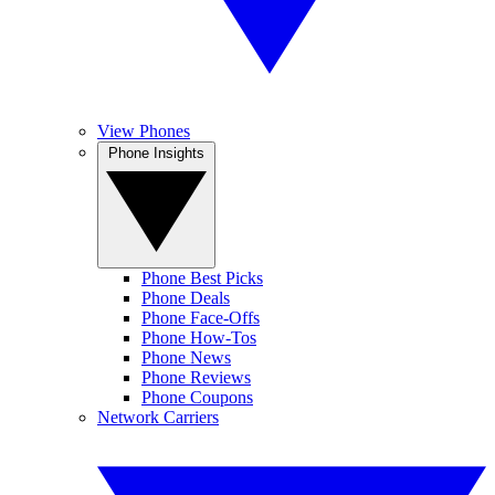
View Phones
Phone Insights
Phone Best Picks
Phone Deals
Phone Face-Offs
Phone How-Tos
Phone News
Phone Reviews
Phone Coupons
Network Carriers