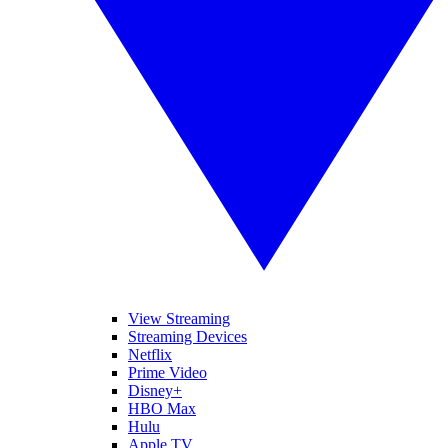
View Streaming
Streaming Devices
Netflix
Prime Video
Disney+
HBO Max
Hulu
Apple TV