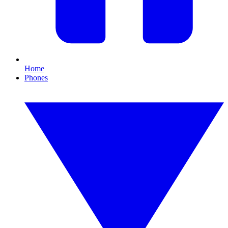
Home
Phones