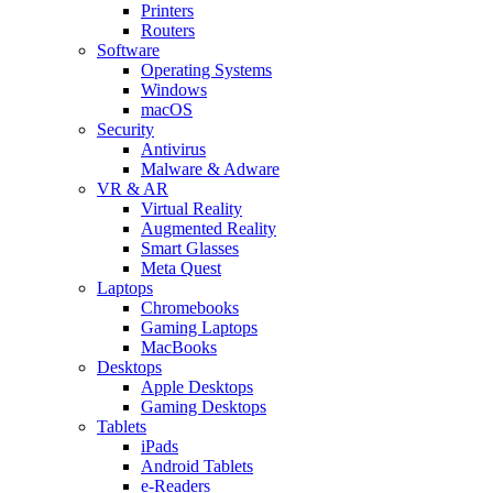
Printers
Routers
Software
Operating Systems
Windows
macOS
Security
Antivirus
Malware & Adware
VR & AR
Virtual Reality
Augmented Reality
Smart Glasses
Meta Quest
Laptops
Chromebooks
Gaming Laptops
MacBooks
Desktops
Apple Desktops
Gaming Desktops
Tablets
iPads
Android Tablets
e-Readers