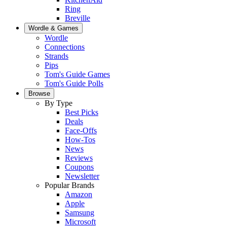
Ring
Breville
Wordle & Games
Wordle
Connections
Strands
Pips
Tom's Guide Games
Tom's Guide Polls
Browse
By Type
Best Picks
Deals
Face-Offs
How-Tos
News
Reviews
Coupons
Newsletter
Popular Brands
Amazon
Apple
Samsung
Microsoft