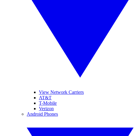
View Network Carriers
AT&T
T-Mobile
Verizon
Android Phones