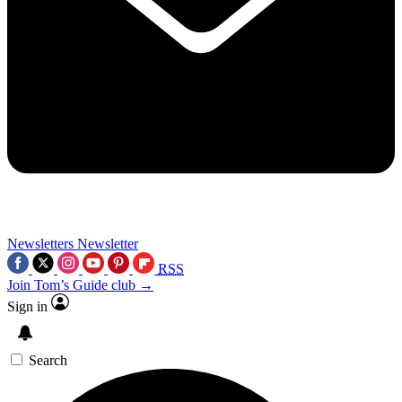
Newsletters
Newsletter
RSS
Join Tom’s Guide club →
Sign in
Search