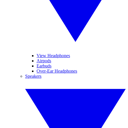
View Headphones
Airpods
Earbuds
Over-Ear Headphones
Speakers