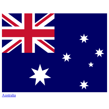
Australia