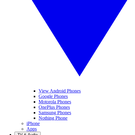
View Android Phones
Google Phones
Motorola Phones
OnePlus Phones
Samsung Phones
Nothing Phone
iPhone
Apps
TV & Audio