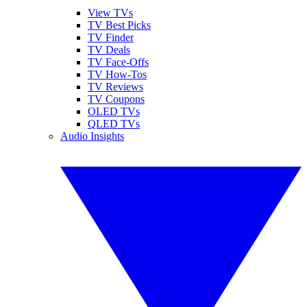
View TVs
TV Best Picks
TV Finder
TV Deals
TV Face-Offs
TV How-Tos
TV Reviews
TV Coupons
OLED TVs
QLED TVs
Audio Insights