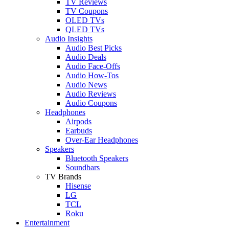
TV Reviews
TV Coupons
OLED TVs
QLED TVs
Audio Insights
Audio Best Picks
Audio Deals
Audio Face-Offs
Audio How-Tos
Audio News
Audio Reviews
Audio Coupons
Headphones
Airpods
Earbuds
Over-Ear Headphones
Speakers
Bluetooth Speakers
Soundbars
TV Brands
Hisense
LG
TCL
Roku
Entertainment