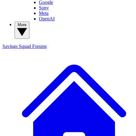
Google
Sony
Meta
OpenAI
More
Savings Squad
Forums