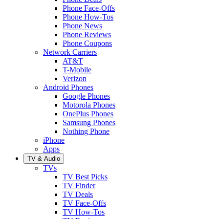
Phone Face-Offs
Phone How-Tos
Phone News
Phone Reviews
Phone Coupons
Network Carriers
AT&T
T-Mobile
Verizon
Android Phones
Google Phones
Motorola Phones
OnePlus Phones
Samsung Phones
Nothing Phone
iPhone
Apps
TV & Audio
TVs
TV Best Picks
TV Finder
TV Deals
TV Face-Offs
TV How-Tos