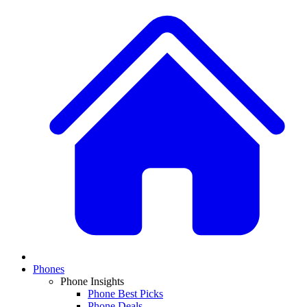
Phones
Phone Insights
Phone Best Picks
Phone Deals