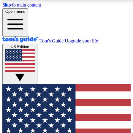
Skip to main content
12
24/7
30K+
Open menu
MEMBER FEATURES
ACCESS AVAILABLE
ACTIVE MEMBERS
Tom's Guide
Upgrade your life
US Edition
Exclusive Newsletters
Polls
Tech news direct to your inbox
Have your say in te
GET CLUB ACCESS QUICK
For the fastest way to join Tom's Guide Club enter your
email below. We'll send you a confirmation and sign you up
to our newsletter to keep you updated on all the latest news.