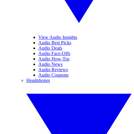
View Audio Insights
Audio Best Picks
Audio Deals
Audio Face-Offs
Audio How-Tos
Audio News
Audio Reviews
Audio Coupons
Headphones