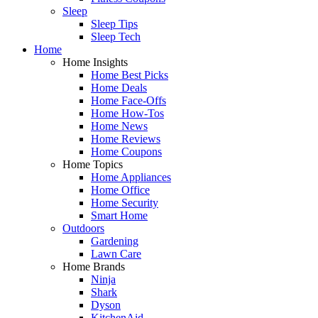
Sleep
Sleep Tips
Sleep Tech
Home
Home Insights
Home Best Picks
Home Deals
Home Face-Offs
Home How-Tos
Home News
Home Reviews
Home Coupons
Home Topics
Home Appliances
Home Office
Home Security
Smart Home
Outdoors
Gardening
Lawn Care
Home Brands
Ninja
Shark
Dyson
KitchenAid