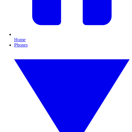
Home
Phones