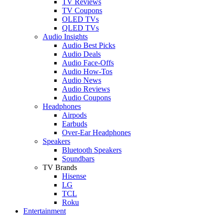
TV Reviews
TV Coupons
OLED TVs
QLED TVs
Audio Insights
Audio Best Picks
Audio Deals
Audio Face-Offs
Audio How-Tos
Audio News
Audio Reviews
Audio Coupons
Headphones
Airpods
Earbuds
Over-Ear Headphones
Speakers
Bluetooth Speakers
Soundbars
TV Brands
Hisense
LG
TCL
Roku
Entertainment