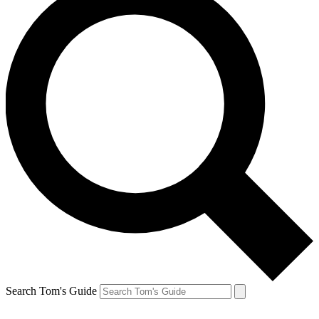
Search Tom's Guide