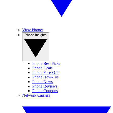
View Phones
Phone Insights
Phone Best Picks
Phone Deals
Phone Face-Offs
Phone How-Tos
Phone News
Phone Reviews
Phone Coupons
Network Carriers