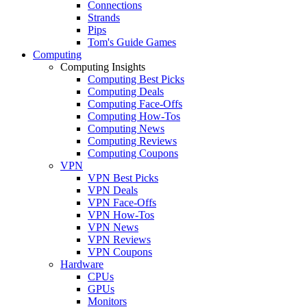
Connections
Strands
Pips
Tom's Guide Games
Computing
Computing Insights
Computing Best Picks
Computing Deals
Computing Face-Offs
Computing How-Tos
Computing News
Computing Reviews
Computing Coupons
VPN
VPN Best Picks
VPN Deals
VPN Face-Offs
VPN How-Tos
VPN News
VPN Reviews
VPN Coupons
Hardware
CPUs
GPUs
Monitors