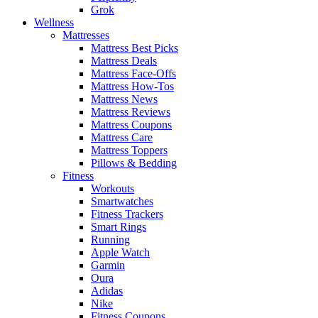
Grok
Wellness
Mattresses
Mattress Best Picks
Mattress Deals
Mattress Face-Offs
Mattress How-Tos
Mattress News
Mattress Reviews
Mattress Coupons
Mattress Care
Mattress Toppers
Pillows & Bedding
Fitness
Workouts
Smartwatches
Fitness Trackers
Smart Rings
Running
Apple Watch
Garmin
Oura
Adidas
Nike
Fitness Coupons