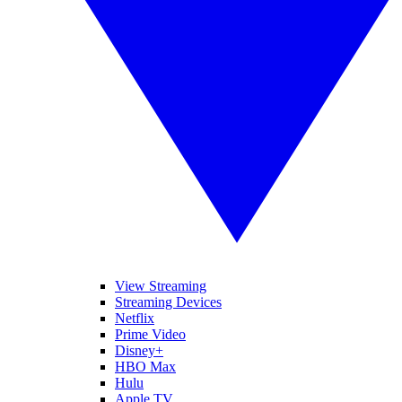
View Streaming
Streaming Devices
Netflix
Prime Video
Disney+
HBO Max
Hulu
Apple TV