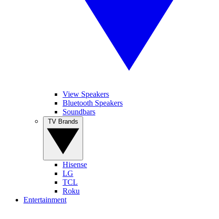
View Speakers
Bluetooth Speakers
Soundbars
TV Brands
Hisense
LG
TCL
Roku
Entertainment