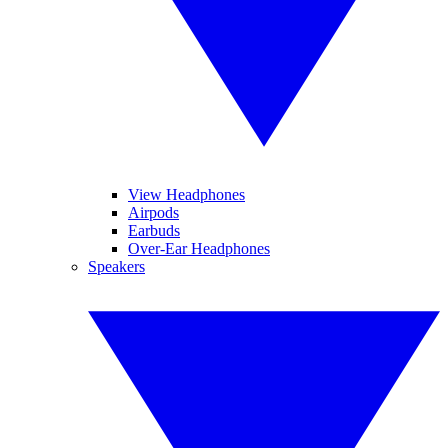
View Headphones
Airpods
Earbuds
Over-Ear Headphones
Speakers