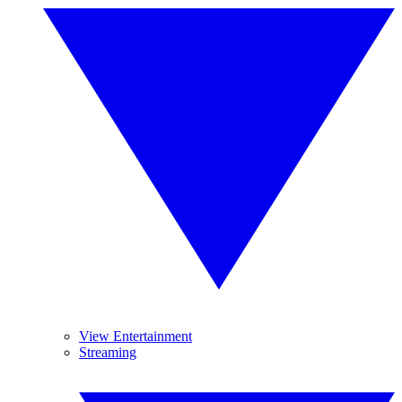
View Entertainment
Streaming