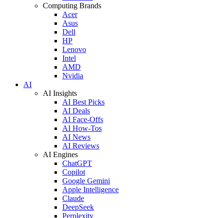
Computing Brands
Acer
Asus
Dell
HP
Lenovo
Intel
AMD
Nvidia
AI
AI Insights
AI Best Picks
AI Deals
AI Face-Offs
AI How-Tos
AI News
AI Reviews
AI Engines
ChatGPT
Copilot
Google Gemini
Apple Intelligence
Claude
DeepSeek
Perplexity