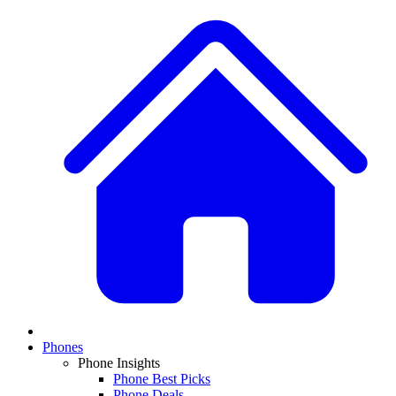
Phones
Phone Insights
Phone Best Picks
Phone Deals