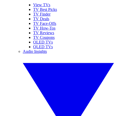
View TVs
TV Best Picks
TV Finder
TV Deals
TV Face-Offs
TV How-Tos
TV Reviews
TV Coupons
OLED TVs
QLED TVs
Audio Insights