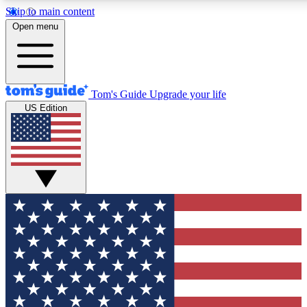
Skip to main content
12
24/7
30K+
Open menu
MEMBER FEATURES
ACCESS AVAILABLE
ACTIVE MEMBERS
Tom's Guide
Upgrade your life
US Edition
Exclusive Newsletters
Polls
Tech news direct to your inbox
Have your say in te
GET CLUB ACCESS QUICK
For the fastest way to join Tom's Guide Club enter your
email below. We'll send you a confirmation and sign you up
to our newsletter to keep you updated on all the latest news.