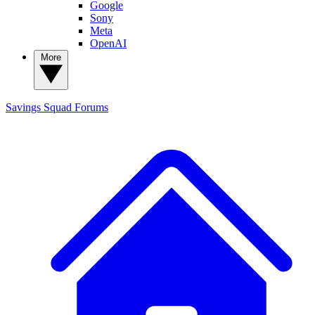
Google
Sony
Meta
OpenAI
More
Savings Squad
Forums