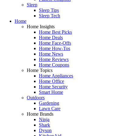
Sleep
Sleep Tips
Sleep Tech
Home
Home Insights
Home Best Picks
Home Deals
Home Face-Offs
Home How-Tos
Home News
Home Reviews
Home Coupons
Home Topics
Home Appliances
Home Office
Home Security
Smart Home
Outdoors
Gardening
Lawn Care
Home Brands
Ninja
Shark
Dyson
KitchenAid