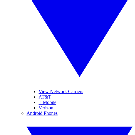
View Network Carriers
AT&T
T-Mobile
Verizon
Android Phones