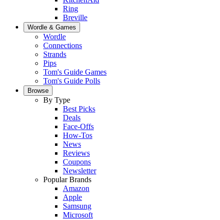
Ring
Breville
Wordle & Games
Wordle
Connections
Strands
Pips
Tom's Guide Games
Tom's Guide Polls
Browse
By Type
Best Picks
Deals
Face-Offs
How-Tos
News
Reviews
Coupons
Newsletter
Popular Brands
Amazon
Apple
Samsung
Microsoft