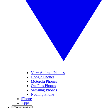
View Android Phones
Google Phones
Motorola Phones
OnePlus Phones
Samsung Phones
Nothing Phone
iPhone
Apps
TV & Audio