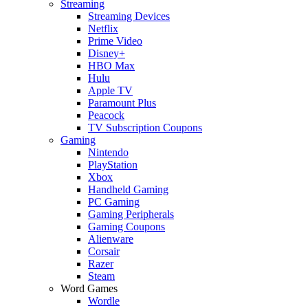
Streaming
Streaming Devices
Netflix
Prime Video
Disney+
HBO Max
Hulu
Apple TV
Paramount Plus
Peacock
TV Subscription Coupons
Gaming
Nintendo
PlayStation
Xbox
Handheld Gaming
PC Gaming
Gaming Peripherals
Gaming Coupons
Alienware
Corsair
Razer
Steam
Word Games
Wordle