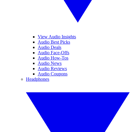
View Audio Insights
Audio Best Picks
Audio Deals
Audio Face-Offs
Audio How-Tos
Audio News
Audio Reviews
Audio Coupons
Headphones