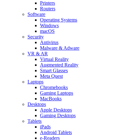
Printers
Routers
Software
Operating Systems
Windows
macOS
Security
Antivirus
Malware & Adware
VR & AR
Virtual Reality
Augmented Reality
Smart Glasses
Meta Quest
Laptops
Chromebooks
Gaming Laptops
MacBooks
Desktops
Apple Desktops
Gaming Desktops
Tablets
iPads
Android Tablets
e-Readers