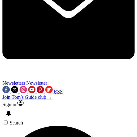
Newsletters
Newsletter
RSS
Join Tom’s Guide club →
Sign in
Search