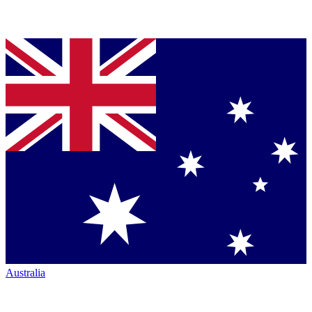
Australia