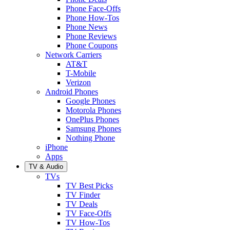
Phone Face-Offs
Phone How-Tos
Phone News
Phone Reviews
Phone Coupons
Network Carriers
AT&T
T-Mobile
Verizon
Android Phones
Google Phones
Motorola Phones
OnePlus Phones
Samsung Phones
Nothing Phone
iPhone
Apps
TV & Audio
TVs
TV Best Picks
TV Finder
TV Deals
TV Face-Offs
TV How-Tos