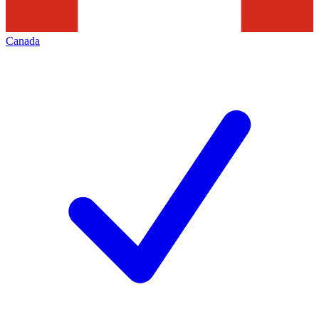
Canada