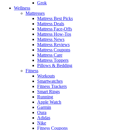
Grok
Wellness
Mattresses
Mattress Best Picks
Mattress Deals
Mattress Face-Offs
Mattress How-Tos
Mattress News
Mattress Reviews
Mattress Coupons
Mattress Care
Mattress Toppers
Pillows & Bedding
Fitness
Workouts
Smartwatches
Fitness Trackers
Smart Rings
Running
Apple Watch
Garmin
Oura
Adidas
Nike
Fitness Coupons