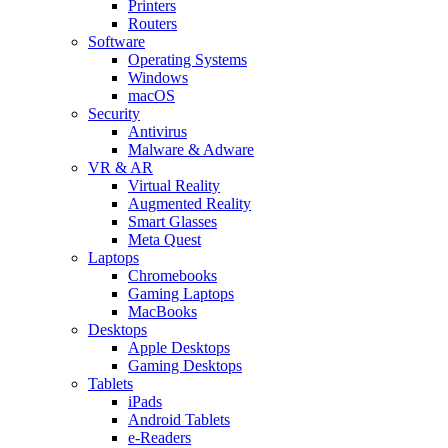
Printers
Routers
Software
Operating Systems
Windows
macOS
Security
Antivirus
Malware & Adware
VR & AR
Virtual Reality
Augmented Reality
Smart Glasses
Meta Quest
Laptops
Chromebooks
Gaming Laptops
MacBooks
Desktops
Apple Desktops
Gaming Desktops
Tablets
iPads
Android Tablets
e-Readers