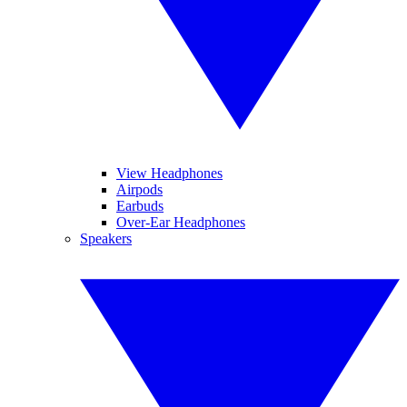
View Headphones
Airpods
Earbuds
Over-Ear Headphones
Speakers