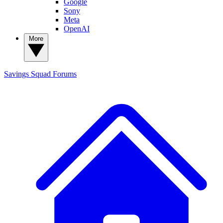
Google
Sony
Meta
OpenAI
More
Savings Squad
Forums