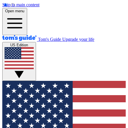
Skip to main content
Open menu
Tom's Guide
Upgrade your life
US Edition