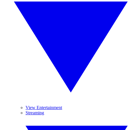
View Entertainment
Streaming