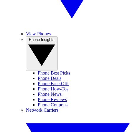
View Phones
Phone Insights
Phone Best Picks
Phone Deals
Phone Face-Offs
Phone How-Tos
Phone News
Phone Reviews
Phone Coupons
Network Carriers