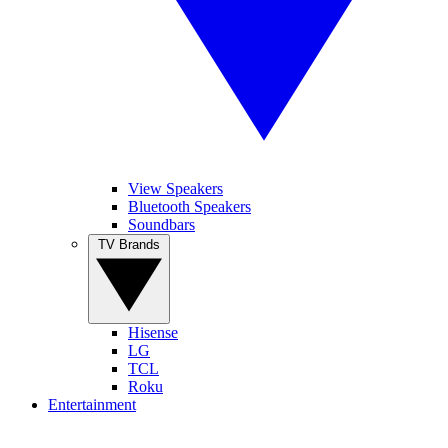
View Speakers
Bluetooth Speakers
Soundbars
TV Brands
Hisense
LG
TCL
Roku
Entertainment