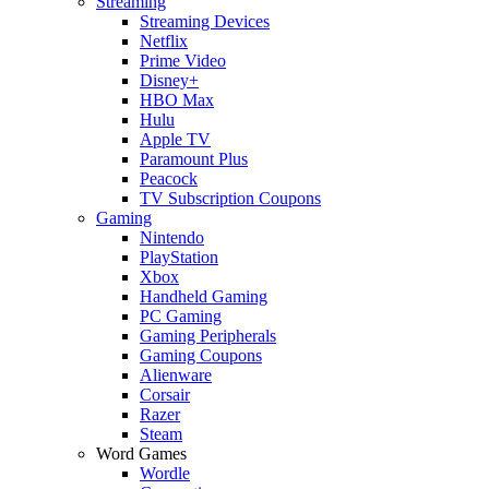
Streaming
Streaming Devices
Netflix
Prime Video
Disney+
HBO Max
Hulu
Apple TV
Paramount Plus
Peacock
TV Subscription Coupons
Gaming
Nintendo
PlayStation
Xbox
Handheld Gaming
PC Gaming
Gaming Peripherals
Gaming Coupons
Alienware
Corsair
Razer
Steam
Word Games
Wordle