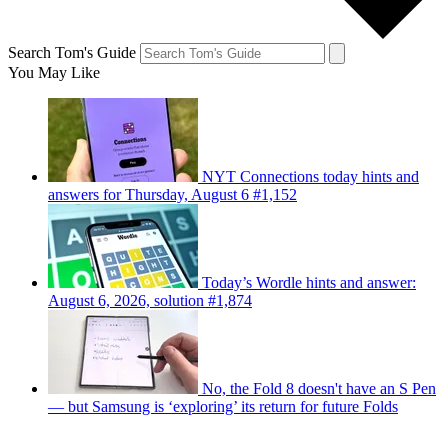
Search Tom's Guide
You May Like
NYT Connections today hints and
answers for Thursday, August 6 #1,152
Today’s Wordle hints and answer:
August 6, 2026, solution #1,874
No, the Fold 8 doesn't have an S Pen
— but Samsung is ‘exploring’ its return for future Folds