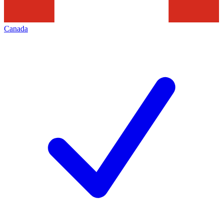
Canada