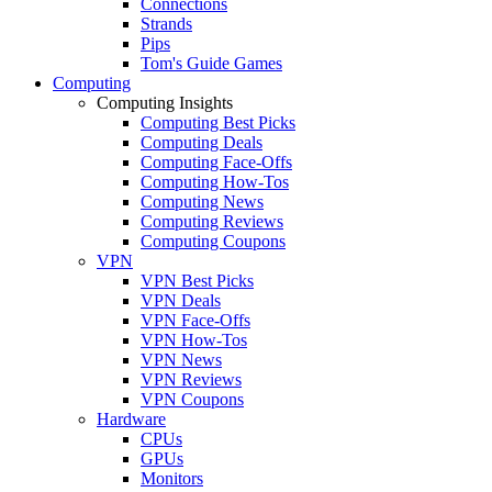
Connections
Strands
Pips
Tom's Guide Games
Computing
Computing Insights
Computing Best Picks
Computing Deals
Computing Face-Offs
Computing How-Tos
Computing News
Computing Reviews
Computing Coupons
VPN
VPN Best Picks
VPN Deals
VPN Face-Offs
VPN How-Tos
VPN News
VPN Reviews
VPN Coupons
Hardware
CPUs
GPUs
Monitors