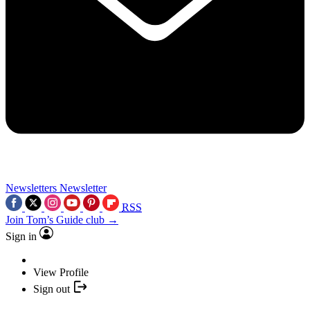
Newsletters
Newsletter
RSS
Join Tom’s Guide club →
Sign in
View Profile
Sign out