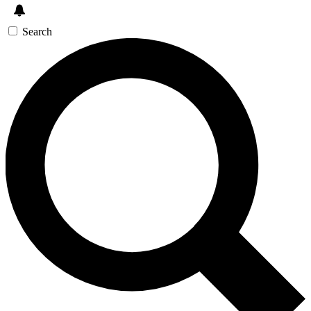
Search