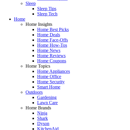
Sleep
Sleep Tips
Sleep Tech
Home
Home Insights
Home Best Picks
Home Deals
Home Face-Offs
Home How-Tos
Home News
Home Reviews
Home Coupons
Home Topics
Home Appliances
Home Office
Home Security
Smart Home
Outdoors
Gardening
Lawn Care
Home Brands
Ninja
Shark
Dyson
KitchenAid