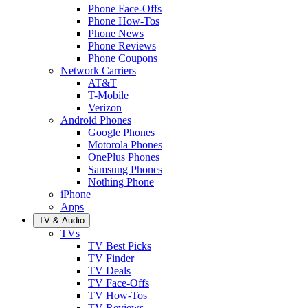
Phone Face-Offs
Phone How-Tos
Phone News
Phone Reviews
Phone Coupons
Network Carriers
AT&T
T-Mobile
Verizon
Android Phones
Google Phones
Motorola Phones
OnePlus Phones
Samsung Phones
Nothing Phone
iPhone
Apps
TV & Audio
TVs
TV Best Picks
TV Finder
TV Deals
TV Face-Offs
TV How-Tos
TV Reviews