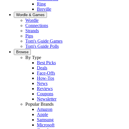
Ring
Breville
Wordle & Games
Wordle
Connections
Strands
Pips
Tom's Guide Games
Tom's Guide Polls
Browse
By Type
Best Picks
Deals
Face-Offs
How-Tos
News
Reviews
Coupons
Newsletter
Popular Brands
Amazon
Apple
Samsung
Microsoft