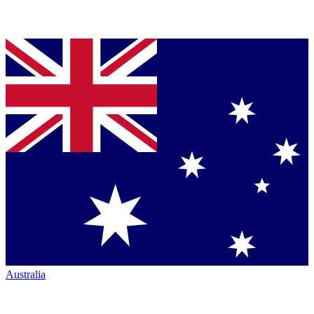
Australia