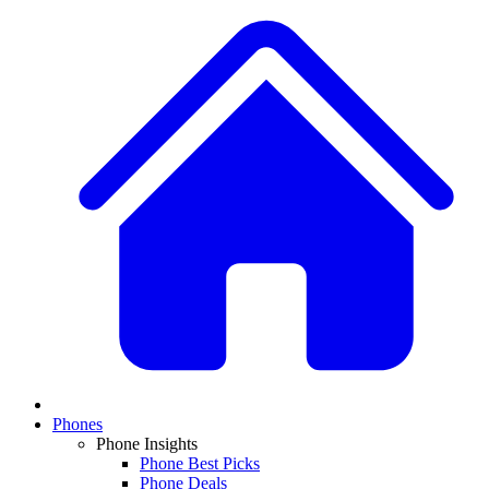
Phones
Phone Insights
Phone Best Picks
Phone Deals