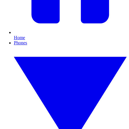
Home
Phones