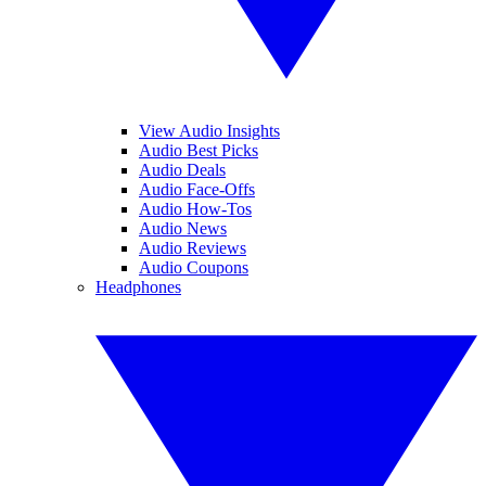
View Audio Insights
Audio Best Picks
Audio Deals
Audio Face-Offs
Audio How-Tos
Audio News
Audio Reviews
Audio Coupons
Headphones