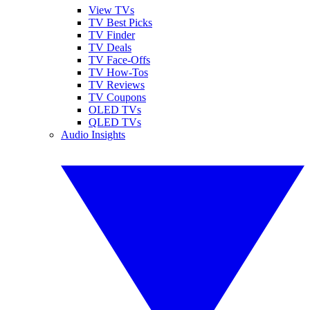
View TVs
TV Best Picks
TV Finder
TV Deals
TV Face-Offs
TV How-Tos
TV Reviews
TV Coupons
OLED TVs
QLED TVs
Audio Insights