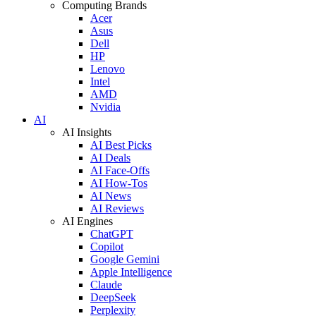
Computing Brands
Acer
Asus
Dell
HP
Lenovo
Intel
AMD
Nvidia
AI
AI Insights
AI Best Picks
AI Deals
AI Face-Offs
AI How-Tos
AI News
AI Reviews
AI Engines
ChatGPT
Copilot
Google Gemini
Apple Intelligence
Claude
DeepSeek
Perplexity