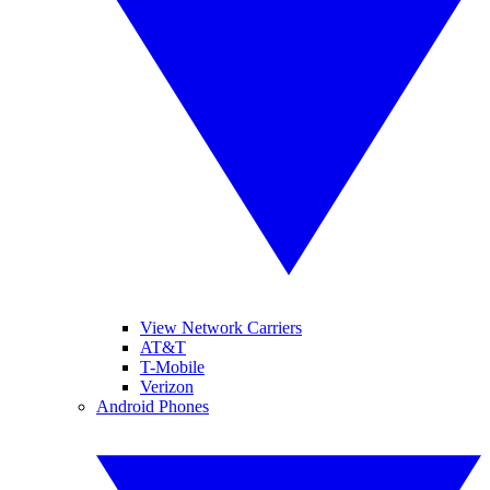
View Network Carriers
AT&T
T-Mobile
Verizon
Android Phones