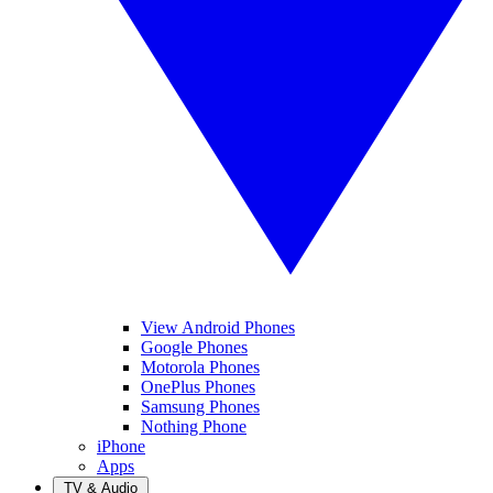
View Android Phones
Google Phones
Motorola Phones
OnePlus Phones
Samsung Phones
Nothing Phone
iPhone
Apps
TV & Audio