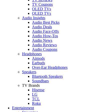
TV Coupons
OLED TVs
QLED TVs
Audio Insights
Audio Best Picks
Audio Deals
Audio Face-Offs
Audio How-Tos
Audio News
Audio Reviews
Audio Coupons
Headphones
Airpods
Earbuds
Over-Ear Headphones
Speakers
Bluetooth Speakers
Soundbars
TV Brands
Hisense
LG
TCL
Roku
Entertainment