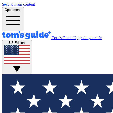
Skip to main content
Open menu
Tom's Guide
Upgrade your life
US Edition