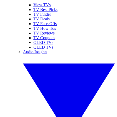
View TVs
TV Best Picks
TV Finder
TV Deals
TV Face-Offs
TV How-Tos
TV Reviews
TV Coupons
OLED TVs
QLED TVs
Audio Insights