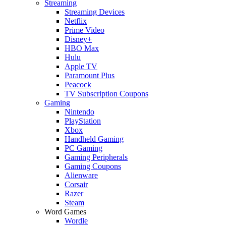
Streaming
Streaming Devices
Netflix
Prime Video
Disney+
HBO Max
Hulu
Apple TV
Paramount Plus
Peacock
TV Subscription Coupons
Gaming
Nintendo
PlayStation
Xbox
Handheld Gaming
PC Gaming
Gaming Peripherals
Gaming Coupons
Alienware
Corsair
Razer
Steam
Word Games
Wordle