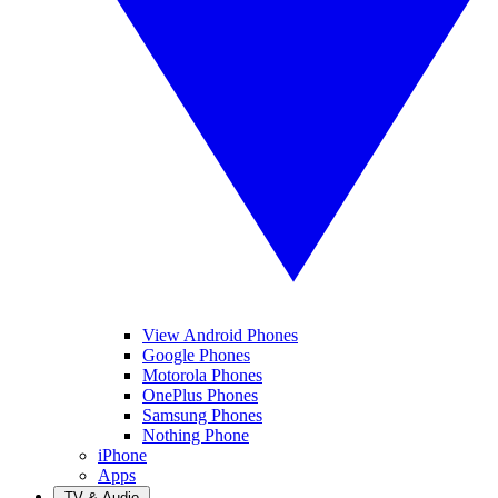
View Android Phones
Google Phones
Motorola Phones
OnePlus Phones
Samsung Phones
Nothing Phone
iPhone
Apps
TV & Audio