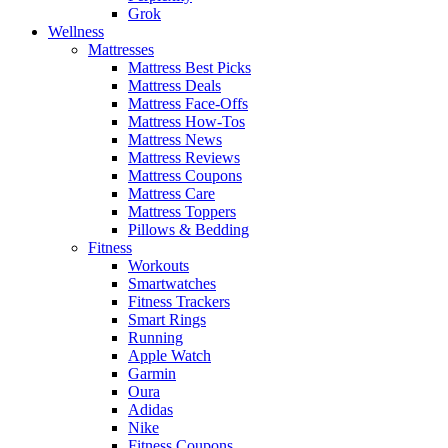
Grok
Wellness
Mattresses
Mattress Best Picks
Mattress Deals
Mattress Face-Offs
Mattress How-Tos
Mattress News
Mattress Reviews
Mattress Coupons
Mattress Care
Mattress Toppers
Pillows & Bedding
Fitness
Workouts
Smartwatches
Fitness Trackers
Smart Rings
Running
Apple Watch
Garmin
Oura
Adidas
Nike
Fitness Coupons