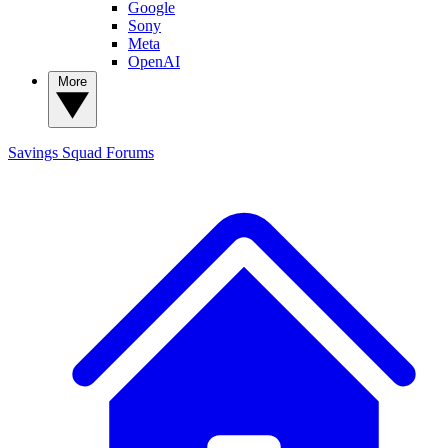
Google
Sony
Meta
OpenAI
More
Savings Squad
Forums