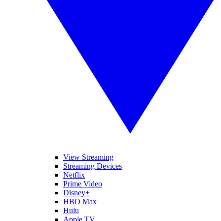
View Streaming
Streaming Devices
Netflix
Prime Video
Disney+
HBO Max
Hulu
Apple TV