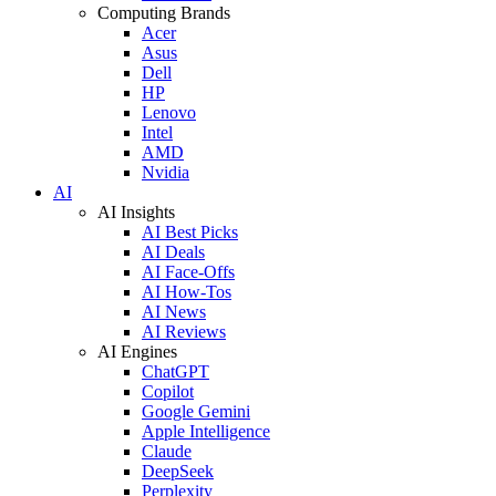
Computing Brands
Acer
Asus
Dell
HP
Lenovo
Intel
AMD
Nvidia
AI
AI Insights
AI Best Picks
AI Deals
AI Face-Offs
AI How-Tos
AI News
AI Reviews
AI Engines
ChatGPT
Copilot
Google Gemini
Apple Intelligence
Claude
DeepSeek
Perplexity