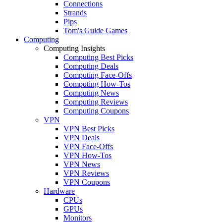
Connections
Strands
Pips
Tom's Guide Games
Computing
Computing Insights
Computing Best Picks
Computing Deals
Computing Face-Offs
Computing How-Tos
Computing News
Computing Reviews
Computing Coupons
VPN
VPN Best Picks
VPN Deals
VPN Face-Offs
VPN How-Tos
VPN News
VPN Reviews
VPN Coupons
Hardware
CPUs
GPUs
Monitors