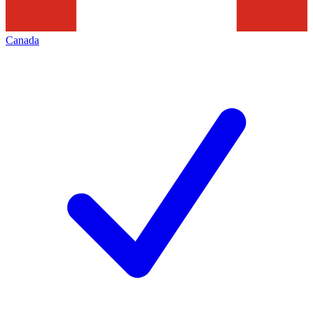
Canada