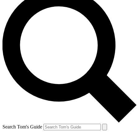
Search Tom's Guide