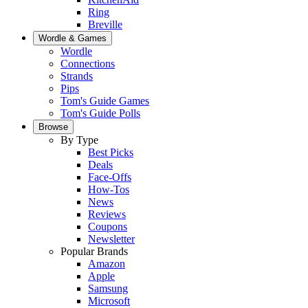
Ring
Breville
Wordle & Games
Wordle
Connections
Strands
Pips
Tom's Guide Games
Tom's Guide Polls
Browse
By Type
Best Picks
Deals
Face-Offs
How-Tos
News
Reviews
Coupons
Newsletter
Popular Brands
Amazon
Apple
Samsung
Microsoft