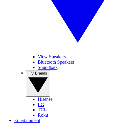
View Speakers
Bluetooth Speakers
Soundbars
TV Brands
Hisense
LG
TCL
Roku
Entertainment