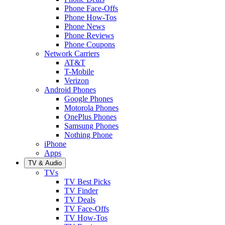
Phone Face-Offs
Phone How-Tos
Phone News
Phone Reviews
Phone Coupons
Network Carriers
AT&T
T-Mobile
Verizon
Android Phones
Google Phones
Motorola Phones
OnePlus Phones
Samsung Phones
Nothing Phone
iPhone
Apps
TV & Audio
TVs
TV Best Picks
TV Finder
TV Deals
TV Face-Offs
TV How-Tos