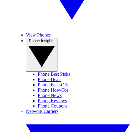
View Phones
Phone Insights
Phone Best Picks
Phone Deals
Phone Face-Offs
Phone How-Tos
Phone News
Phone Reviews
Phone Coupons
Network Carriers