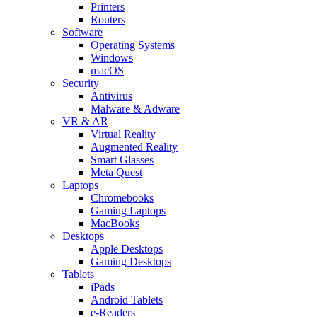
Printers
Routers
Software
Operating Systems
Windows
macOS
Security
Antivirus
Malware & Adware
VR & AR
Virtual Reality
Augmented Reality
Smart Glasses
Meta Quest
Laptops
Chromebooks
Gaming Laptops
MacBooks
Desktops
Apple Desktops
Gaming Desktops
Tablets
iPads
Android Tablets
e-Readers