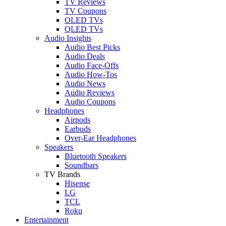
TV Reviews
TV Coupons
OLED TVs
QLED TVs
Audio Insights
Audio Best Picks
Audio Deals
Audio Face-Offs
Audio How-Tos
Audio News
Audio Reviews
Audio Coupons
Headphones
Airpods
Earbuds
Over-Ear Headphones
Speakers
Bluetooth Speakers
Soundbars
TV Brands
Hisense
LG
TCL
Roku
Entertainment