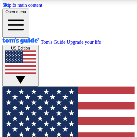
Skip to main content
12
24/7
30K+
Open menu
MEMBER FEATURES
ACCESS AVAILABLE
ACTIVE MEMBERS
Tom's Guide
Upgrade your life
US Edition
Exclusive Newsletters
Polls
Tech news direct to your inbox
Have your say in te
GET CLUB ACCESS QUICK
For the fastest way to join Tom's Guide Club enter your
email below. We'll send you a confirmation and sign you up
to our newsletter to keep you updated on all the latest news.