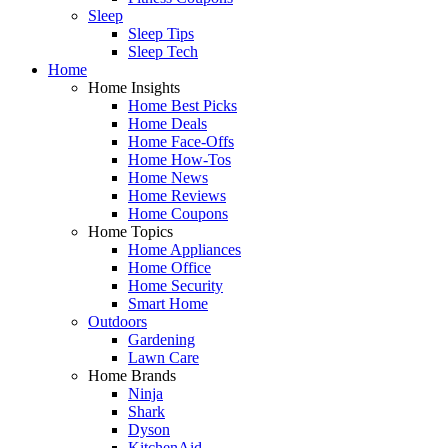
Sleep
Sleep Tips
Sleep Tech
Home
Home Insights
Home Best Picks
Home Deals
Home Face-Offs
Home How-Tos
Home News
Home Reviews
Home Coupons
Home Topics
Home Appliances
Home Office
Home Security
Smart Home
Outdoors
Gardening
Lawn Care
Home Brands
Ninja
Shark
Dyson
KitchenAid