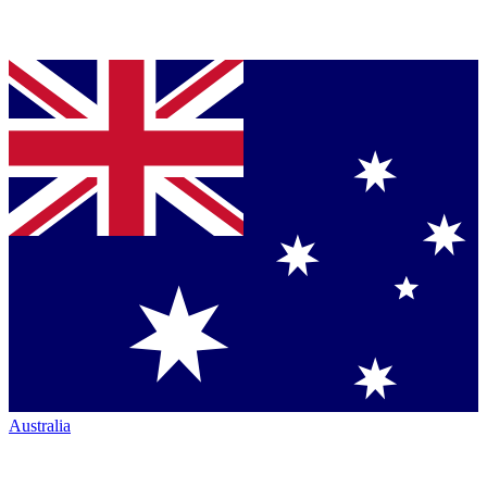
Australia