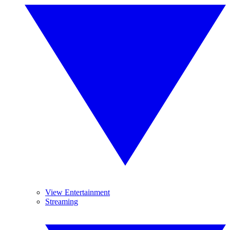
View Entertainment
Streaming