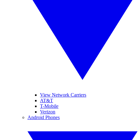
View Network Carriers
AT&T
T-Mobile
Verizon
Android Phones