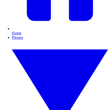
Home
Phones