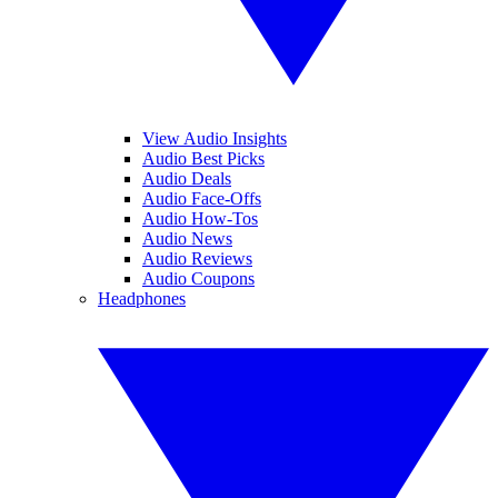
View Audio Insights
Audio Best Picks
Audio Deals
Audio Face-Offs
Audio How-Tos
Audio News
Audio Reviews
Audio Coupons
Headphones