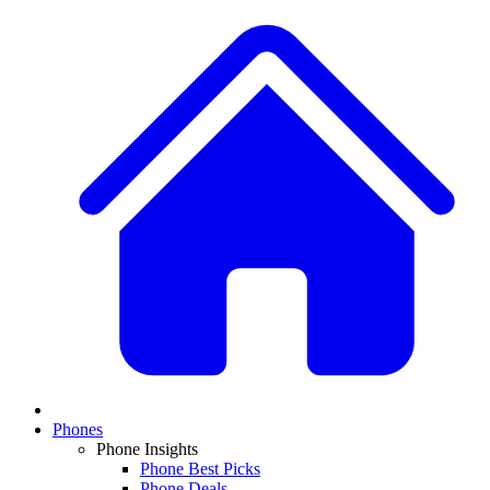
Phones
Phone Insights
Phone Best Picks
Phone Deals