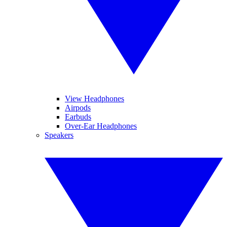
View Headphones
Airpods
Earbuds
Over-Ear Headphones
Speakers