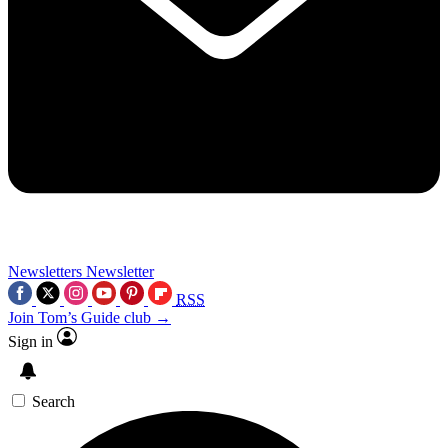
Newsletters
Newsletter
RSS
Join Tom’s Guide club →
Sign in
Search