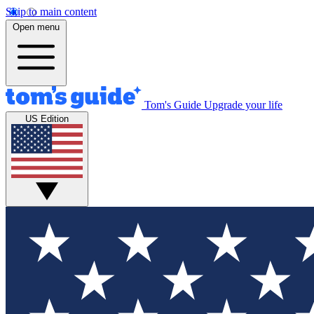
Skip to main content
Open menu
Tom's Guide
Upgrade your life
US Edition