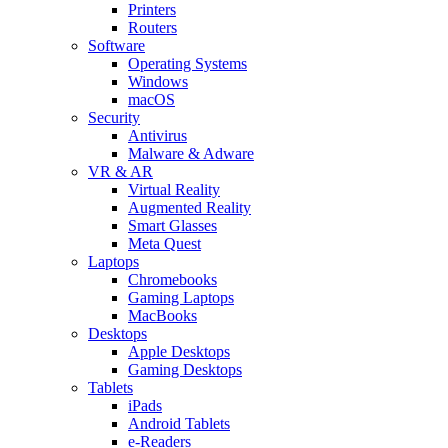
Printers
Routers
Software
Operating Systems
Windows
macOS
Security
Antivirus
Malware & Adware
VR & AR
Virtual Reality
Augmented Reality
Smart Glasses
Meta Quest
Laptops
Chromebooks
Gaming Laptops
MacBooks
Desktops
Apple Desktops
Gaming Desktops
Tablets
iPads
Android Tablets
e-Readers