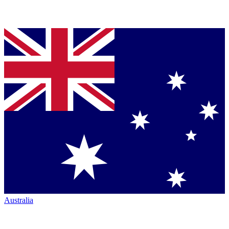
Australia