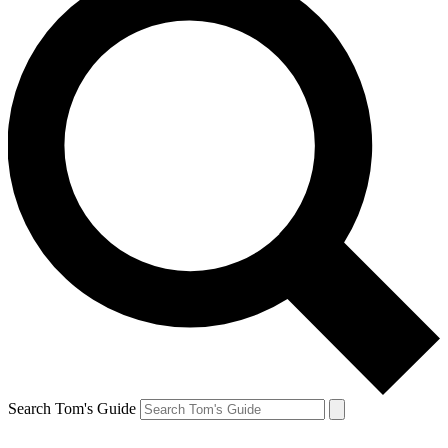
Search Tom's Guide