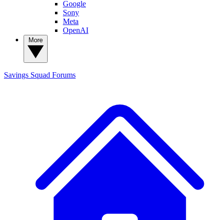
Google
Sony
Meta
OpenAI
More
Savings Squad
Forums