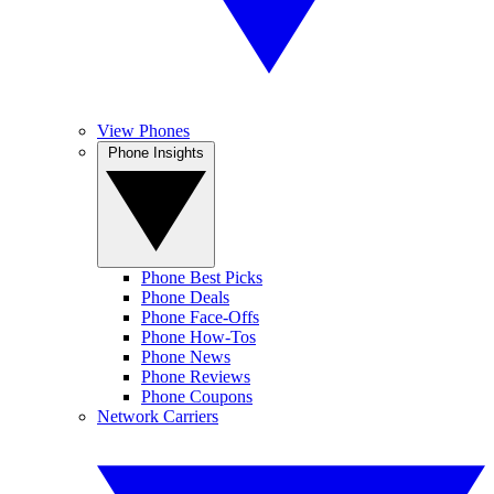
View Phones
Phone Insights
Phone Best Picks
Phone Deals
Phone Face-Offs
Phone How-Tos
Phone News
Phone Reviews
Phone Coupons
Network Carriers