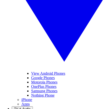
View Android Phones
Google Phones
Motorola Phones
OnePlus Phones
Samsung Phones
Nothing Phone
iPhone
Apps
TV & Audio