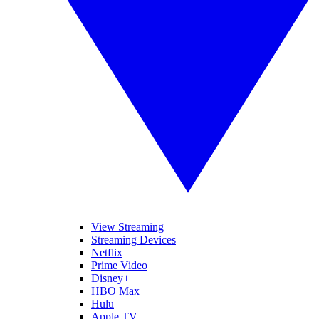
View Streaming
Streaming Devices
Netflix
Prime Video
Disney+
HBO Max
Hulu
Apple TV