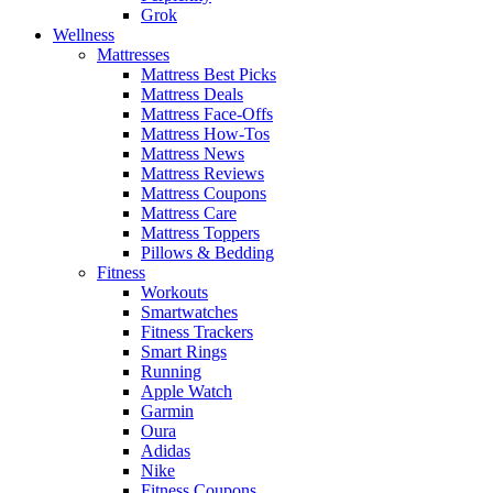
Grok
Wellness
Mattresses
Mattress Best Picks
Mattress Deals
Mattress Face-Offs
Mattress How-Tos
Mattress News
Mattress Reviews
Mattress Coupons
Mattress Care
Mattress Toppers
Pillows & Bedding
Fitness
Workouts
Smartwatches
Fitness Trackers
Smart Rings
Running
Apple Watch
Garmin
Oura
Adidas
Nike
Fitness Coupons