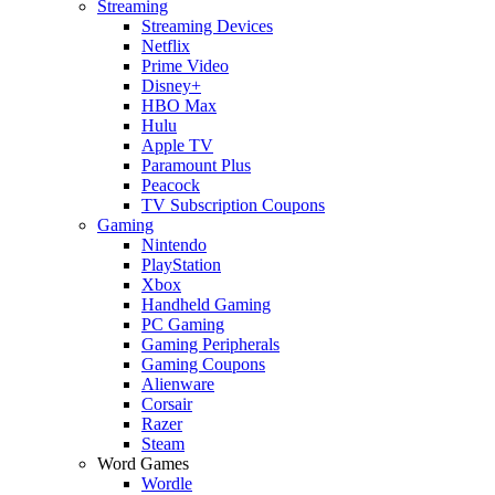
Streaming
Streaming Devices
Netflix
Prime Video
Disney+
HBO Max
Hulu
Apple TV
Paramount Plus
Peacock
TV Subscription Coupons
Gaming
Nintendo
PlayStation
Xbox
Handheld Gaming
PC Gaming
Gaming Peripherals
Gaming Coupons
Alienware
Corsair
Razer
Steam
Word Games
Wordle