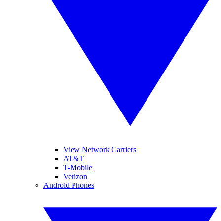
View Network Carriers
AT&T
T-Mobile
Verizon
Android Phones