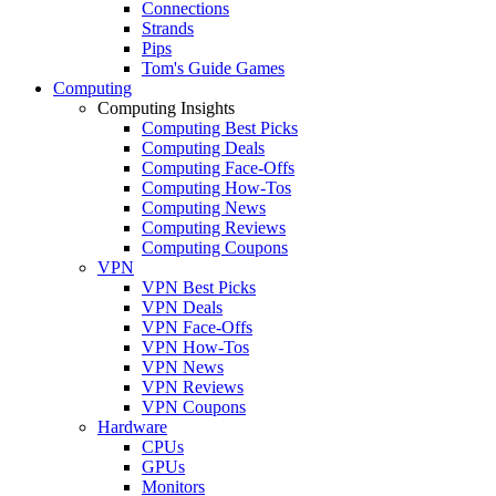
Connections
Strands
Pips
Tom's Guide Games
Computing
Computing Insights
Computing Best Picks
Computing Deals
Computing Face-Offs
Computing How-Tos
Computing News
Computing Reviews
Computing Coupons
VPN
VPN Best Picks
VPN Deals
VPN Face-Offs
VPN How-Tos
VPN News
VPN Reviews
VPN Coupons
Hardware
CPUs
GPUs
Monitors