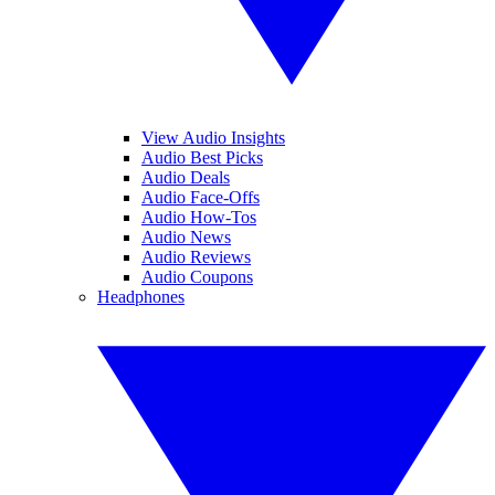
View Audio Insights
Audio Best Picks
Audio Deals
Audio Face-Offs
Audio How-Tos
Audio News
Audio Reviews
Audio Coupons
Headphones