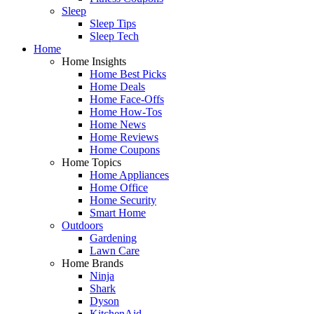
Sleep
Sleep Tips
Sleep Tech
Home
Home Insights
Home Best Picks
Home Deals
Home Face-Offs
Home How-Tos
Home News
Home Reviews
Home Coupons
Home Topics
Home Appliances
Home Office
Home Security
Smart Home
Outdoors
Gardening
Lawn Care
Home Brands
Ninja
Shark
Dyson
KitchenAid