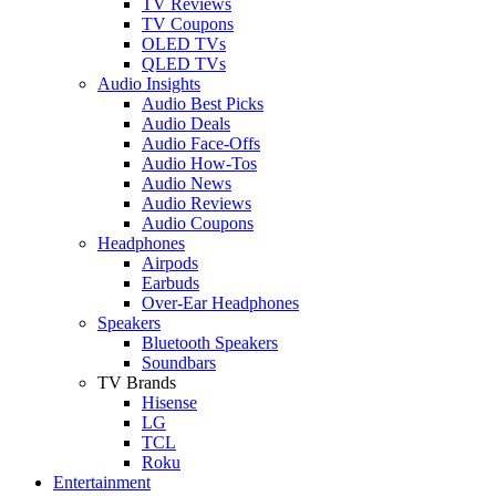
TV Reviews
TV Coupons
OLED TVs
QLED TVs
Audio Insights
Audio Best Picks
Audio Deals
Audio Face-Offs
Audio How-Tos
Audio News
Audio Reviews
Audio Coupons
Headphones
Airpods
Earbuds
Over-Ear Headphones
Speakers
Bluetooth Speakers
Soundbars
TV Brands
Hisense
LG
TCL
Roku
Entertainment