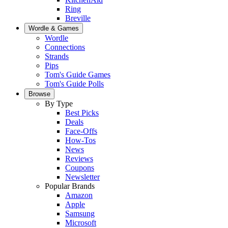
Ring
Breville
Wordle & Games
Wordle
Connections
Strands
Pips
Tom's Guide Games
Tom's Guide Polls
Browse
By Type
Best Picks
Deals
Face-Offs
How-Tos
News
Reviews
Coupons
Newsletter
Popular Brands
Amazon
Apple
Samsung
Microsoft