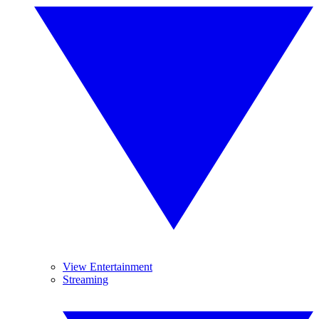
View Entertainment
Streaming