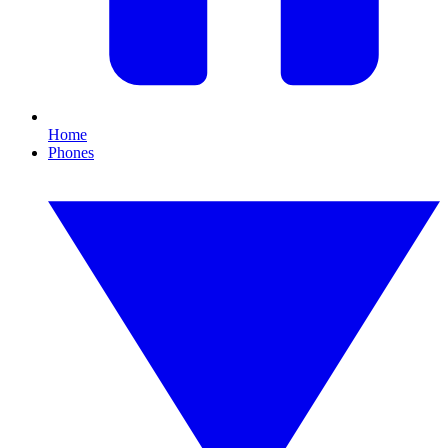
Home
Phones