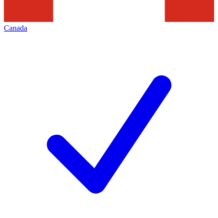
Canada