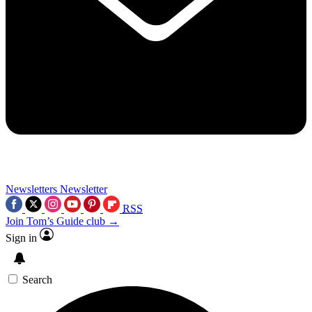
Newsletters
Newsletter
RSS
Join Tom’s Guide club →
Sign in
Search