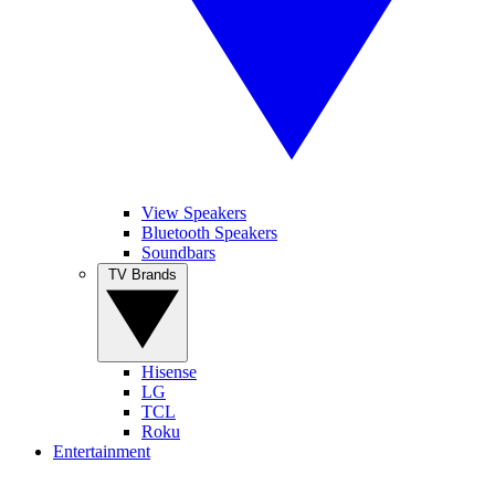
View Speakers
Bluetooth Speakers
Soundbars
TV Brands
Hisense
LG
TCL
Roku
Entertainment