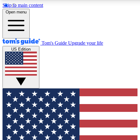
Skip to main content
12
24/7
30K+
Open menu
MEMBER FEATURES
ACCESS AVAILABLE
ACTIVE MEMBERS
Tom's Guide
Upgrade your life
US Edition
Exclusive Newsletters
Polls
Tech news direct to your inbox
Have your say in te
GET CLUB ACCESS QUICK
For the fastest way to join Tom's Guide Club enter your
email below. We'll send you a confirmation and sign you up
to our newsletter to keep you updated on all the latest news.