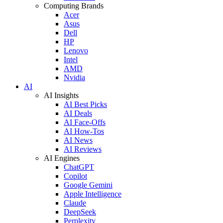
Computing Brands
Acer
Asus
Dell
HP
Lenovo
Intel
AMD
Nvidia
AI
AI Insights
AI Best Picks
AI Deals
AI Face-Offs
AI How-Tos
AI News
AI Reviews
AI Engines
ChatGPT
Copilot
Google Gemini
Apple Intelligence
Claude
DeepSeek
Perplexity