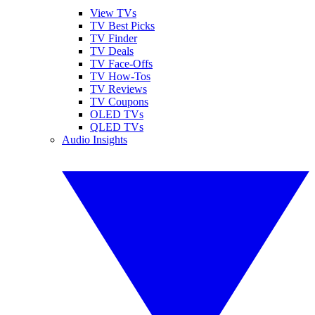
View TVs
TV Best Picks
TV Finder
TV Deals
TV Face-Offs
TV How-Tos
TV Reviews
TV Coupons
OLED TVs
QLED TVs
Audio Insights