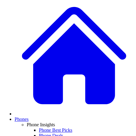
Phones
Phone Insights
Phone Best Picks
Phone Deals