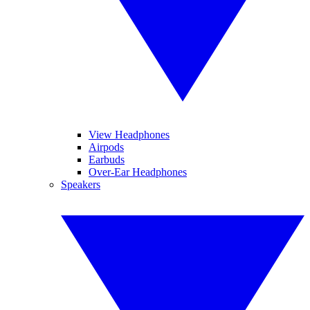
View Headphones
Airpods
Earbuds
Over-Ear Headphones
Speakers