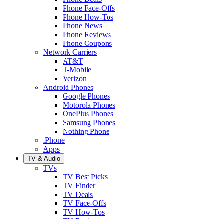
Phone Face-Offs
Phone How-Tos
Phone News
Phone Reviews
Phone Coupons
Network Carriers
AT&T
T-Mobile
Verizon
Android Phones
Google Phones
Motorola Phones
OnePlus Phones
Samsung Phones
Nothing Phone
iPhone
Apps
TV & Audio
TVs
TV Best Picks
TV Finder
TV Deals
TV Face-Offs
TV How-Tos