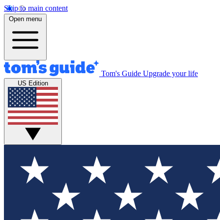
Skip to main content
Open menu
Tom's Guide
Upgrade your life
US Edition