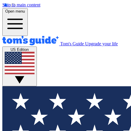
Skip to main content
Open menu
Tom's Guide
Upgrade your life
US Edition