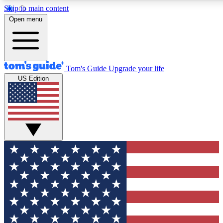
Skip to main content
12
24/7
30K+
Open menu
MEMBER FEATURES
ACCESS AVAILABLE
ACTIVE MEMBERS
Tom's Guide
Upgrade your life
US Edition
Exclusive Newsletters
Polls
Tech news direct to your inbox
Have your say in te
GET CLUB ACCESS QUICK
For the fastest way to join Tom's Guide Club enter your
email below. We'll send you a confirmation and sign you up
to our newsletter to keep you updated on all the latest news.