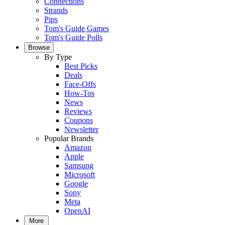
Connections
Strands
Pips
Tom's Guide Games
Tom's Guide Polls
Browse
By Type
Best Picks
Deals
Face-Offs
How-Tos
News
Reviews
Coupons
Newsletter
Popular Brands
Amazon
Apple
Samsung
Microsoft
Google
Sony
Meta
OpenAI
More