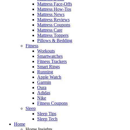
Mattress Face-Offs
Mattress How-Tos
Mattress News
Mattress Reviews
Mattress Coupons
Mattress Care
Mattress Toppers
Pillows & Bedding
Fitness
Workouts
Smartwatches
Fitness Trackers
Smart Rings
Running
Apple Watch
Garmin
Oura
Adidas
Nike
Fitness Coupons
Sleep
Sleep Tips
Sleep Tech
Home
Home Insights