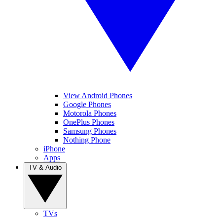
View Android Phones
Google Phones
Motorola Phones
OnePlus Phones
Samsung Phones
Nothing Phone
iPhone
Apps
TV & Audio
TVs