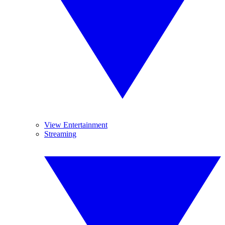
View Entertainment
Streaming