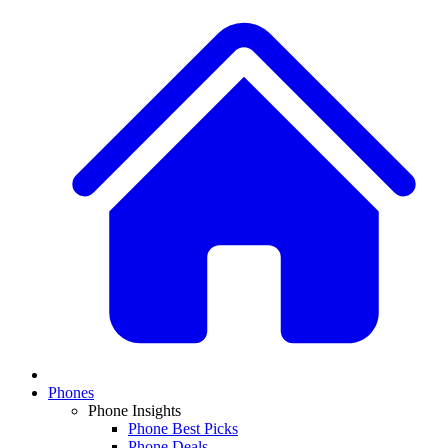
Phones
Phone Insights
Phone Best Picks
Phone Deals