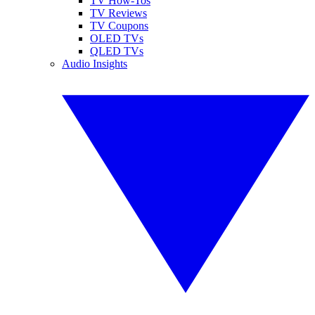
TV How-Tos
TV Reviews
TV Coupons
OLED TVs
QLED TVs
Audio Insights