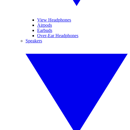
View Headphones
Airpods
Earbuds
Over-Ear Headphones
Speakers