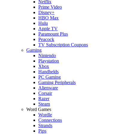
Netflix
Prime Video
Disney+
HBO Max
Hulu
Apple TV
Paramount Plus
Peacock
TV Subscription Coupons
Gaming
Nintendo
Playstation
Xbox
Handhelds
PC Gaming
Gaming Peripherals
Alienware
Corsair
Razer
Steam
Word Games
Wordle
Connections
Strands
Pips