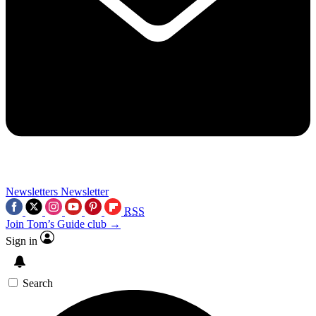
Newsletters
Newsletter
RSS
Join Tom’s Guide club →
Sign in
Search