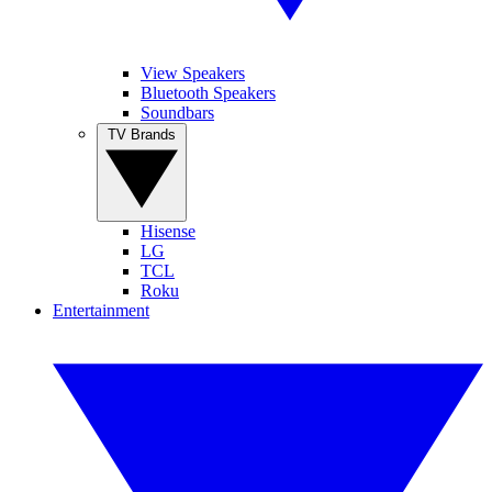
View Speakers
Bluetooth Speakers
Soundbars
TV Brands
Hisense
LG
TCL
Roku
Entertainment