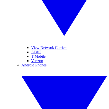
View Network Carriers
AT&T
T-Mobile
Verizon
Android Phones