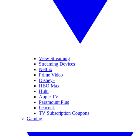
View Streaming
Streaming Devices
Netflix
Prime Video
Disney+
HBO Max
Hulu
Apple TV
Paramount Plus
Peacock
TV Subscription Coupons
Gaming