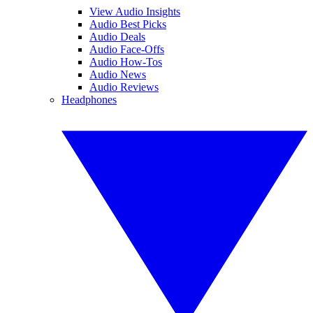
View Audio Insights
Audio Best Picks
Audio Deals
Audio Face-Offs
Audio How-Tos
Audio News
Audio Reviews
Headphones