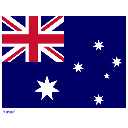
Australia