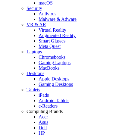
macOS
Security
Antivirus
Malware & Adware
VR & AR
Virtual Reality
Augmented Reality
Smart Glasses
Meta Quest
Laptops
Chromebooks
Gaming Laptops
MacBooks
Desktops
Apple Desktops
Gaming Desktops
Tablets
iPads
Android Tablets
e-Readers
Computing Brands
Acer
Asus
Dell
HP