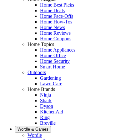
Home Best Picks
Home Deals
Home Face-Offs
Home How-Tos
Home News
Home Reviews
Home Coupons
Home Topics
Home Appliances
Home Office
Home Security
Smart Home
Outdoors
Gardening
Lawn Care
Home Brands
Ninja
Shark
Dyson
KitchenAid
Ring
Breville
Wordle & Games
Wordle