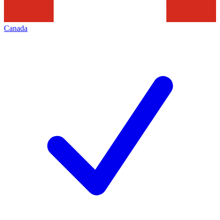
Canada