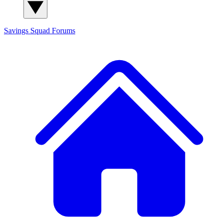
Savings Squad
Forums