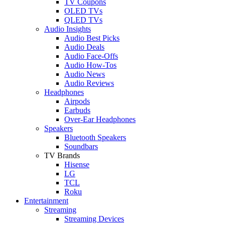
TV Coupons
OLED TVs
QLED TVs
Audio Insights
Audio Best Picks
Audio Deals
Audio Face-Offs
Audio How-Tos
Audio News
Audio Reviews
Headphones
Airpods
Earbuds
Over-Ear Headphones
Speakers
Bluetooth Speakers
Soundbars
TV Brands
Hisense
LG
TCL
Roku
Entertainment
Streaming
Streaming Devices