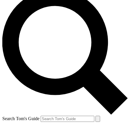
Search Tom's Guide