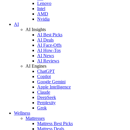
Lenovo
Intel
AMD
Nvidia
AI
AI Insights
AI Best Picks
AI Deals
AI Face-Offs
AI How-Tos
AI News
AI Reviews
AI Engines
ChatGPT
Copilot
Google Gemini
Apple Intelligence
Claude
DeepSeek
Perplexity
Grok
Wellness
Mattresses
Mattress Best Picks
Mattress Deals