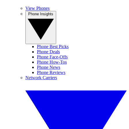
View Phones
Phone Insights
Phone Best Picks
Phone Deals
Phone Face-Offs
Phone How-Tos
Phone News
Phone Reviews
Network Carriers