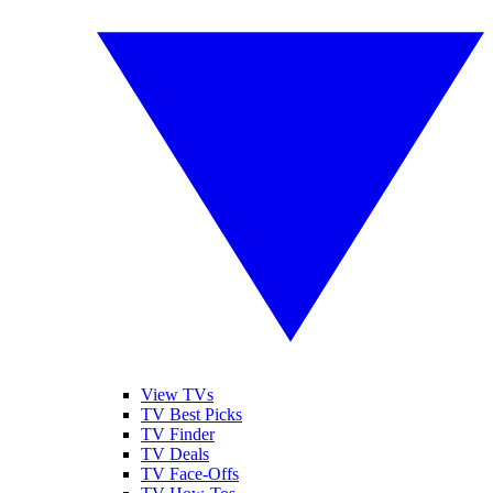
View TVs
TV Best Picks
TV Finder
TV Deals
TV Face-Offs