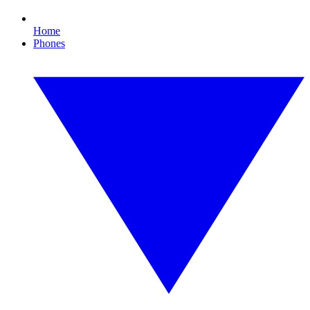
Home
Phones