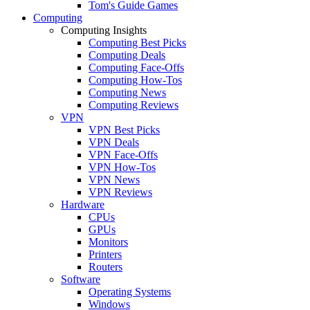
Tom's Guide Games
Computing
Computing Insights
Computing Best Picks
Computing Deals
Computing Face-Offs
Computing How-Tos
Computing News
Computing Reviews
VPN
VPN Best Picks
VPN Deals
VPN Face-Offs
VPN How-Tos
VPN News
VPN Reviews
Hardware
CPUs
GPUs
Monitors
Printers
Routers
Software
Operating Systems
Windows