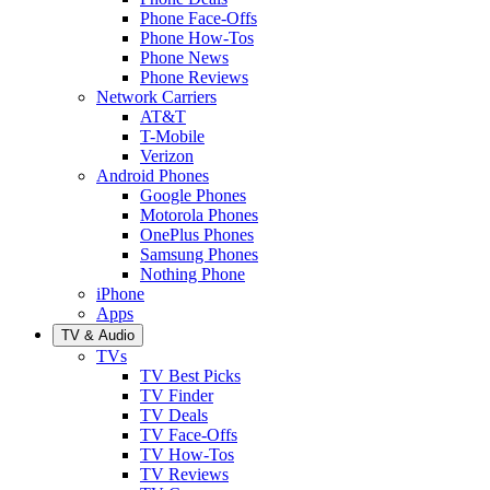
Phone Face-Offs
Phone How-Tos
Phone News
Phone Reviews
Network Carriers
AT&T
T-Mobile
Verizon
Android Phones
Google Phones
Motorola Phones
OnePlus Phones
Samsung Phones
Nothing Phone
iPhone
Apps
TV & Audio
TVs
TV Best Picks
TV Finder
TV Deals
TV Face-Offs
TV How-Tos
TV Reviews