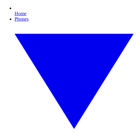
Home
Phones