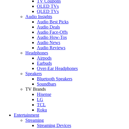
TV Coupons
OLED TVs
QLED TVs
Audio Insights
Audio Best Picks
Audio Deals
Audio Face-Offs
Audio How-Tos
Audio News
Audio Reviews
Headphones
Airpods
Earbuds
Over-Ear Headphones
Speakers
Bluetooth Speakers
Soundbars
TV Brands
Hisense
LG
TCL
Roku
Entertainment
Streaming
Streaming Devices