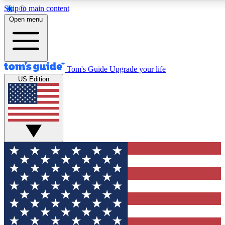
Skip to main content
12
24/7
30K+
Open menu
MEMBER FEATURES
ACCESS AVAILABLE
ACTIVE MEMBERS
Tom's Guide
Upgrade your life
US Edition
Exclusive Newsletters
Polls
Tech news direct to your inbox
Have your say in te
GET CLUB ACCESS QUICK
For the fastest way to join Tom's Guide Club enter your
email below. We'll send you a confirmation and sign you up
to our newsletter to keep you updated on all the latest news.