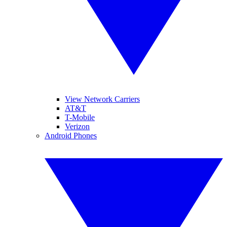
View Network Carriers
AT&T
T-Mobile
Verizon
Android Phones