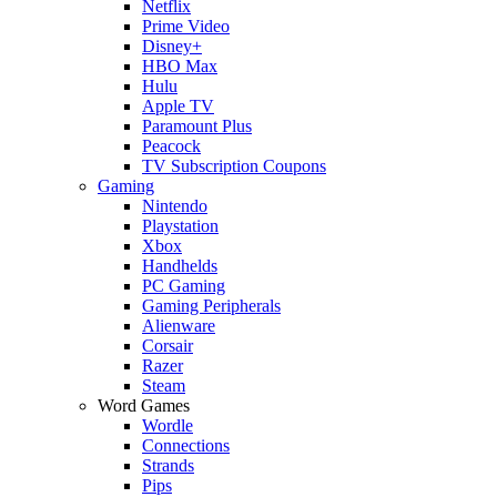
Netflix
Prime Video
Disney+
HBO Max
Hulu
Apple TV
Paramount Plus
Peacock
TV Subscription Coupons
Gaming
Nintendo
Playstation
Xbox
Handhelds
PC Gaming
Gaming Peripherals
Alienware
Corsair
Razer
Steam
Word Games
Wordle
Connections
Strands
Pips