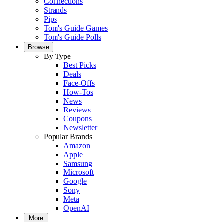
Connections
Strands
Pips
Tom's Guide Games
Tom's Guide Polls
Browse
By Type
Best Picks
Deals
Face-Offs
How-Tos
News
Reviews
Coupons
Newsletter
Popular Brands
Amazon
Apple
Samsung
Microsoft
Google
Sony
Meta
OpenAI
More