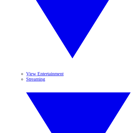
View Entertainment
Streaming