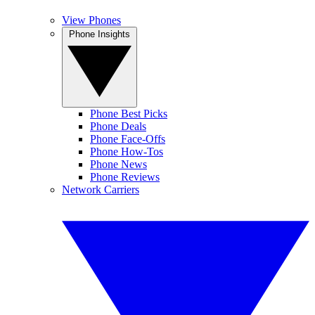
View Phones
Phone Insights
Phone Best Picks
Phone Deals
Phone Face-Offs
Phone How-Tos
Phone News
Phone Reviews
Network Carriers