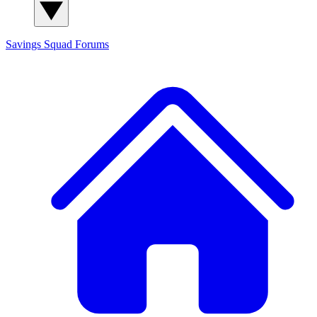
Savings Squad
Forums