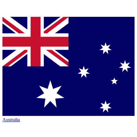
Australia