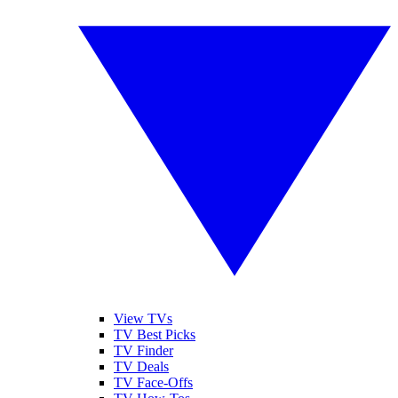
View TVs
TV Best Picks
TV Finder
TV Deals
TV Face-Offs