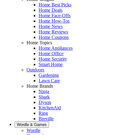
Home Best Picks
Home Deals
Home Face-Offs
Home How-Tos
Home News
Home Reviews
Home Coupons
Home Topics
Home Appliances
Home Office
Home Security
Smart Home
Outdoors
Gardening
Lawn Care
Home Brands
Ninja
Shark
Dyson
KitchenAid
Ring
Breville
Wordle & Games
Wordle