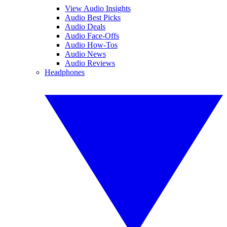
View Audio Insights
Audio Best Picks
Audio Deals
Audio Face-Offs
Audio How-Tos
Audio News
Audio Reviews
Headphones