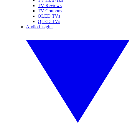
TV How-Tos
TV Reviews
TV Coupons
OLED TVs
QLED TVs
Audio Insights