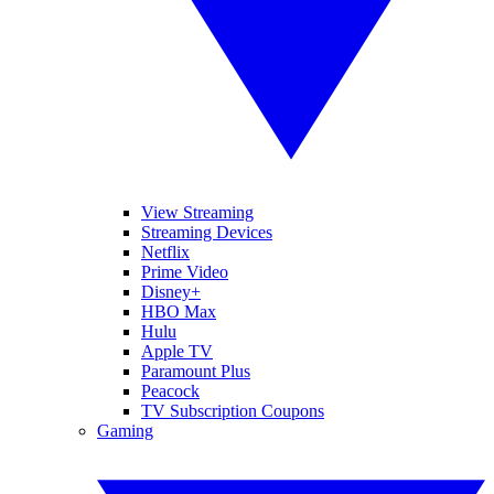
View Streaming
Streaming Devices
Netflix
Prime Video
Disney+
HBO Max
Hulu
Apple TV
Paramount Plus
Peacock
TV Subscription Coupons
Gaming