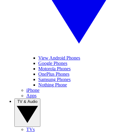
View Android Phones
Google Phones
Motorola Phones
OnePlus Phones
Samsung Phones
Nothing Phone
iPhone
Apps
TV & Audio
TVs