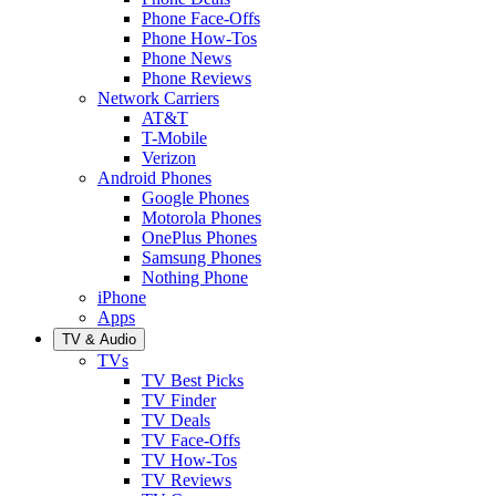
Phone Face-Offs
Phone How-Tos
Phone News
Phone Reviews
Network Carriers
AT&T
T-Mobile
Verizon
Android Phones
Google Phones
Motorola Phones
OnePlus Phones
Samsung Phones
Nothing Phone
iPhone
Apps
TV & Audio
TVs
TV Best Picks
TV Finder
TV Deals
TV Face-Offs
TV How-Tos
TV Reviews