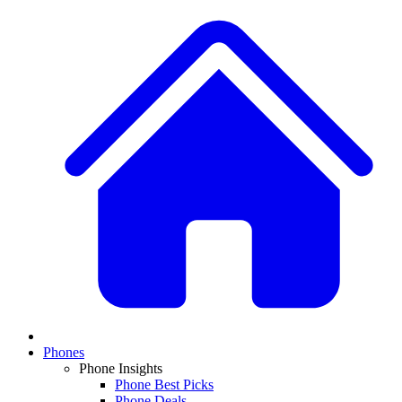
Phones
Phone Insights
Phone Best Picks
Phone Deals