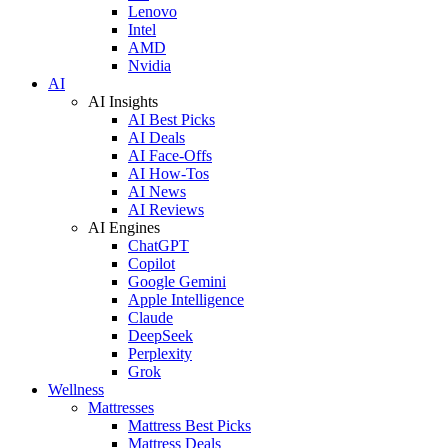
Lenovo
Intel
AMD
Nvidia
AI
AI Insights
AI Best Picks
AI Deals
AI Face-Offs
AI How-Tos
AI News
AI Reviews
AI Engines
ChatGPT
Copilot
Google Gemini
Apple Intelligence
Claude
DeepSeek
Perplexity
Grok
Wellness
Mattresses
Mattress Best Picks
Mattress Deals