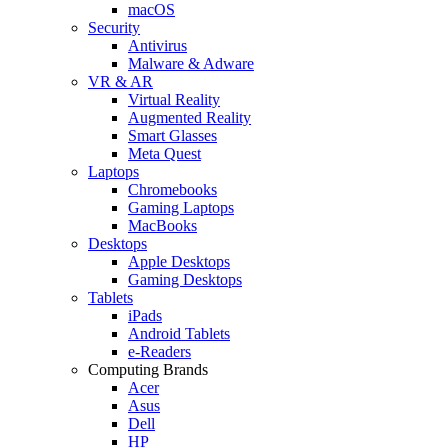
macOS
Security
Antivirus
Malware & Adware
VR & AR
Virtual Reality
Augmented Reality
Smart Glasses
Meta Quest
Laptops
Chromebooks
Gaming Laptops
MacBooks
Desktops
Apple Desktops
Gaming Desktops
Tablets
iPads
Android Tablets
e-Readers
Computing Brands
Acer
Asus
Dell
HP