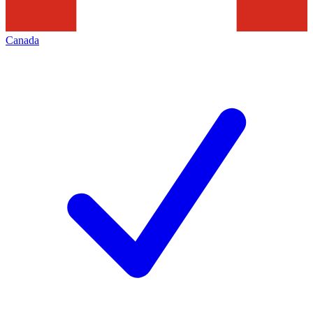
Canada