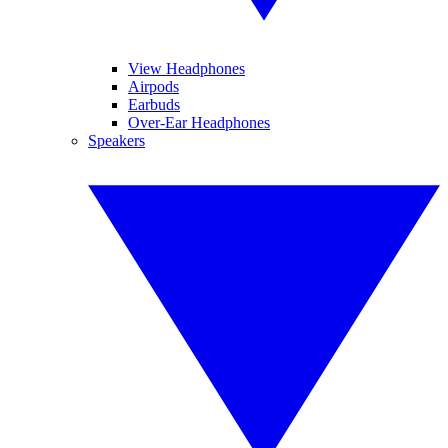
View Headphones
Airpods
Earbuds
Over-Ear Headphones
Speakers