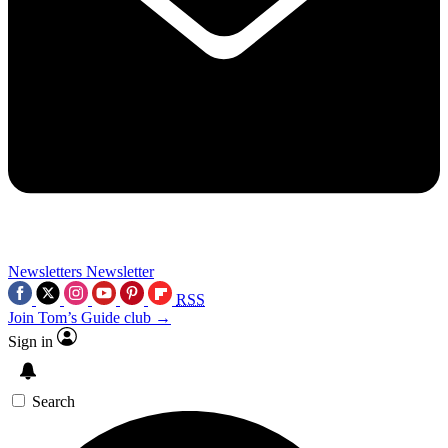
Newsletters
Newsletter
RSS
Join Tom’s Guide club →
Sign in
Search