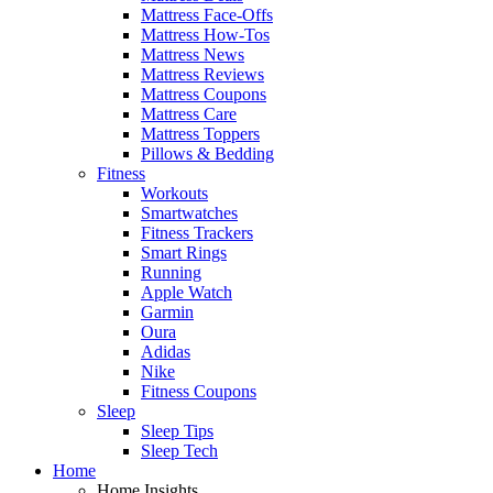
Mattress Face-Offs
Mattress How-Tos
Mattress News
Mattress Reviews
Mattress Coupons
Mattress Care
Mattress Toppers
Pillows & Bedding
Fitness
Workouts
Smartwatches
Fitness Trackers
Smart Rings
Running
Apple Watch
Garmin
Oura
Adidas
Nike
Fitness Coupons
Sleep
Sleep Tips
Sleep Tech
Home
Home Insights