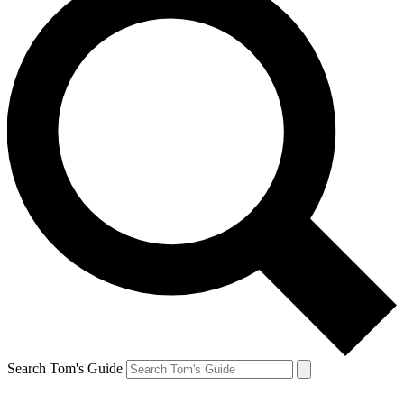
Search Tom's Guide