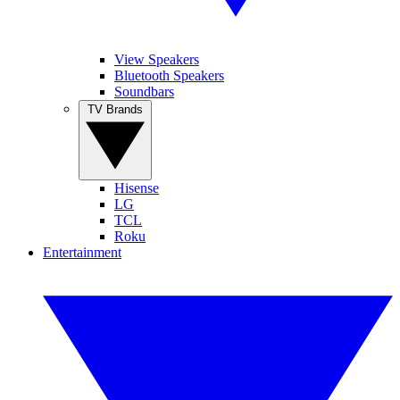
View Speakers
Bluetooth Speakers
Soundbars
TV Brands
Hisense
LG
TCL
Roku
Entertainment