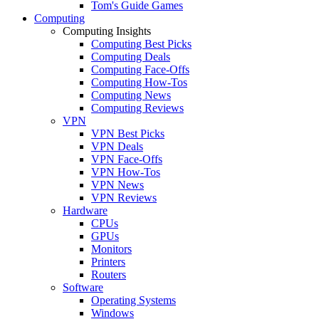
Tom's Guide Games
Computing
Computing Insights
Computing Best Picks
Computing Deals
Computing Face-Offs
Computing How-Tos
Computing News
Computing Reviews
VPN
VPN Best Picks
VPN Deals
VPN Face-Offs
VPN How-Tos
VPN News
VPN Reviews
Hardware
CPUs
GPUs
Monitors
Printers
Routers
Software
Operating Systems
Windows