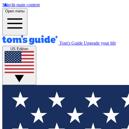
Skip to main content
Open menu
Tom's Guide
Upgrade your life
US Edition