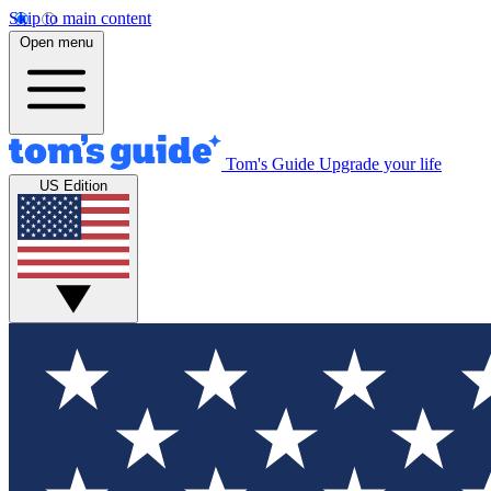
Skip to main content
Open menu
Tom's Guide
Upgrade your life
US Edition