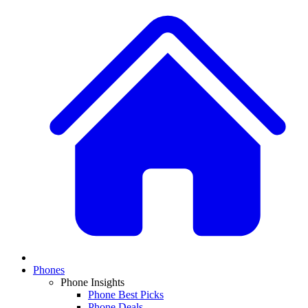
Phones
Phone Insights
Phone Best Picks
Phone Deals