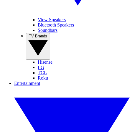
View Speakers
Bluetooth Speakers
Soundbars
TV Brands
Hisense
LG
TCL
Roku
Entertainment