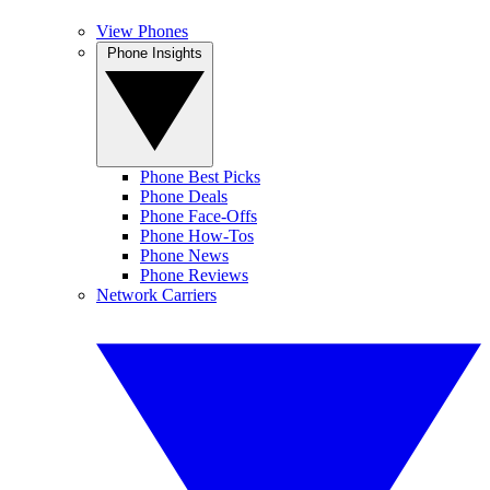
View Phones
Phone Insights
Phone Best Picks
Phone Deals
Phone Face-Offs
Phone How-Tos
Phone News
Phone Reviews
Network Carriers