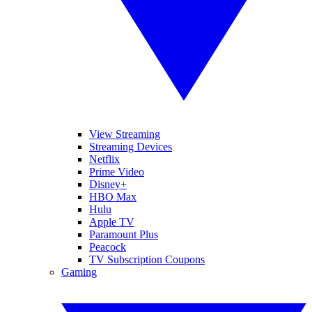
View Streaming
Streaming Devices
Netflix
Prime Video
Disney+
HBO Max
Hulu
Apple TV
Paramount Plus
Peacock
TV Subscription Coupons
Gaming