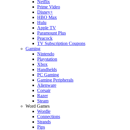
Netflix
Prime Video
Disney+
HBO Max
Hulu
Apple TV
Paramount Plus
Peacock
TV Subscription Coupons
Gaming
Nintendo
Playstation
Xbox
Handhelds
PC Gaming
Gaming Peripherals
Alienware
Corsair
Razer
Steam
Word Games
Wordle
Connections
Strands
Pips