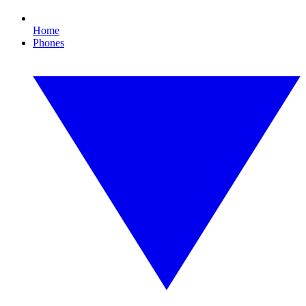
Home
Phones