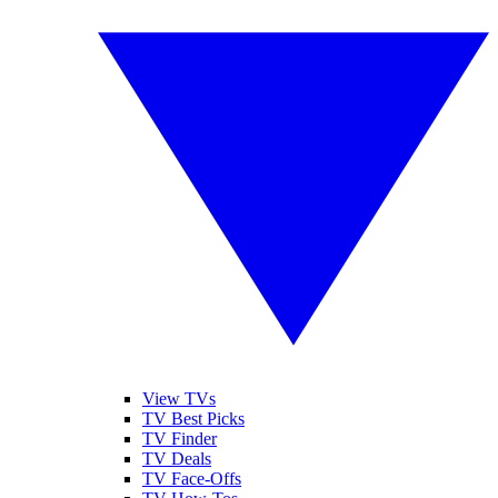
View TVs
TV Best Picks
TV Finder
TV Deals
TV Face-Offs