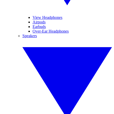
View Headphones
Airpods
Earbuds
Over-Ear Headphones
Speakers