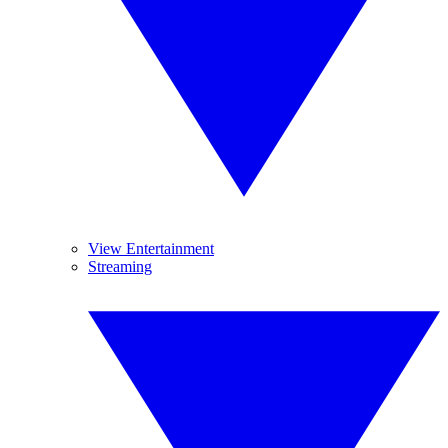
View Entertainment
Streaming