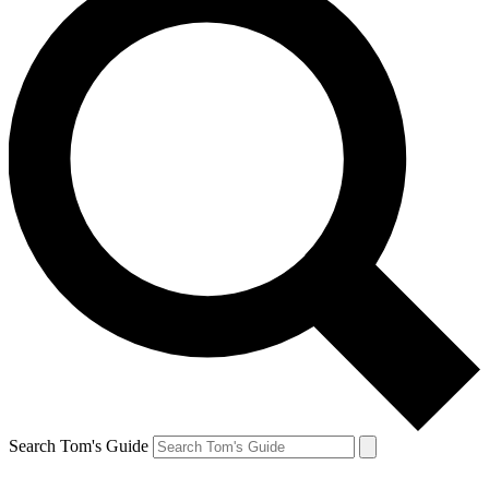
Search Tom's Guide