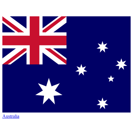
Australia