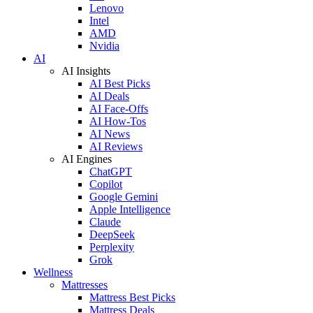
Lenovo
Intel
AMD
Nvidia
AI
AI Insights
AI Best Picks
AI Deals
AI Face-Offs
AI How-Tos
AI News
AI Reviews
AI Engines
ChatGPT
Copilot
Google Gemini
Apple Intelligence
Claude
DeepSeek
Perplexity
Grok
Wellness
Mattresses
Mattress Best Picks
Mattress Deals