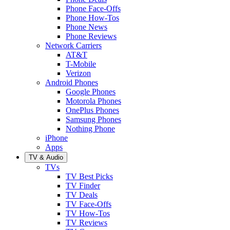
Phone Face-Offs
Phone How-Tos
Phone News
Phone Reviews
Network Carriers
AT&T
T-Mobile
Verizon
Android Phones
Google Phones
Motorola Phones
OnePlus Phones
Samsung Phones
Nothing Phone
iPhone
Apps
TV & Audio
TVs
TV Best Picks
TV Finder
TV Deals
TV Face-Offs
TV How-Tos
TV Reviews