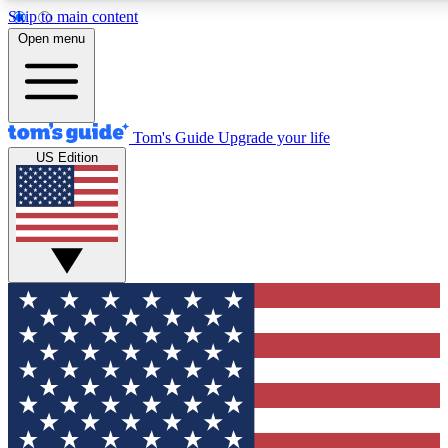
Skip to main content
12
24/7
30K+
Open menu
MEMBER FEATURES
ACCESS AVAILABLE
ACTIVE MEMBERS
Tom's Guide
Upgrade your life
US Edition
Exclusive Newsletters
Polls
Tech news direct to your inbox
Have your say in te
GET CLUB ACCESS QUICK
For the fastest way to join Tom's Guide Club enter your
email below. We'll send you a confirmation and sign you up
to our newsletter to keep you updated on all the latest news.