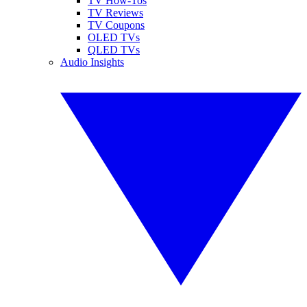
TV How-Tos
TV Reviews
TV Coupons
OLED TVs
QLED TVs
Audio Insights