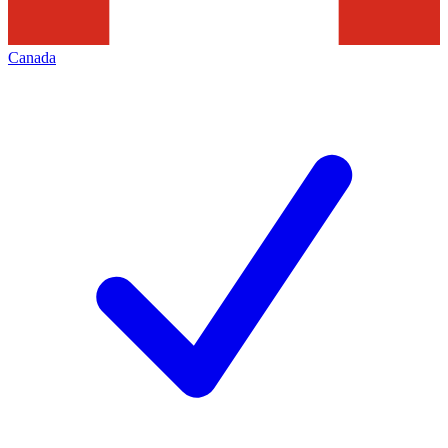
Canada