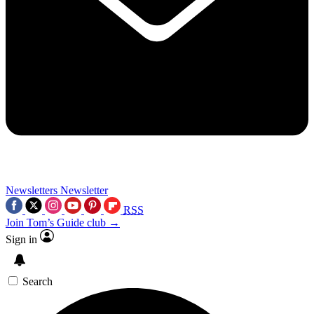
Newsletters
Newsletter
RSS
Join Tom’s Guide club →
Sign in
Search