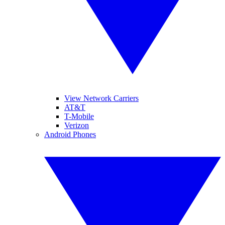
View Network Carriers
AT&T
T-Mobile
Verizon
Android Phones