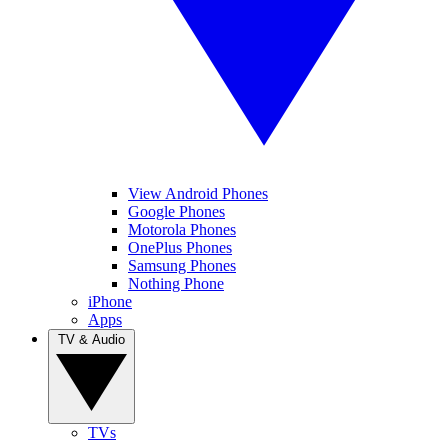
View Android Phones
Google Phones
Motorola Phones
OnePlus Phones
Samsung Phones
Nothing Phone
iPhone
Apps
TV & Audio
TVs