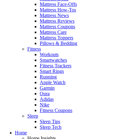
Mattress Face-Offs
Mattress How-Tos
Mattress News
Mattress Reviews
Mattress Coupons
Mattress Care
Mattress Toppers
Pillows & Bedding
Fitness
Workouts
Smartwatches
Fitness Trackers
Smart Rings
Running
Apple Watch
Garmin
Oura
Adidas
Nike
Fitness Coupons
Sleep
Sleep Tips
Sleep Tech
Home
Home Insights