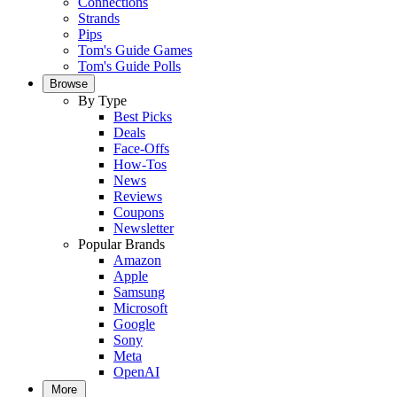
Connections
Strands
Pips
Tom's Guide Games
Tom's Guide Polls
Browse
By Type
Best Picks
Deals
Face-Offs
How-Tos
News
Reviews
Coupons
Newsletter
Popular Brands
Amazon
Apple
Samsung
Microsoft
Google
Sony
Meta
OpenAI
More