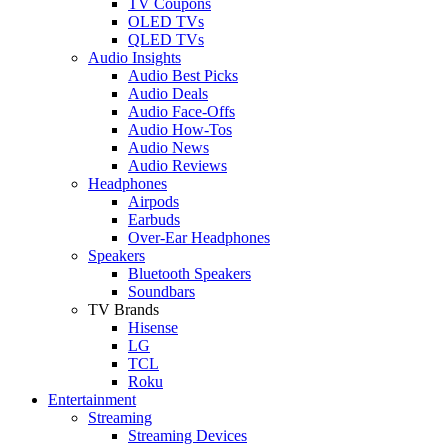
TV Coupons
OLED TVs
QLED TVs
Audio Insights
Audio Best Picks
Audio Deals
Audio Face-Offs
Audio How-Tos
Audio News
Audio Reviews
Headphones
Airpods
Earbuds
Over-Ear Headphones
Speakers
Bluetooth Speakers
Soundbars
TV Brands
Hisense
LG
TCL
Roku
Entertainment
Streaming
Streaming Devices