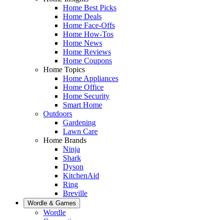
Home Best Picks
Home Deals
Home Face-Offs
Home How-Tos
Home News
Home Reviews
Home Coupons
Home Topics
Home Appliances
Home Office
Home Security
Smart Home
Outdoors
Gardening
Lawn Care
Home Brands
Ninja
Shark
Dyson
KitchenAid
Ring
Breville
Wordle & Games
Wordle