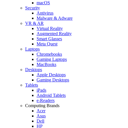
macOS
Security
Antivirus
Malware & Adware
VR & AR
Virtual Reality
Augmented Reality
Smart Glasses
Meta Quest
Laptops
Chromebooks
Gaming Laptops
MacBooks
Desktops
Apple Desktops
Gaming Desktops
Tablets
iPads
Android Tablets
e-Readers
Computing Brands
Acer
Asus
Dell
HP