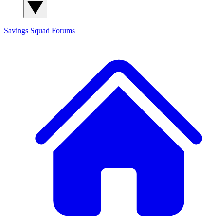
Savings Squad
Forums