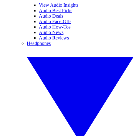
View Audio Insights
Audio Best Picks
Audio Deals
Audio Face-Offs
Audio How-Tos
Audio News
Audio Reviews
Headphones