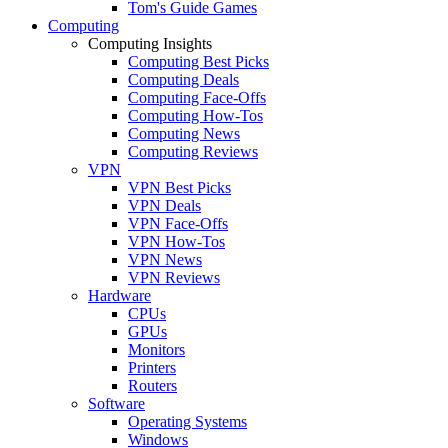
Tom's Guide Games
Computing
Computing Insights
Computing Best Picks
Computing Deals
Computing Face-Offs
Computing How-Tos
Computing News
Computing Reviews
VPN
VPN Best Picks
VPN Deals
VPN Face-Offs
VPN How-Tos
VPN News
VPN Reviews
Hardware
CPUs
GPUs
Monitors
Printers
Routers
Software
Operating Systems
Windows