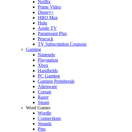
Netflix
Prime Video
Disney+
HBO Max
Hulu
Apple TV
Paramount Plus
Peacock
TV Subscription Coupons
Gaming
Nintendo
Playstation
Xbox
Handhelds
PC Gaming
Gaming Peripherals
Alienware
Corsair
Razer
Steam
Word Games
Wordle
Connections
Strands
Pips