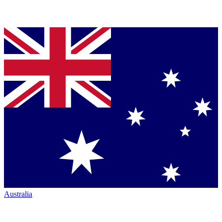
Australia