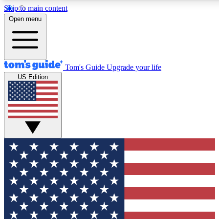
Skip to main content
12
24/7
30K+
Open menu
MEMBER FEATURES
ACCESS AVAILABLE
ACTIVE MEMBERS
Tom's Guide
Upgrade your life
US Edition
Exclusive Newsletters
Polls
Tech news direct to your inbox
Have your say in te
GET CLUB ACCESS QUICK
For the fastest way to join Tom's Guide Club enter your
email below. We'll send you a confirmation and sign you up
to our newsletter to keep you updated on all the latest news.