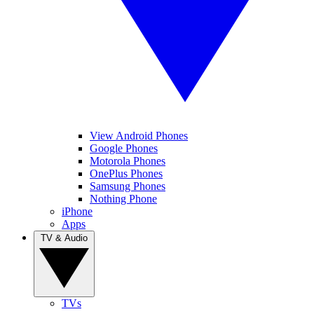
View Android Phones
Google Phones
Motorola Phones
OnePlus Phones
Samsung Phones
Nothing Phone
iPhone
Apps
TV & Audio
TVs