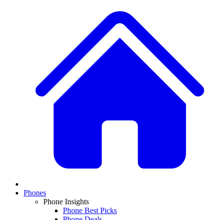
Phones
Phone Insights
Phone Best Picks
Phone Deals