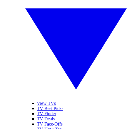
View TVs
TV Best Picks
TV Finder
TV Deals
TV Face-Offs