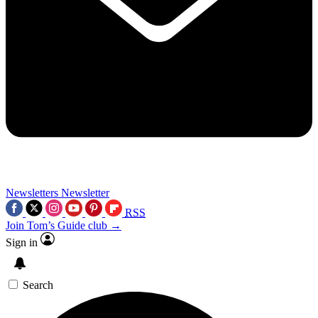
Newsletters
Newsletter
RSS
Join Tom’s Guide club →
Sign in
Search