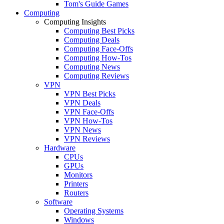
Tom's Guide Games
Computing
Computing Insights
Computing Best Picks
Computing Deals
Computing Face-Offs
Computing How-Tos
Computing News
Computing Reviews
VPN
VPN Best Picks
VPN Deals
VPN Face-Offs
VPN How-Tos
VPN News
VPN Reviews
Hardware
CPUs
GPUs
Monitors
Printers
Routers
Software
Operating Systems
Windows