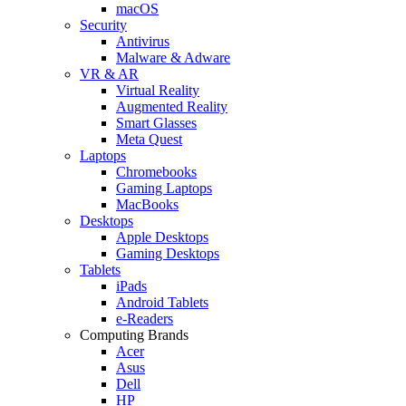
macOS
Security
Antivirus
Malware & Adware
VR & AR
Virtual Reality
Augmented Reality
Smart Glasses
Meta Quest
Laptops
Chromebooks
Gaming Laptops
MacBooks
Desktops
Apple Desktops
Gaming Desktops
Tablets
iPads
Android Tablets
e-Readers
Computing Brands
Acer
Asus
Dell
HP