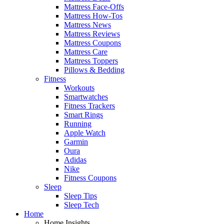
Mattress Face-Offs
Mattress How-Tos
Mattress News
Mattress Reviews
Mattress Coupons
Mattress Care
Mattress Toppers
Pillows & Bedding
Fitness
Workouts
Smartwatches
Fitness Trackers
Smart Rings
Running
Apple Watch
Garmin
Oura
Adidas
Nike
Fitness Coupons
Sleep
Sleep Tips
Sleep Tech
Home
Home Insights