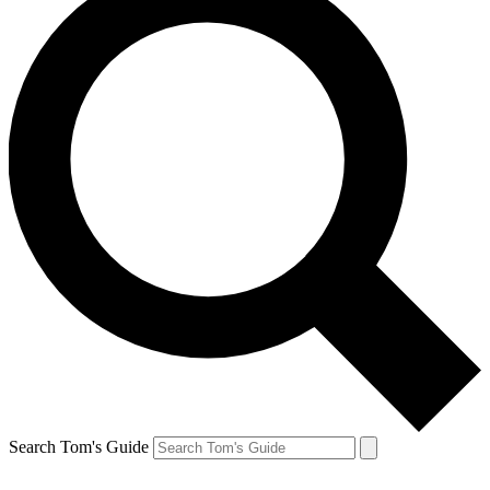
Search Tom's Guide