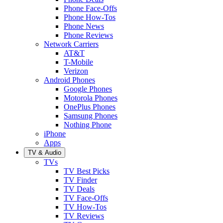
Phone Face-Offs
Phone How-Tos
Phone News
Phone Reviews
Network Carriers
AT&T
T-Mobile
Verizon
Android Phones
Google Phones
Motorola Phones
OnePlus Phones
Samsung Phones
Nothing Phone
iPhone
Apps
TV & Audio
TVs
TV Best Picks
TV Finder
TV Deals
TV Face-Offs
TV How-Tos
TV Reviews