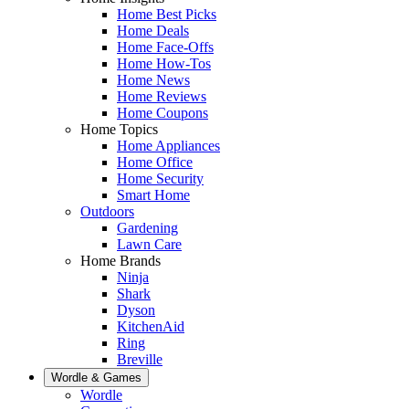
Home Best Picks
Home Deals
Home Face-Offs
Home How-Tos
Home News
Home Reviews
Home Coupons
Home Topics
Home Appliances
Home Office
Home Security
Smart Home
Outdoors
Gardening
Lawn Care
Home Brands
Ninja
Shark
Dyson
KitchenAid
Ring
Breville
Wordle & Games
Wordle