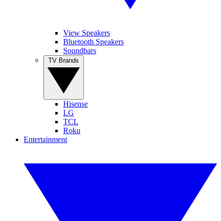
View Speakers
Bluetooth Speakers
Soundbars
TV Brands
Hisense
LG
TCL
Roku
Entertainment