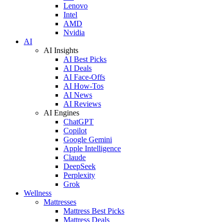
Lenovo
Intel
AMD
Nvidia
AI
AI Insights
AI Best Picks
AI Deals
AI Face-Offs
AI How-Tos
AI News
AI Reviews
AI Engines
ChatGPT
Copilot
Google Gemini
Apple Intelligence
Claude
DeepSeek
Perplexity
Grok
Wellness
Mattresses
Mattress Best Picks
Mattress Deals