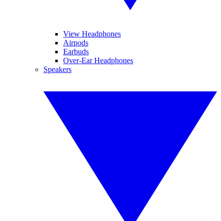
View Headphones
Airpods
Earbuds
Over-Ear Headphones
Speakers