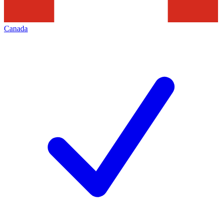
Canada