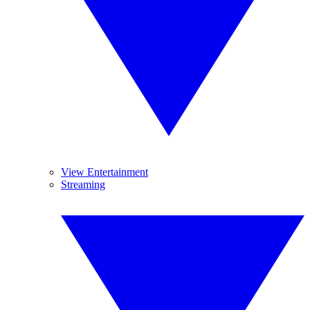
View Entertainment
Streaming