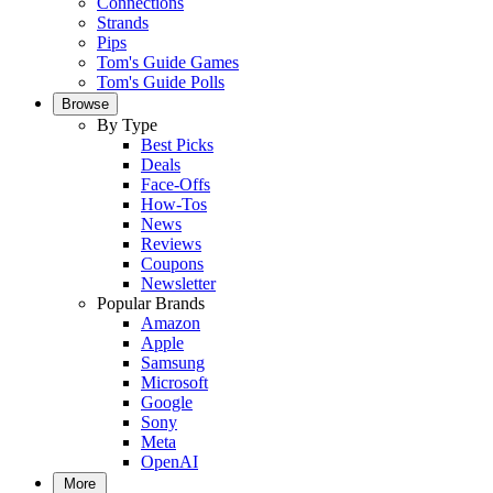
Connections
Strands
Pips
Tom's Guide Games
Tom's Guide Polls
Browse
By Type
Best Picks
Deals
Face-Offs
How-Tos
News
Reviews
Coupons
Newsletter
Popular Brands
Amazon
Apple
Samsung
Microsoft
Google
Sony
Meta
OpenAI
More