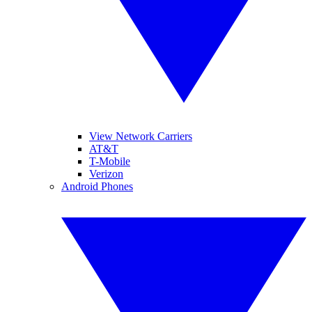
View Network Carriers
AT&T
T-Mobile
Verizon
Android Phones