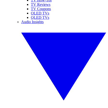
TV How-Tos
TV Reviews
TV Coupons
OLED TVs
QLED TVs
Audio Insights