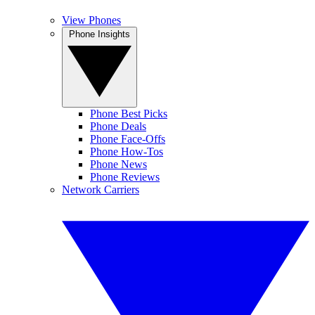
View Phones
Phone Insights
Phone Best Picks
Phone Deals
Phone Face-Offs
Phone How-Tos
Phone News
Phone Reviews
Network Carriers