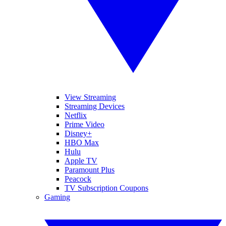
View Streaming
Streaming Devices
Netflix
Prime Video
Disney+
HBO Max
Hulu
Apple TV
Paramount Plus
Peacock
TV Subscription Coupons
Gaming