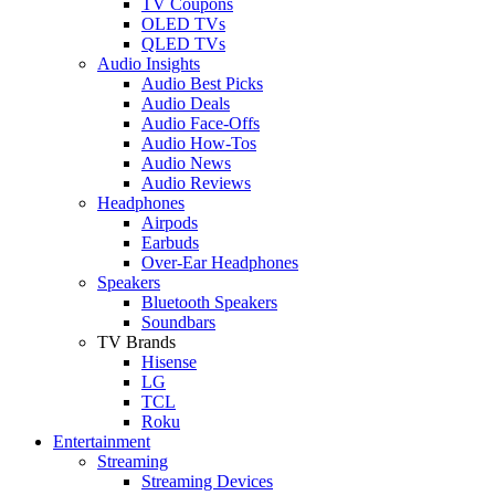
TV Coupons
OLED TVs
QLED TVs
Audio Insights
Audio Best Picks
Audio Deals
Audio Face-Offs
Audio How-Tos
Audio News
Audio Reviews
Headphones
Airpods
Earbuds
Over-Ear Headphones
Speakers
Bluetooth Speakers
Soundbars
TV Brands
Hisense
LG
TCL
Roku
Entertainment
Streaming
Streaming Devices