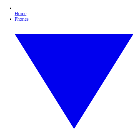
Home
Phones