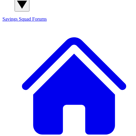
Savings Squad
Forums