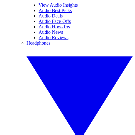
View Audio Insights
Audio Best Picks
Audio Deals
Audio Face-Offs
Audio How-Tos
Audio News
Audio Reviews
Headphones