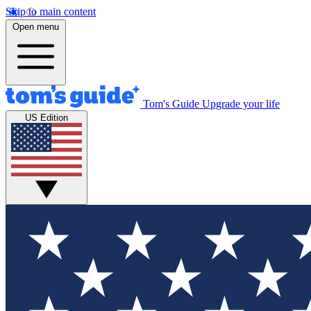
Skip to main content
Open menu
Tom's Guide
Upgrade your life
US Edition