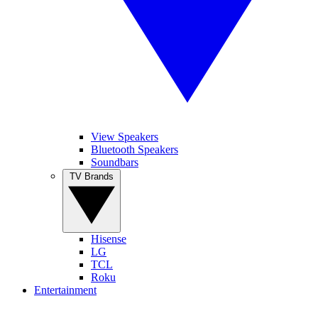
View Speakers
Bluetooth Speakers
Soundbars
TV Brands
Hisense
LG
TCL
Roku
Entertainment