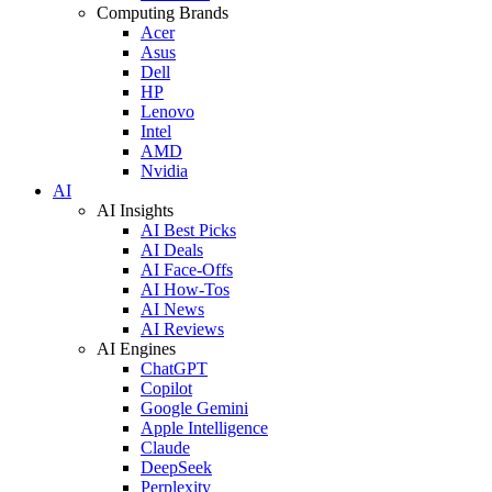
Computing Brands
Acer
Asus
Dell
HP
Lenovo
Intel
AMD
Nvidia
AI
AI Insights
AI Best Picks
AI Deals
AI Face-Offs
AI How-Tos
AI News
AI Reviews
AI Engines
ChatGPT
Copilot
Google Gemini
Apple Intelligence
Claude
DeepSeek
Perplexity