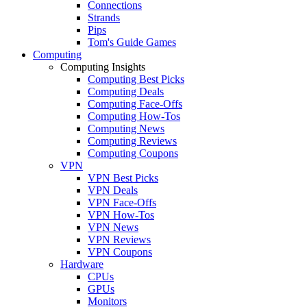
Connections
Strands
Pips
Tom's Guide Games
Computing
Computing Insights
Computing Best Picks
Computing Deals
Computing Face-Offs
Computing How-Tos
Computing News
Computing Reviews
Computing Coupons
VPN
VPN Best Picks
VPN Deals
VPN Face-Offs
VPN How-Tos
VPN News
VPN Reviews
VPN Coupons
Hardware
CPUs
GPUs
Monitors