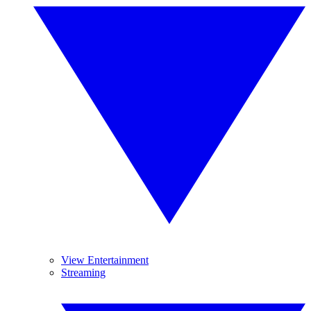
View Entertainment
Streaming