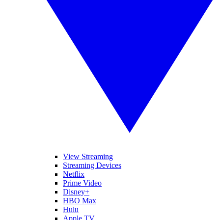
View Streaming
Streaming Devices
Netflix
Prime Video
Disney+
HBO Max
Hulu
Apple TV