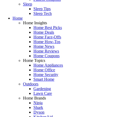
Sleep
Sleep Tips
Sleep Tech
Home
Home Insights
Home Best Picks
Home Deals
Home Face-Offs
Home How-Tos
Home News
Home Reviews
Home Coupons
Home Topics
Home Appliances
Home Office
Home Security
Smart Home
Outdoors
Gardening
Lawn Care
Home Brands
Ninja
Shark
Dyson
KitchenAid