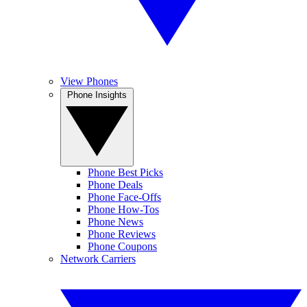
View Phones
Phone Insights
Phone Best Picks
Phone Deals
Phone Face-Offs
Phone How-Tos
Phone News
Phone Reviews
Phone Coupons
Network Carriers