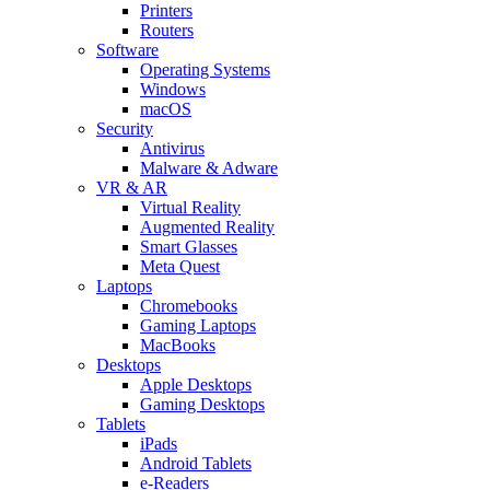
Printers
Routers
Software
Operating Systems
Windows
macOS
Security
Antivirus
Malware & Adware
VR & AR
Virtual Reality
Augmented Reality
Smart Glasses
Meta Quest
Laptops
Chromebooks
Gaming Laptops
MacBooks
Desktops
Apple Desktops
Gaming Desktops
Tablets
iPads
Android Tablets
e-Readers