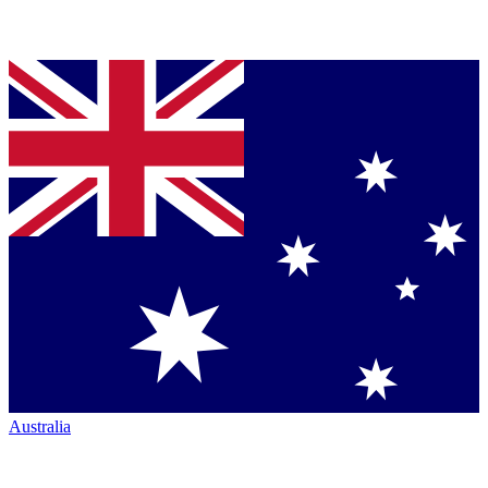
Australia