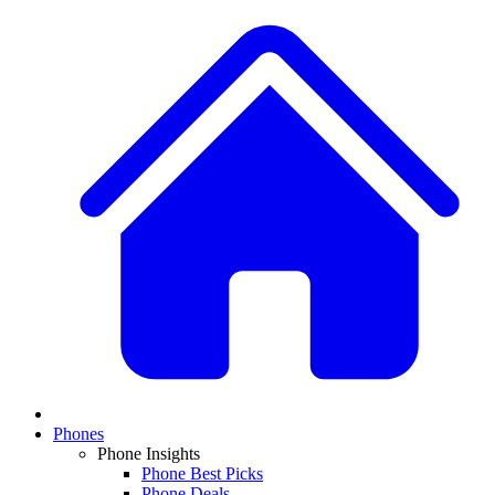
Phones
Phone Insights
Phone Best Picks
Phone Deals