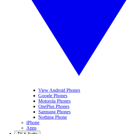
View Android Phones
Google Phones
Motorola Phones
OnePlus Phones
Samsung Phones
Nothing Phone
iPhone
Apps
TV & Audio