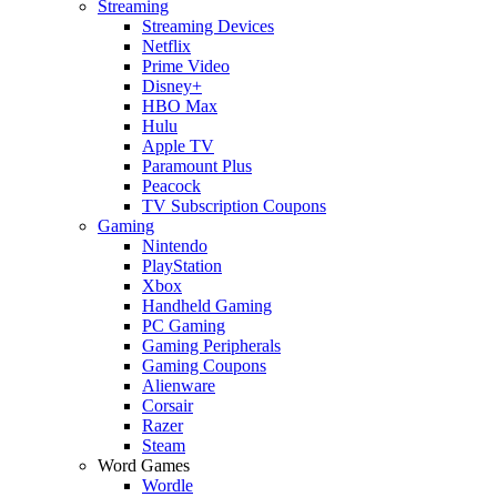
Streaming
Streaming Devices
Netflix
Prime Video
Disney+
HBO Max
Hulu
Apple TV
Paramount Plus
Peacock
TV Subscription Coupons
Gaming
Nintendo
PlayStation
Xbox
Handheld Gaming
PC Gaming
Gaming Peripherals
Gaming Coupons
Alienware
Corsair
Razer
Steam
Word Games
Wordle