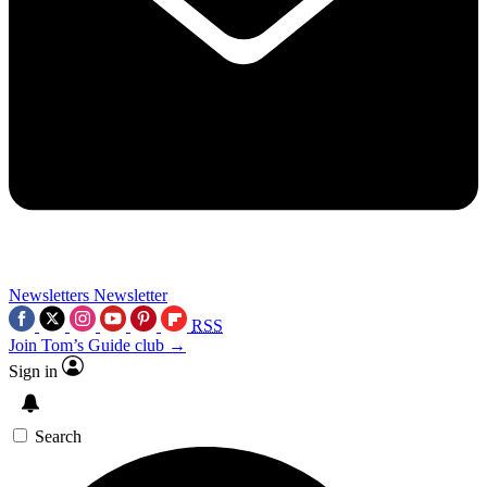
Newsletters
Newsletter
RSS
Join Tom’s Guide club →
Sign in
Search