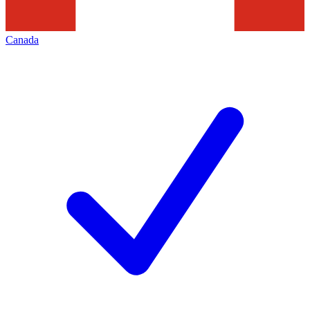
Canada