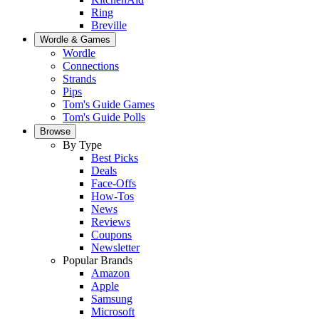
Ring
Breville
Wordle & Games
Wordle
Connections
Strands
Pips
Tom's Guide Games
Tom's Guide Polls
Browse
By Type
Best Picks
Deals
Face-Offs
How-Tos
News
Reviews
Coupons
Newsletter
Popular Brands
Amazon
Apple
Samsung
Microsoft