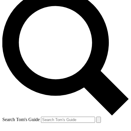
Search Tom's Guide