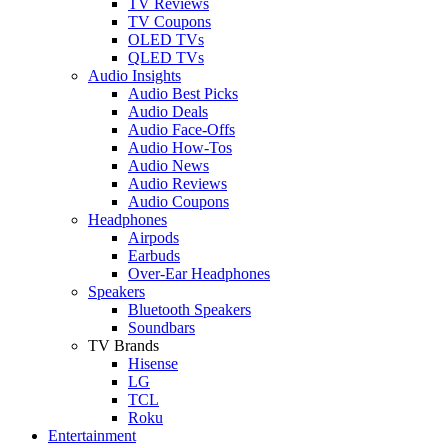
TV Reviews
TV Coupons
OLED TVs
QLED TVs
Audio Insights
Audio Best Picks
Audio Deals
Audio Face-Offs
Audio How-Tos
Audio News
Audio Reviews
Audio Coupons
Headphones
Airpods
Earbuds
Over-Ear Headphones
Speakers
Bluetooth Speakers
Soundbars
TV Brands
Hisense
LG
TCL
Roku
Entertainment