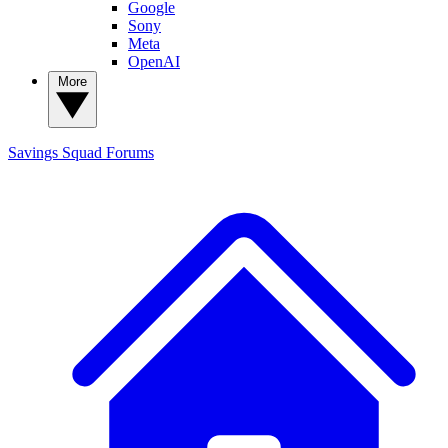
Google
Sony
Meta
OpenAI
More
Savings Squad
Forums