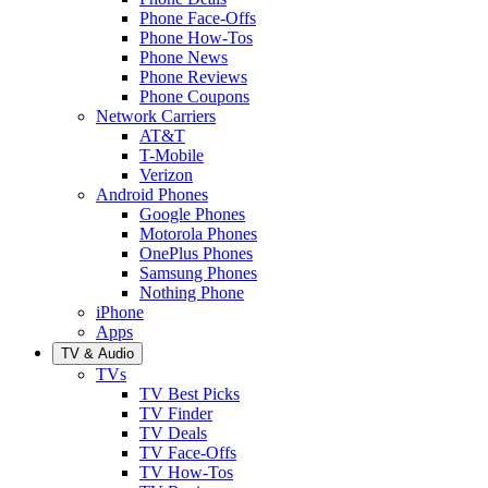
Phone Face-Offs
Phone How-Tos
Phone News
Phone Reviews
Phone Coupons
Network Carriers
AT&T
T-Mobile
Verizon
Android Phones
Google Phones
Motorola Phones
OnePlus Phones
Samsung Phones
Nothing Phone
iPhone
Apps
TV & Audio
TVs
TV Best Picks
TV Finder
TV Deals
TV Face-Offs
TV How-Tos