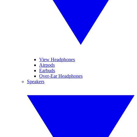
View Headphones
Airpods
Earbuds
Over-Ear Headphones
Speakers