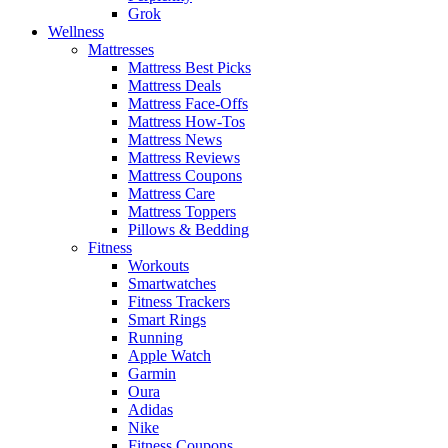
Grok
Wellness
Mattresses
Mattress Best Picks
Mattress Deals
Mattress Face-Offs
Mattress How-Tos
Mattress News
Mattress Reviews
Mattress Coupons
Mattress Care
Mattress Toppers
Pillows & Bedding
Fitness
Workouts
Smartwatches
Fitness Trackers
Smart Rings
Running
Apple Watch
Garmin
Oura
Adidas
Nike
Fitness Coupons