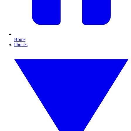
Home
Phones