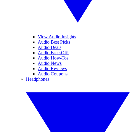
View Audio Insights
Audio Best Picks
Audio Deals
Audio Face-Offs
Audio How-Tos
Audio News
Audio Reviews
Audio Coupons
Headphones