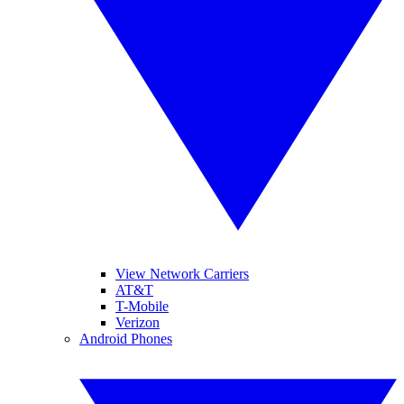
View Network Carriers
AT&T
T-Mobile
Verizon
Android Phones