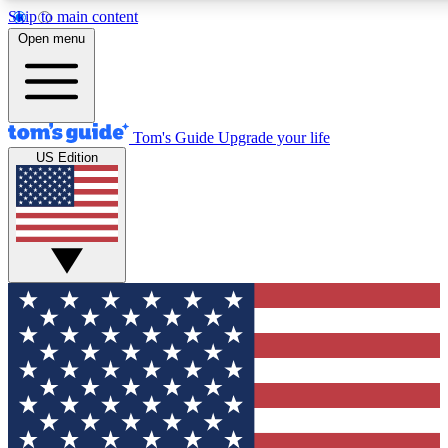
Skip to main content
12
24/7
30K+
Open menu
MEMBER FEATURES
ACCESS AVAILABLE
ACTIVE MEMBERS
Tom's Guide
Upgrade your life
US Edition
Exclusive Newsletters
Polls
Tech news direct to your inbox
Have your say in te
GET CLUB ACCESS QUICK
For the fastest way to join Tom's Guide Club enter your
email below. We'll send you a confirmation and sign you up
to our newsletter to keep you updated on all the latest news.