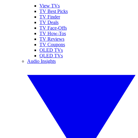
View TVs
TV Best Picks
TV Finder
TV Deals
TV Face-Offs
TV How-Tos
TV Reviews
TV Coupons
OLED TVs
QLED TVs
Audio Insights