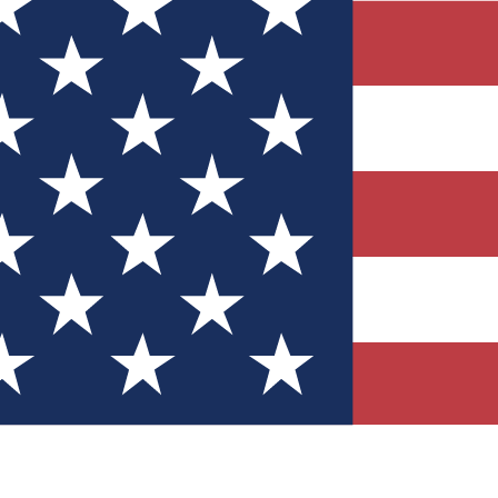
Quizzes
r tech knowledge
 Competitions
ly chances to win
nity Forums
t with members