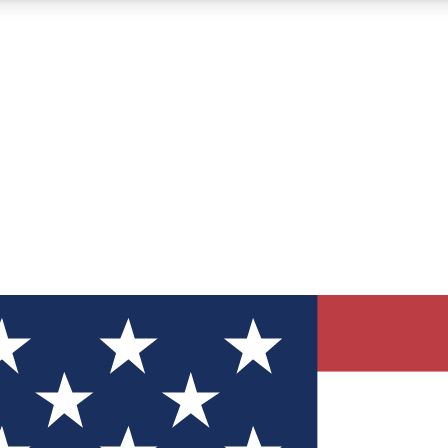
12
24/7
30K+
MEMBER FEATURES
ACCESS AVAILABLE
ACTIVE MEMBERS
ve Newsletters
direct to your inbox
Polls
 say in tech polls