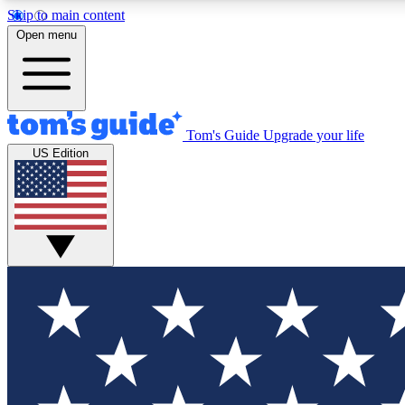
Skip to main content
Open menu
Tom's Guide
Upgrade your life
Exclusi
US Edition
Tech news 
Have your