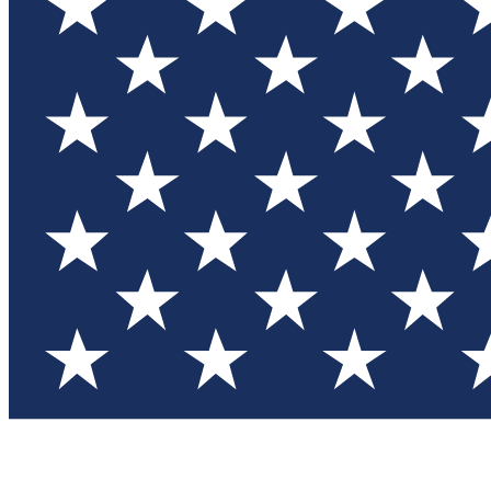
Test you
Member
Member-on
Commu
Connec