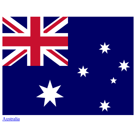
Australia