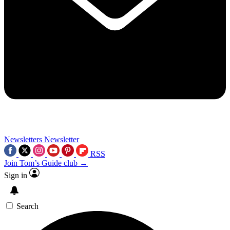
Newsletters
Newsletter
RSS
Join Tom’s Guide club →
Sign in
Search