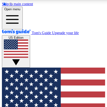
Skip to main content
12
24/7
30K+
Open menu
MEMBER FEATURES
ACCESS AVAILABLE
ACTIVE MEMBERS
Tom's Guide
Upgrade your life
US Edition
Exclusive Newsletters
Polls
Tech news direct to your inbox
Have your say in te
GET CLUB ACCESS QUICK
For the fastest way to join Tom's Guide Club enter your
email below. We'll send you a confirmation and sign you up
to our newsletter to keep you updated on all the latest news.