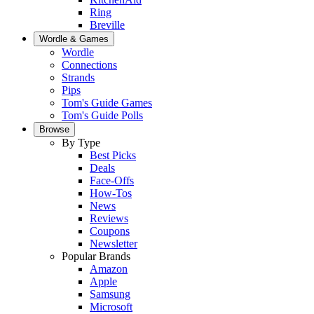
Ring
Breville
Wordle & Games
Wordle
Connections
Strands
Pips
Tom's Guide Games
Tom's Guide Polls
Browse
By Type
Best Picks
Deals
Face-Offs
How-Tos
News
Reviews
Coupons
Newsletter
Popular Brands
Amazon
Apple
Samsung
Microsoft