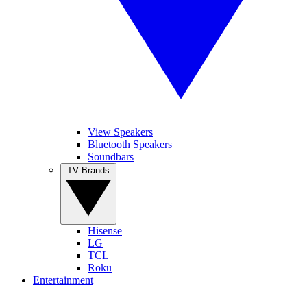
View Speakers
Bluetooth Speakers
Soundbars
TV Brands
Hisense
LG
TCL
Roku
Entertainment