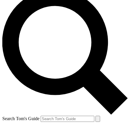
Search Tom's Guide