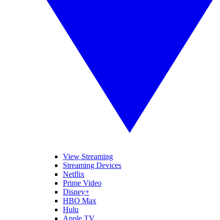
View Streaming
Streaming Devices
Netflix
Prime Video
Disney+
HBO Max
Hulu
Apple TV