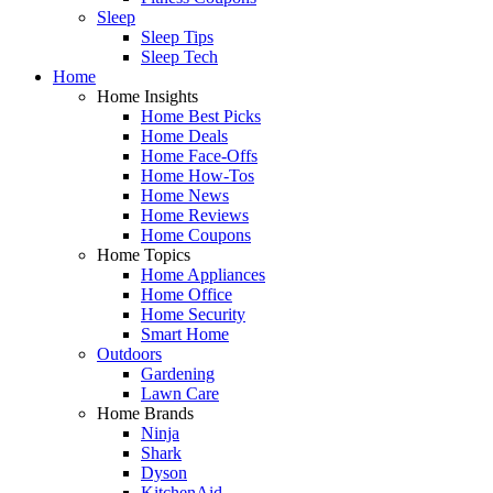
Sleep
Sleep Tips
Sleep Tech
Home
Home Insights
Home Best Picks
Home Deals
Home Face-Offs
Home How-Tos
Home News
Home Reviews
Home Coupons
Home Topics
Home Appliances
Home Office
Home Security
Smart Home
Outdoors
Gardening
Lawn Care
Home Brands
Ninja
Shark
Dyson
KitchenAid