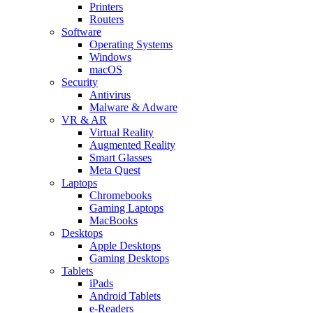
Printers
Routers
Software
Operating Systems
Windows
macOS
Security
Antivirus
Malware & Adware
VR & AR
Virtual Reality
Augmented Reality
Smart Glasses
Meta Quest
Laptops
Chromebooks
Gaming Laptops
MacBooks
Desktops
Apple Desktops
Gaming Desktops
Tablets
iPads
Android Tablets
e-Readers