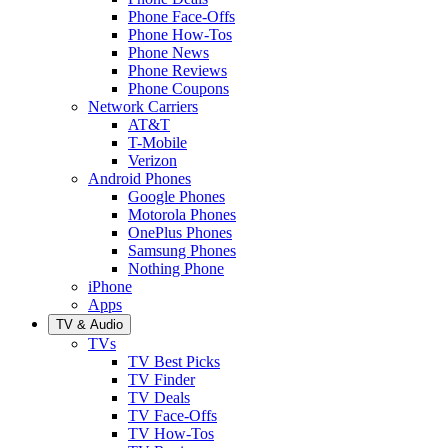
Phone Face-Offs
Phone How-Tos
Phone News
Phone Reviews
Phone Coupons
Network Carriers
AT&T
T-Mobile
Verizon
Android Phones
Google Phones
Motorola Phones
OnePlus Phones
Samsung Phones
Nothing Phone
iPhone
Apps
TV & Audio
TVs
TV Best Picks
TV Finder
TV Deals
TV Face-Offs
TV How-Tos