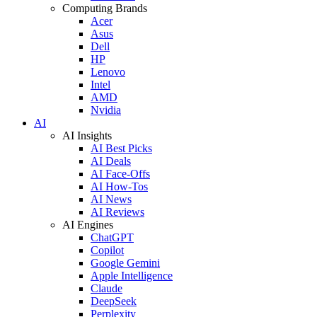
Computing Brands
Acer
Asus
Dell
HP
Lenovo
Intel
AMD
Nvidia
AI
AI Insights
AI Best Picks
AI Deals
AI Face-Offs
AI How-Tos
AI News
AI Reviews
AI Engines
ChatGPT
Copilot
Google Gemini
Apple Intelligence
Claude
DeepSeek
Perplexity