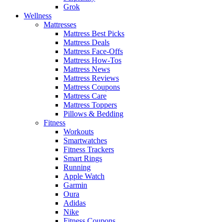
Grok
Wellness
Mattresses
Mattress Best Picks
Mattress Deals
Mattress Face-Offs
Mattress How-Tos
Mattress News
Mattress Reviews
Mattress Coupons
Mattress Care
Mattress Toppers
Pillows & Bedding
Fitness
Workouts
Smartwatches
Fitness Trackers
Smart Rings
Running
Apple Watch
Garmin
Oura
Adidas
Nike
Fitness Coupons