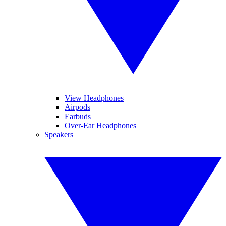
View Headphones
Airpods
Earbuds
Over-Ear Headphones
Speakers