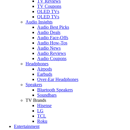
TV Reviews
TV Coupons
OLED TVs
QLED TVs
Audio Insights
Audio Best Picks
Audio Deals
Audio Face-Offs
Audio How-Tos
Audio News
Audio Reviews
Audio Coupons
Headphones
Airpods
Earbuds
Over-Ear Headphones
Speakers
Bluetooth Speakers
Soundbars
TV Brands
Hisense
LG
TCL
Roku
Entertainment