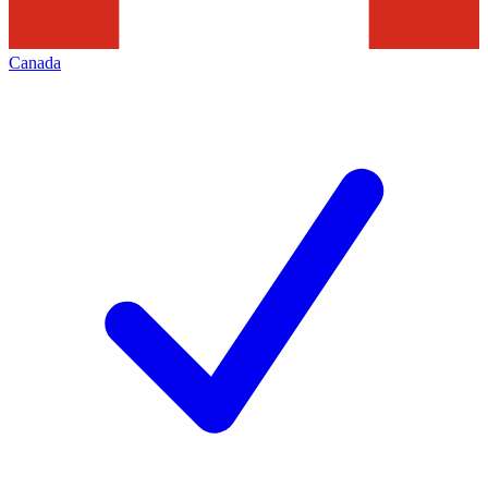
Canada