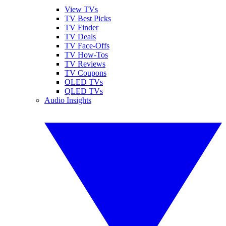
View TVs
TV Best Picks
TV Finder
TV Deals
TV Face-Offs
TV How-Tos
TV Reviews
TV Coupons
OLED TVs
QLED TVs
Audio Insights