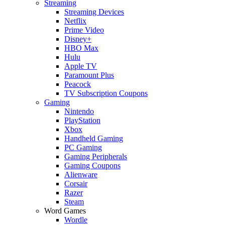
Streaming
Streaming Devices
Netflix
Prime Video
Disney+
HBO Max
Hulu
Apple TV
Paramount Plus
Peacock
TV Subscription Coupons
Gaming
Nintendo
PlayStation
Xbox
Handheld Gaming
PC Gaming
Gaming Peripherals
Gaming Coupons
Alienware
Corsair
Razer
Steam
Word Games
Wordle