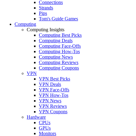
Connections
Strands
Pips
Tom's Guide Games
Computing
Computing Insights
Computing Best Picks
Computing Deals
Computing Face-Offs
Computing How-Tos
Computing News
Computing Reviews
Computing Coupons
VPN
VPN Best Picks
VPN Deals
VPN Face-Offs
VPN How-Tos
VPN News
VPN Reviews
VPN Coupons
Hardware
CPUs
GPUs
Monitors