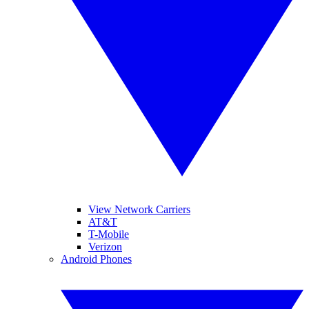
View Network Carriers
AT&T
T-Mobile
Verizon
Android Phones