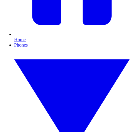
Home
Phones