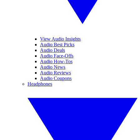
View Audio Insights
Audio Best Picks
Audio Deals
Audio Face-Offs
Audio How-Tos
Audio News
Audio Reviews
Audio Coupons
Headphones