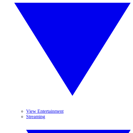
View Entertainment
Streaming