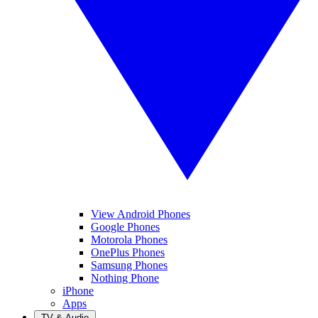
View Android Phones
Google Phones
Motorola Phones
OnePlus Phones
Samsung Phones
Nothing Phone
iPhone
Apps
TV & Audio