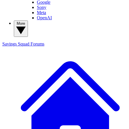
Google
Sony
Meta
OpenAI
More
Savings Squad
Forums