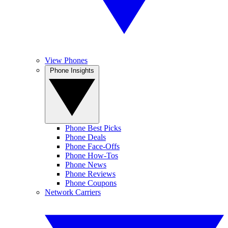
View Phones
Phone Insights
Phone Best Picks
Phone Deals
Phone Face-Offs
Phone How-Tos
Phone News
Phone Reviews
Phone Coupons
Network Carriers