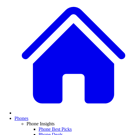
Phones
Phone Insights
Phone Best Picks
Phone Deals