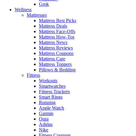
Grok
Wellness
Mattresses
Mattress Best Picks
Mattress Deals
Mattress Face-Offs
Mattress How-Tos
Mattress News
Mattress Reviews
Mattress Coupons
Mattress Care
Mattress Toppers
Pillows & Bedding
Fitness
Workouts
Smartwatches
Fitness Trackers
Smart Rings
Running
Apple Watch
Garmin
Oura
Adidas
Nike
Fitness Coupons