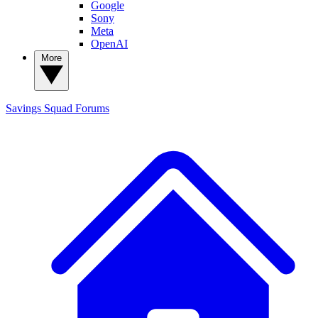
Google
Sony
Meta
OpenAI
More
Savings Squad
Forums