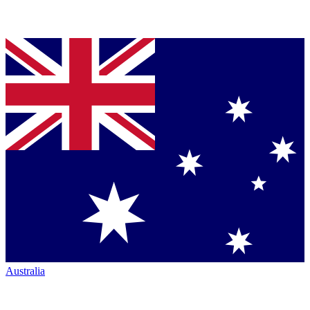
Australia