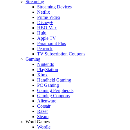
Streaming
Streaming Devices
Netflix
Prime Video
Disney+
HBO Max
Hulu
Apple TV
Paramount Plus
Peacock
TV Subscription Coupons
Gaming
Nintendo
PlayStation
Xbox
Handheld Gaming
PC Gaming
Gaming Peripherals
Gaming Coupons
Alienware
Corsair
Razer
Steam
Word Games
Wordle