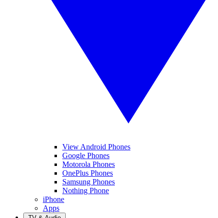
View Android Phones
Google Phones
Motorola Phones
OnePlus Phones
Samsung Phones
Nothing Phone
iPhone
Apps
TV & Audio