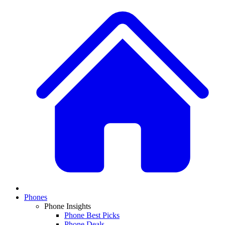
Phones
Phone Insights
Phone Best Picks
Phone Deals