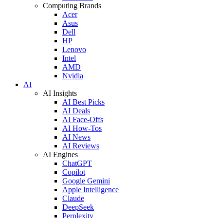
Computing Brands
Acer
Asus
Dell
HP
Lenovo
Intel
AMD
Nvidia
AI
AI Insights
AI Best Picks
AI Deals
AI Face-Offs
AI How-Tos
AI News
AI Reviews
AI Engines
ChatGPT
Copilot
Google Gemini
Apple Intelligence
Claude
DeepSeek
Perplexity