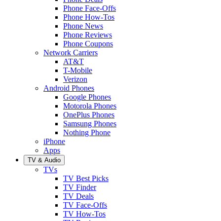
Phone Face-Offs
Phone How-Tos
Phone News
Phone Reviews
Phone Coupons
Network Carriers
AT&T
T-Mobile
Verizon
Android Phones
Google Phones
Motorola Phones
OnePlus Phones
Samsung Phones
Nothing Phone
iPhone
Apps
TV & Audio
TVs
TV Best Picks
TV Finder
TV Deals
TV Face-Offs
TV How-Tos