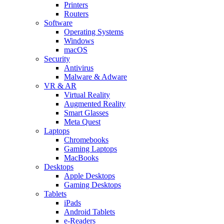
Printers
Routers
Software
Operating Systems
Windows
macOS
Security
Antivirus
Malware & Adware
VR & AR
Virtual Reality
Augmented Reality
Smart Glasses
Meta Quest
Laptops
Chromebooks
Gaming Laptops
MacBooks
Desktops
Apple Desktops
Gaming Desktops
Tablets
iPads
Android Tablets
e-Readers