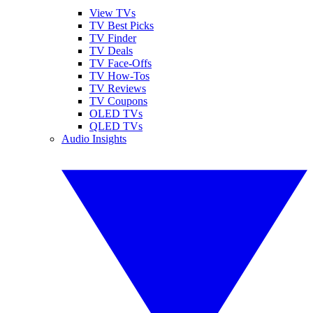
View TVs
TV Best Picks
TV Finder
TV Deals
TV Face-Offs
TV How-Tos
TV Reviews
TV Coupons
OLED TVs
QLED TVs
Audio Insights