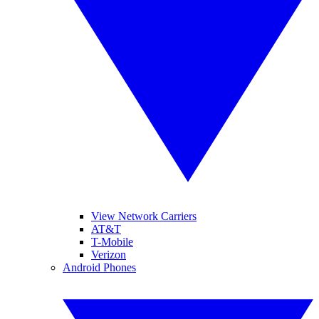
View Network Carriers
AT&T
T-Mobile
Verizon
Android Phones