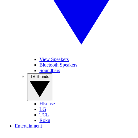
View Speakers
Bluetooth Speakers
Soundbars
TV Brands
Hisense
LG
TCL
Roku
Entertainment