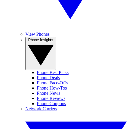
View Phones
Phone Insights
Phone Best Picks
Phone Deals
Phone Face-Offs
Phone How-Tos
Phone News
Phone Reviews
Phone Coupons
Network Carriers