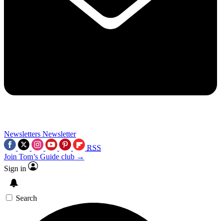
Newsletters
Newsletter
RSS
Join Tom’s Guide club →
Sign in
Search