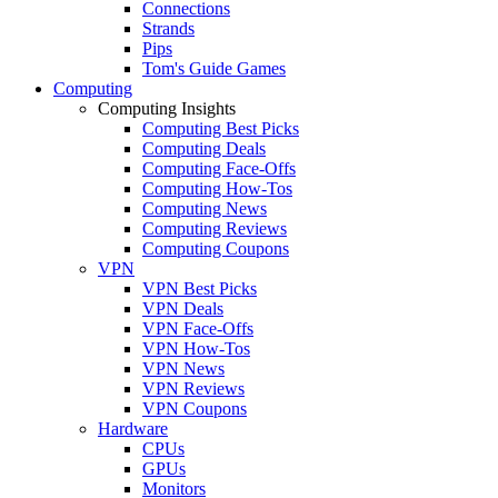
Connections
Strands
Pips
Tom's Guide Games
Computing
Computing Insights
Computing Best Picks
Computing Deals
Computing Face-Offs
Computing How-Tos
Computing News
Computing Reviews
Computing Coupons
VPN
VPN Best Picks
VPN Deals
VPN Face-Offs
VPN How-Tos
VPN News
VPN Reviews
VPN Coupons
Hardware
CPUs
GPUs
Monitors