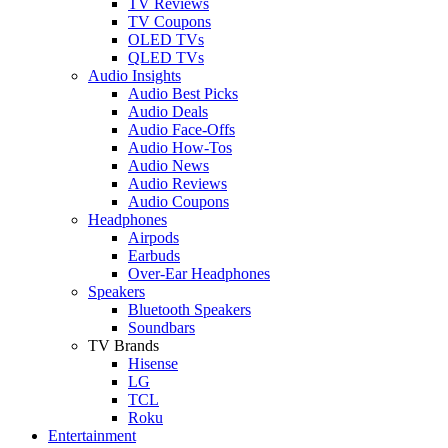
TV Reviews
TV Coupons
OLED TVs
QLED TVs
Audio Insights
Audio Best Picks
Audio Deals
Audio Face-Offs
Audio How-Tos
Audio News
Audio Reviews
Audio Coupons
Headphones
Airpods
Earbuds
Over-Ear Headphones
Speakers
Bluetooth Speakers
Soundbars
TV Brands
Hisense
LG
TCL
Roku
Entertainment