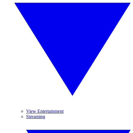
View Entertainment
Streaming