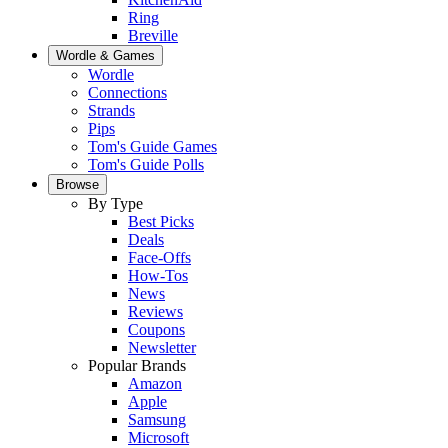
Ring
Breville
Wordle & Games
Wordle
Connections
Strands
Pips
Tom's Guide Games
Tom's Guide Polls
Browse
By Type
Best Picks
Deals
Face-Offs
How-Tos
News
Reviews
Coupons
Newsletter
Popular Brands
Amazon
Apple
Samsung
Microsoft