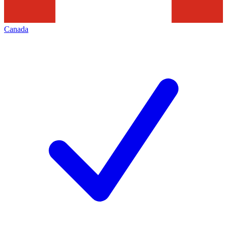
Canada