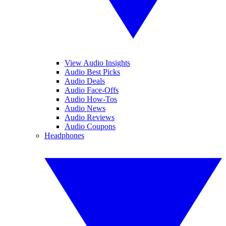
View Audio Insights
Audio Best Picks
Audio Deals
Audio Face-Offs
Audio How-Tos
Audio News
Audio Reviews
Audio Coupons
Headphones