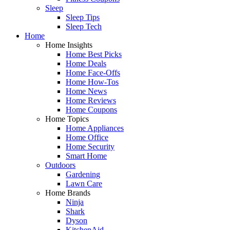
Sleep
Sleep Tips
Sleep Tech
Home
Home Insights
Home Best Picks
Home Deals
Home Face-Offs
Home How-Tos
Home News
Home Reviews
Home Coupons
Home Topics
Home Appliances
Home Office
Home Security
Smart Home
Outdoors
Gardening
Lawn Care
Home Brands
Ninja
Shark
Dyson
KitchenAid