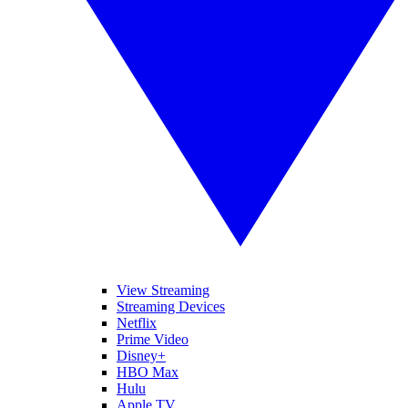
View Streaming
Streaming Devices
Netflix
Prime Video
Disney+
HBO Max
Hulu
Apple TV