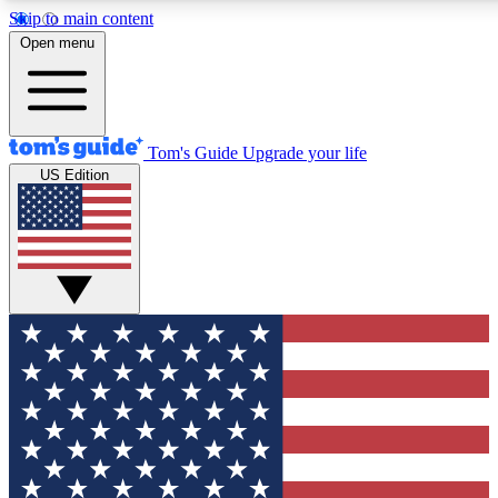
Skip to main content
12
24/7
30K+
Open menu
MEMBER FEATURES
ACCESS AVAILABLE
ACTIVE MEMBERS
Tom's Guide
Upgrade your life
US Edition
Exclusive Newsletters
Polls
Tech news direct to your inbox
Have your say in te
GET CLUB ACCESS QUICK
For the fastest way to join Tom's Guide Club enter your
email below. We'll send you a confirmation and sign you up
to our newsletter to keep you updated on all the latest news.