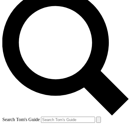
Search Tom's Guide