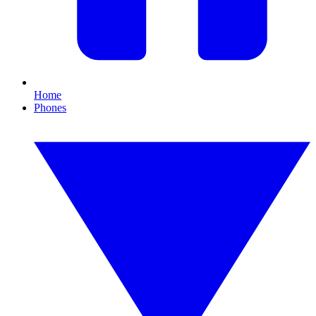
Home
Phones