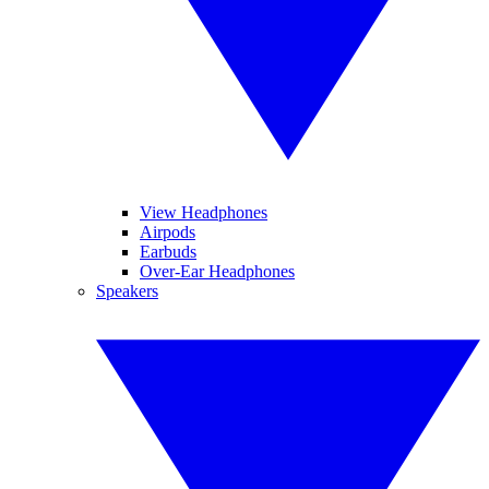
View Headphones
Airpods
Earbuds
Over-Ear Headphones
Speakers