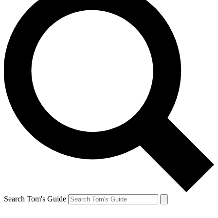
Search Tom's Guide