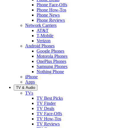
Phone Face-Offs
Phone How-Tos
Phone News
Phone Reviews
Network Carriers
AT&T
T-Mobile
Verizon
Android Phones
Google Phones
Motorola Phones
OnePlus Phones
Samsung Phones
Nothing Phone
iPhone
Apps
TV & Audio
TVs
TV Best Picks
TV Finder
TV Deals
TV Face-Offs
TV How-Tos
TV Reviews