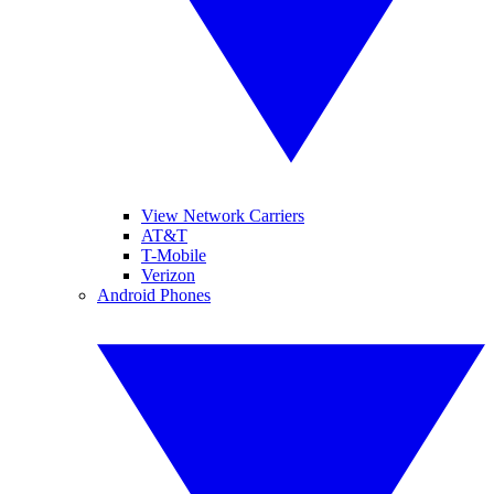
View Network Carriers
AT&T
T-Mobile
Verizon
Android Phones