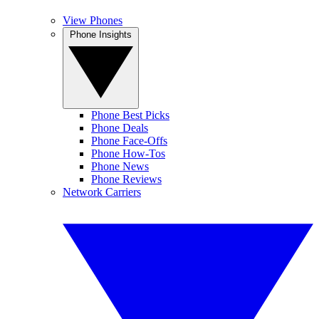
View Phones
Phone Insights
Phone Best Picks
Phone Deals
Phone Face-Offs
Phone How-Tos
Phone News
Phone Reviews
Network Carriers