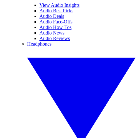
View Audio Insights
Audio Best Picks
Audio Deals
Audio Face-Offs
Audio How-Tos
Audio News
Audio Reviews
Headphones