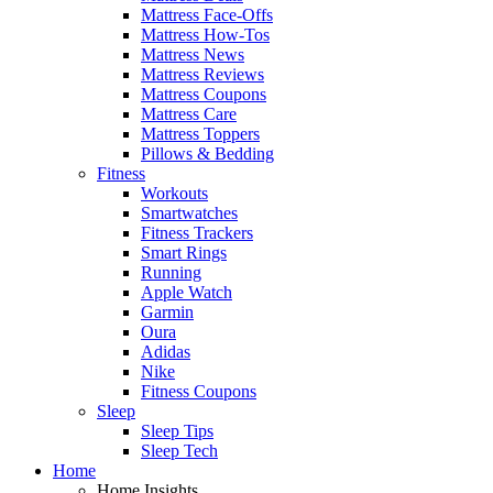
Mattress Face-Offs
Mattress How-Tos
Mattress News
Mattress Reviews
Mattress Coupons
Mattress Care
Mattress Toppers
Pillows & Bedding
Fitness
Workouts
Smartwatches
Fitness Trackers
Smart Rings
Running
Apple Watch
Garmin
Oura
Adidas
Nike
Fitness Coupons
Sleep
Sleep Tips
Sleep Tech
Home
Home Insights