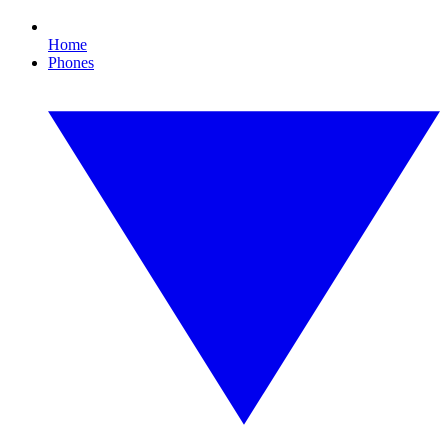
Home
Phones