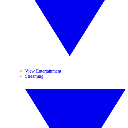
View Entertainment
Streaming