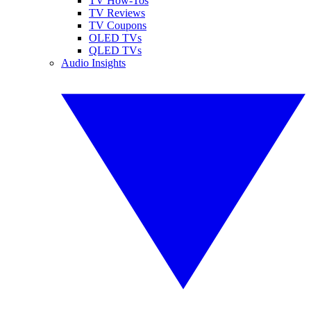
TV How-Tos
TV Reviews
TV Coupons
OLED TVs
QLED TVs
Audio Insights