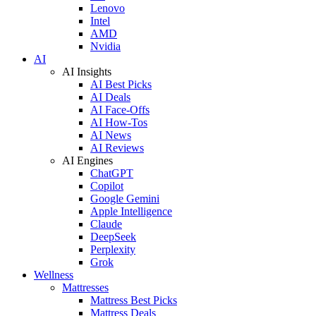
Lenovo
Intel
AMD
Nvidia
AI
AI Insights
AI Best Picks
AI Deals
AI Face-Offs
AI How-Tos
AI News
AI Reviews
AI Engines
ChatGPT
Copilot
Google Gemini
Apple Intelligence
Claude
DeepSeek
Perplexity
Grok
Wellness
Mattresses
Mattress Best Picks
Mattress Deals