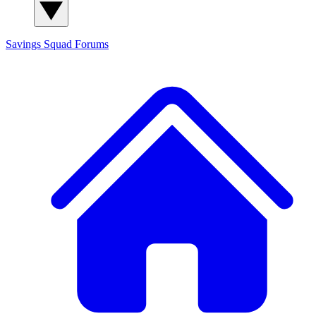
Savings Squad
Forums