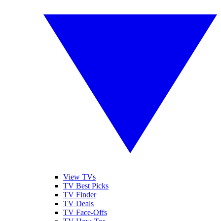
View TVs
TV Best Picks
TV Finder
TV Deals
TV Face-Offs