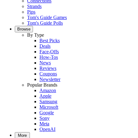
Connections
Strands
Pips
Tom's Guide Games
Tom's Guide Polls
Browse
By Type
Best Picks
Deals
Face-Offs
How-Tos
News
Reviews
Coupons
Newsletter
Popular Brands
Amazon
Apple
Samsung
Microsoft
Google
Sony
Meta
OpenAI
More