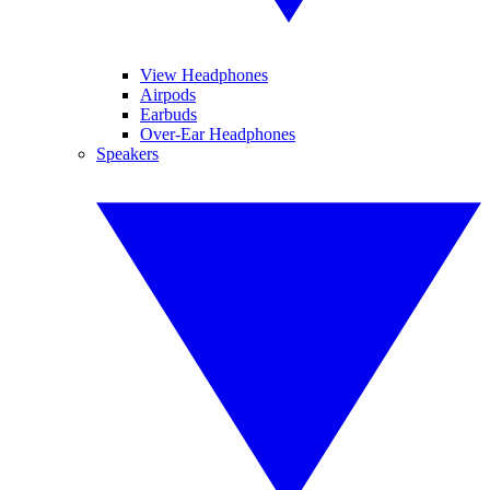
View Headphones
Airpods
Earbuds
Over-Ear Headphones
Speakers