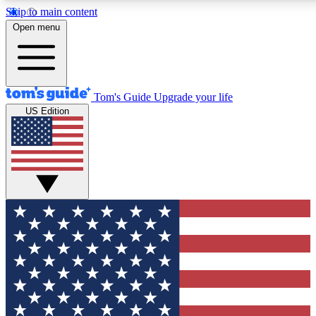
Skip to main content
12
24/7
30K+
Open menu
MEMBER FEATURES
ACCESS AVAILABLE
ACTIVE MEMBERS
Tom's Guide
Upgrade your life
US Edition
Exclusive Newsletters
Polls
Tech news direct to your inbox
Have your say in te
GET CLUB ACCESS QUICK
For the fastest way to join Tom's Guide Club enter your
email below. We'll send you a confirmation and sign you up
to our newsletter to keep you updated on all the latest news.