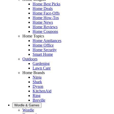
Home Best Picks
Home Deals
Home Face-Offs
Home How-Tos
Home News
Home Reviews
Home Coupons
Home Topics
Home Appliances
Home Office
Home Security
Smart Home
Outdoors
Gardening
Lawn Care
Home Brands
Ninja
Shark
Dyson
KitchenAid
Ring
Breville
Wordle & Games
Wordle