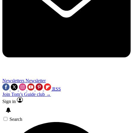
Newsletters
Newsletter
RSS
Join Tom’s Guide club →
Sign in
Search