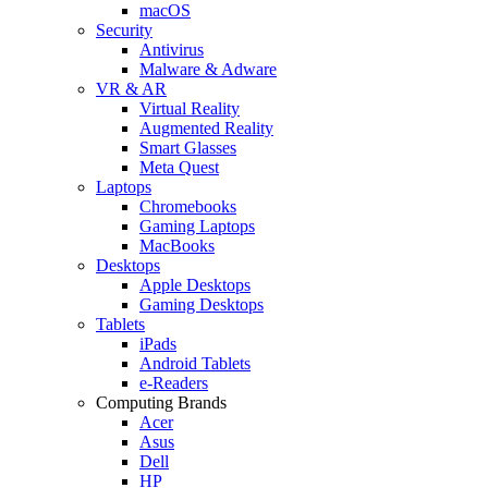
macOS
Security
Antivirus
Malware & Adware
VR & AR
Virtual Reality
Augmented Reality
Smart Glasses
Meta Quest
Laptops
Chromebooks
Gaming Laptops
MacBooks
Desktops
Apple Desktops
Gaming Desktops
Tablets
iPads
Android Tablets
e-Readers
Computing Brands
Acer
Asus
Dell
HP