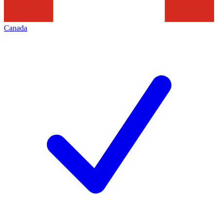
Canada