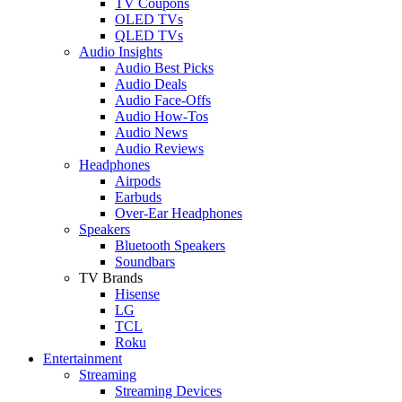
TV Coupons
OLED TVs
QLED TVs
Audio Insights
Audio Best Picks
Audio Deals
Audio Face-Offs
Audio How-Tos
Audio News
Audio Reviews
Headphones
Airpods
Earbuds
Over-Ear Headphones
Speakers
Bluetooth Speakers
Soundbars
TV Brands
Hisense
LG
TCL
Roku
Entertainment
Streaming
Streaming Devices