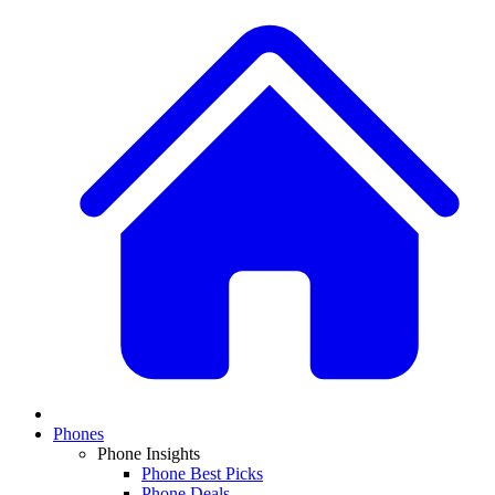
Phones
Phone Insights
Phone Best Picks
Phone Deals