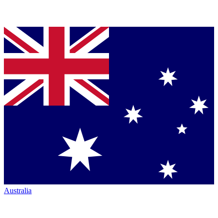
Australia