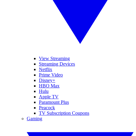
View Streaming
Streaming Devices
Netflix
Prime Video
Disney+
HBO Max
Hulu
Apple TV
Paramount Plus
Peacock
TV Subscription Coupons
Gaming