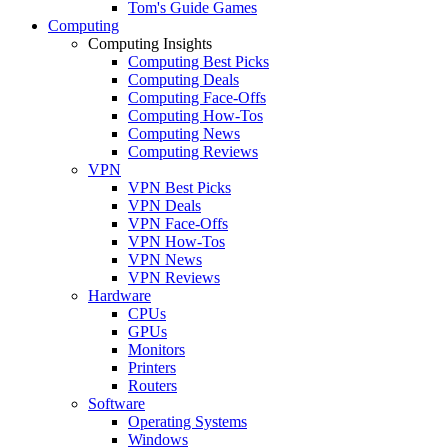
Tom's Guide Games
Computing
Computing Insights
Computing Best Picks
Computing Deals
Computing Face-Offs
Computing How-Tos
Computing News
Computing Reviews
VPN
VPN Best Picks
VPN Deals
VPN Face-Offs
VPN How-Tos
VPN News
VPN Reviews
Hardware
CPUs
GPUs
Monitors
Printers
Routers
Software
Operating Systems
Windows