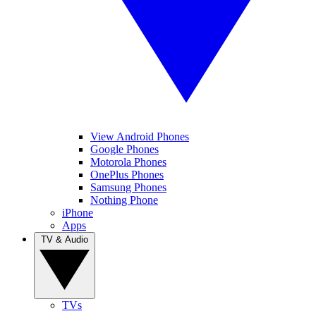
View Android Phones
Google Phones
Motorola Phones
OnePlus Phones
Samsung Phones
Nothing Phone
iPhone
Apps
TV & Audio
TVs