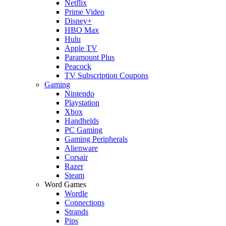
Netflix
Prime Video
Disney+
HBO Max
Hulu
Apple TV
Paramount Plus
Peacock
TV Subscription Coupons
Gaming
Nintendo
Playstation
Xbox
Handhelds
PC Gaming
Gaming Peripherals
Alienware
Corsair
Razer
Steam
Word Games
Wordle
Connections
Strands
Pips