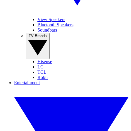
View Speakers
Bluetooth Speakers
Soundbars
TV Brands
Hisense
LG
TCL
Roku
Entertainment