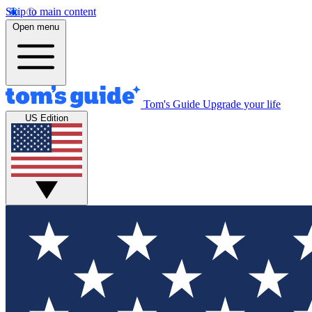
Skip to main content
Open menu
Tom's Guide
Upgrade your life
US Edition