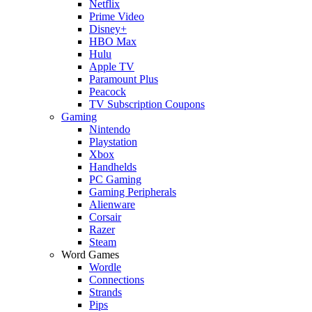
Netflix
Prime Video
Disney+
HBO Max
Hulu
Apple TV
Paramount Plus
Peacock
TV Subscription Coupons
Gaming
Nintendo
Playstation
Xbox
Handhelds
PC Gaming
Gaming Peripherals
Alienware
Corsair
Razer
Steam
Word Games
Wordle
Connections
Strands
Pips