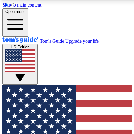
Skip to main content
12
24/7
30K+
Open menu
MEMBER FEATURES
ACCESS AVAILABLE
ACTIVE MEMBERS
Tom's Guide
Upgrade your life
US Edition
Exclusive Newsletters
Polls
Tech news direct to your inbox
Have your say in te
GET CLUB ACCESS QUICK
For the fastest way to join Tom's Guide Club enter your
email below. We'll send you a confirmation and sign you up
to our newsletter to keep you updated on all the latest news.