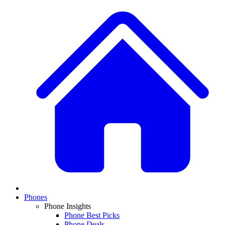
Phones
Phone Insights
Phone Best Picks
Phone Deals