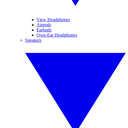
View Headphones
Airpods
Earbuds
Over-Ear Headphones
Speakers