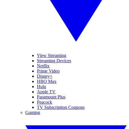
View Streaming
Streaming Devices
Netflix
Prime Video
Disney+
HBO Max
Hulu
Apple TV
Paramount Plus
Peacock
TV Subscription Coupons
Gaming