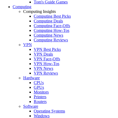
Tom's Guide Games
Computing
Computing Insights
Computing Best Picks
Computing Deals
Computing Face-Offs
Computing How-Tos
Computing News
Computing Reviews
VPN
VPN Best Picks
VPN Deals
VPN Face-Offs
VPN How-Tos
VPN News
VPN Reviews
Hardware
CPUs
GPUs
Monitors
Printers
Routers
Software
Operating Systems
Windows