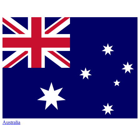
Australia