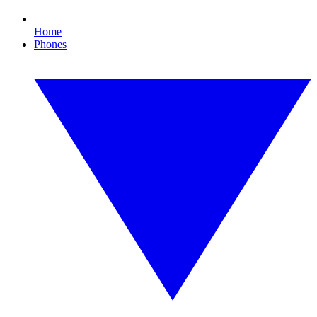
Home
Phones