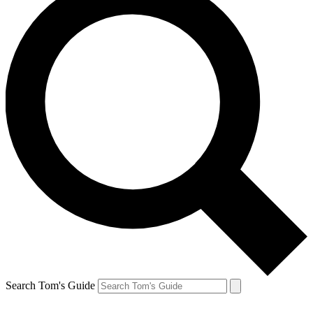
Search Tom's Guide