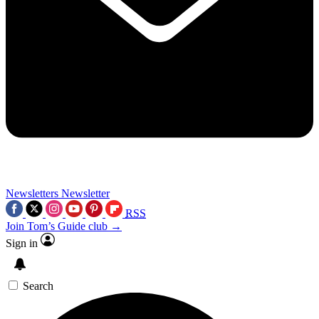
Newsletters
Newsletter
RSS
Join Tom’s Guide club →
Sign in
Search