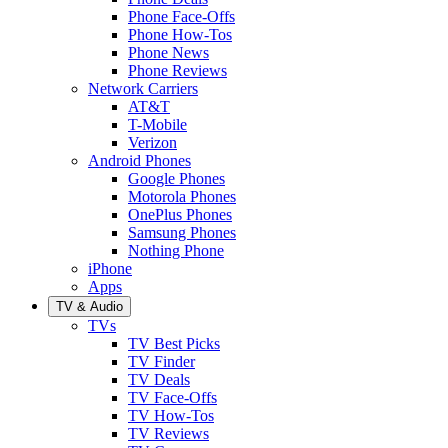
Phone Face-Offs
Phone How-Tos
Phone News
Phone Reviews
Network Carriers
AT&T
T-Mobile
Verizon
Android Phones
Google Phones
Motorola Phones
OnePlus Phones
Samsung Phones
Nothing Phone
iPhone
Apps
TV & Audio
TVs
TV Best Picks
TV Finder
TV Deals
TV Face-Offs
TV How-Tos
TV Reviews