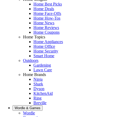
Home Best Picks
Home Deals
Home Face-Offs
Home How-Tos
Home News
Home Reviews
Home Coupons
Home Topics
Home Appliances
Home Office
Home Security
Smart Home
Outdoors
Gardening
Lawn Care
Home Brands
Ninja
Shark
Dyson
KitchenAid
Ring
Breville
Wordle & Games
Wordle