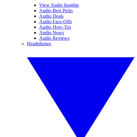
View Audio Insights
Audio Best Picks
Audio Deals
Audio Face-Offs
Audio How-Tos
Audio News
Audio Reviews
Headphones