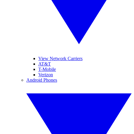
View Network Carriers
AT&T
T-Mobile
Verizon
Android Phones