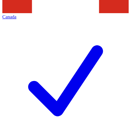
Canada