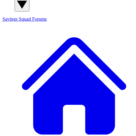
Savings Squad
Forums