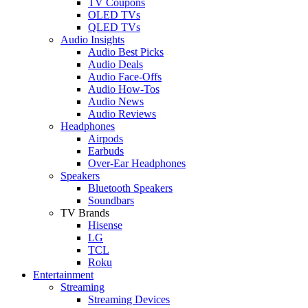
TV Coupons
OLED TVs
QLED TVs
Audio Insights
Audio Best Picks
Audio Deals
Audio Face-Offs
Audio How-Tos
Audio News
Audio Reviews
Headphones
Airpods
Earbuds
Over-Ear Headphones
Speakers
Bluetooth Speakers
Soundbars
TV Brands
Hisense
LG
TCL
Roku
Entertainment
Streaming
Streaming Devices