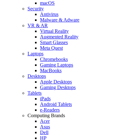
macOS
Security
Antivirus
Malware & Adware
VR & AR
Virtual Reality
Augmented Reality
Smart Glasses
Meta Quest
Laptops
Chromebooks
Gaming Laptops
MacBooks
Desktops
Apple Desktops
Gaming Desktops
Tablets
iPads
Android Tablets
e-Readers
Computing Brands
Acer
Asus
Dell
HP