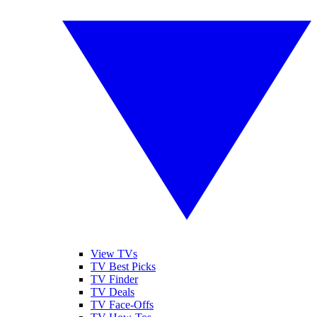
View TVs
TV Best Picks
TV Finder
TV Deals
TV Face-Offs