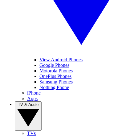
View Android Phones
Google Phones
Motorola Phones
OnePlus Phones
Samsung Phones
Nothing Phone
iPhone
Apps
TV & Audio
TVs