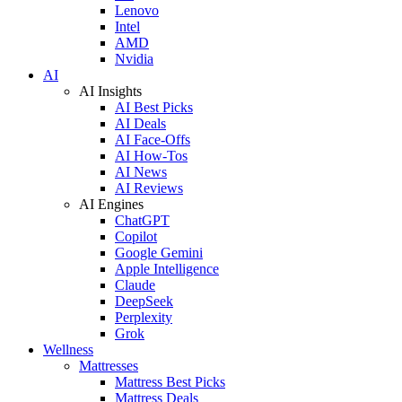
Lenovo
Intel
AMD
Nvidia
AI
AI Insights
AI Best Picks
AI Deals
AI Face-Offs
AI How-Tos
AI News
AI Reviews
AI Engines
ChatGPT
Copilot
Google Gemini
Apple Intelligence
Claude
DeepSeek
Perplexity
Grok
Wellness
Mattresses
Mattress Best Picks
Mattress Deals