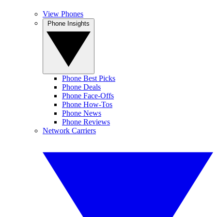
View Phones
Phone Insights
Phone Best Picks
Phone Deals
Phone Face-Offs
Phone How-Tos
Phone News
Phone Reviews
Network Carriers