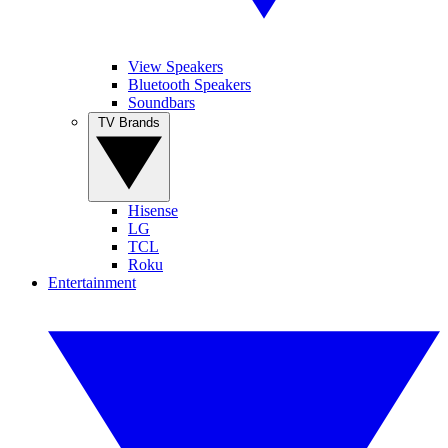
View Speakers
Bluetooth Speakers
Soundbars
TV Brands
Hisense
LG
TCL
Roku
Entertainment