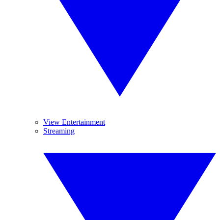
View Entertainment
Streaming