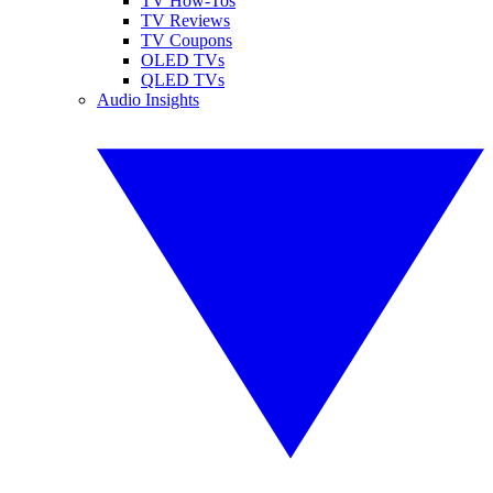
TV How-Tos
TV Reviews
TV Coupons
OLED TVs
QLED TVs
Audio Insights