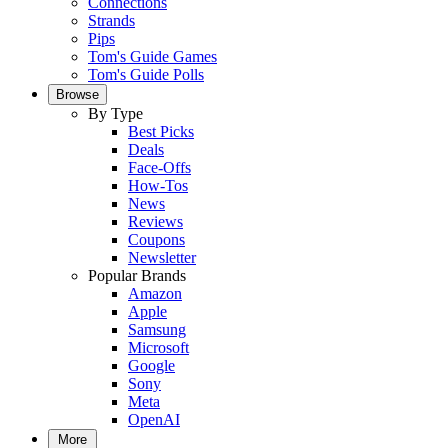
Connections
Strands
Pips
Tom's Guide Games
Tom's Guide Polls
Browse
By Type
Best Picks
Deals
Face-Offs
How-Tos
News
Reviews
Coupons
Newsletter
Popular Brands
Amazon
Apple
Samsung
Microsoft
Google
Sony
Meta
OpenAI
More