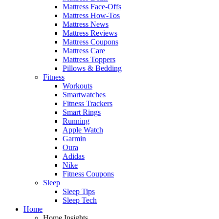
Mattress Face-Offs
Mattress How-Tos
Mattress News
Mattress Reviews
Mattress Coupons
Mattress Care
Mattress Toppers
Pillows & Bedding
Fitness
Workouts
Smartwatches
Fitness Trackers
Smart Rings
Running
Apple Watch
Garmin
Oura
Adidas
Nike
Fitness Coupons
Sleep
Sleep Tips
Sleep Tech
Home
Home Insights