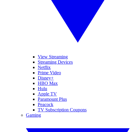
View Streaming
Streaming Devices
Netflix
Prime Video
Disney+
HBO Max
Hulu
Apple TV
Paramount Plus
Peacock
TV Subscription Coupons
Gaming