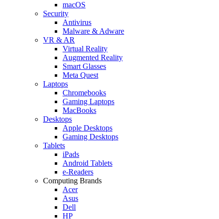
macOS
Security
Antivirus
Malware & Adware
VR & AR
Virtual Reality
Augmented Reality
Smart Glasses
Meta Quest
Laptops
Chromebooks
Gaming Laptops
MacBooks
Desktops
Apple Desktops
Gaming Desktops
Tablets
iPads
Android Tablets
e-Readers
Computing Brands
Acer
Asus
Dell
HP