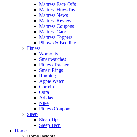
Mattress Face-Offs
Mattress How-Tos
Mattress News
Mattress Reviews
Mattress Coupons
Mattress Care
Mattress Toppers
Pillows & Bedding
Fitness
Workouts
Smartwatches
Fitness Trackers
Smart Rings
Running
Apple Watch
Garmin
Oura
Adidas
Nike
Fitness Coupons
Sleep
Sleep Tips
Sleep Tech
Home
Home Insights