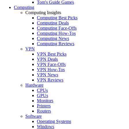
Tom's Guide Games
Computing
Computing Insights
Computing Best Picks
Computing Deals
Computing Face-Offs
Computing How-Tos
Computing News
Computing Reviews
VPN
VPN Best Picks
VPN Deals
VPN Face-Offs
VPN How-Tos
VPN News
VPN Reviews
Hardware
CPUs
GPUs
Monitors
Printers
Routers
Software
Operating Systems
Windows