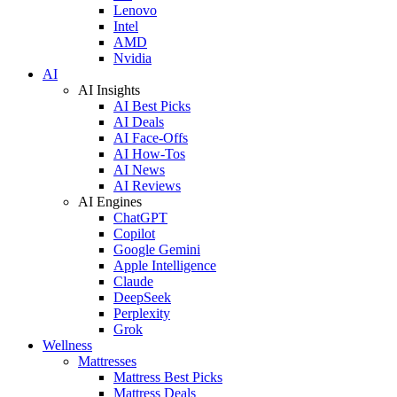
Lenovo
Intel
AMD
Nvidia
AI
AI Insights
AI Best Picks
AI Deals
AI Face-Offs
AI How-Tos
AI News
AI Reviews
AI Engines
ChatGPT
Copilot
Google Gemini
Apple Intelligence
Claude
DeepSeek
Perplexity
Grok
Wellness
Mattresses
Mattress Best Picks
Mattress Deals