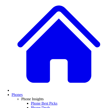
Phones
Phone Insights
Phone Best Picks
Phone Deals