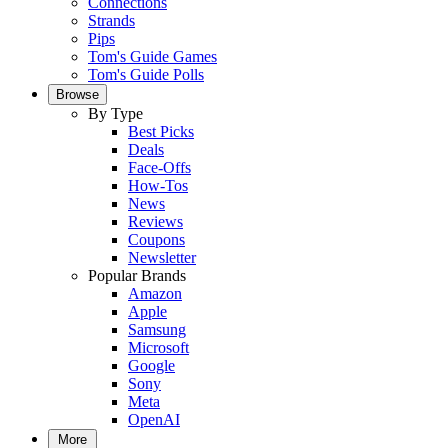
Connections
Strands
Pips
Tom's Guide Games
Tom's Guide Polls
Browse
By Type
Best Picks
Deals
Face-Offs
How-Tos
News
Reviews
Coupons
Newsletter
Popular Brands
Amazon
Apple
Samsung
Microsoft
Google
Sony
Meta
OpenAI
More