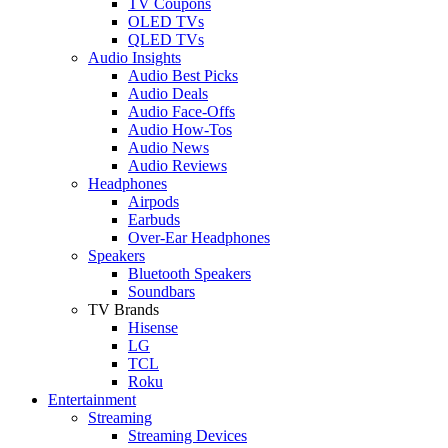
TV Coupons
OLED TVs
QLED TVs
Audio Insights
Audio Best Picks
Audio Deals
Audio Face-Offs
Audio How-Tos
Audio News
Audio Reviews
Headphones
Airpods
Earbuds
Over-Ear Headphones
Speakers
Bluetooth Speakers
Soundbars
TV Brands
Hisense
LG
TCL
Roku
Entertainment
Streaming
Streaming Devices