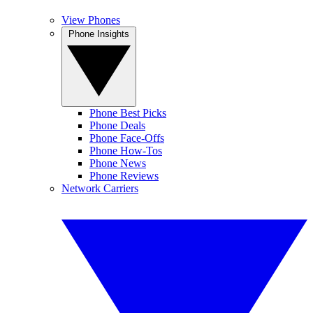
View Phones
Phone Insights
Phone Best Picks
Phone Deals
Phone Face-Offs
Phone How-Tos
Phone News
Phone Reviews
Network Carriers