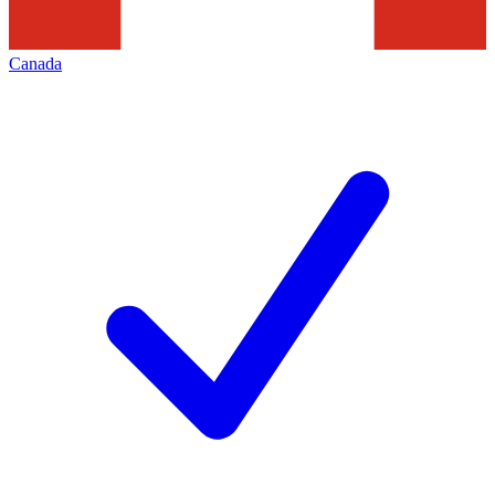
Canada