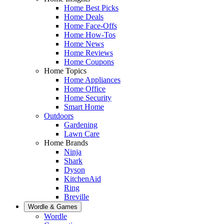
Home Best Picks
Home Deals
Home Face-Offs
Home How-Tos
Home News
Home Reviews
Home Coupons
Home Topics
Home Appliances
Home Office
Home Security
Smart Home
Outdoors
Gardening
Lawn Care
Home Brands
Ninja
Shark
Dyson
KitchenAid
Ring
Breville
Wordle & Games
Wordle