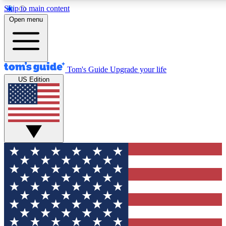
Skip to main content
12
24/7
30K+
Open menu
MEMBER FEATURES
ACCESS AVAILABLE
ACTIVE MEMBERS
Tom's Guide
Upgrade your life
US Edition
Exclusive Newsletters
Polls
Tech news direct to your inbox
Have your say in te
GET CLUB ACCESS QUICK
For the fastest way to join Tom's Guide Club enter your
email below. We'll send you a confirmation and sign you up
to our newsletter to keep you updated on all the latest news.