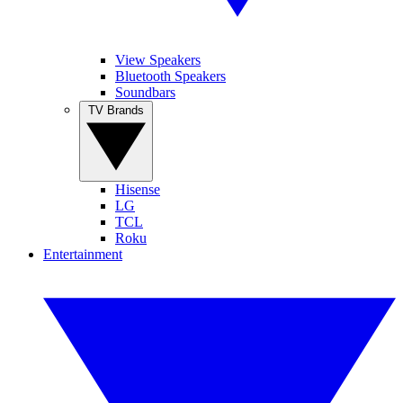
View Speakers
Bluetooth Speakers
Soundbars
TV Brands
Hisense
LG
TCL
Roku
Entertainment