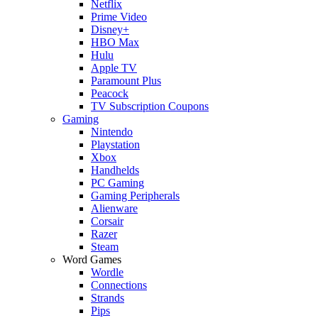
Netflix
Prime Video
Disney+
HBO Max
Hulu
Apple TV
Paramount Plus
Peacock
TV Subscription Coupons
Gaming
Nintendo
Playstation
Xbox
Handhelds
PC Gaming
Gaming Peripherals
Alienware
Corsair
Razer
Steam
Word Games
Wordle
Connections
Strands
Pips