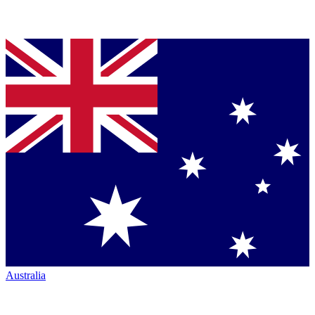
Australia