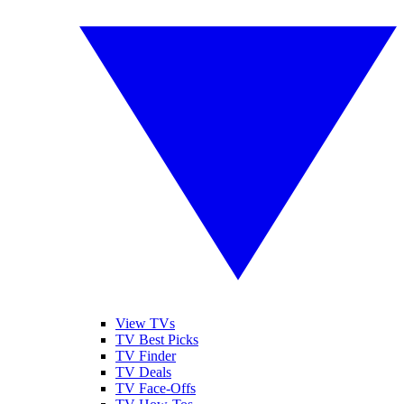
View TVs
TV Best Picks
TV Finder
TV Deals
TV Face-Offs