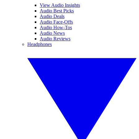
View Audio Insights
Audio Best Picks
Audio Deals
Audio Face-Offs
Audio How-Tos
Audio News
Audio Reviews
Headphones