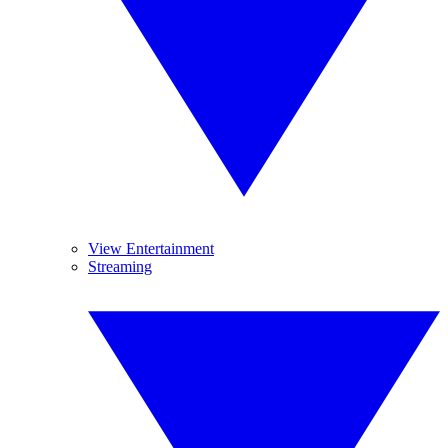
View Entertainment
Streaming