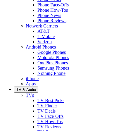
Phone Face-Offs
Phone How-Tos
Phone News
Phone Reviews
Network Carriers
AT&T
T-Mobile
Verizon
Android Phones
Google Phones
Motorola Phones
OnePlus Phones
Samsung Phones
Nothing Phone
iPhone
Apps
TV & Audio
TVs
TV Best Picks
TV Finder
TV Deals
TV Face-Offs
TV How-Tos
TV Reviews