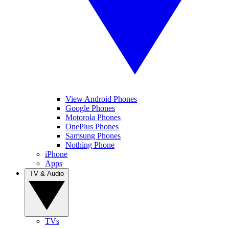
View Android Phones
Google Phones
Motorola Phones
OnePlus Phones
Samsung Phones
Nothing Phone
iPhone
Apps
TV & Audio
TVs