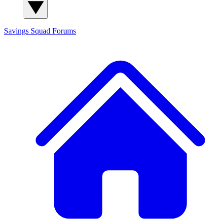
Savings Squad
Forums