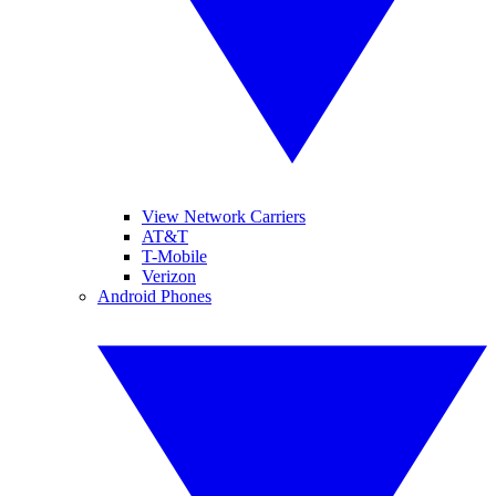
View Network Carriers
AT&T
T-Mobile
Verizon
Android Phones