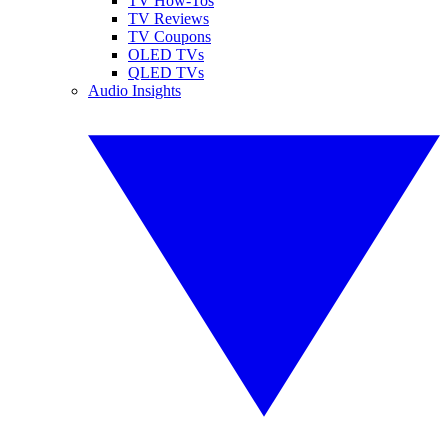
TV How-Tos
TV Reviews
TV Coupons
OLED TVs
QLED TVs
Audio Insights