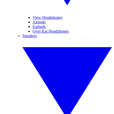
View Headphones
Airpods
Earbuds
Over-Ear Headphones
Speakers