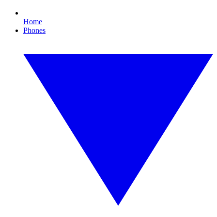
Home
Phones