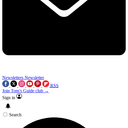
Newsletters
Newsletter
RSS
Join Tom’s Guide club →
Sign in
Search