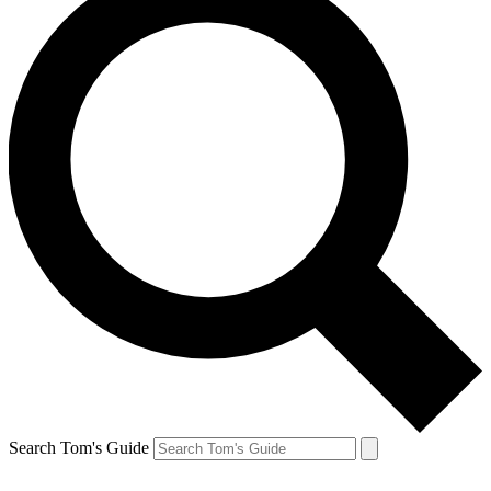
Search Tom's Guide