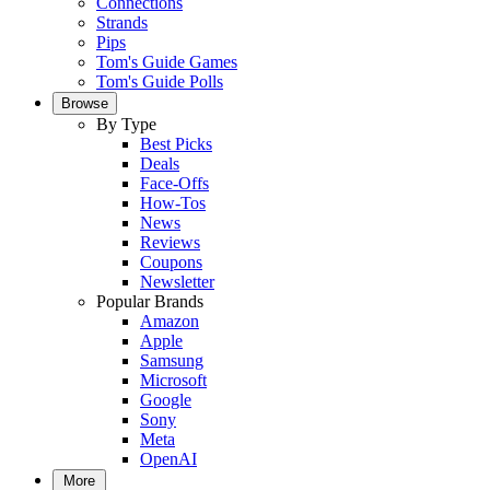
Connections
Strands
Pips
Tom's Guide Games
Tom's Guide Polls
Browse
By Type
Best Picks
Deals
Face-Offs
How-Tos
News
Reviews
Coupons
Newsletter
Popular Brands
Amazon
Apple
Samsung
Microsoft
Google
Sony
Meta
OpenAI
More