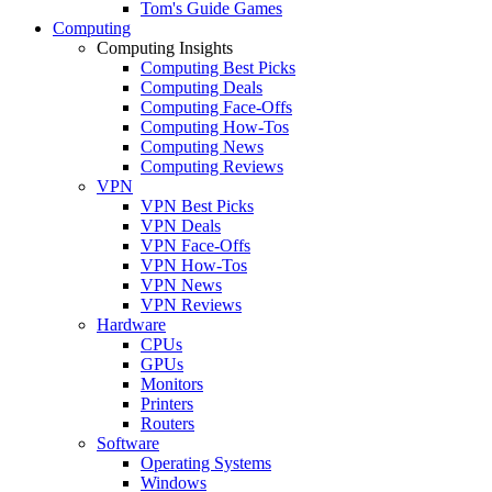
Tom's Guide Games
Computing
Computing Insights
Computing Best Picks
Computing Deals
Computing Face-Offs
Computing How-Tos
Computing News
Computing Reviews
VPN
VPN Best Picks
VPN Deals
VPN Face-Offs
VPN How-Tos
VPN News
VPN Reviews
Hardware
CPUs
GPUs
Monitors
Printers
Routers
Software
Operating Systems
Windows