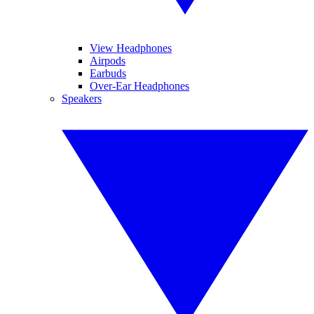
View Headphones
Airpods
Earbuds
Over-Ear Headphones
Speakers