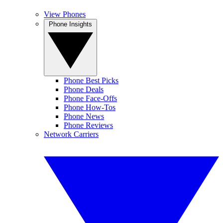
View Phones
Phone Insights
Phone Best Picks
Phone Deals
Phone Face-Offs
Phone How-Tos
Phone News
Phone Reviews
Network Carriers