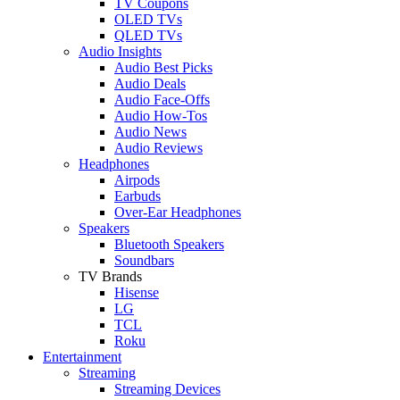
TV Coupons
OLED TVs
QLED TVs
Audio Insights
Audio Best Picks
Audio Deals
Audio Face-Offs
Audio How-Tos
Audio News
Audio Reviews
Headphones
Airpods
Earbuds
Over-Ear Headphones
Speakers
Bluetooth Speakers
Soundbars
TV Brands
Hisense
LG
TCL
Roku
Entertainment
Streaming
Streaming Devices