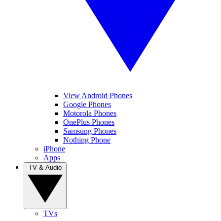
View Android Phones
Google Phones
Motorola Phones
OnePlus Phones
Samsung Phones
Nothing Phone
iPhone
Apps
TV & Audio
TVs