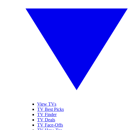
View TVs
TV Best Picks
TV Finder
TV Deals
TV Face-Offs