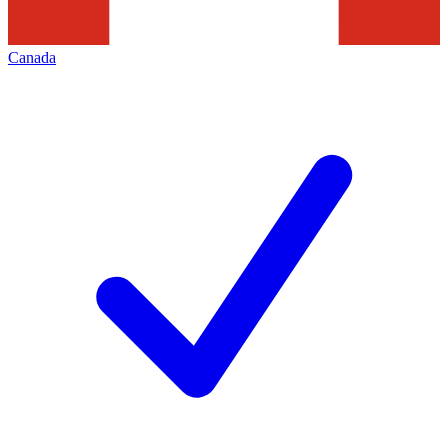
Canada