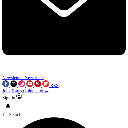
Newsletters
Newsletter
RSS
Join Tom’s Guide club →
Sign in
Search