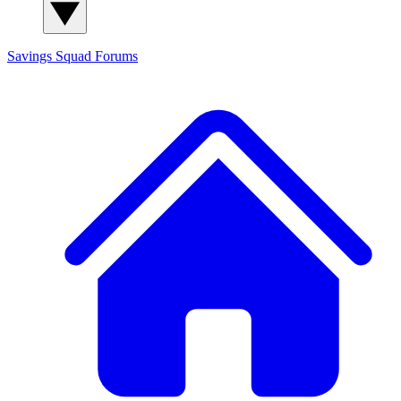
Savings Squad
Forums