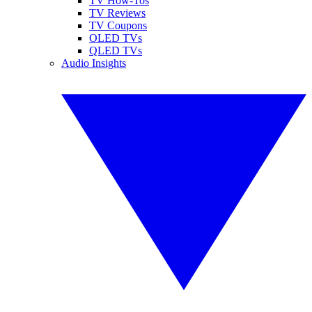
TV How-Tos
TV Reviews
TV Coupons
OLED TVs
QLED TVs
Audio Insights