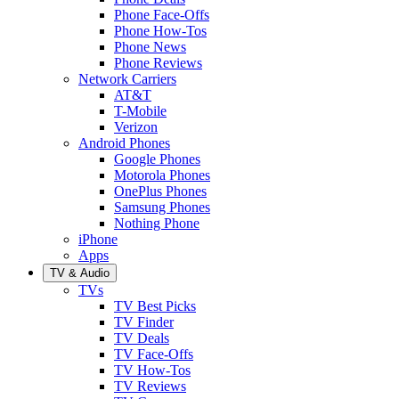
Phone Face-Offs
Phone How-Tos
Phone News
Phone Reviews
Network Carriers
AT&T
T-Mobile
Verizon
Android Phones
Google Phones
Motorola Phones
OnePlus Phones
Samsung Phones
Nothing Phone
iPhone
Apps
TV & Audio
TVs
TV Best Picks
TV Finder
TV Deals
TV Face-Offs
TV How-Tos
TV Reviews