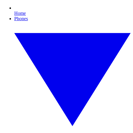
Home
Phones