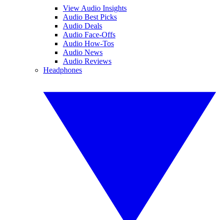
View Audio Insights
Audio Best Picks
Audio Deals
Audio Face-Offs
Audio How-Tos
Audio News
Audio Reviews
Headphones