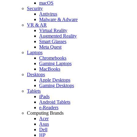
macOS
Security
Antivirus
Malware & Adware
VR & AR
Virtual Reality
Augmented Reality
Smart Glasses
Meta Quest
Laptops
Chromebooks
Gaming Laptops
MacBooks
Desktops
Apple Desktops
Gaming Desktops
Tablets
iPads
Android Tablets
e-Readers
Computing Brands
Acer
Asus
Dell
HP