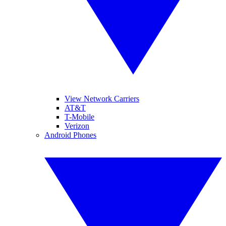
View Network Carriers
AT&T
T-Mobile
Verizon
Android Phones