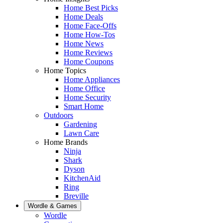
Home Best Picks
Home Deals
Home Face-Offs
Home How-Tos
Home News
Home Reviews
Home Coupons
Home Topics
Home Appliances
Home Office
Home Security
Smart Home
Outdoors
Gardening
Lawn Care
Home Brands
Ninja
Shark
Dyson
KitchenAid
Ring
Breville
Wordle & Games
Wordle