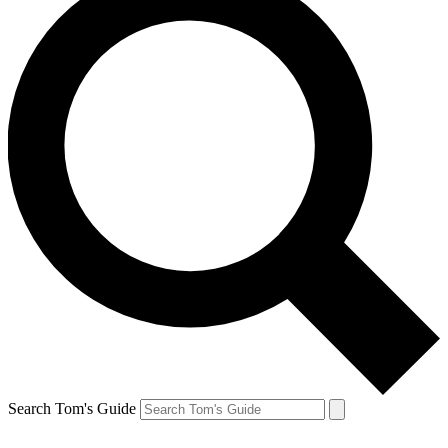
Search Tom's Guide