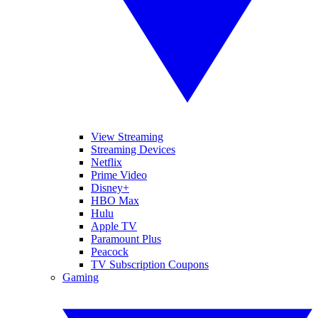
View Streaming
Streaming Devices
Netflix
Prime Video
Disney+
HBO Max
Hulu
Apple TV
Paramount Plus
Peacock
TV Subscription Coupons
Gaming