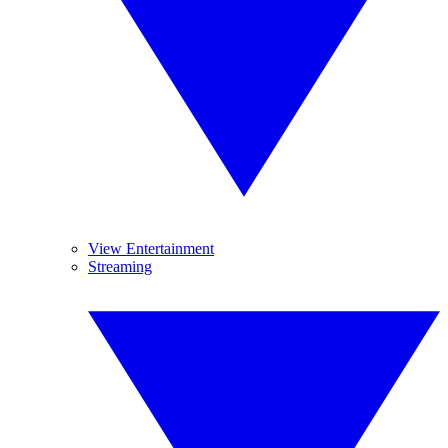
View Entertainment
Streaming