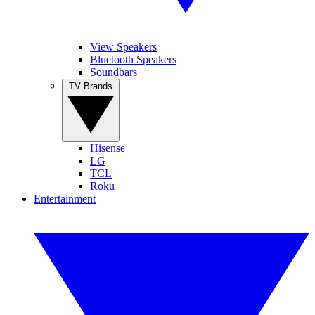
View Speakers
Bluetooth Speakers
Soundbars
TV Brands
Hisense
LG
TCL
Roku
Entertainment