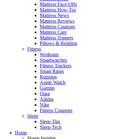
Mattress Face-Offs
Mattress How-Tos
Mattress News
Mattress Reviews
Mattress Coupons
Mattress Care
Mattress Toppers
Pillows & Bedding
Fitness
Workouts
Smartwatches
Fitness Trackers
Smart Rings
Running
Apple Watch
Garmin
Oura
Adidas
Nike
Fitness Coupons
Sleep
Sleep Tips
Sleep Tech
Home
Home Insights