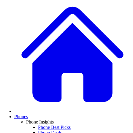
Phones
Phone Insights
Phone Best Picks
Phone Deals