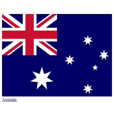
Australia