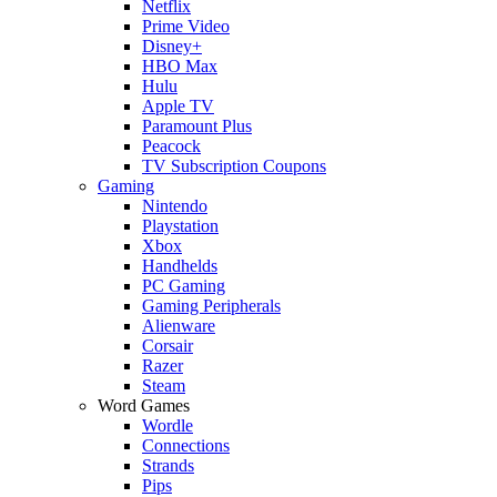
Netflix
Prime Video
Disney+
HBO Max
Hulu
Apple TV
Paramount Plus
Peacock
TV Subscription Coupons
Gaming
Nintendo
Playstation
Xbox
Handhelds
PC Gaming
Gaming Peripherals
Alienware
Corsair
Razer
Steam
Word Games
Wordle
Connections
Strands
Pips