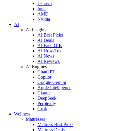
Lenovo
Intel
AMD
Nvidia
AI
AI Insights
AI Best Picks
AI Deals
AI Face-Offs
AI How-Tos
AI News
AI Reviews
AI Engines
ChatGPT
Copilot
Google Gemini
Apple Intelligence
Claude
DeepSeek
Perplexity
Grok
Wellness
Mattresses
Mattress Best Picks
Mattress Deals