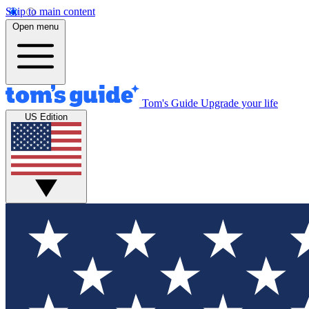
Skip to main content
Open menu
Tom's Guide
Upgrade your life
US Edition