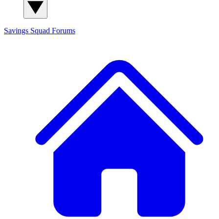
Savings Squad
Forums