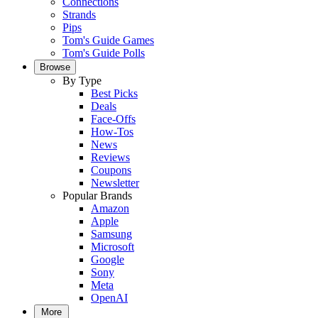
Connections
Strands
Pips
Tom's Guide Games
Tom's Guide Polls
Browse
By Type
Best Picks
Deals
Face-Offs
How-Tos
News
Reviews
Coupons
Newsletter
Popular Brands
Amazon
Apple
Samsung
Microsoft
Google
Sony
Meta
OpenAI
More