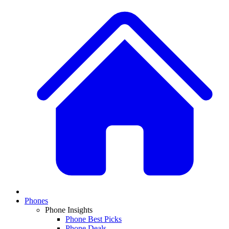
Phones
Phone Insights
Phone Best Picks
Phone Deals