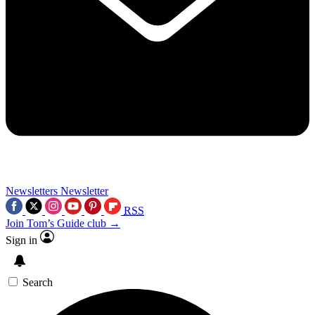
Newsletters
Newsletter
RSS
Join Tom’s Guide club →
Sign in
Search