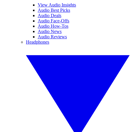
View Audio Insights
Audio Best Picks
Audio Deals
Audio Face-Offs
Audio How-Tos
Audio News
Audio Reviews
Headphones