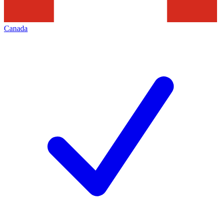
Canada