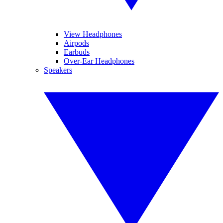
View Headphones
Airpods
Earbuds
Over-Ear Headphones
Speakers