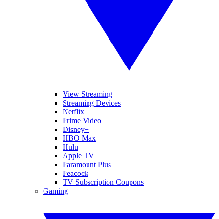
View Streaming
Streaming Devices
Netflix
Prime Video
Disney+
HBO Max
Hulu
Apple TV
Paramount Plus
Peacock
TV Subscription Coupons
Gaming