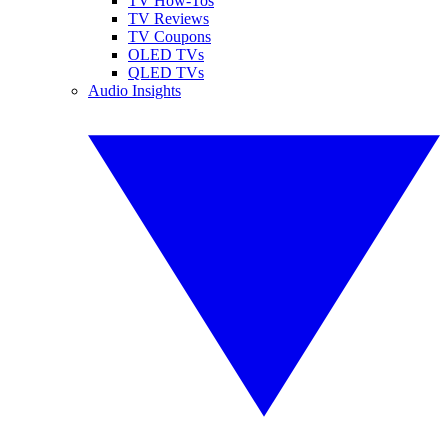
TV How-Tos
TV Reviews
TV Coupons
OLED TVs
QLED TVs
Audio Insights