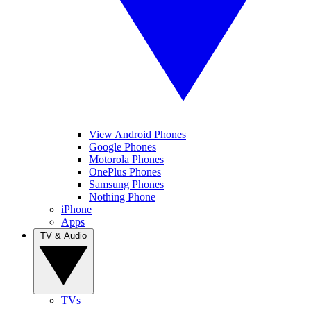
View Android Phones
Google Phones
Motorola Phones
OnePlus Phones
Samsung Phones
Nothing Phone
iPhone
Apps
TV & Audio
TVs