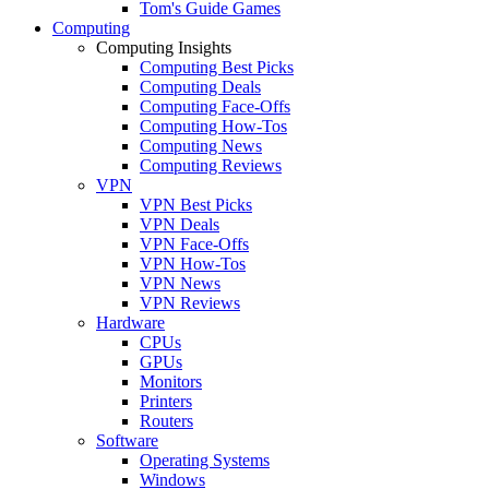
Tom's Guide Games
Computing
Computing Insights
Computing Best Picks
Computing Deals
Computing Face-Offs
Computing How-Tos
Computing News
Computing Reviews
VPN
VPN Best Picks
VPN Deals
VPN Face-Offs
VPN How-Tos
VPN News
VPN Reviews
Hardware
CPUs
GPUs
Monitors
Printers
Routers
Software
Operating Systems
Windows