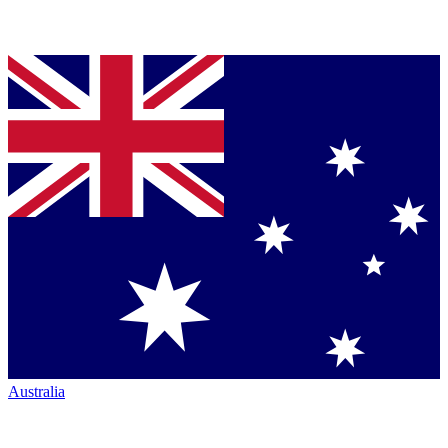
Australia