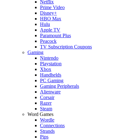
Netflix
Prime Video
Disney+
HBO Max
Hulu
Apple TV
Paramount Plus
Peacock
TV Subscription Coupons
Gaming
Nintendo
Playstation
Xbox
Handhelds
PC Gaming
Gaming Peripherals
Alienware
Corsair
Razer
Steam
Word Games
Wordle
Connections
Strands
Pips