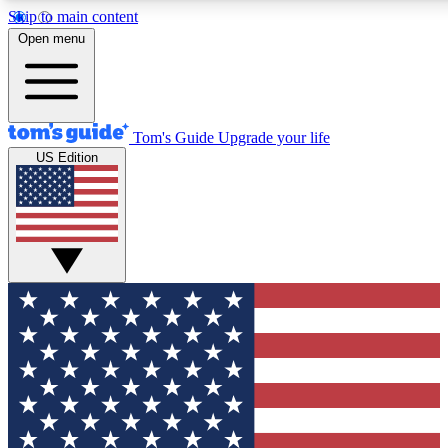
Skip to main content
12
24/7
30K+
Open menu
MEMBER FEATURES
ACCESS AVAILABLE
ACTIVE MEMBERS
Tom's Guide
Upgrade your life
US Edition
Exclusive Newsletters
Polls
Tech news direct to your inbox
Have your say in te
GET CLUB ACCESS QUICK
For the fastest way to join Tom's Guide Club enter your
email below. We'll send you a confirmation and sign you up
to our newsletter to keep you updated on all the latest news.