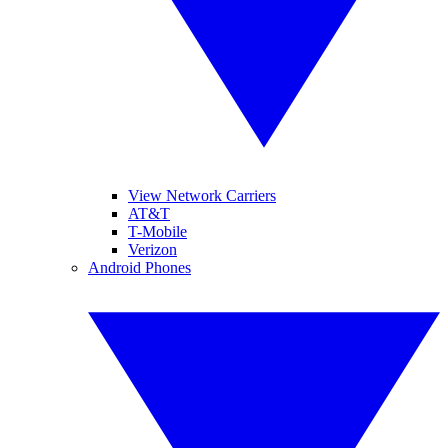
View Network Carriers
AT&T
T-Mobile
Verizon
Android Phones