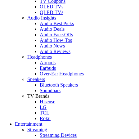
TV Coupons
OLED TVs
QLED TVs
Audio Insights
Audio Best Picks
Audio Deals
Audio Face-Offs
Audio How-Tos
Audio News
Audio Reviews
Headphones
Airpods
Earbuds
Over-Ear Headphones
Speakers
Bluetooth Speakers
Soundbars
TV Brands
Hisense
LG
TCL
Roku
Entertainment
Streaming
Streaming Devices