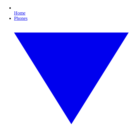
Home
Phones