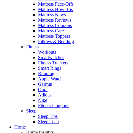
Mattress Face-Offs
Mattress How-Tos
Mattress News
Mattress Reviews
Mattress Coupons
Mattress Care
Mattress Toppers
Pillows & Bedding
Fitness
Workouts
Smartwatches
Fitness Trackers
Smart Rings
Running
Apple Watch
Garmin
Oura
Adidas
Nike
Fitness Coupons
Sleep
Sleep Tips
Sleep Tech
Home
Home Insights