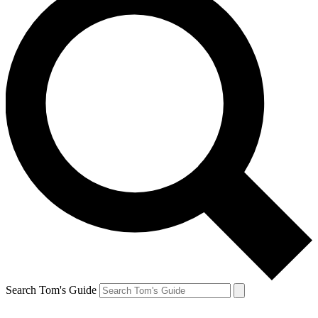
Search Tom's Guide