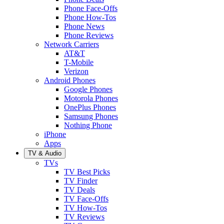
Phone Face-Offs
Phone How-Tos
Phone News
Phone Reviews
Network Carriers
AT&T
T-Mobile
Verizon
Android Phones
Google Phones
Motorola Phones
OnePlus Phones
Samsung Phones
Nothing Phone
iPhone
Apps
TV & Audio
TVs
TV Best Picks
TV Finder
TV Deals
TV Face-Offs
TV How-Tos
TV Reviews