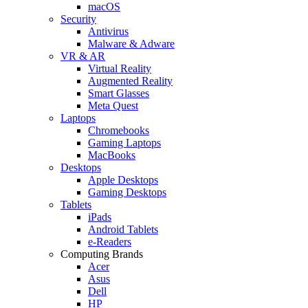
macOS
Security
Antivirus
Malware & Adware
VR & AR
Virtual Reality
Augmented Reality
Smart Glasses
Meta Quest
Laptops
Chromebooks
Gaming Laptops
MacBooks
Desktops
Apple Desktops
Gaming Desktops
Tablets
iPads
Android Tablets
e-Readers
Computing Brands
Acer
Asus
Dell
HP