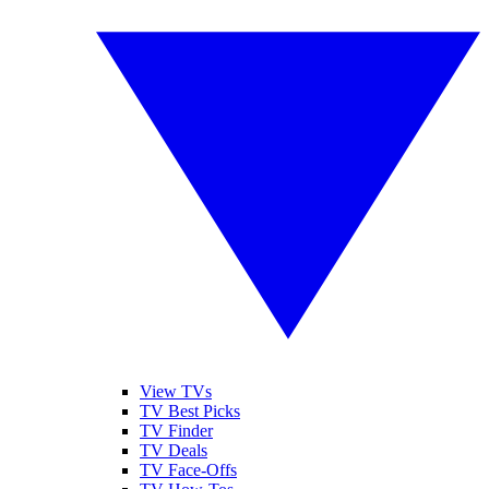
View TVs
TV Best Picks
TV Finder
TV Deals
TV Face-Offs