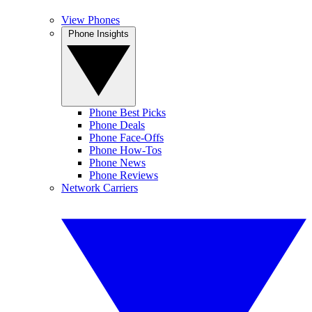
View Phones
Phone Insights
Phone Best Picks
Phone Deals
Phone Face-Offs
Phone How-Tos
Phone News
Phone Reviews
Network Carriers