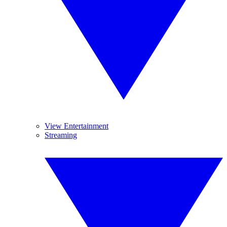
View Entertainment
Streaming