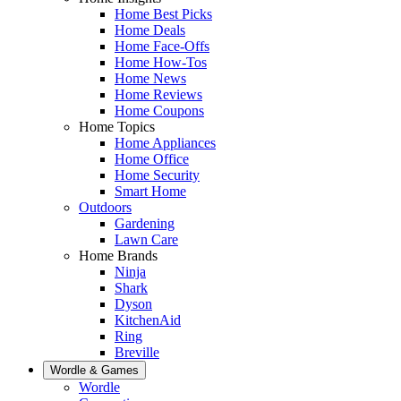
Home Best Picks
Home Deals
Home Face-Offs
Home How-Tos
Home News
Home Reviews
Home Coupons
Home Topics
Home Appliances
Home Office
Home Security
Smart Home
Outdoors
Gardening
Lawn Care
Home Brands
Ninja
Shark
Dyson
KitchenAid
Ring
Breville
Wordle & Games
Wordle