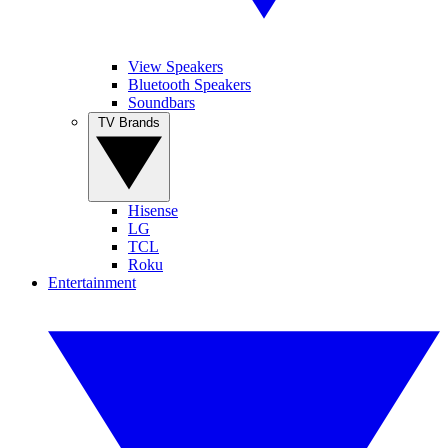
View Speakers
Bluetooth Speakers
Soundbars
TV Brands
Hisense
LG
TCL
Roku
Entertainment