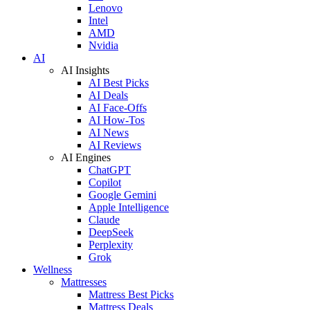
Lenovo
Intel
AMD
Nvidia
AI
AI Insights
AI Best Picks
AI Deals
AI Face-Offs
AI How-Tos
AI News
AI Reviews
AI Engines
ChatGPT
Copilot
Google Gemini
Apple Intelligence
Claude
DeepSeek
Perplexity
Grok
Wellness
Mattresses
Mattress Best Picks
Mattress Deals