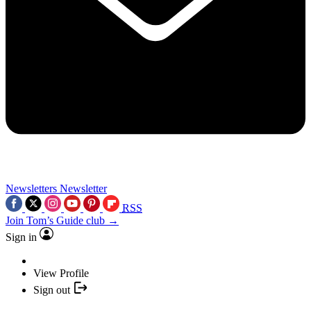
Newsletters
Newsletter
RSS
Join Tom’s Guide club →
Sign in
View Profile
Sign out