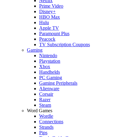
Netflix
Prime Video
Disney+
HBO Max
Hulu
Apple TV
Paramount Plus
Peacock
TV Subscription Coupons
Gaming
Nintendo
Playstation
Xbox
Handhelds
PC Gaming
Gaming Peripherals
Alienware
Corsair
Razer
Steam
Word Games
Wordle
Connections
Strands
Pips