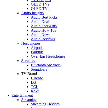
OLED TVs
QLED TVs
Audio Insights
Audio Best Picks
Audio Deals
Audio Face-Offs
Audio How-Tos
Audio News
Audio Reviews
Headphones
Airpods
Earbuds
Over-Ear Headphones
Speakers
Bluetooth Speakers
Soundbars
TV Brands
Hisense
LG
TCL
Roku
Entertainment
Streaming
Streaming Devices