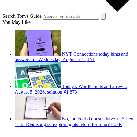
Search Tom's Guide
You May Like
NYT Connections today hints and
answers for Wednesday, August 5 #1,151
Today’s Wordle hints and answer:
August 5, 2026, solution #1,873
No, the Fold 8 doesn't have an S Pen
— but Samsung is ‘exploring’ its return for future Folds