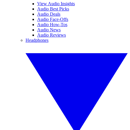
View Audio Insights
Audio Best Picks
Audio Deals
Audio Face-Offs
Audio How-Tos
Audio News
Audio Reviews
Headphones