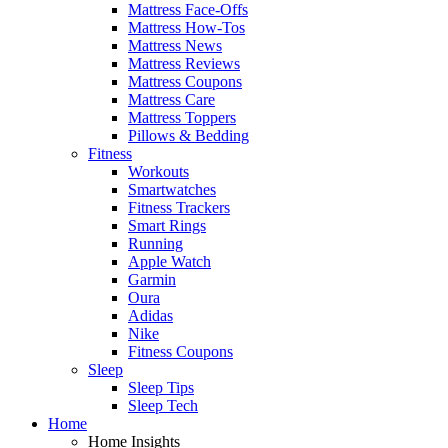
Mattress Face-Offs
Mattress How-Tos
Mattress News
Mattress Reviews
Mattress Coupons
Mattress Care
Mattress Toppers
Pillows & Bedding
Fitness
Workouts
Smartwatches
Fitness Trackers
Smart Rings
Running
Apple Watch
Garmin
Oura
Adidas
Nike
Fitness Coupons
Sleep
Sleep Tips
Sleep Tech
Home
Home Insights