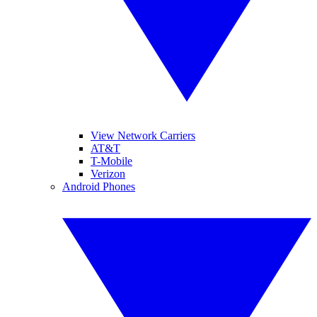
View Network Carriers
AT&T
T-Mobile
Verizon
Android Phones