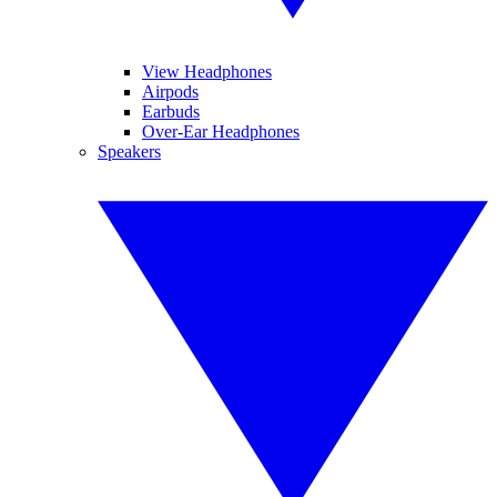
View Headphones
Airpods
Earbuds
Over-Ear Headphones
Speakers