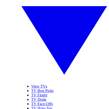
View TVs
TV Best Picks
TV Finder
TV Deals
TV Face-Offs
TV How-Tos