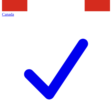
Canada