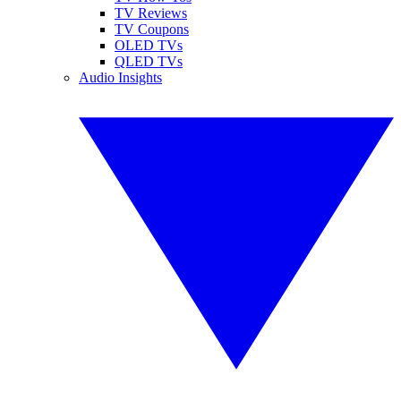
TV Reviews
TV Coupons
OLED TVs
QLED TVs
Audio Insights