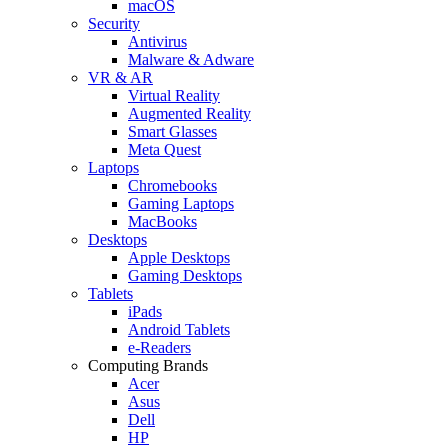
macOS
Security
Antivirus
Malware & Adware
VR & AR
Virtual Reality
Augmented Reality
Smart Glasses
Meta Quest
Laptops
Chromebooks
Gaming Laptops
MacBooks
Desktops
Apple Desktops
Gaming Desktops
Tablets
iPads
Android Tablets
e-Readers
Computing Brands
Acer
Asus
Dell
HP