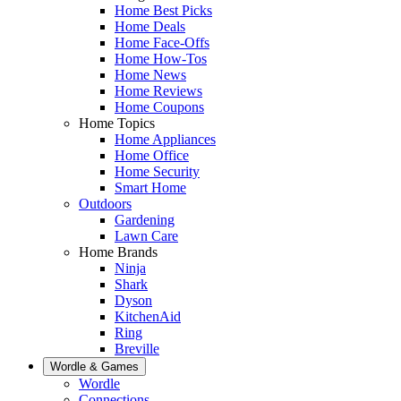
Home Best Picks
Home Deals
Home Face-Offs
Home How-Tos
Home News
Home Reviews
Home Coupons
Home Topics
Home Appliances
Home Office
Home Security
Smart Home
Outdoors
Gardening
Lawn Care
Home Brands
Ninja
Shark
Dyson
KitchenAid
Ring
Breville
Wordle & Games
Wordle
Connections