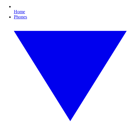
Home
Phones