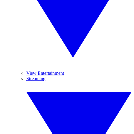
View Entertainment
Streaming