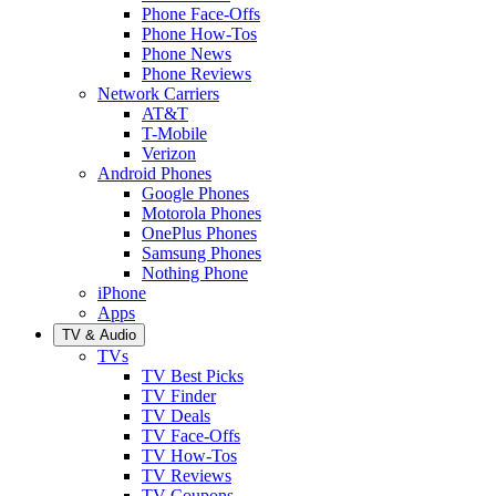
Phone Face-Offs
Phone How-Tos
Phone News
Phone Reviews
Network Carriers
AT&T
T-Mobile
Verizon
Android Phones
Google Phones
Motorola Phones
OnePlus Phones
Samsung Phones
Nothing Phone
iPhone
Apps
TV & Audio
TVs
TV Best Picks
TV Finder
TV Deals
TV Face-Offs
TV How-Tos
TV Reviews
TV Coupons