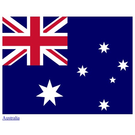
Australia