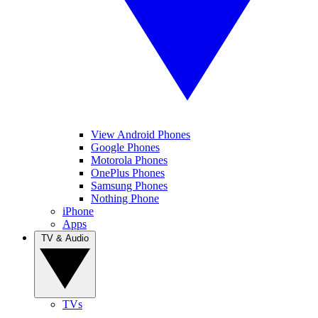
View Android Phones
Google Phones
Motorola Phones
OnePlus Phones
Samsung Phones
Nothing Phone
iPhone
Apps
TV & Audio
TVs