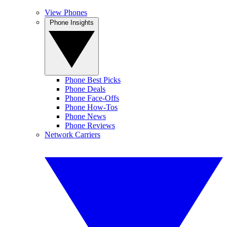
View Phones
Phone Insights
Phone Best Picks
Phone Deals
Phone Face-Offs
Phone How-Tos
Phone News
Phone Reviews
Network Carriers