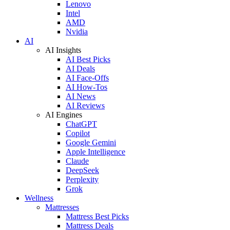
Lenovo
Intel
AMD
Nvidia
AI
AI Insights
AI Best Picks
AI Deals
AI Face-Offs
AI How-Tos
AI News
AI Reviews
AI Engines
ChatGPT
Copilot
Google Gemini
Apple Intelligence
Claude
DeepSeek
Perplexity
Grok
Wellness
Mattresses
Mattress Best Picks
Mattress Deals