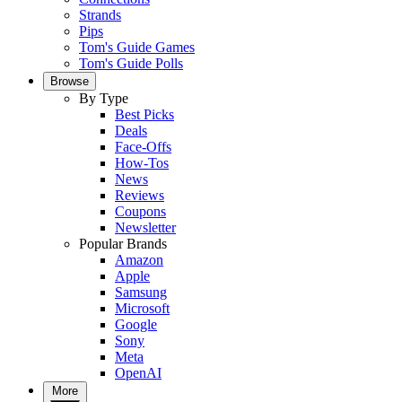
Strands
Pips
Tom's Guide Games
Tom's Guide Polls
Browse
By Type
Best Picks
Deals
Face-Offs
How-Tos
News
Reviews
Coupons
Newsletter
Popular Brands
Amazon
Apple
Samsung
Microsoft
Google
Sony
Meta
OpenAI
More