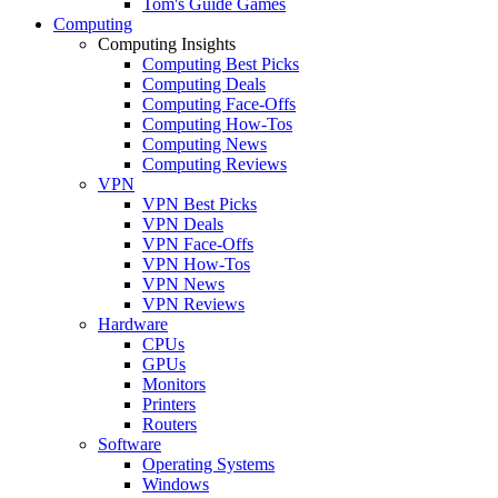
Tom's Guide Games
Computing
Computing Insights
Computing Best Picks
Computing Deals
Computing Face-Offs
Computing How-Tos
Computing News
Computing Reviews
VPN
VPN Best Picks
VPN Deals
VPN Face-Offs
VPN How-Tos
VPN News
VPN Reviews
Hardware
CPUs
GPUs
Monitors
Printers
Routers
Software
Operating Systems
Windows