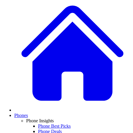
Phones
Phone Insights
Phone Best Picks
Phone Deals