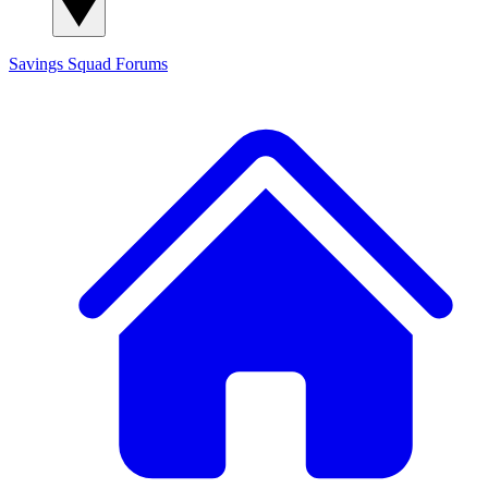
Savings Squad
Forums