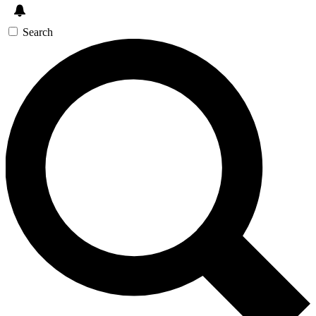
Search