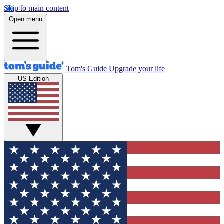
Skip to main content
Open menu
Tom's Guide
Upgrade your life
US Edition