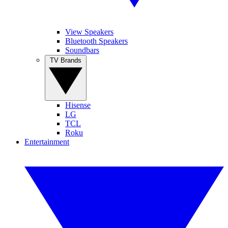
View Speakers
Bluetooth Speakers
Soundbars
TV Brands
Hisense
LG
TCL
Roku
Entertainment