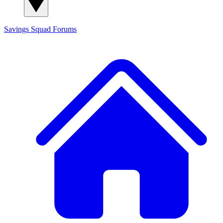
Savings Squad
Forums