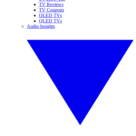
TV Reviews
TV Coupons
OLED TVs
QLED TVs
Audio Insights