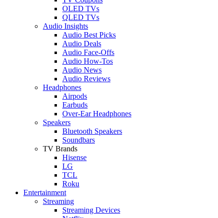
OLED TVs
QLED TVs
Audio Insights
Audio Best Picks
Audio Deals
Audio Face-Offs
Audio How-Tos
Audio News
Audio Reviews
Headphones
Airpods
Earbuds
Over-Ear Headphones
Speakers
Bluetooth Speakers
Soundbars
TV Brands
Hisense
LG
TCL
Roku
Entertainment
Streaming
Streaming Devices