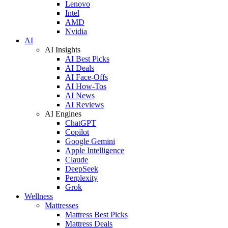
Lenovo
Intel
AMD
Nvidia
AI
AI Insights
AI Best Picks
AI Deals
AI Face-Offs
AI How-Tos
AI News
AI Reviews
AI Engines
ChatGPT
Copilot
Google Gemini
Apple Intelligence
Claude
DeepSeek
Perplexity
Grok
Wellness
Mattresses
Mattress Best Picks
Mattress Deals