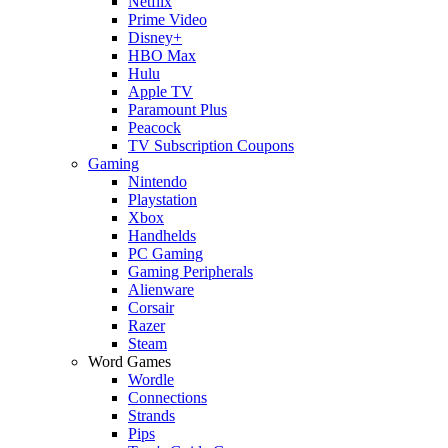
Netflix
Prime Video
Disney+
HBO Max
Hulu
Apple TV
Paramount Plus
Peacock
TV Subscription Coupons
Gaming
Nintendo
Playstation
Xbox
Handhelds
PC Gaming
Gaming Peripherals
Alienware
Corsair
Razer
Steam
Word Games
Wordle
Connections
Strands
Pips