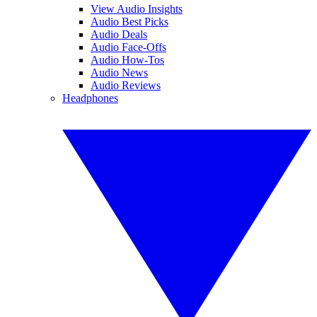
View Audio Insights
Audio Best Picks
Audio Deals
Audio Face-Offs
Audio How-Tos
Audio News
Audio Reviews
Headphones