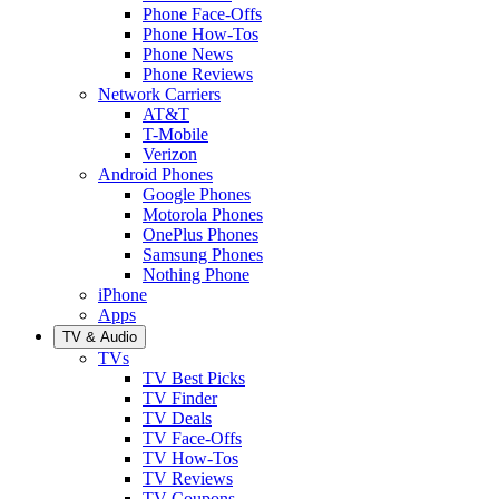
Phone Face-Offs
Phone How-Tos
Phone News
Phone Reviews
Network Carriers
AT&T
T-Mobile
Verizon
Android Phones
Google Phones
Motorola Phones
OnePlus Phones
Samsung Phones
Nothing Phone
iPhone
Apps
TV & Audio
TVs
TV Best Picks
TV Finder
TV Deals
TV Face-Offs
TV How-Tos
TV Reviews
TV Coupons