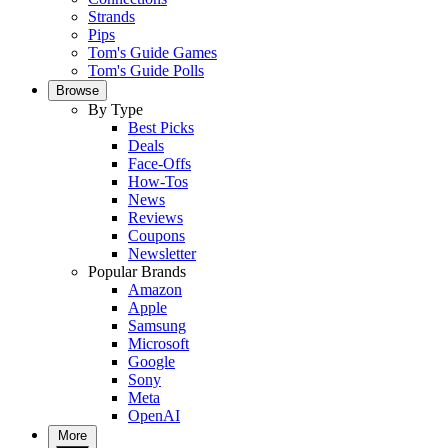
Strands
Pips
Tom's Guide Games
Tom's Guide Polls
Browse
By Type
Best Picks
Deals
Face-Offs
How-Tos
News
Reviews
Coupons
Newsletter
Popular Brands
Amazon
Apple
Samsung
Microsoft
Google
Sony
Meta
OpenAI
More