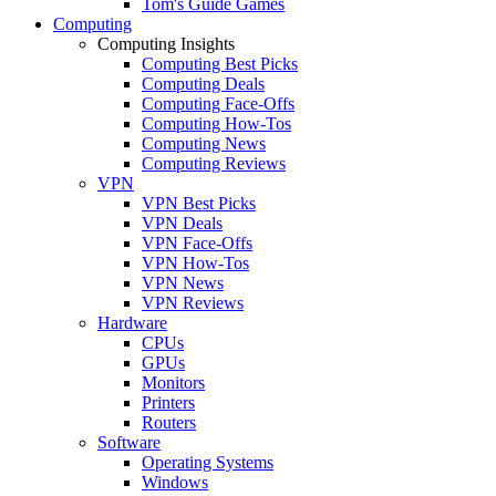
Tom's Guide Games
Computing
Computing Insights
Computing Best Picks
Computing Deals
Computing Face-Offs
Computing How-Tos
Computing News
Computing Reviews
VPN
VPN Best Picks
VPN Deals
VPN Face-Offs
VPN How-Tos
VPN News
VPN Reviews
Hardware
CPUs
GPUs
Monitors
Printers
Routers
Software
Operating Systems
Windows