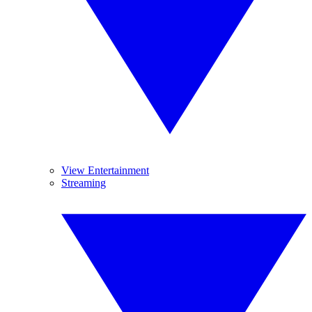
View Entertainment
Streaming