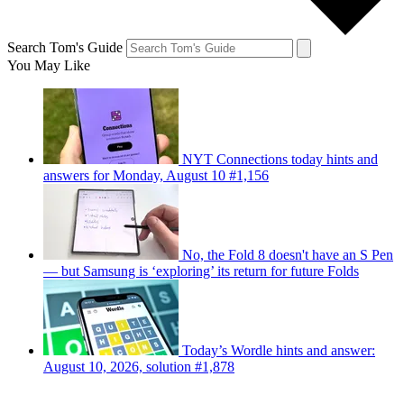
Search Tom's Guide
You May Like
NYT Connections today hints and
answers for Monday, August 10 #1,156
No, the Fold 8 doesn't have an S Pen
— but Samsung is ‘exploring’ its return for future Folds
Today’s Wordle hints and answer:
August 10, 2026, solution #1,878