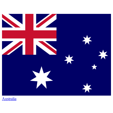
Australia