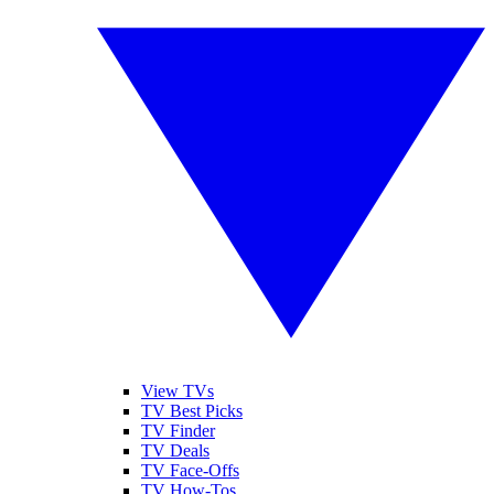
View TVs
TV Best Picks
TV Finder
TV Deals
TV Face-Offs
TV How-Tos