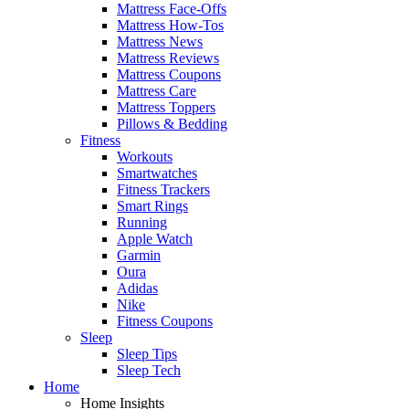
Mattress Face-Offs
Mattress How-Tos
Mattress News
Mattress Reviews
Mattress Coupons
Mattress Care
Mattress Toppers
Pillows & Bedding
Fitness
Workouts
Smartwatches
Fitness Trackers
Smart Rings
Running
Apple Watch
Garmin
Oura
Adidas
Nike
Fitness Coupons
Sleep
Sleep Tips
Sleep Tech
Home
Home Insights