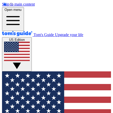
Skip to main content
Open menu
Tom's Guide
Upgrade your life
US Edition