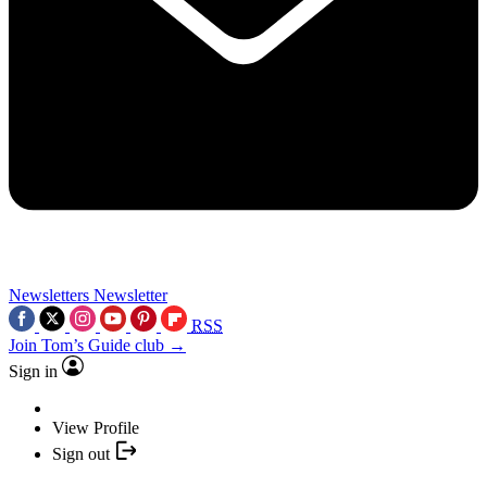
Newsletters
Newsletter
RSS
Join Tom’s Guide club →
Sign in
View Profile
Sign out