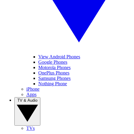
View Android Phones
Google Phones
Motorola Phones
OnePlus Phones
Samsung Phones
Nothing Phone
iPhone
Apps
TV & Audio
TVs