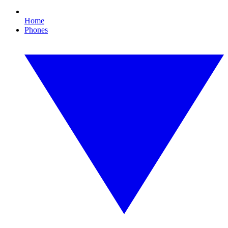
Home
Phones