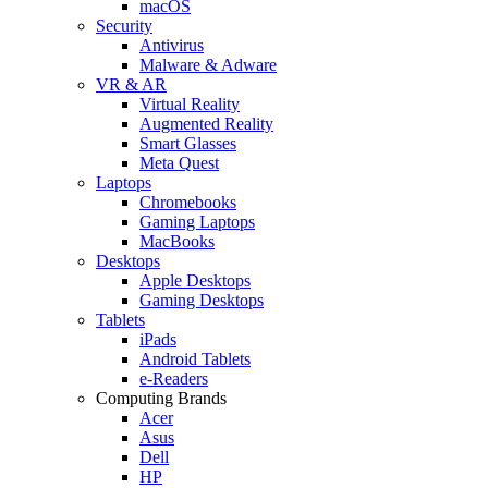
macOS
Security
Antivirus
Malware & Adware
VR & AR
Virtual Reality
Augmented Reality
Smart Glasses
Meta Quest
Laptops
Chromebooks
Gaming Laptops
MacBooks
Desktops
Apple Desktops
Gaming Desktops
Tablets
iPads
Android Tablets
e-Readers
Computing Brands
Acer
Asus
Dell
HP