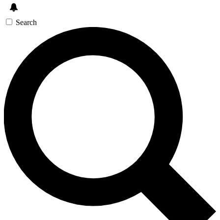
Search