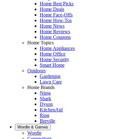
Home Best Picks
Home Deals
Home Face-Offs
Home How-Tos
Home News
Home Reviews
Home Coupons
Home Topics
Home Appliances
Home Office
Home Security
Smart Home
Outdoors
Gardening
Lawn Care
Home Brands
Ninja
Shark
Dyson
KitchenAid
Ring
Breville
Wordle & Games
Wordle
Connections