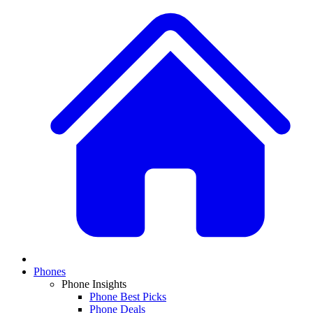
Phones
Phone Insights
Phone Best Picks
Phone Deals