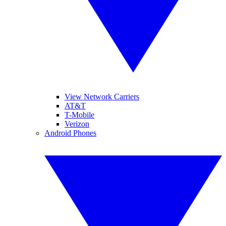
View Network Carriers
AT&T
T-Mobile
Verizon
Android Phones