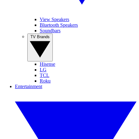
View Speakers
Bluetooth Speakers
Soundbars
TV Brands
Hisense
LG
TCL
Roku
Entertainment