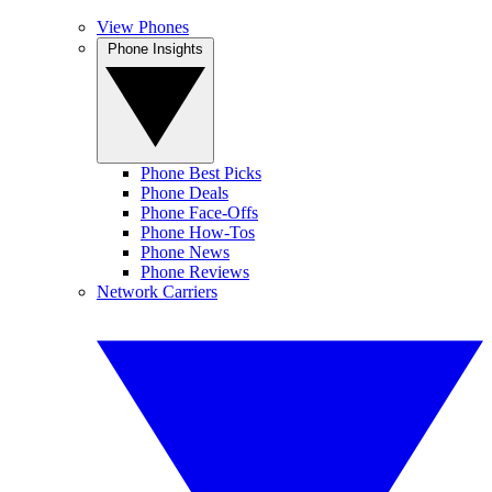
View Phones
Phone Insights
Phone Best Picks
Phone Deals
Phone Face-Offs
Phone How-Tos
Phone News
Phone Reviews
Network Carriers