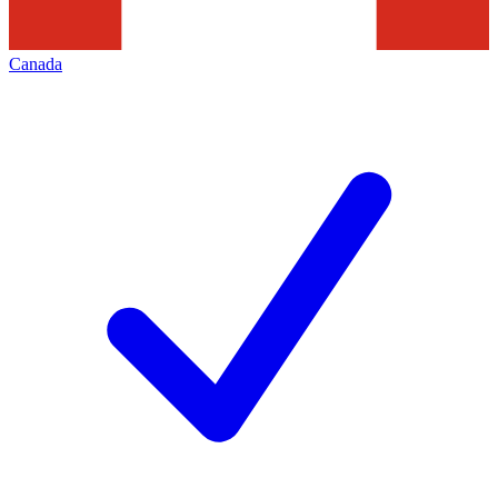
Canada