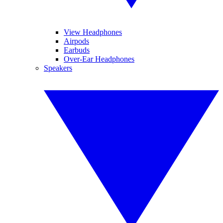
View Headphones
Airpods
Earbuds
Over-Ear Headphones
Speakers