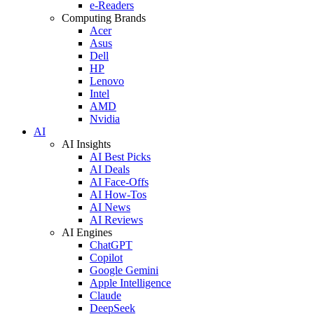
e-Readers
Computing Brands
Acer
Asus
Dell
HP
Lenovo
Intel
AMD
Nvidia
AI
AI Insights
AI Best Picks
AI Deals
AI Face-Offs
AI How-Tos
AI News
AI Reviews
AI Engines
ChatGPT
Copilot
Google Gemini
Apple Intelligence
Claude
DeepSeek