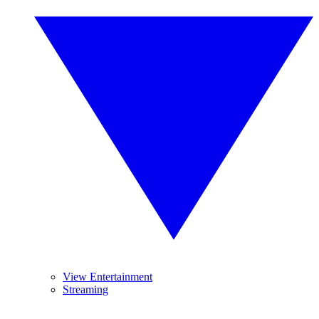
View Entertainment
Streaming