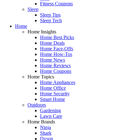
Fitness Coupons
Sleep
Sleep Tips
Sleep Tech
Home
Home Insights
Home Best Picks
Home Deals
Home Face-Offs
Home How-Tos
Home News
Home Reviews
Home Coupons
Home Topics
Home Appliances
Home Office
Home Security
Smart Home
Outdoors
Gardening
Lawn Care
Home Brands
Ninja
Shark
Dyson