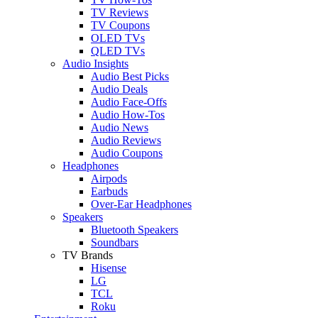
TV Reviews
TV Coupons
OLED TVs
QLED TVs
Audio Insights
Audio Best Picks
Audio Deals
Audio Face-Offs
Audio How-Tos
Audio News
Audio Reviews
Audio Coupons
Headphones
Airpods
Earbuds
Over-Ear Headphones
Speakers
Bluetooth Speakers
Soundbars
TV Brands
Hisense
LG
TCL
Roku