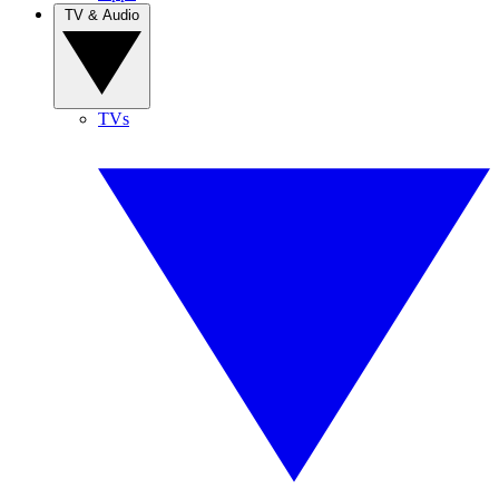
TV & Audio
TVs