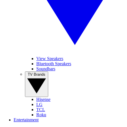
View Speakers
Bluetooth Speakers
Soundbars
TV Brands
Hisense
LG
TCL
Roku
Entertainment