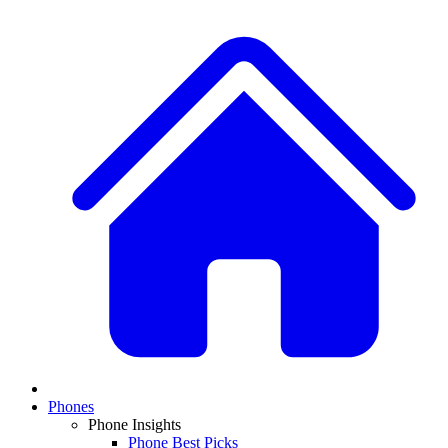
Phones
Phone Insights
Phone Best Picks