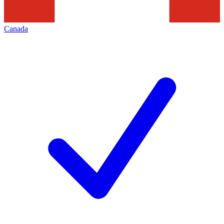
Canada