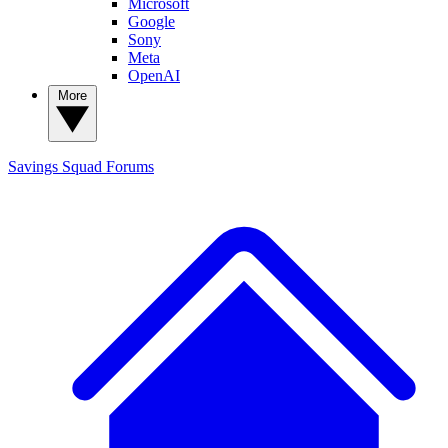
Microsoft
Google
Sony
Meta
OpenAI
More
Savings Squad
Forums