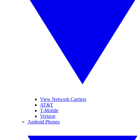
View Network Carriers
AT&T
T-Mobile
Verizon
Android Phones