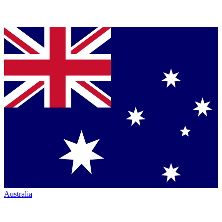
Australia