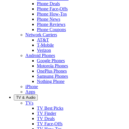
Phone Deals
Phone Face-Offs
Phone How-Tos
Phone News
Phone Reviews
Phone Coupons
Network Carriers
AT&T
T-Mobile
Verizon
Android Phones
Google Phones
Motorola Phones
OnePlus Phones
Samsung Phones
Nothing Phone
iPhone
Apps
TV & Audio
TVs
TV Best Picks
TV Finder
TV Deals
TV Face-Offs
TV How-Tos