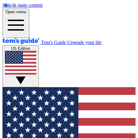
Skip to main content
Open menu
Tom's Guide
Upgrade your life
US Edition