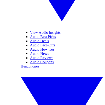
View Audio Insights
Audio Best Picks
Audio Deals
Audio Face-Offs
Audio How-Tos
Audio News
Audio Reviews
Audio Coupons
Headphones