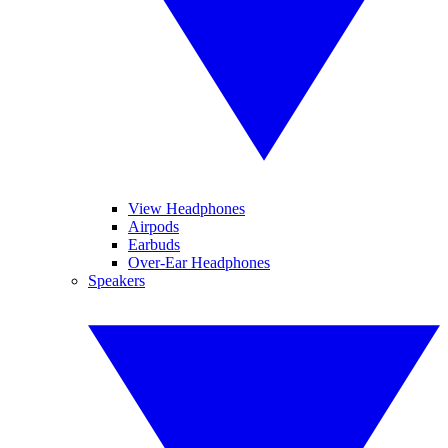
View Headphones
Airpods
Earbuds
Over-Ear Headphones
Speakers