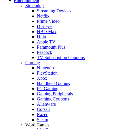
Entertainment
Streaming
Streaming Devices
Netflix
Prime Video
Disney+
HBO Max
Hulu
Apple TV
Paramount Plus
Peacock
TV Subscription Coupons
Gaming
Nintendo
PlayStation
Xbox
Handheld Gaming
PC Gaming
Gaming Peripherals
Gaming Coupons
Alienware
Corsair
Razer
Steam
Word Games