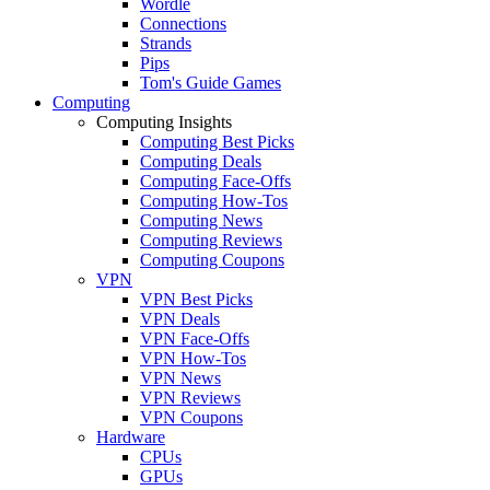
Wordle
Connections
Strands
Pips
Tom's Guide Games
Computing
Computing Insights
Computing Best Picks
Computing Deals
Computing Face-Offs
Computing How-Tos
Computing News
Computing Reviews
Computing Coupons
VPN
VPN Best Picks
VPN Deals
VPN Face-Offs
VPN How-Tos
VPN News
VPN Reviews
VPN Coupons
Hardware
CPUs
GPUs