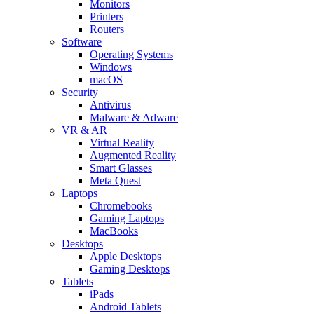
Monitors
Printers
Routers
Software
Operating Systems
Windows
macOS
Security
Antivirus
Malware & Adware
VR & AR
Virtual Reality
Augmented Reality
Smart Glasses
Meta Quest
Laptops
Chromebooks
Gaming Laptops
MacBooks
Desktops
Apple Desktops
Gaming Desktops
Tablets
iPads
Android Tablets