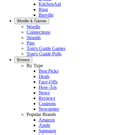
KitchenAid
Ring
Breville
Wordle & Games
Wordle
Connections
Strands
Pips
Tom's Guide Games
Tom's Guide Polls
Browse
By Type
Best Picks
Deals
Face-Offs
How-Tos
News
Reviews
Coupons
Newsletter
Popular Brands
Amazon
Apple
Samsung