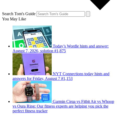
Search Tom's Guide
You May Like
Today’s Wordle hints and answer:
August 7, 2026, solution #1,875
NYT Connections today hints and
answers for Friday, August 7 #1,153
Garmin Cirqa vs Fitbit Air vs Whoop
vs Oura Ring: Our fitness experts are helping you pick the
perfect fitness tracker