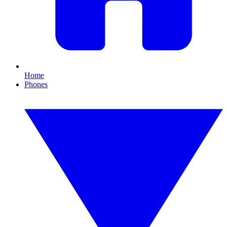
Home
Phones