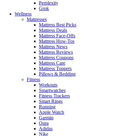
Perplexity
Grok
Wellness
Mattresses
Mattress Best Picks
Mattress Deals
Mattress Face-Offs
Mattress How-Tos
Mattress News
Mattress Reviews
Mattress Coupons
Mattress Care
Mattress Toppers
Pillows & Bedding
Fitness
Workouts
Smartwatches
Fitness Trackers
Smart Rings
Running
Apple Watch
Garmin
Oura
Adidas
Nike