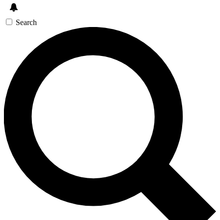
Search