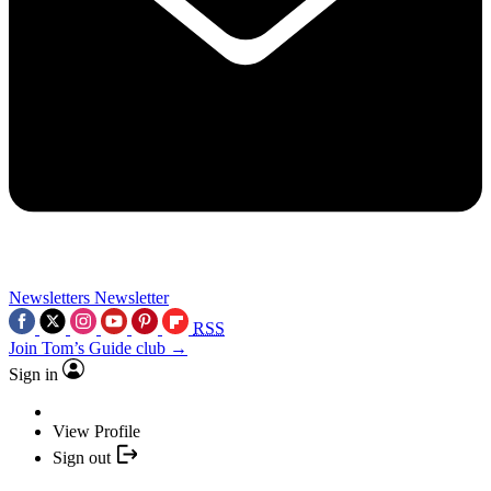
Newsletters
Newsletter
RSS
Join Tom’s Guide club →
Sign in
View Profile
Sign out