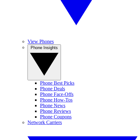
View Phones
Phone Insights
Phone Best Picks
Phone Deals
Phone Face-Offs
Phone How-Tos
Phone News
Phone Reviews
Phone Coupons
Network Carriers