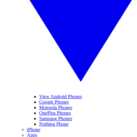
View Android Phones
Google Phones
Motorola Phones
OnePlus Phones
Samsung Phones
Nothing Phone
iPhone
Apps