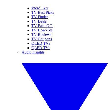
View TVs
TV Best Picks
TV Finder
TV Deals
TV Face-Offs
TV How-Tos
TV Reviews
TV Coupons
OLED TVs
QLED TVs
Audio Insights