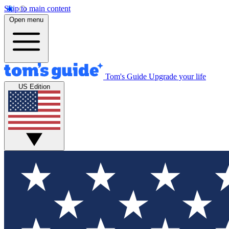
Skip to main content
Open menu
Tom's Guide
Upgrade your life
US Edition