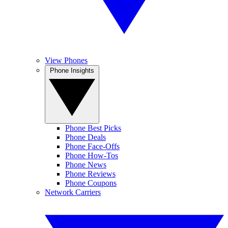
View Phones
Phone Insights
Phone Best Picks
Phone Deals
Phone Face-Offs
Phone How-Tos
Phone News
Phone Reviews
Phone Coupons
Network Carriers