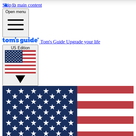
Skip to main content
12
24/7
30K+
Open menu
MEMBER FEATURES
ACCESS AVAILABLE
ACTIVE MEMBERS
Tom's Guide
Upgrade your life
US Edition
Exclusive Newsletters
Polls
Tech news direct to your inbox
Have your say in te
GET CLUB ACCESS QUICK
For the fastest way to join Tom's Guide Club enter your
email below. We'll send you a confirmation and sign you up
to our newsletter to keep you updated on all the latest news.