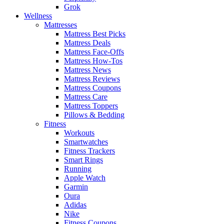
Grok
Wellness
Mattresses
Mattress Best Picks
Mattress Deals
Mattress Face-Offs
Mattress How-Tos
Mattress News
Mattress Reviews
Mattress Coupons
Mattress Care
Mattress Toppers
Pillows & Bedding
Fitness
Workouts
Smartwatches
Fitness Trackers
Smart Rings
Running
Apple Watch
Garmin
Oura
Adidas
Nike
Fitness Coupons