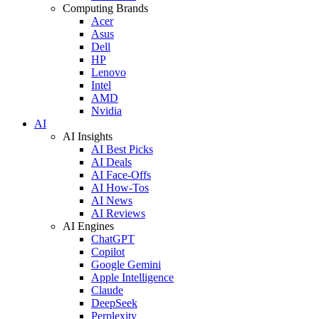
Computing Brands
Acer
Asus
Dell
HP
Lenovo
Intel
AMD
Nvidia
AI
AI Insights
AI Best Picks
AI Deals
AI Face-Offs
AI How-Tos
AI News
AI Reviews
AI Engines
ChatGPT
Copilot
Google Gemini
Apple Intelligence
Claude
DeepSeek
Perplexity