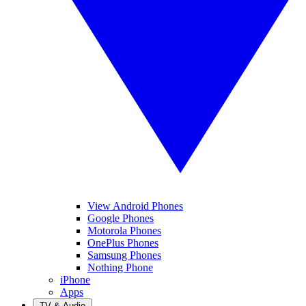
View Android Phones
Google Phones
Motorola Phones
OnePlus Phones
Samsung Phones
Nothing Phone
iPhone
Apps
TV & Audio