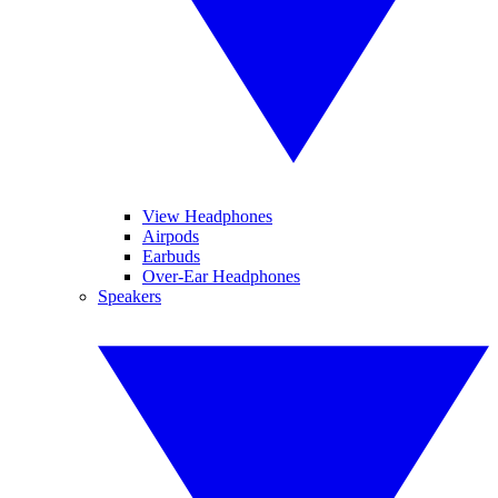
View Headphones
Airpods
Earbuds
Over-Ear Headphones
Speakers