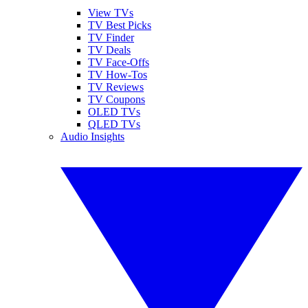
View TVs
TV Best Picks
TV Finder
TV Deals
TV Face-Offs
TV How-Tos
TV Reviews
TV Coupons
OLED TVs
QLED TVs
Audio Insights