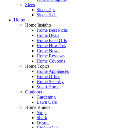
Sleep
Sleep Tips
Sleep Tech
Home
Home Insights
Home Best Picks
Home Deals
Home Face-Offs
Home How-Tos
Home News
Home Reviews
Home Coupons
Home Topics
Home Appliances
Home Office
Home Security
Smart Home
Outdoors
Gardening
Lawn Care
Home Brands
Ninja
Shark
Dyson
KitchenAid