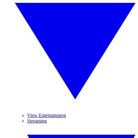
View Entertainment
Streaming