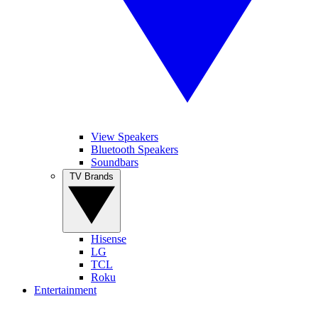
View Speakers
Bluetooth Speakers
Soundbars
TV Brands
Hisense
LG
TCL
Roku
Entertainment