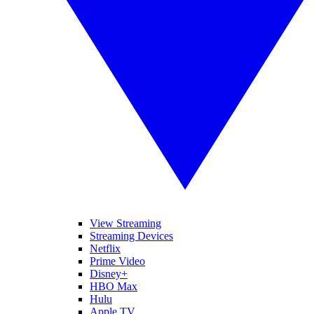
View Streaming
Streaming Devices
Netflix
Prime Video
Disney+
HBO Max
Hulu
Apple TV