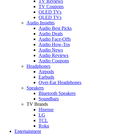
TV Reviews
TV Coupons
OLED TVs
QLED TVs
Audio Insights
Audio Best Picks
Audio Deals
Audio Face-Offs
Audio How-Tos
Audio News
Audio Reviews
Audio Coupons
Headphones
Airpods
Earbuds
Over-Ear Headphones
Speakers
Bluetooth Speakers
Soundbars
TV Brands
Hisense
LG
TCL
Roku
Entertainment