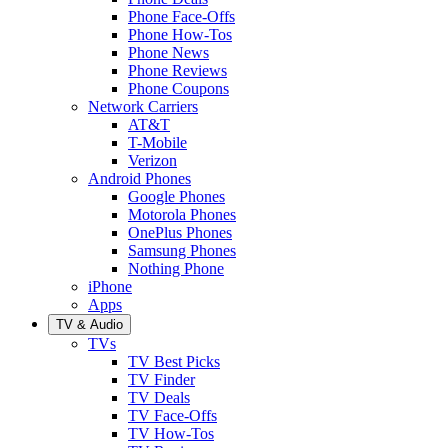
Phone Face-Offs
Phone How-Tos
Phone News
Phone Reviews
Phone Coupons
Network Carriers
AT&T
T-Mobile
Verizon
Android Phones
Google Phones
Motorola Phones
OnePlus Phones
Samsung Phones
Nothing Phone
iPhone
Apps
TV & Audio
TVs
TV Best Picks
TV Finder
TV Deals
TV Face-Offs
TV How-Tos