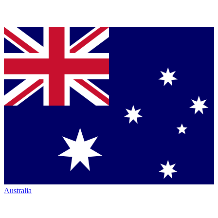
Australia