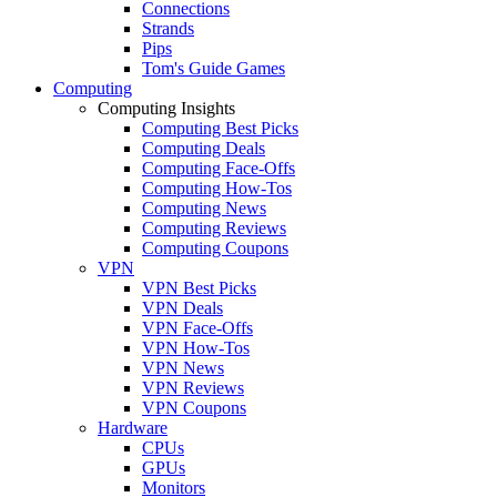
Connections
Strands
Pips
Tom's Guide Games
Computing
Computing Insights
Computing Best Picks
Computing Deals
Computing Face-Offs
Computing How-Tos
Computing News
Computing Reviews
Computing Coupons
VPN
VPN Best Picks
VPN Deals
VPN Face-Offs
VPN How-Tos
VPN News
VPN Reviews
VPN Coupons
Hardware
CPUs
GPUs
Monitors