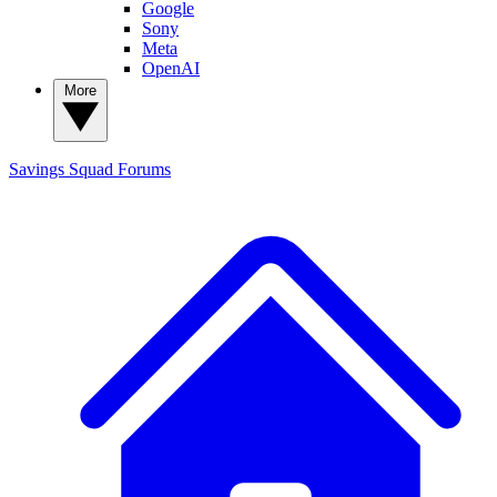
Google
Sony
Meta
OpenAI
More
Savings Squad
Forums