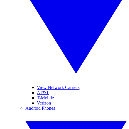
View Network Carriers
AT&T
T-Mobile
Verizon
Android Phones