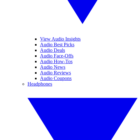
View Audio Insights
Audio Best Picks
Audio Deals
Audio Face-Offs
Audio How-Tos
Audio News
Audio Reviews
Audio Coupons
Headphones