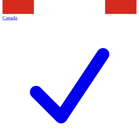
Canada