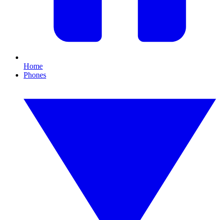
Home
Phones