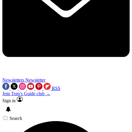
Newsletters
Newsletter
RSS
Join Tom’s Guide club →
Sign in
Search