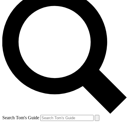
Search Tom's Guide