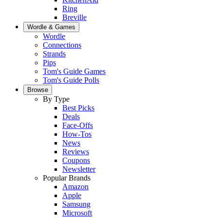
Ring
Breville
Wordle & Games
Wordle
Connections
Strands
Pips
Tom's Guide Games
Tom's Guide Polls
Browse
By Type
Best Picks
Deals
Face-Offs
How-Tos
News
Reviews
Coupons
Newsletter
Popular Brands
Amazon
Apple
Samsung
Microsoft