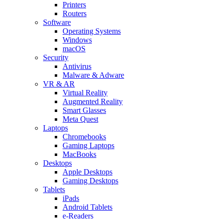
Printers
Routers
Software
Operating Systems
Windows
macOS
Security
Antivirus
Malware & Adware
VR & AR
Virtual Reality
Augmented Reality
Smart Glasses
Meta Quest
Laptops
Chromebooks
Gaming Laptops
MacBooks
Desktops
Apple Desktops
Gaming Desktops
Tablets
iPads
Android Tablets
e-Readers