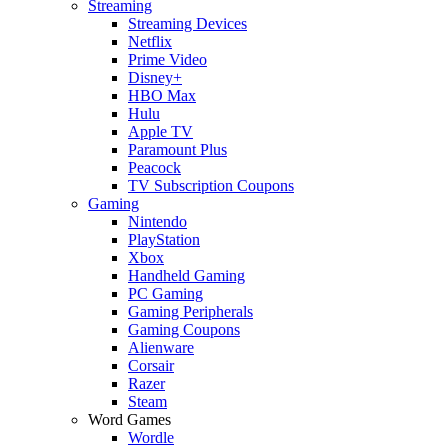
Streaming
Streaming Devices
Netflix
Prime Video
Disney+
HBO Max
Hulu
Apple TV
Paramount Plus
Peacock
TV Subscription Coupons
Gaming
Nintendo
PlayStation
Xbox
Handheld Gaming
PC Gaming
Gaming Peripherals
Gaming Coupons
Alienware
Corsair
Razer
Steam
Word Games
Wordle