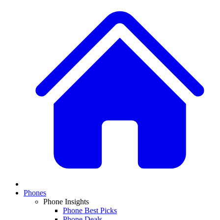
Phones
Phone Insights
Phone Best Picks
Phone Deals