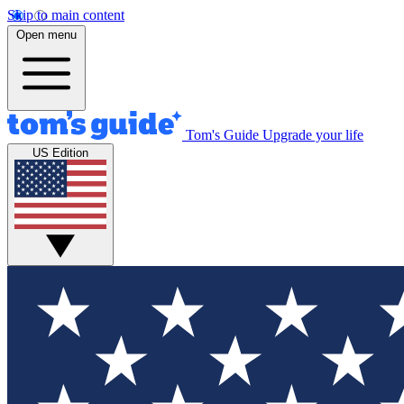
Skip to main content
Open menu
Tom's Guide
Upgrade your life
US Edition