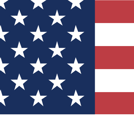
Quizzes
r tech knowledge
 Competitions
ly chances to win
nity Forums
t with members