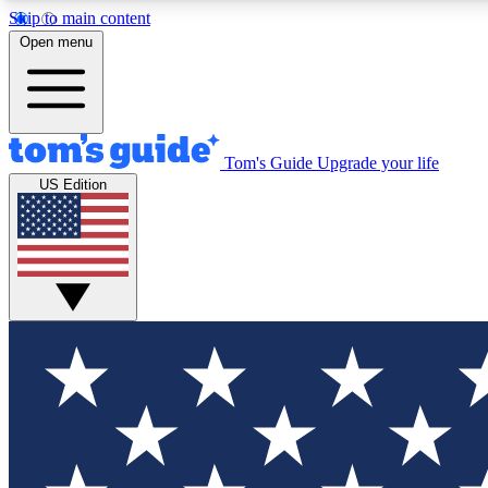
Skip to main content
Open menu
Tom's Guide
Upgrade your life
Exclusi
US Edition
Tech news 
Have your