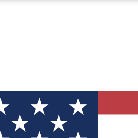
12
24/7
30K+
MEMBER FEATURES
ACCESS AVAILABLE
ACTIVE MEMBERS
ve Newsletters
direct to your inbox
Polls
 say in tech polls