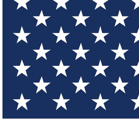
Test you
Member
Member-on
Commu
Connec